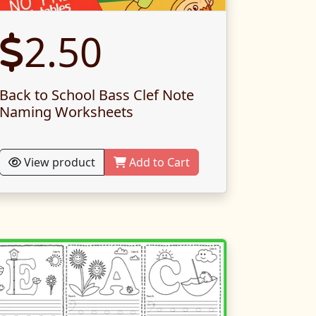
2.50
Back to School Bass Clef Note
Naming Worksheets
View product
Add to Cart