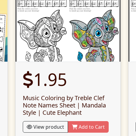
1.95
Music Coloring by Treble Clef
Note Names Sheet | Mandala
Style | Cute Elephant
View product
Add to Cart