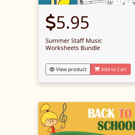
5.95
Summer Staff Music
Worksheets Bundle
View product
Add to Cart