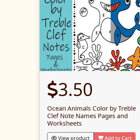
3.50
Ocean Animals Color by Treble
Clef Note Names Pages and
Worksheets
View product
Add to Cart