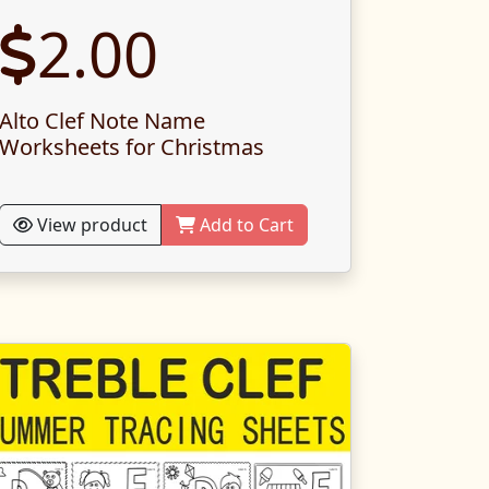
2.00
Alto Clef Note Name
Worksheets for Christmas
View product
Add to Cart