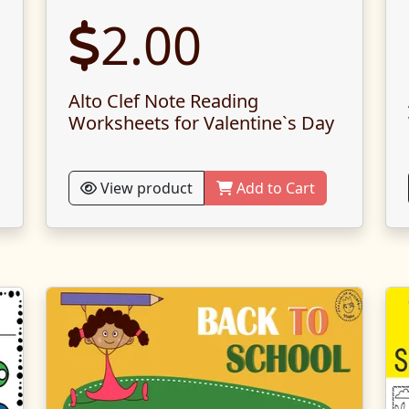
2.00
Alto Clef Note Reading
Worksheets for Valentine`s Day
View product
Add to Cart