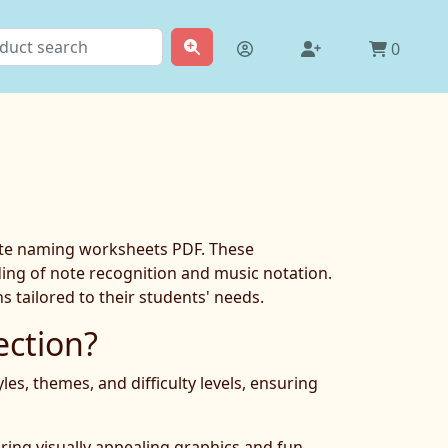
0
note naming worksheets PDF. These
nding of note recognition and music notation.
 tailored to their students' needs.
ction?
s, themes, and difficulty levels, ensuring
ring visually appealing graphics and fun