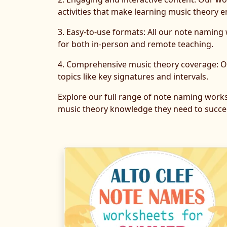
activities that make learning music theory e
3. Easy-to-use formats: All our note naming
for both in-person and remote teaching.
4. Comprehensive music theory coverage: Ou
topics like key signatures and intervals.
Explore our full range of note naming work
music theory knowledge they need to succee