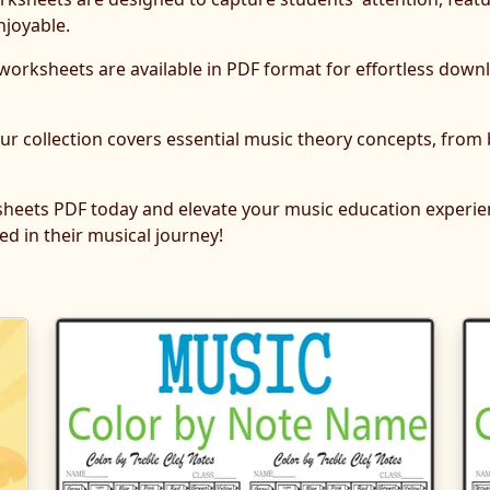
njoyable.
 worksheets are available in PDF format for effortless dow
r collection covers essential music theory concepts, from
sheets PDF today and elevate your music education experien
d in their musical journey!