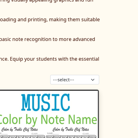
nloading and printing, making them suitable
 basic note recognition to more advanced
ce. Equip your students with the essential
Sort products: