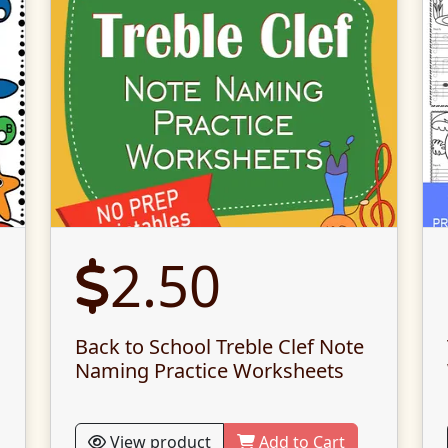
2.50
Back to School Treble Clef Note
Naming Practice Worksheets
View product
Add to Cart