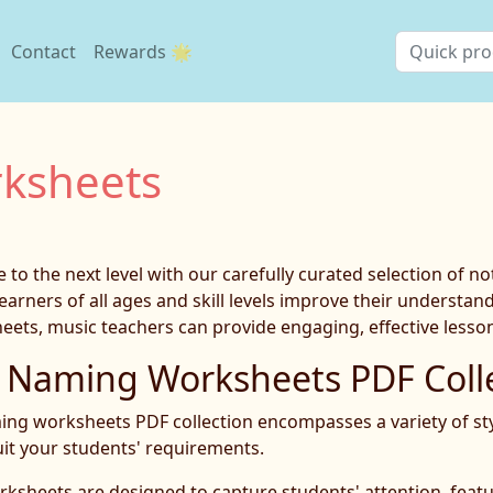
Contact
Rewards 🌟
ksheets
to the next level with our carefully curated selection of 
earners of all ages and skill levels improve their understa
ts, music teachers can provide engaging, effective lessons
Naming Worksheets PDF Colle
ng worksheets PDF collection encompasses a variety of style
uit your students' requirements.
rksheets are designed to capture students' attention, featu