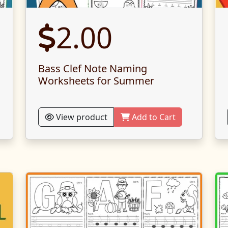
2.00
Bass Clef Note Naming
Worksheets for Summer
View product
Add to Cart