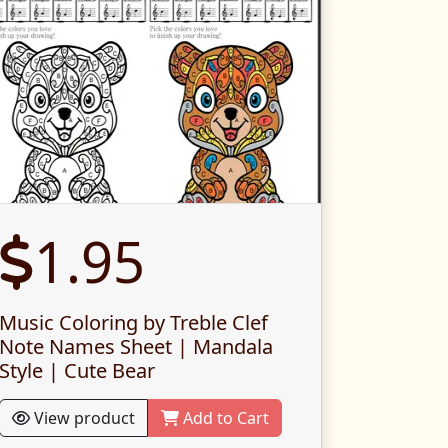
1.95
Music Coloring by Treble Clef
Note Names Sheet | Mandala
Style | Cute Bear
View product
Add to Cart