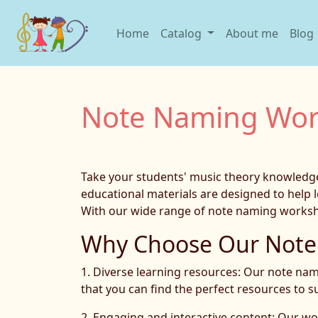
Home
Catalog
About me
Blog
Note Naming Wor
Take your students' music theory knowledge 
educational materials are designed to help l
With our wide range of note naming workshee
Why Choose Our Note 
1. Diverse learning resources: Our note nami
that you can find the perfect resources to s
2. Engaging and interactive content: Our wo