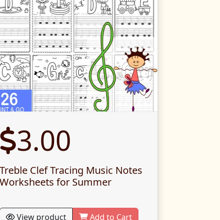
3.00
Treble Clef Tracing Music Notes
Worksheets for Summer
View product
Add to Cart