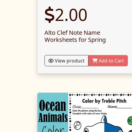
2.00
Alto Clef Note Name
Worksheets for Spring
View product
Add to Cart