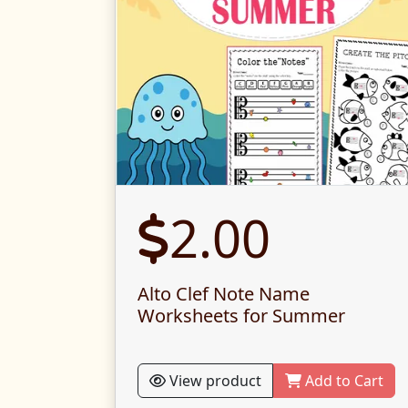
2.00
Alto Clef Note Name
Worksheets for Summer
View product
Add to Cart