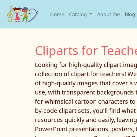
Home
Catalog
About me
Blog
Cliparts for Teach
Looking for high-quality clipart im
collection of clipart for teachers! W
of high-quality images that cover a 
use, with transparent backgrounds t
for whimsical cartoon characters to e
by-code clipart sets, you'll find wha
resources quickly and easily, leavi
PowerPoint presentations, posters, 