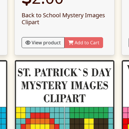
Back to School Mystery Images
Clipart
View product
Add to Cart