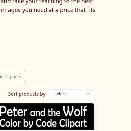
 and take your teaching to the next
 images you need at a price that fits
c Cliparts
Sort products by: