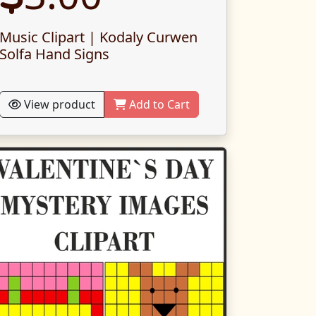
Music Clipart | Kodaly Curwen
Solfa Hand Signs
View product
Add to Cart