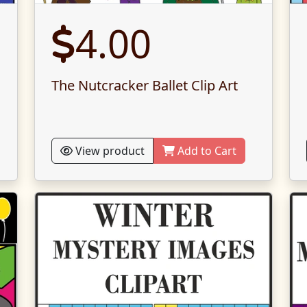
4.00
The Nutcracker Ballet Clip Art
View product
Add to Cart