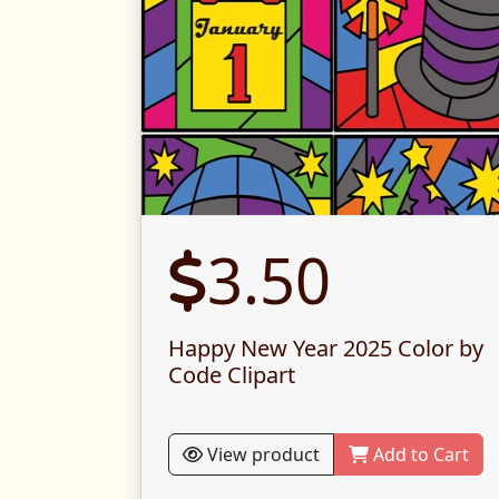
3.50
Happy New Year 2025 Color by
Code Clipart
View product
Add to Cart