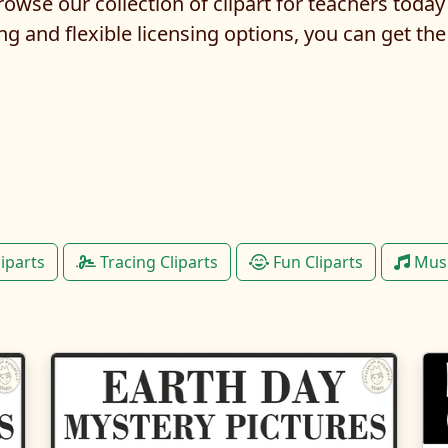
owse our collection of clipart for teachers today
ng and flexible licensing options, you can get the
liparts
Tracing Cliparts
Fun Cliparts
Musi