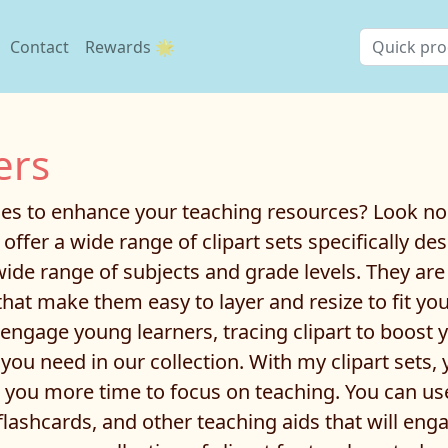
Contact
Rewards 🌟
ers
ages to enhance your teaching resources? Look no
e offer a wide range of clipart sets specifically 
wide range of subjects and grade levels. They are
hat make them easy to layer and resize to fit yo
ngage young learners, tracing clipart to boost you
t you need in our collection. With my clipart sets
ng you more time to focus on teaching. You can u
flashcards, and other teaching aids that will en