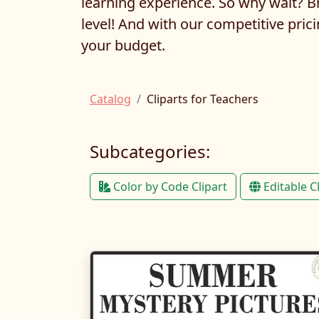
learning experience. So why wait? Br
level! And with our competitive prici
your budget.
Catalog
Cliparts for Teachers
Subcategories:
Color by Code Clipart
Editable C