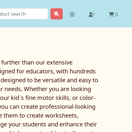
0
 further than our extensive
designed for educators, with hundreds
 designed to be versatile and easy to
ur needs. Whether you are looking
r kid`s fine motor skills, or color-
, you can create professional-looking
se them to create worksheets,
gage your students and enhance their