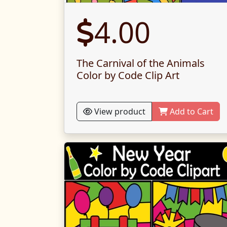
4.00
The Carnival of the Animals
Color by Code Clip Art
View product
Add to Cart