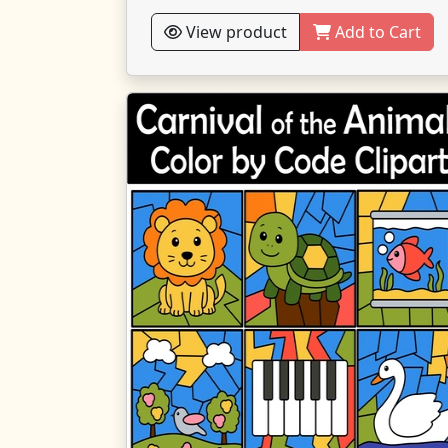
View product
Add to Cart