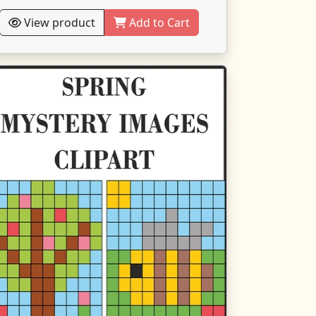
View product
Add to Cart