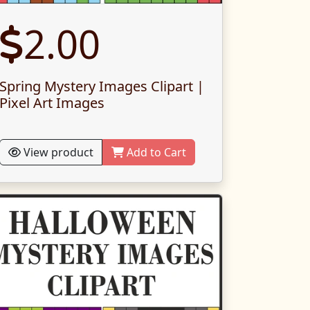
2.00
Spring Mystery Images Clipart |
Pixel Art Images
View product
Add to Cart