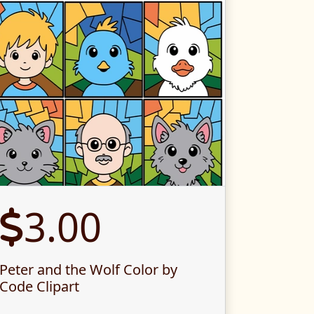
3.00
Peter and the Wolf Color by
Code Clipart