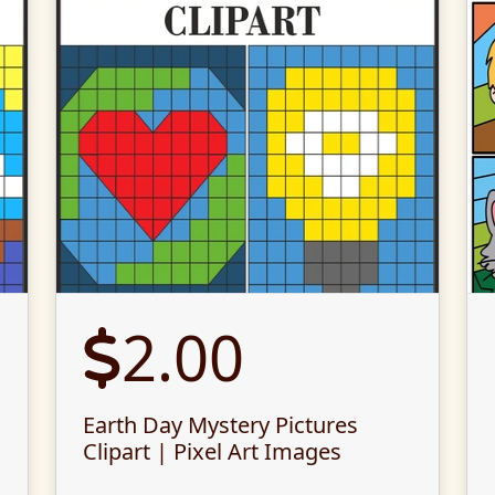
2.00
Earth Day Mystery Pictures
Clipart | Pixel Art Images