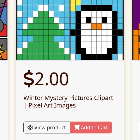
2.00
Winter Mystery Pictures Clipart
| Pixel Art Images
View product
Add to Cart