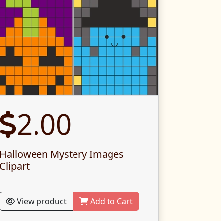
2.00
Halloween Mystery Images
Clipart
View product
Add to Cart