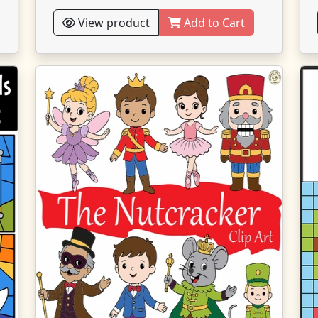
View product
Add to Cart