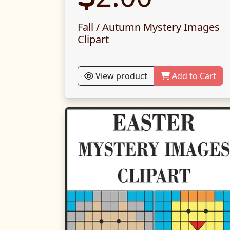
Fall / Autumn Mystery Images
Clipart
View product
Add to Cart