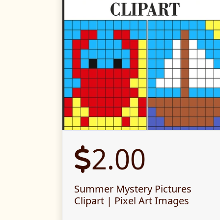
2.00
Summer Mystery Pictures
Clipart | Pixel Art Images