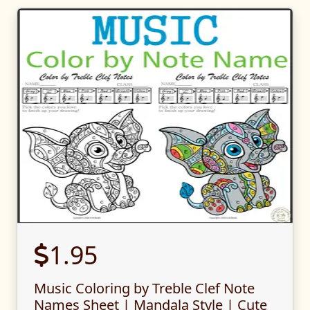
1.95
Music Coloring by Treble Clef Note
Names Sheet | Mandala Style | Cute