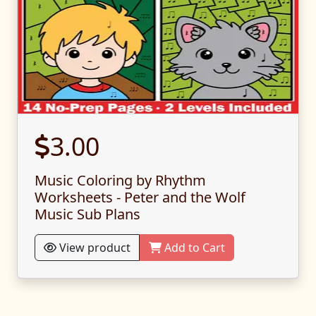
3.00
Music Coloring by Rhythm
Worksheets - Peter and the Wolf
Music Sub Plans
View product
Add to Cart