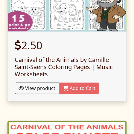
2.50
Carnival of the Animals by Camille
Saint-Saëns Coloring Pages | Music
Worksheets
View product
Add to Cart