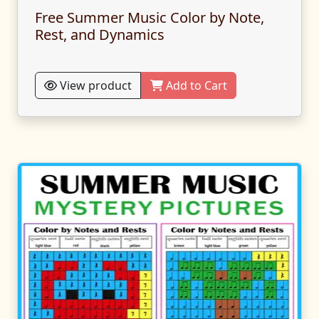
Free Summer Music Color by Note,
Rest, and Dynamics
View product
Add to Cart