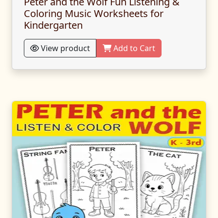
Peter and the Wolf Fun Listening &
Coloring Music Worksheets for
Kindergarten
View product
Add to Cart