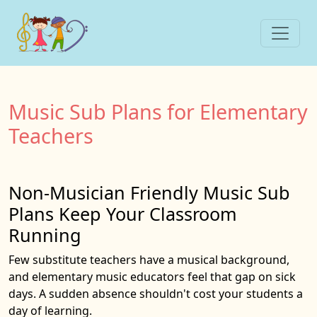
Music Sub Plans for Elementary
Teachers
Non-Musician Friendly Music Sub
Plans Keep Your Classroom
Running
Few substitute teachers have a musical background,
and elementary music educators feel that gap on sick
days. A sudden absence shouldn't cost your students a
day of learning.