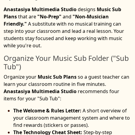
Anastasiya Multimedia Studio
designs
Music Sub
Plans
that are
"No-Prep"
and
"Non-Musician
Friendly."
A substitute with no musical training can
step into your classroom and lead a real lesson. Your
students stay focused and keep working with music
while you're out.
Organize Your Music Sub Folder ("Sub
Tub")
Organize your
Music Sub Plans
so a guest teacher can
learn your classroom routine in five minutes.
Anastasiya Multimedia Studio
recommends four
items for your "Sub Tub":
The Welcome & Rules Letter:
A short overview of
your classroom management system and where to
find rewards (stickers or passes).
The Technology Cheat Sheet:
Step-by-step