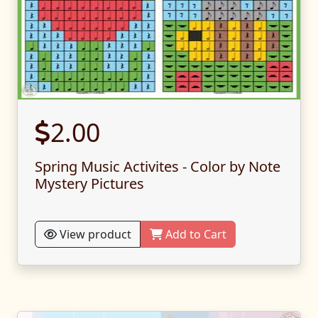
2.00
Spring Music Activites - Color by Note
Mystery Pictures
View product
Add to Cart