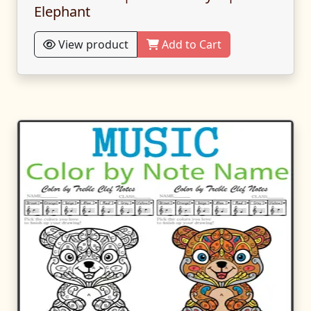
Elephant
View product
Add to Cart