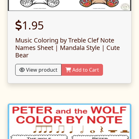
1.95
Music Coloring by Treble Clef Note
Names Sheet | Mandala Style | Cute
Bear
View product
Add to Cart