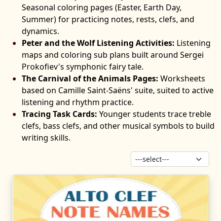
Seasonal coloring pages (Easter, Earth Day,
Summer) for practicing notes, rests, clefs, and
dynamics.
Peter and the Wolf Listening Activities:
Listening
maps and coloring sub plans built around Sergei
Prokofiev's symphonic fairy tale.
The Carnival of the Animals Pages:
Worksheets
based on Camille Saint-Saëns' suite, suited to active
listening and rhythm practice.
Tracing Task Cards:
Younger students trace treble
clefs, bass clefs, and other musical symbols to build
writing skills.
Sor