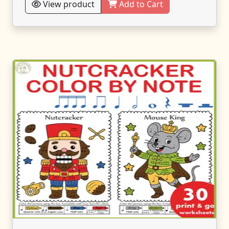
View product
Add to Cart