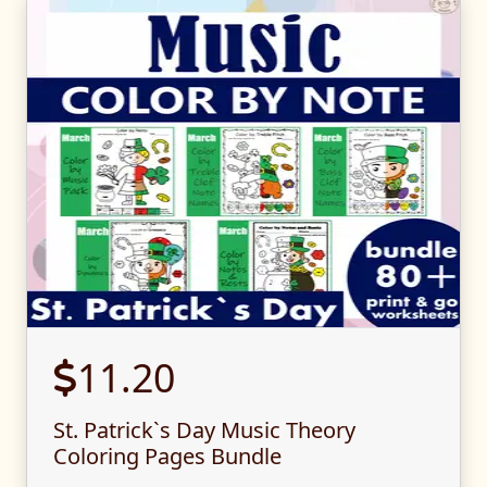
11.20
St. Patrick`s Day Music Theory
Coloring Pages Bundle