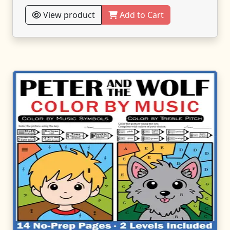
View product
Add to Cart