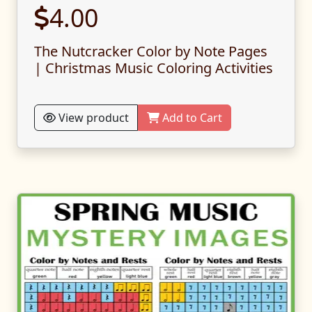
4.00
The Nutcracker Color by Note Pages
| Christmas Music Coloring Activities
View product
Add to Cart