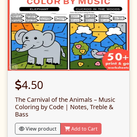
4.50
The Carnival of the Animals – Music
Coloring by Code | Notes, Treble &
Bass
View product
Add to Cart