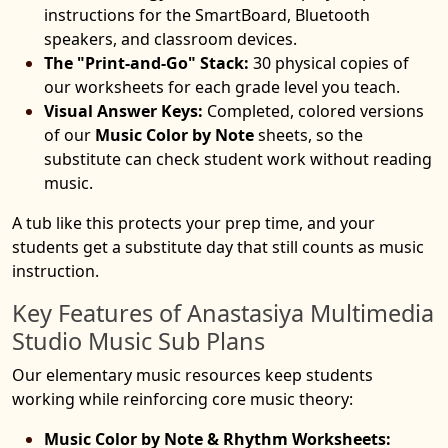
instructions for the SmartBoard, Bluetooth
speakers, and classroom devices.
The "Print-and-Go" Stack:
30 physical copies of
our worksheets for each grade level you teach.
Visual Answer Keys:
Completed, colored versions
of our
Music Color by Note
sheets, so the
substitute can check student work without reading
music.
A tub like this protects your prep time, and your
students get a substitute day that still counts as music
instruction.
Key Features of Anastasiya Multimedia
Studio Music Sub Plans
Our elementary music resources keep students
working while reinforcing core music theory:
Music Color by Note & Rhythm Worksheets: