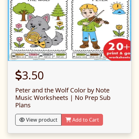
3.50
Peter and the Wolf Color by Note
Music Worksheets | No Prep Sub
Plans
View product
Add to Cart