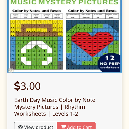
3.00
Earth Day Music Color by Note
Mystery Pictures | Rhythm
Worksheets | Levels 1-2
View product
Add to Cart