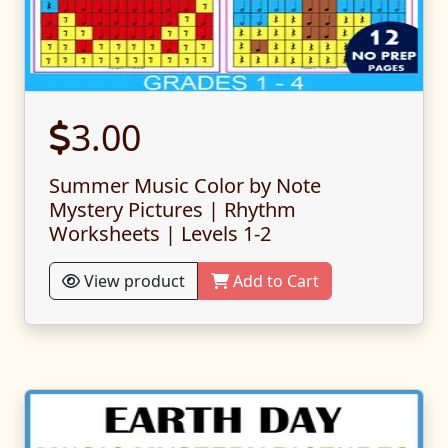
3.00
Summer Music Color by Note
Mystery Pictures | Rhythm
Worksheets | Levels 1-2
View product
Add to Cart