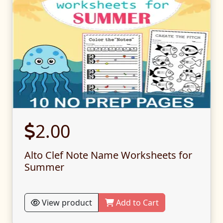
2.00
Alto Clef Note Name Worksheets for
Summer
View product
Add to Cart