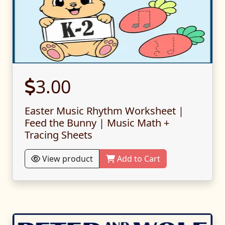
3.00
Easter Music Rhythm Worksheet |
Feed the Bunny | Music Math +
Tracing Sheets
View product
Add to Cart