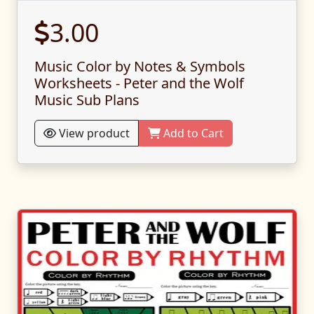
3.00
Music Color by Notes & Symbols
Worksheets - Peter and the Wolf
Music Sub Plans
View product
Add to Cart