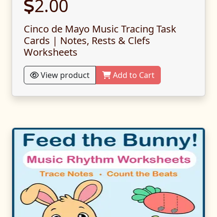
2.00
Cinco de Mayo Music Tracing Task
Cards | Notes, Rests & Clefs
Worksheets
View product
Add to Cart