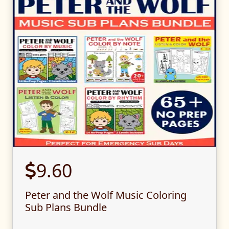
9.60
Peter and the Wolf Music Coloring
Sub Plans Bundle