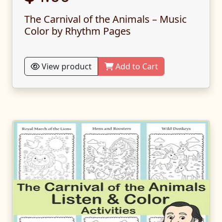
The Carnival of the Animals – Music
Color by Rhythm Pages
View product
Add to Cart