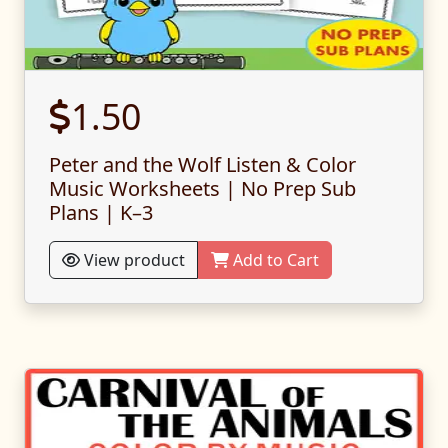
1.50
Peter and the Wolf Listen & Color
Music Worksheets | No Prep Sub
Plans | K–3
View product
Add to Cart