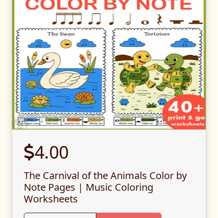
4.00
The Carnival of the Animals Color by
Note Pages | Music Coloring
Worksheets