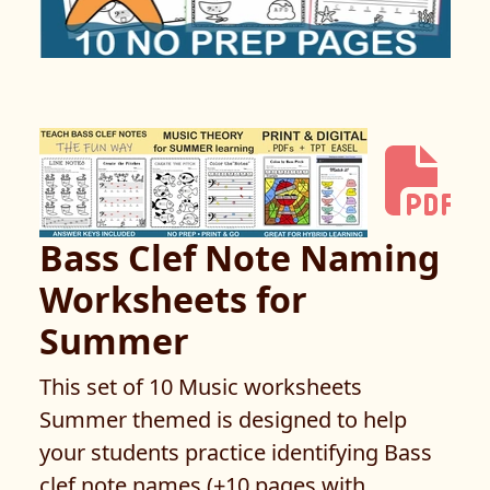
Bass Clef Note Naming
Worksheets for
Summer
This set of 10 Music worksheets
Summer themed is designed to help
your students practice identifying Bass
clef note names (+10 pages with