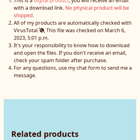
This is a
digital product
, you will receive an email
with a download link.
No physical product will be
shipped.
All of my products are automatically checked with
VirusTotal.
This file was checked on March 6,
2023, 5:01 p.m.
It's your responsibility to know how to download
and open the files. If you don't receive an email,
check your spam folder after purchase.
For any questions, use my chat form to send me a
message.
Related products