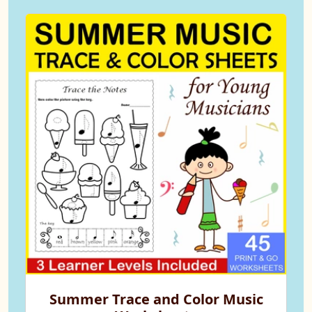
Summer Trace and Color Music