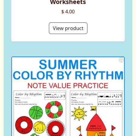
Worksheets
$ 4.00
View product