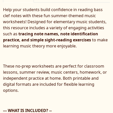
Help your students build confidence in reading bass
clef notes with these fun summer-themed music
worksheets! Designed for elementary music students,
this resource includes a variety of engaging activities
such as
tracing note names, note identification
practice, and simple sight-reading exercises
to make
learning music theory more enjoyable.
These no-prep worksheets are perfect for classroom
lessons, summer review, music centers, homework, or
independent practice at home. Both printable and
digital formats are included for flexible learning
options.
--- WHAT IS INCLUDED? --