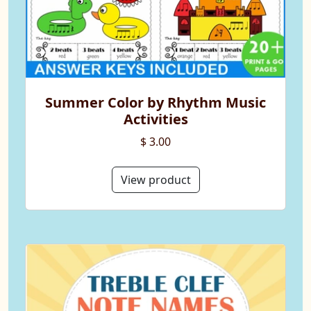
Summer Color by Rhythm Music
Activities
$ 3.00
View product