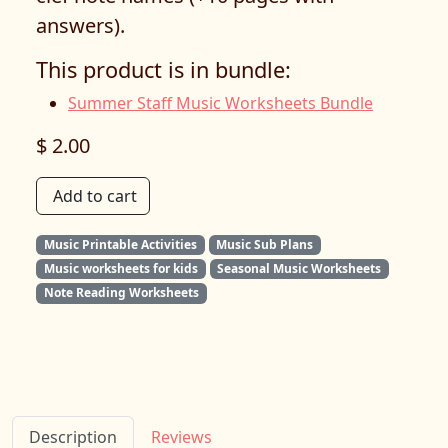
answers).
This product is in bundle:
Summer Staff Music Worksheets Bundle
$ 2.00
Add to cart
Music Printable Activities
Music Sub Plans
Music worksheets for kids
Seasonal Music Worksheets
Note Reading Worksheets
Description
Reviews