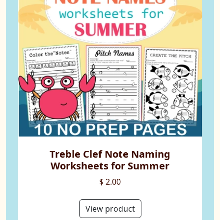
Treble Clef Note Naming
Worksheets for Summer
$ 2.00
View product