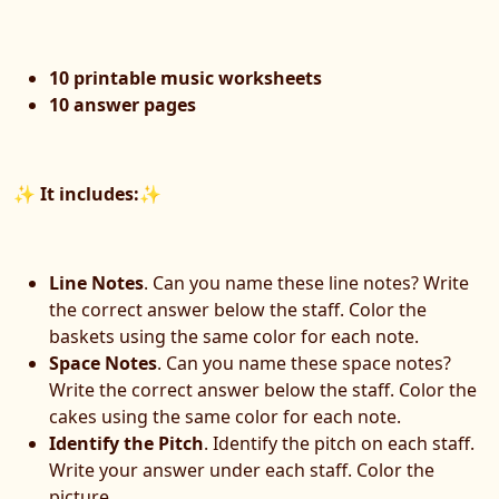
10 printable music worksheets
10 answer pages
✨
It includes:
✨
Line Notes
. Can you name these line notes? Write
the correct answer below the staff. Color the
baskets using the same color for each note.
Space Notes
. Can you name these space notes?
Write the correct answer below the staff. Color the
cakes using the same color for each note.
Identify the Pitch
. Identify the pitch on each staff.
Write your answer under each staff. Color the
picture.