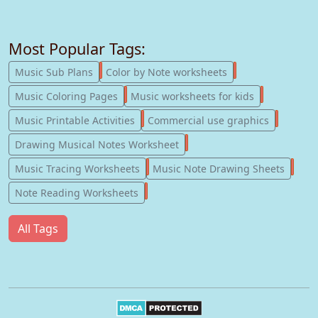
Most Popular Tags:
247
182
Music Sub Plans
Color by Note worksheets
181
147
Music Coloring Pages
Music worksheets for kids
123
77
Music Printable Activities
Commercial use graphics
57
Drawing Musical Notes Worksheet
56
55
Music Tracing Worksheets
Music Note Drawing Sheets
51
Note Reading Worksheets
All Tags