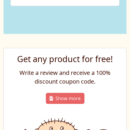
Get any product for free!
Write a review and receive a 100%
discount coupon code.
Show more