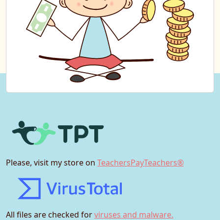
Please, visit my store on
TeachersPayTeachers®
All files are checked for
viruses and malware.