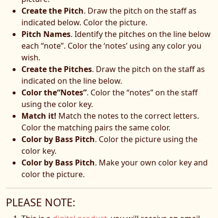
Create the Pitch
. Draw the pitch on the staff as
indicated below. Color the picture.
Pitch Names
. Identify the pitches on the line below
each “note”. Color the ‘notes’ using any color you
wish.
Create the Pitches
. Draw the pitch on the staff as
indicated on the line below.
Color the“Notes”
. Color the “notes” on the staff
using the color key.
Match it!
Match the notes to the correct letters.
Color the matching pairs the same color.
Color by Bass Pitch
. Color the picture using the
color key.
Color by Bass Pitch
. Make your own color key and
color the picture.
PLEASE NOTE: