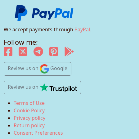
We accept payments through
PayPal.
Follow me:
Review us
on
Google
Review us
on
Terms of Use
Cookie Policy
Privacy policy
Return policy
Consent Preferences