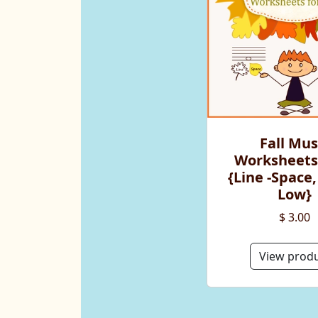
Fall Mus
Worksheets
{Line -Space,
Low}
$ 3.00
View prod