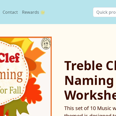
Contact
Rewards 🌟
Treble C
Naming
Workshee
This set of 10 Music
themed is designed to