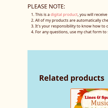
PLEASE NOTE:
This is a
digital product
, you will receiv
All of my products are automatically ch
It's your responsibility to know how to 
For any questions, use my chat form t
Related products