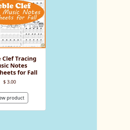
 Clef Tracing
sic Notes
eets for Fall
$ 3.00
ew product