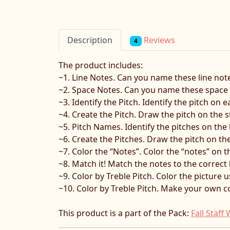
Reviews
Description
4
The product includes:
~1. Line Notes. Can you name these line note
~2. Space Notes. Can you name these space n
~3. Identify the Pitch. Identify the pitch on 
~4. Create the Pitch. Draw the pitch on the s
~5. Pitch Names. Identify the pitches on the 
~6. Create the Pitches. Draw the pitch on the
~7. Color the “Notes”. Color the “notes” on th
~8. Match it! Match the notes to the correct 
~9. Color by Treble Pitch. Color the picture u
~10. Color by Treble Pitch. Make your own co
This product is a part of the Pack:
Fall Staf