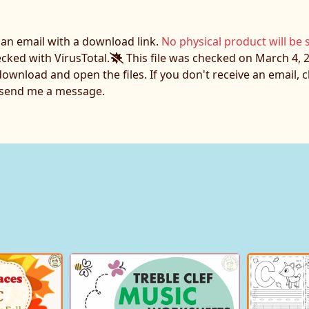
e an email with a download link.
No physical product will be 
ecked with VirusTotal.
This file was checked on March 4, 2
download and open the files. If you don't receive an email,
o send me a message.