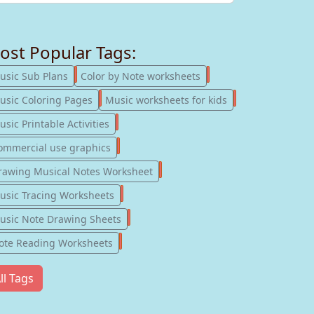
ost Popular Tags:
247
182
usic Sub Plans
Color by Note worksheets
181
147
usic Coloring Pages
Music worksheets for kids
123
sic Printable Activities
77
ommercial use graphics
57
rawing Musical Notes Worksheet
56
usic Tracing Worksheets
55
usic Note Drawing Sheets
51
ote Reading Worksheets
ll Tags