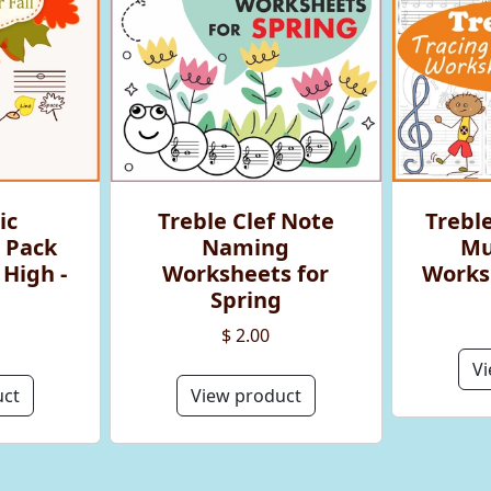
ic
Treble Clef Note
Treble
 Pack
Naming
Mu
 High -
Worksheets for
Worksh
Spring
$ 2.00
Vi
uct
View product