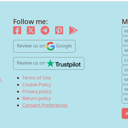
Follow me:
M
M
M
Review us
on
Google
Mu
C
Review us
on
D
Terms of Use
.
M
Cookie Policy
M
Privacy policy
Return policy
N
Consent Preferences
A