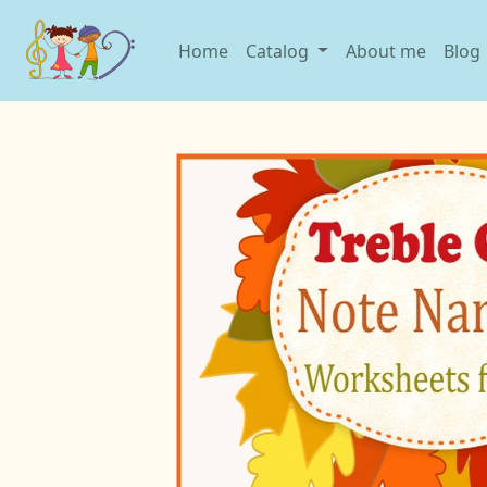
Home
Catalog
About me
Blog