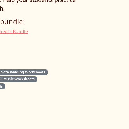
h.
 bundle:
sheets Bundle
Note Reading Worksheets
all Music Worksheets
ds