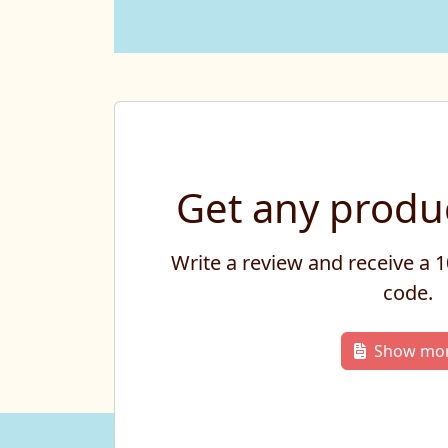
Get any produc
Write a review and receive a
code.
Show mo