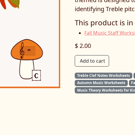
identifying Treble pitc
This product is in
Fall Music Staff Work
$ 2.00
Add to cart
Treble Clef Notes Worksheets
Autumn Music Worksheets
F
Music Theory Worksheets for Ki