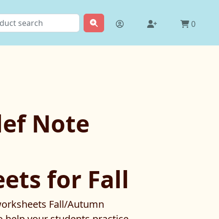
0
lef Note
ts for Fall
 worksheets Fall/Autumn
 help your students practice