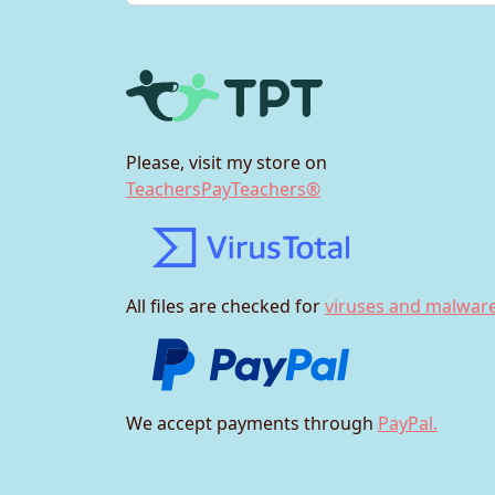
Please, visit my store on
TeachersPayTeachers®
All files are checked for
viruses and malware
We accept payments through
PayPal.