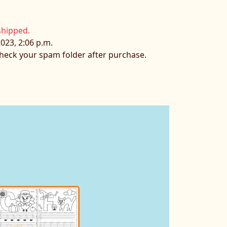
shipped.
023, 2:06 p.m.
 check your spam folder after purchase.