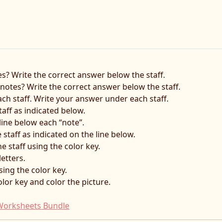
s? Write the correct answer below the staff.
otes? Write the correct answer below the staff.
each staff. Write your answer under each staff.
taff as indicated below.
line below each “note”.
 staff as indicated on the line below.
e staff using the color key.
letters.
sing the color key.
lor key and color the picture.
f Worksheets Bundle