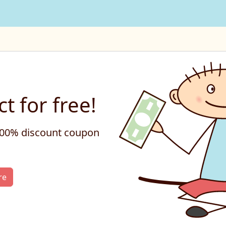
t for free!
 100% discount coupon
re