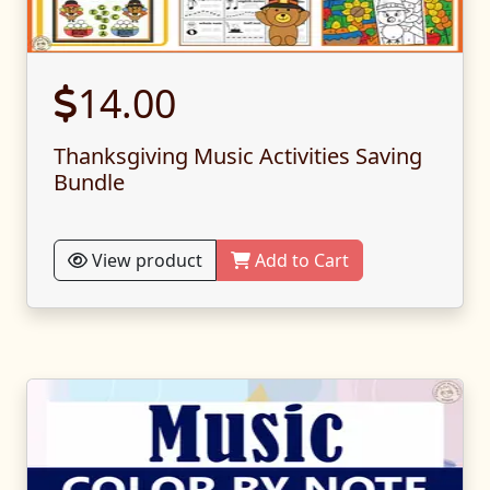
14.00
Thanksgiving Music Activities Saving
Bundle
View product
Add to Cart