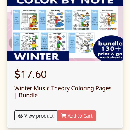
17.60
Winter Music Theory Coloring Pages
| Bundle
View product
Add to Cart