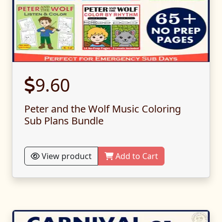
9.60
Peter and the Wolf Music Coloring
Sub Plans Bundle
View product
Add to Cart