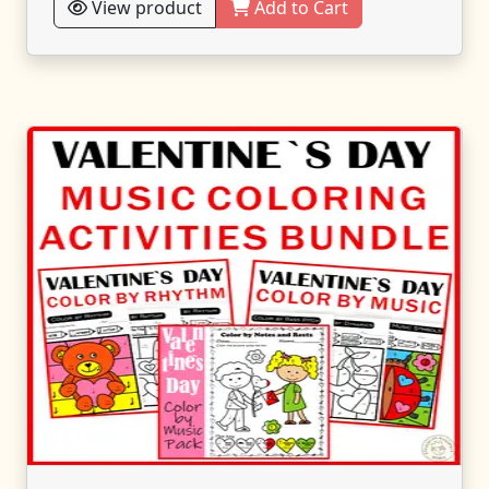
View product
Add to Cart