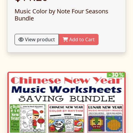
Music Color by Note Four Seasons
Bundle
View product
Add to Cart