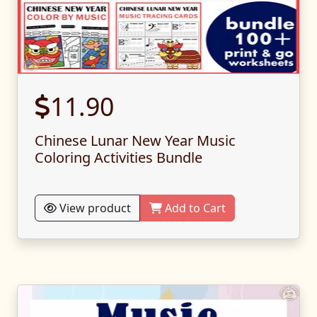
11.90
Chinese Lunar New Year Music
Coloring Activities Bundle
View product
Add to Cart