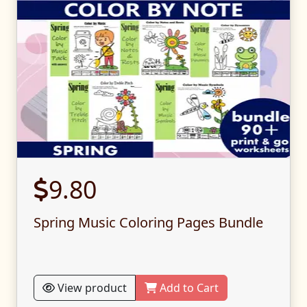
9.80
Spring Music Coloring Pages Bundle
View product
Add to Cart