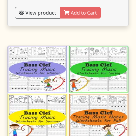
View product
Add to Cart