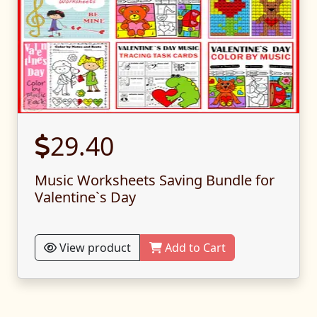
29.40
Music Worksheets Saving Bundle for
Valentine`s Day
View product
Add to Cart