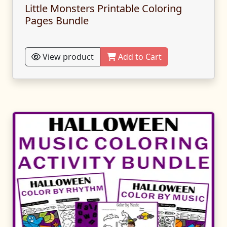
Little Monsters Printable Coloring
Pages Bundle
View product
Add to Cart