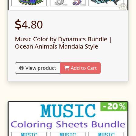
4.80
Music Color by Dynamics Bundle |
Ocean Animals Mandala Style
View product
Add to Cart