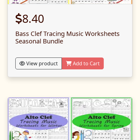
8.40
Bass Clef Tracing Music Worksheets
Seasonal Bundle
View product
Add to Cart