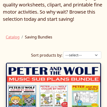
quality worksheets, clipart, and printable fine
motor activities. So why wait? Browse this
selection today and start saving!
Catalog
Saving Bundles
Sort products by: