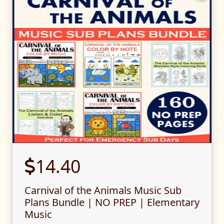
14.40
Carnival of the Animals Music Sub
Plans Bundle | NO PREP | Elementary
Music