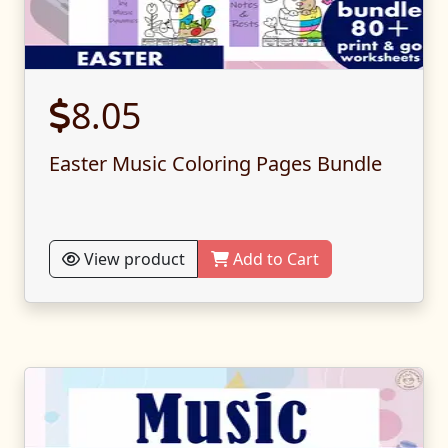
8.05
Easter Music Coloring Pages Bundle
View product
Add to Cart