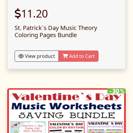
11.20
St. Patrick`s Day Music Theory
Coloring Pages Bundle
View product
Add to Cart