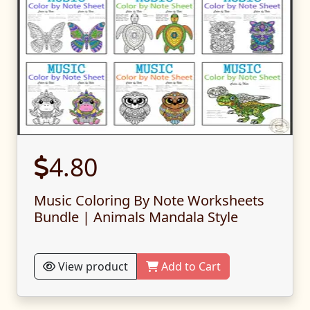
4.80
Music Coloring By Note Worksheets
Bundle | Animals Mandala Style
View product
Add to Cart