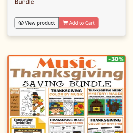
Bundle
View product
Add to Cart