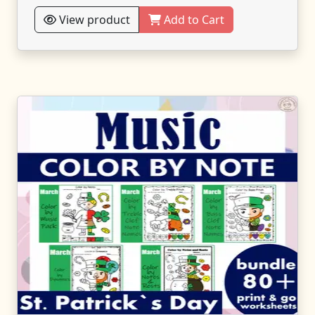
View product
Add to Cart