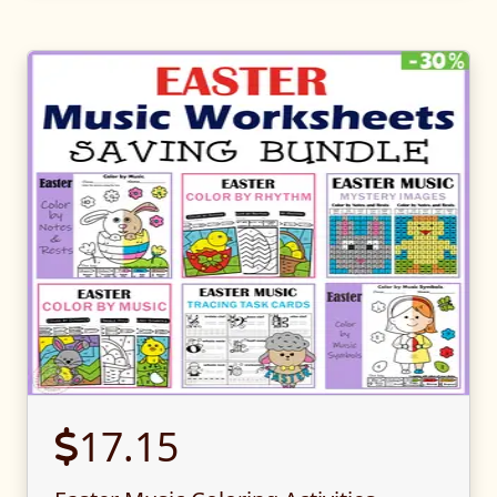
17.15