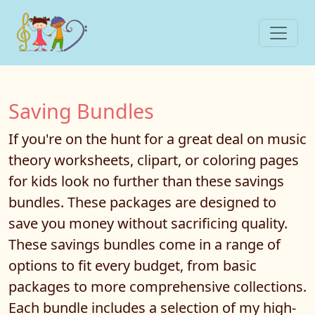
Saving Bundles
If you're on the hunt for a great deal on music
theory worksheets, clipart, or coloring pages
for kids look no further than these savings
bundles. These packages are designed to
save you money without sacrificing quality.
These savings bundles come in a range of
options to fit every budget, from basic
packages to more comprehensive collections.
Each bundle includes a selection of my high-