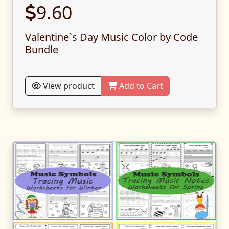
9.60
Valentine`s Day Music Color by Code
Bundle
View product
Add to Cart