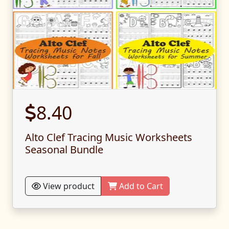
8.40
Alto Clef Tracing Music Worksheets
Seasonal Bundle
View product
Add to Cart