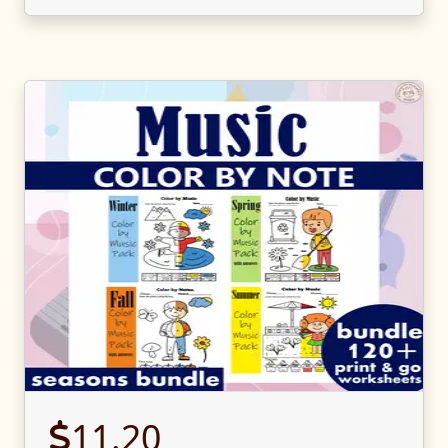
11.20