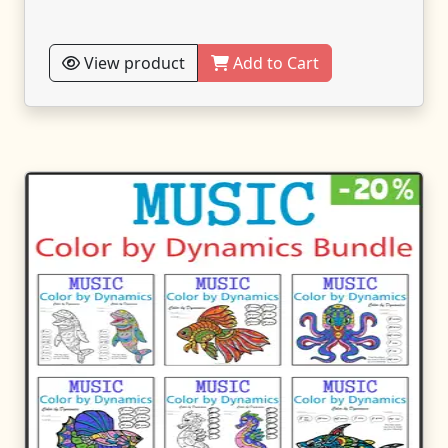
View product
Add to Cart