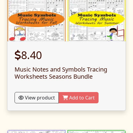
8.40
Music Notes and Symbols Tracing
Worksheets Seasons Bundle
View product
Add to Cart