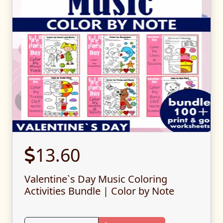
13.60
Valentine`s Day Music Coloring
Activities Bundle | Color by Note