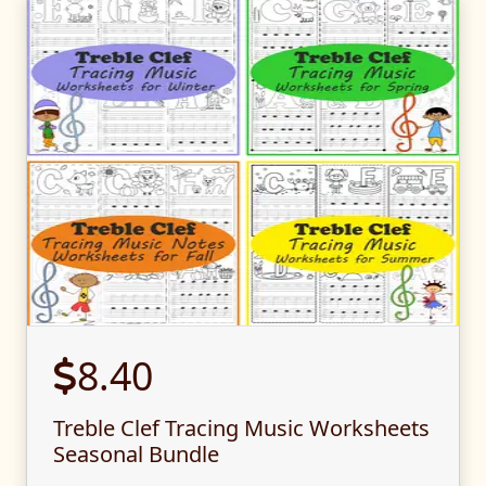
8.40
Treble Clef Tracing Music Worksheets
Seasonal Bundle