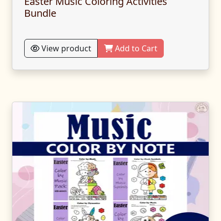
Easter Music Coloring Activities
Bundle
View product
Add to Cart