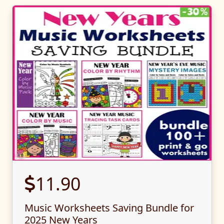
11.90
Music Worksheets Saving Bundle for
2025 New Years