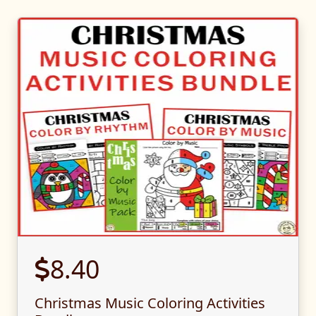
8.40
Christmas Music Coloring Activities