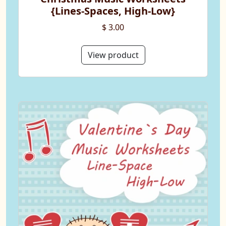
{Lines-Spaces, High-Low}
$ 3.00
View product