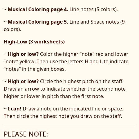
~
Musical Coloring page 4.
Line notes (5 colors).
~
Musical Coloring page 5.
Line and Space notes (9
colors).
High-Low (3 worksheets)
~
High or low?
Color the higher “note” red and lower
“note” yellow. Then use the letters H and L to indicate
“notes” in the given boxes.
~
High or low?
Circle the highest pitch on the staff.
Draw an arrow to indicate whether the second note
higher or lower in pitch than the first note.
~
I can!
Draw a note on the indicated line or space.
Then circle the highest note you drew on the staff.
PLEASE NOTE: