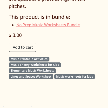
pitches.
This product is in bundle:
No Prep Music Worksheets Bundle
$ 3.00
Add to cart
Music Printable Activities
Music Theory Worksheets for Kids
Elementary Music Worksheets
Lines and Spaces Worksheet
Music worksheets for kids