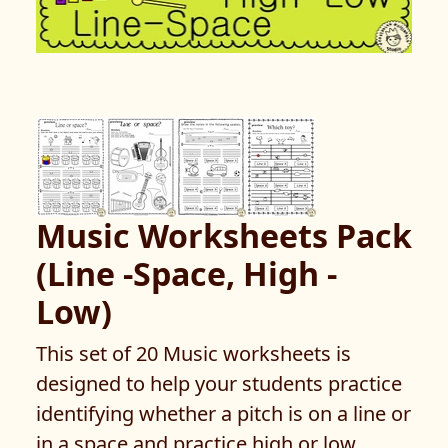
Music Worksheets Pack
(Line -Space, High -
Low)
This set of 20 Music worksheets is
designed to help your students practice
identifying whether a pitch is on a line or
in a space and practice high or low