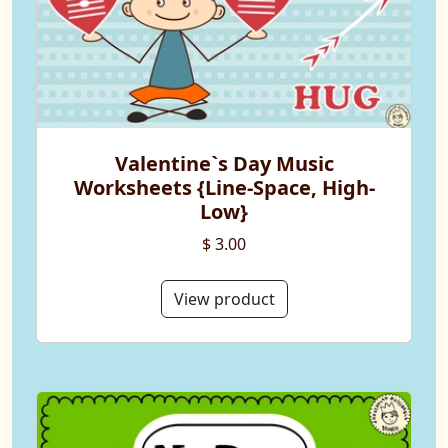
Valentine`s Day Music
Worksheets {Line-Space, High-
Low}
$ 3.00
View product