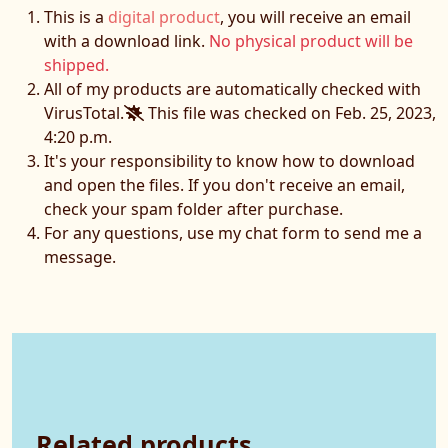
This is a
digital product
, you will receive an email
with a download link.
No physical product will be
shipped.
All of my products are automatically checked with
VirusTotal.
This file was checked on Feb. 25, 2023,
4:20 p.m.
It's your responsibility to know how to download
and open the files. If you don't receive an email,
check your spam folder after purchase.
For any questions, use my chat form to send me a
message.
Related products