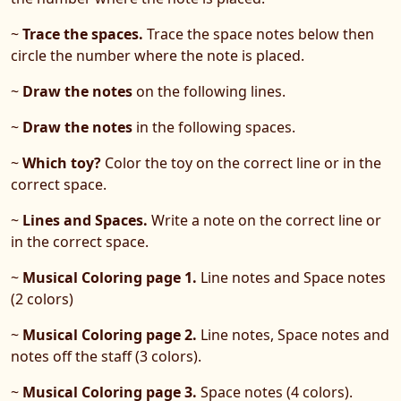
~
Trace the spaces.
Trace the space notes below then
circle the number where the note is placed.
~
Draw the notes
on the following lines.
~
Draw the notes
in the following spaces.
~
Which toy?
Color the toy on the correct line or in the
correct space.
~
Lines and Spaces.
Write a note on the correct line or
in the correct space.
~
Musical Coloring page 1.
Line notes and Space notes
(2 colors)
~
Musical Coloring page 2.
Line notes, Space notes and
notes off the staff (3 colors).
~
Musical Coloring page 3.
Space notes (4 colors).