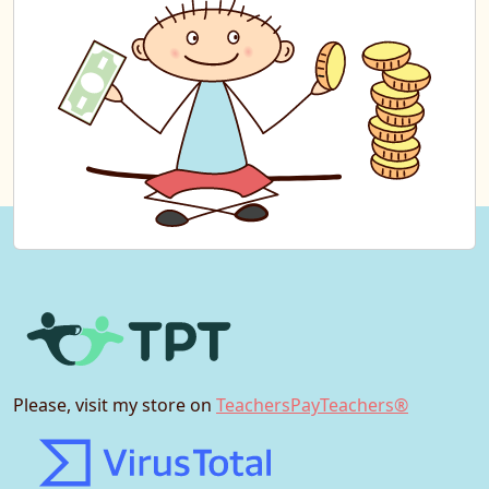
Please, visit my store on
TeachersPayTeachers®