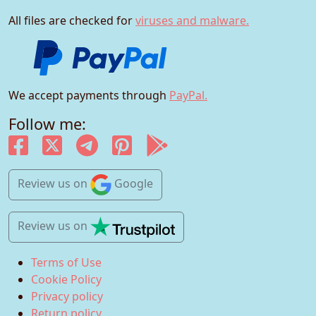
All files are checked for
viruses and malware.
We accept payments through
PayPal.
Follow me:
Review us
on
Google
Review us
on
Terms of Use
Cookie Policy
Privacy policy
Return policy