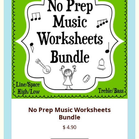
No Prep Music Worksheets
Bundle
$ 4.90