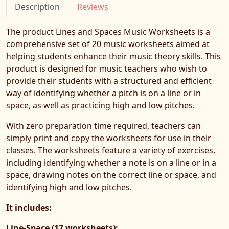
Description
Reviews
The product Lines and Spaces Music Worksheets is a
comprehensive set of 20 music worksheets aimed at
helping students enhance their music theory skills. This
product is designed for music teachers who wish to
provide their students with a structured and efficient
way of identifying whether a pitch is on a line or in
space, as well as practicing high and low pitches.
With zero preparation time required, teachers can
simply print and copy the worksheets for use in their
classes. The worksheets feature a variety of exercises,
including identifying whether a note is on a line or in a
space, drawing notes on the correct line or space, and
identifying high and low pitches.
It includes:
Line-Space (17 worksheets):