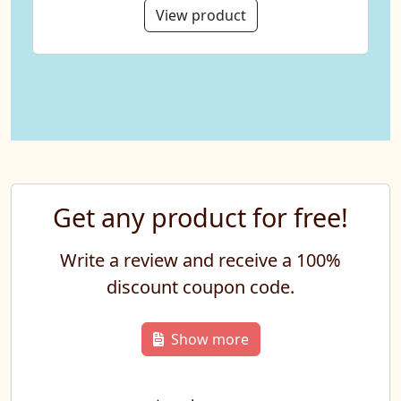
View product
Get any product for free!
Write a review and receive a 100%
discount coupon code.
Show more