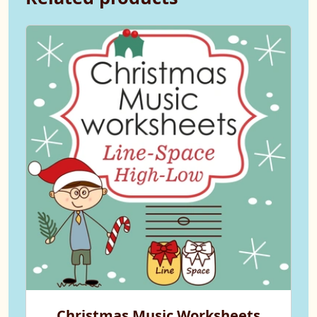
Christmas Music Worksheets