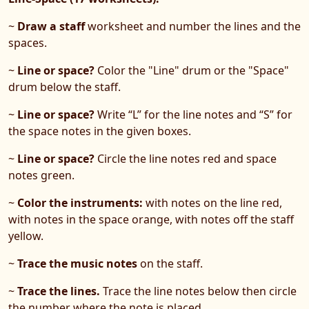
~
Draw a staff
worksheet and number the lines and the
spaces.
~
Line or space?
Color the "Line" drum or the "Space"
drum below the staff.
~
Line or space?
Write “L” for the line notes and “S” for
the space notes in the given boxes.
~
Line or space?
Circle the line notes red and space
notes green.
~
Color the instruments:
with notes on the line red,
with notes in the space orange, with notes off the staff
yellow.
~
Trace the music notes
on the staff.
~
Trace the lines.
Trace the line notes below then circle
the number where the note is placed.