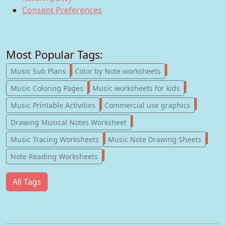
Consent Preferences
Most Popular Tags:
247
182
Music Sub Plans
Color by Note worksheets
181
147
Music Coloring Pages
Music worksheets for kids
123
77
Music Printable Activities
Commercial use graphics
57
Drawing Musical Notes Worksheet
56
55
Music Tracing Worksheets
Music Note Drawing Sheets
51
Note Reading Worksheets
All Tags