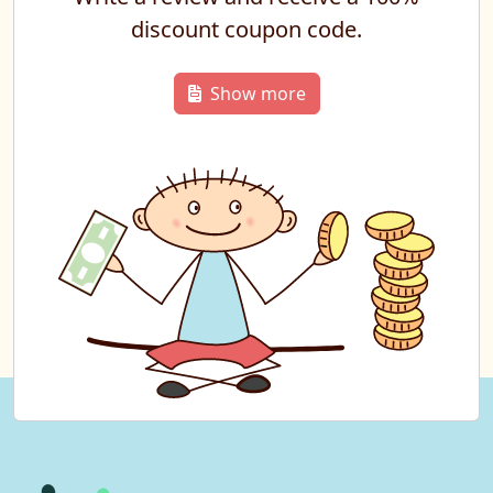
discount coupon code.
Show more