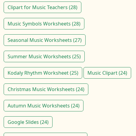
Clipart for Music Teachers (28)
Music Symbols Worksheets (28)
Seasonal Music Worksheets (27)
Summer Music Worksheets (25)
Kodaly Rhythm Worksheet (25)
Music Clipart (24)
Christmas Music Worksheets (24)
Autumn Music Worksheets (24)
Google Slides (24)