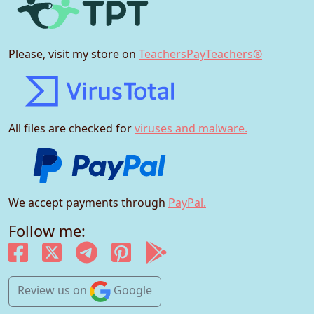
Please, visit my store on
TeachersPayTeachers®
All files are checked for
viruses and malware.
We accept payments through
PayPal.
Follow me:
Review us
on
Google