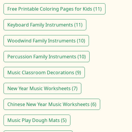
Free Printable Coloring Pages for Kids (11)
Keyboard Family Instruments (11)
Woodwind Family Instruments (10)
Percussion Family Instruments (10)
Music Classroom Decorations (9)
New Year Music Worksheets (7)
Chinese New Year Music Worksheets (6)
Music Play Dough Mats (5)