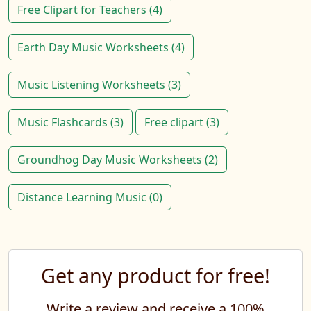
Free Clipart for Teachers (4)
Earth Day Music Worksheets (4)
Music Listening Worksheets (3)
Music Flashcards (3)
Free clipart (3)
Groundhog Day Music Worksheets (2)
Distance Learning Music (0)
Get any product for free!
Write a review and receive a 100%