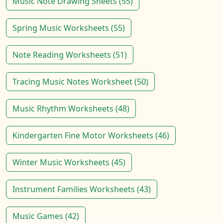
Music Note Drawing Sheets (55)
Spring Music Worksheets (55)
Note Reading Worksheets (51)
Tracing Music Notes Worksheet (50)
Music Rhythm Worksheets (48)
Kindergarten Fine Motor Worksheets (46)
Winter Music Worksheets (45)
Instrument Families Worksheets (43)
Music Games (42)