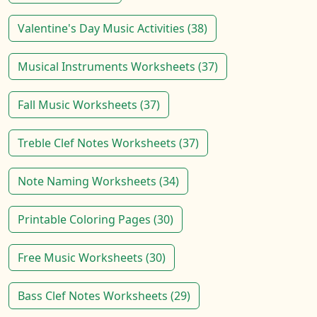
Valentine's Day Music Activities (38)
Musical Instruments Worksheets (37)
Fall Music Worksheets (37)
Treble Clef Notes Worksheets (37)
Note Naming Worksheets (34)
Printable Coloring Pages (30)
Free Music Worksheets (30)
Bass Clef Notes Worksheets (29)