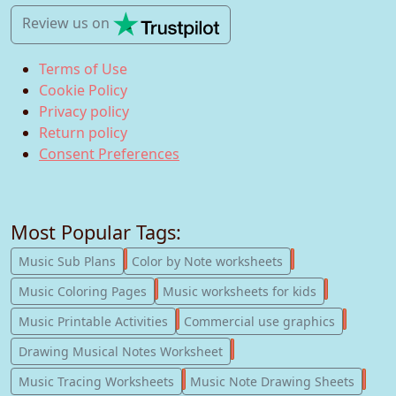
Review us
on
Terms of Use
Cookie Policy
Privacy policy
Return policy
Consent Preferences
Most Popular Tags:
247
182
Music Sub Plans
Color by Note worksheets
181
147
Music Coloring Pages
Music worksheets for kids
123
77
Music Printable Activities
Commercial use graphics
57
Drawing Musical Notes Worksheet
56
55
Music Tracing Worksheets
Music Note Drawing Sheets