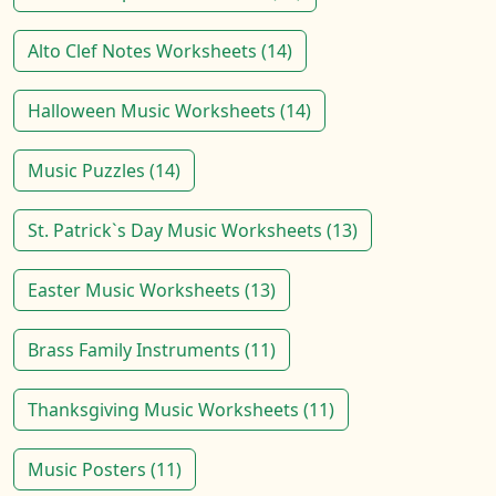
Alto Clef Notes Worksheets (14)
Halloween Music Worksheets (14)
Music Puzzles (14)
St. Patrick`s Day Music Worksheets (13)
Easter Music Worksheets (13)
Brass Family Instruments (11)
Thanksgiving Music Worksheets (11)
Music Posters (11)