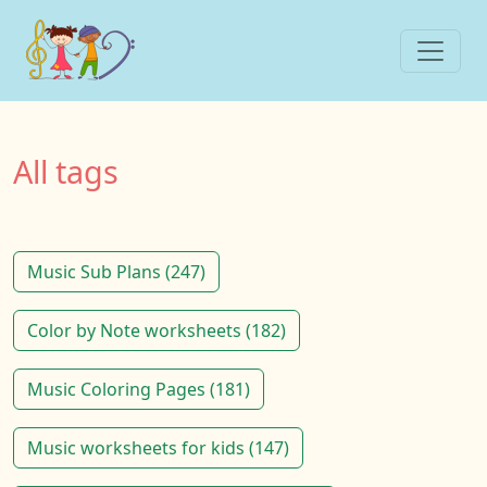
All tags
Music Sub Plans (247)
Color by Note worksheets (182)
Music Coloring Pages (181)
Music worksheets for kids (147)