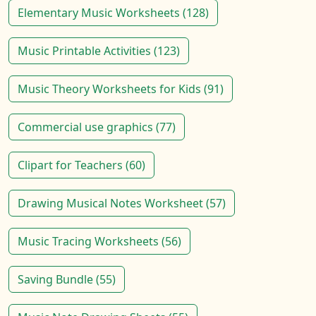
Elementary Music Worksheets (128)
Music Printable Activities (123)
Music Theory Worksheets for Kids (91)
Commercial use graphics (77)
Clipart for Teachers (60)
Drawing Musical Notes Worksheet (57)
Music Tracing Worksheets (56)
Saving Bundle (55)