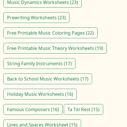
Music Dynamics Worksheets (23)
Prewriting Worksheets (23)
Free Printable Music Coloring Pages (22)
Free Printable Music Theory Worksheets (19)
String Family Instruments (17)
Back to School Music Worksheets (17)
Holiday Music Worksheets (16)
Famous Composers (16)
Ta Titi Rest (15)
Lines and Spaces Worksheet (15)