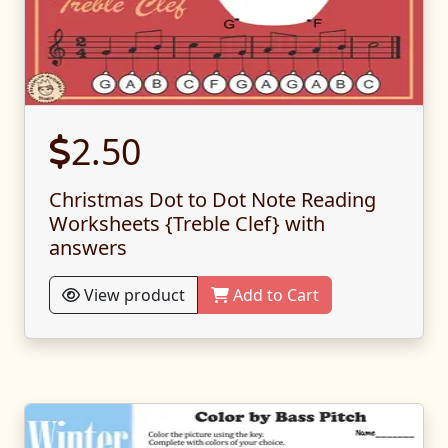
2.50
Christmas Dot to Dot Note Reading
Worksheets {Treble Clef} with
answers
View product
Add to Cart