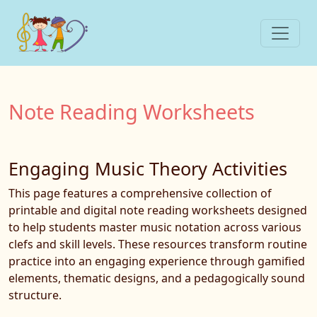
Note Reading Worksheets
Engaging Music Theory Activities
This page features a comprehensive collection of
printable and digital note reading worksheets designed
to help students master music notation across various
clefs and skill levels. These resources transform routine
practice into an engaging experience through gamified
elements, thematic designs, and a pedagogically sound
structure.