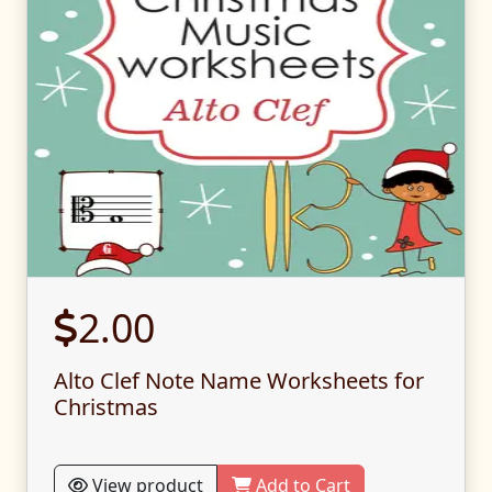
2.00
Alto Clef Note Name Worksheets for
Christmas
View product
Add to Cart