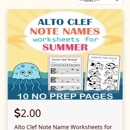
Sor
2.00
Alto Clef Note Name Worksheets for