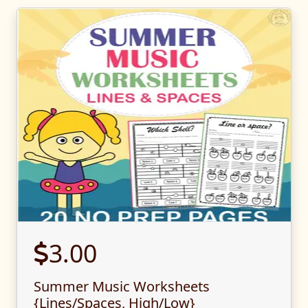
3.00
Summer Music Worksheets
{Lines/Spaces, High/Low}