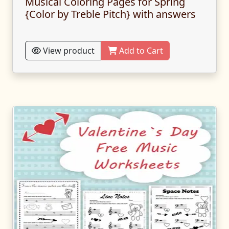
Musical Coloring Pages for Spring
{Color by Treble Pitch} with answers
View product
Add to Cart