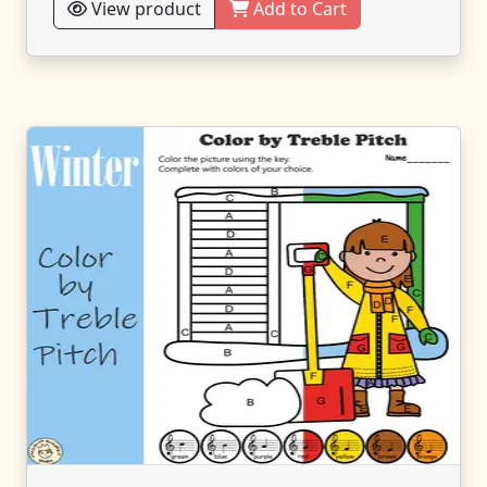
View product
Add to Cart