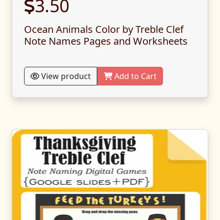
3.50
Ocean Animals Color by Treble Clef
Note Names Pages and Worksheets
View product
Add to Cart