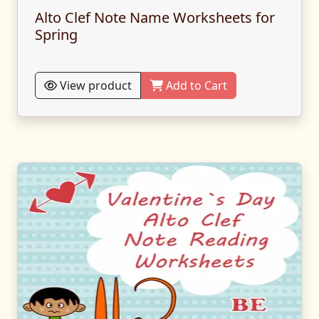
Alto Clef Note Name Worksheets for
Spring
View product
Add to Cart