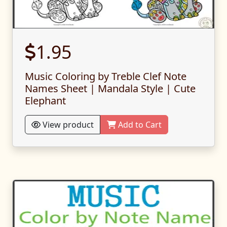
1.95
Music Coloring by Treble Clef Note
Names Sheet | Mandala Style | Cute
Elephant
View product
Add to Cart