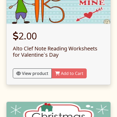
2.00
Alto Clef Note Reading Worksheets
for Valentine`s Day
View product
Add to Cart