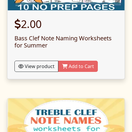
2.00
Bass Clef Note Naming Worksheets
for Summer
View product
Add to Cart