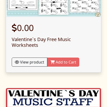
0.00
Valentine`s Day Free Music
Worksheets
View product
Add to Cart