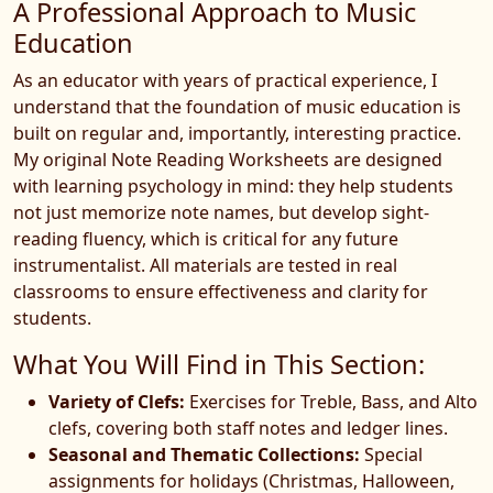
A Professional Approach to Music
Education
As an educator with years of practical experience, I
understand that the foundation of music education is
built on regular and, importantly, interesting practice.
My original Note Reading Worksheets are designed
with learning psychology in mind: they help students
not just memorize note names, but develop sight-
reading fluency, which is critical for any future
instrumentalist. All materials are tested in real
classrooms to ensure effectiveness and clarity for
students.
What You Will Find in This Section:
Variety of Clefs:
Exercises for Treble, Bass, and Alto
clefs, covering both staff notes and ledger lines.
Seasonal and Thematic Collections:
Special
assignments for holidays (Christmas, Halloween,