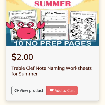
2.00
Treble Clef Note Naming Worksheets
for Summer
View product
Add to Cart