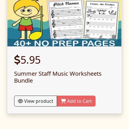
5.95
Summer Staff Music Worksheets
Bundle
View product
Add to Cart