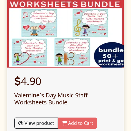
4.90
Valentine`s Day Music Staff
Worksheets Bundle
View product
Add to Cart