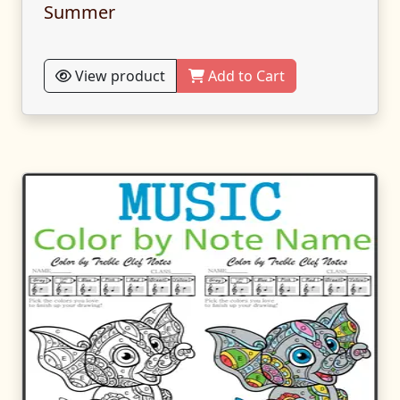
Summer
View product
Add to Cart