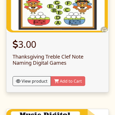
3.00
Thanksgiving Treble Clef Note
Naming Digital Games
View product
Add to Cart