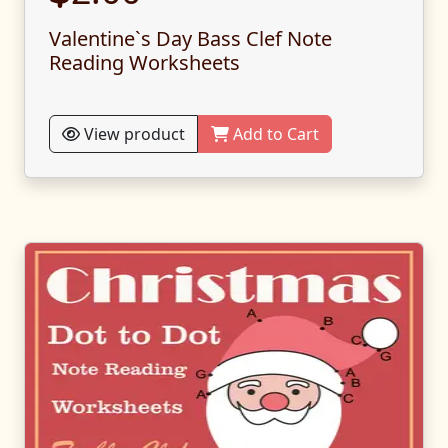
Valentine`s Day Bass Clef Note
Reading Worksheets
View product
Add to Cart