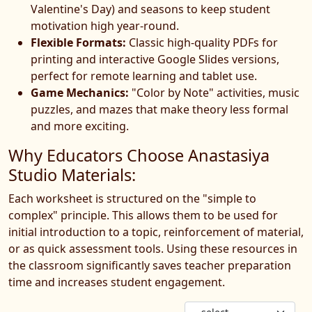
Valentine's Day) and seasons to keep student
motivation high year-round.
Flexible Formats:
Classic high-quality PDFs for
printing and interactive Google Slides versions,
perfect for remote learning and tablet use.
Game Mechanics:
"Color by Note" activities, music
puzzles, and mazes that make theory less formal
and more exciting.
Why Educators Choose Anastasiya
Studio Materials:
Each worksheet is structured on the "simple to
complex" principle. This allows them to be used for
initial introduction to a topic, reinforcement of material,
or as quick assessment tools. Using these resources in
the classroom significantly saves teacher preparation
time and increases student engagement.