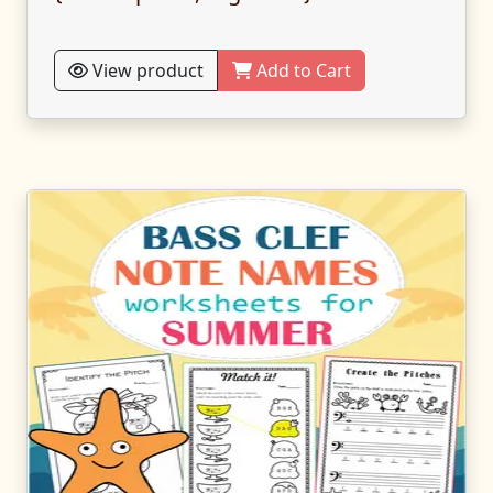
View product
Add to Cart