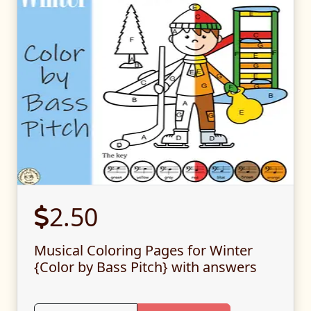
2.50
Musical Coloring Pages for Winter
{Color by Bass Pitch} with answers