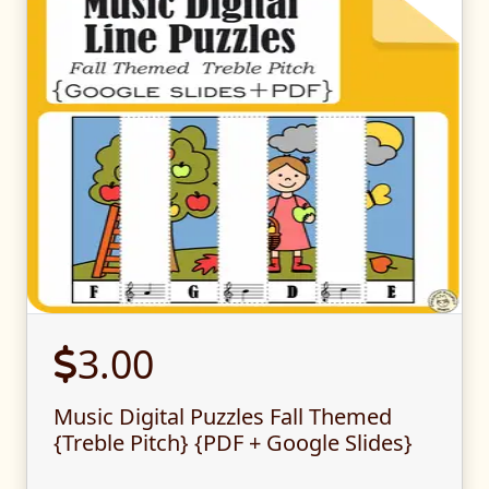
3.00
Music Digital Puzzles Fall Themed
{Treble Pitch} {PDF + Google Slides}