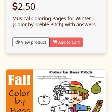
2.50
Musical Coloring Pages for Winter
{Color by Treble Pitch} with answers
View product
Add to Cart