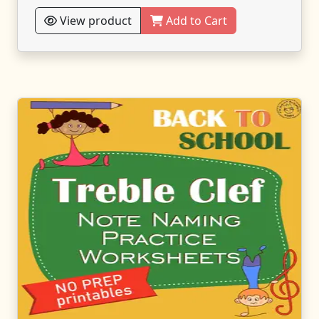
View product
Add to Cart