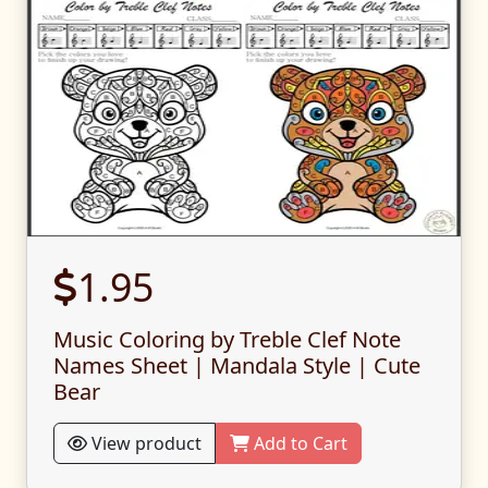
1.95
Music Coloring by Treble Clef Note
Names Sheet | Mandala Style | Cute
Bear
View product
Add to Cart