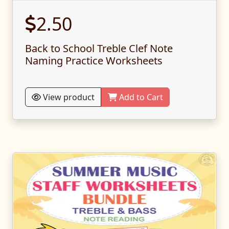
2.50
Back to School Treble Clef Note
Naming Practice Worksheets
View product
Add to Cart