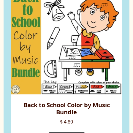
Back to School Color by Music
Bundle
$ 4.80