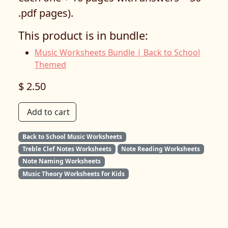
.pdf pages).
This product is in bundle:
Music Worksheets Bundle | Back to School
Themed
$ 2.50
Add to cart
Back to School Music Worksheets
Treble Clef Notes Worksheets
Note Reading Worksheets
Note Naming Worksheets
Music Theory Worksheets for Kids