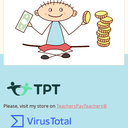
Please, visit my store on
TeachersPayTeachers®