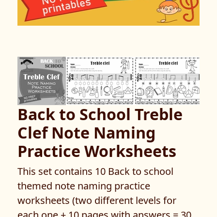
Back to School Treble
Clef Note Naming
Practice Worksheets
This set contains 10 Back to school
themed note naming practice
worksheets (two different levels for
each one + 10 pages with answers = 30