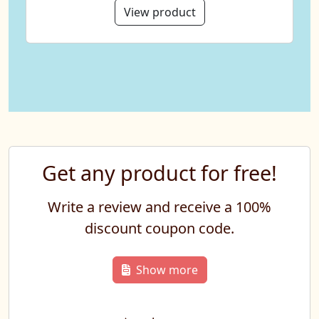
View product
Get any product for free!
Write a review and receive a 100%
discount coupon code.
Show more