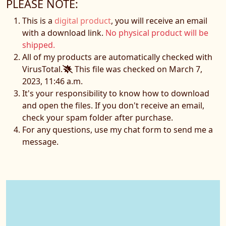
PLEASE NOTE:
This is a
digital product
, you will receive an email
with a download link.
No physical product will be
shipped.
All of my products are automatically checked with
VirusTotal.
This file was checked on March 7,
2023, 11:46 a.m.
It's your responsibility to know how to download
and open the files. If you don't receive an email,
check your spam folder after purchase.
For any questions, use my chat form to send me a
message.