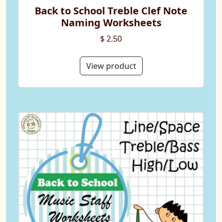
Back to School Treble Clef Note
Naming Worksheets
$ 2.50
View product