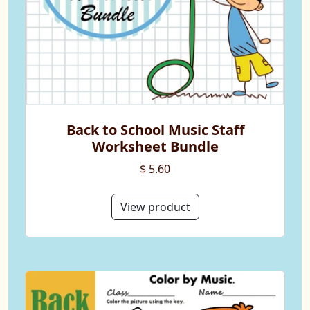
Back to School Music Staff
Worksheet Bundle
$ 5.60
View product