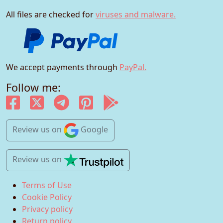
All files are checked for
viruses and malware.
We accept payments through
PayPal.
Follow me:
Review us
on
Google
Review us
on
Terms of Use
Cookie Policy
Privacy policy
Return policy