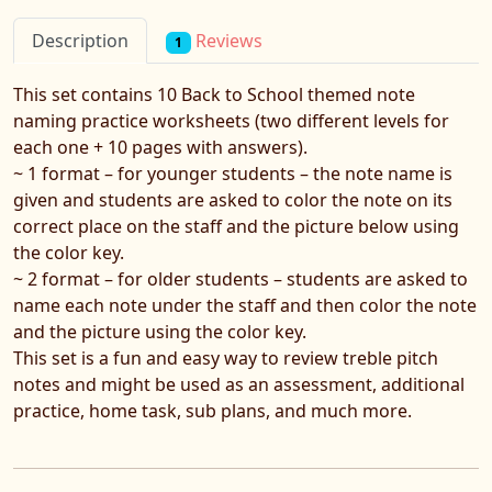
Reviews
Description
1
This set contains 10 Back to School themed note
naming practice worksheets (two different levels for
each one + 10 pages with answers).
~ 1 format – for younger students – the note name is
given and students are asked to color the note on its
correct place on the staff and the picture below using
the color key.
~ 2 format – for older students – students are asked to
name each note under the staff and then color the note
and the picture using the color key.
This set is a fun and easy way to review treble pitch
notes and might be used as an assessment, additional
practice, home task, sub plans, and much more.