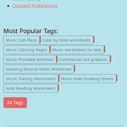
Consent Preferences
Most Popular Tags:
247
182
Music Sub Plans
Color by Note worksheets
181
147
Music Coloring Pages
Music worksheets for kids
123
77
Music Printable Activities
Commercial use graphics
57
Drawing Musical Notes Worksheet
56
55
Music Tracing Worksheets
Music Note Drawing Sheets
51
Note Reading Worksheets
All Tags