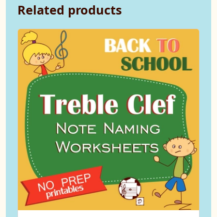
Related products