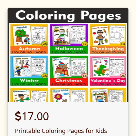
17.00
Printable Coloring Pages for Kids