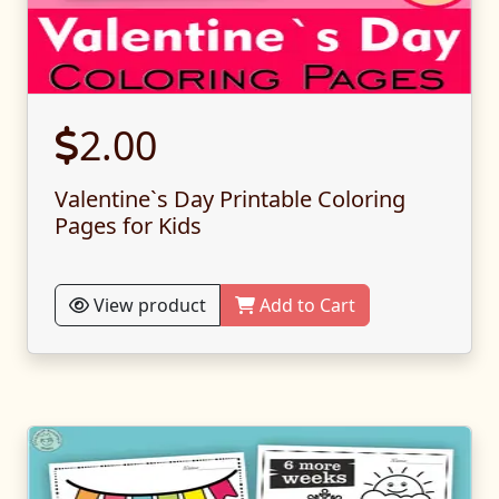
2.00
Valentine`s Day Printable Coloring
Pages for Kids
View product
Add to Cart