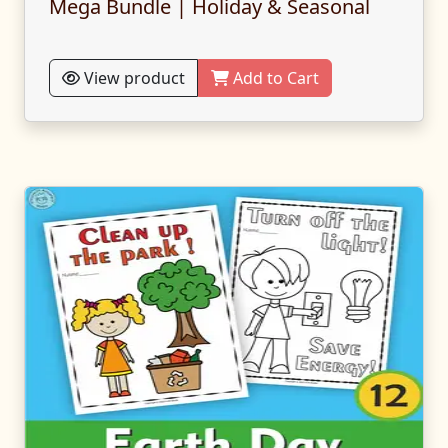
Mega Bundle | Holiday & Seasonal
View product
Add to Cart