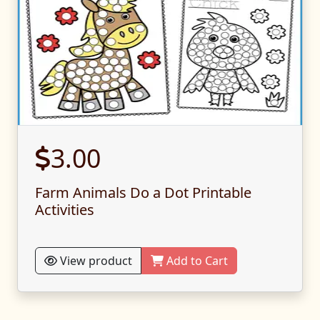
3.00
Farm Animals Do a Dot Printable
Activities
View product
Add to Cart