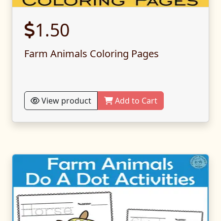
1.50
Farm Animals Coloring Pages
View product
Add to Cart