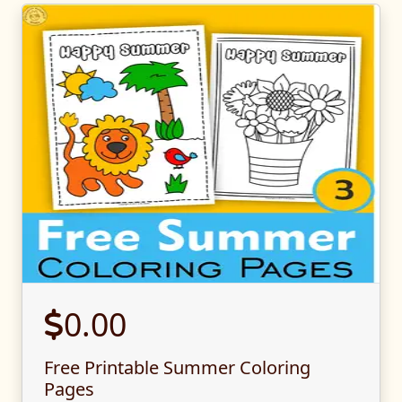
0.00
Free Printable Summer Coloring
Pages