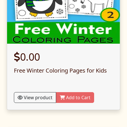
0.00
Free Winter Coloring Pages for Kids
View product
Add to Cart