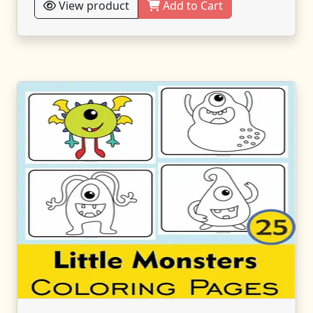
View product
Add to Cart