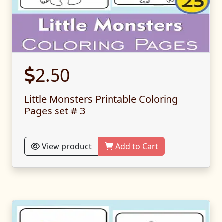
2.50
Little Monsters Printable Coloring
Pages set # 3
View product
Add to Cart