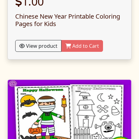
1.00
Chinese New Year Printable Coloring
Pages for Kids
View product
Add to Cart