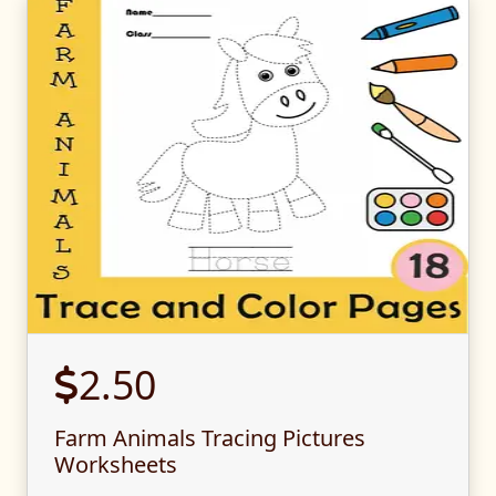
2.50
Farm Animals Tracing Pictures
Worksheets