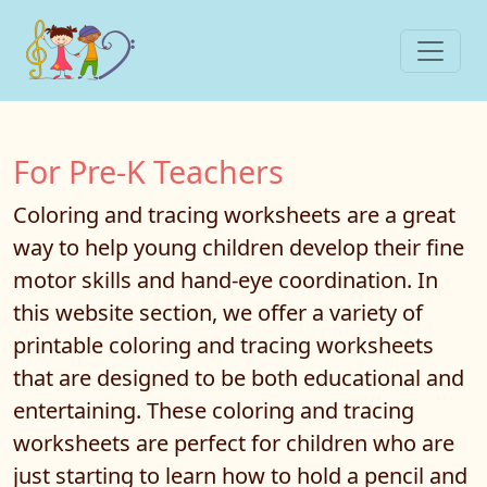
For Pre-K Teachers
Coloring and tracing worksheets are a great
way to help young children develop their fine
motor skills and hand-eye coordination. In
this website section, we offer a variety of
printable coloring and tracing worksheets
that are designed to be both educational and
entertaining. These coloring and tracing
worksheets are perfect for children who are
just starting to learn how to hold a pencil and