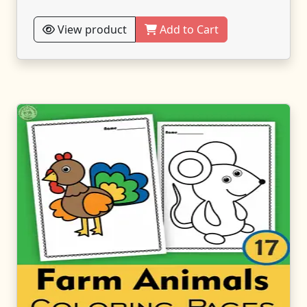
View product
Add to Cart