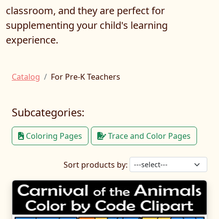
classroom, and they are perfect for
supplementing your child's learning
experience.
Catalog
For Pre-K Teachers
Subcategories:
Coloring Pages
Trace and Color Pages
Sort products by: