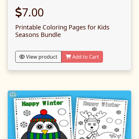
7.00
Printable Coloring Pages for Kids
Seasons Bundle
View product
Add to Cart