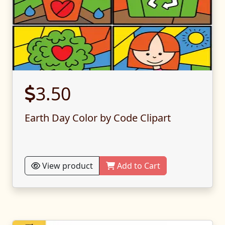
3.50
Earth Day Color by Code Clipart
View product
Add to Cart