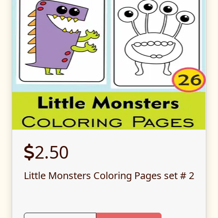
2.50
Little Monsters Coloring Pages set # 2