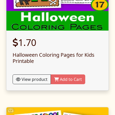
1.70
Halloween Coloring Pages for Kids
Printable
View product
Add to Cart