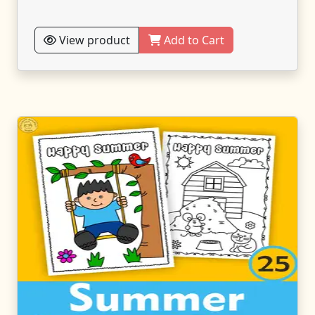
View product
Add to Cart