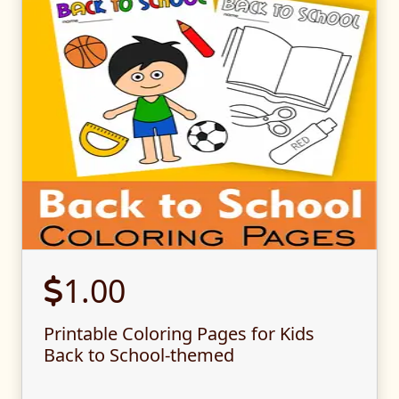
1.00
Printable Coloring Pages for Kids
Back to School-themed