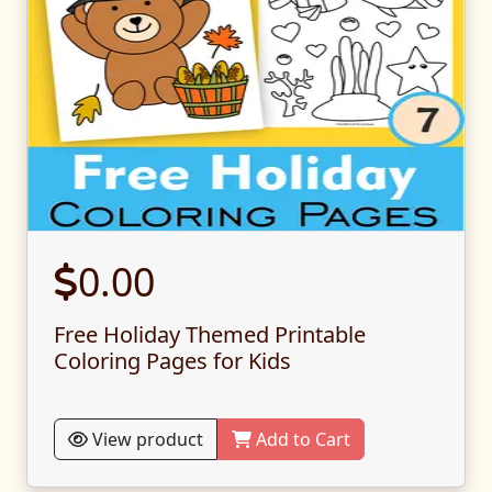
0.00
Free Holiday Themed Printable
Coloring Pages for Kids
View product
Add to Cart