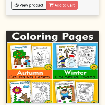
View product
Add to Cart