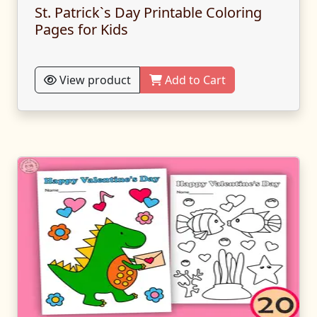
St. Patrick`s Day Printable Coloring
Pages for Kids
View product
Add to Cart