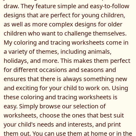
draw. They feature simple and easy-to-follow
designs that are perfect for young children,
as well as more complex designs for older
children who want to challenge themselves.
My coloring and tracing worksheets come in
a variety of themes, including animals,
holidays, and more. This makes them perfect
for different occasions and seasons and
ensures that there is always something new
and exciting for your child to work on. Using
these coloring and tracing worksheets is
easy. Simply browse our selection of
worksheets, choose the ones that best suit
your child's needs and interests, and print
them out. You can use them at home or in the