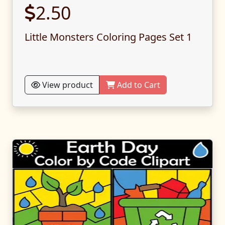
2.50
Little Monsters Coloring Pages Set 1
View product
Add to Cart