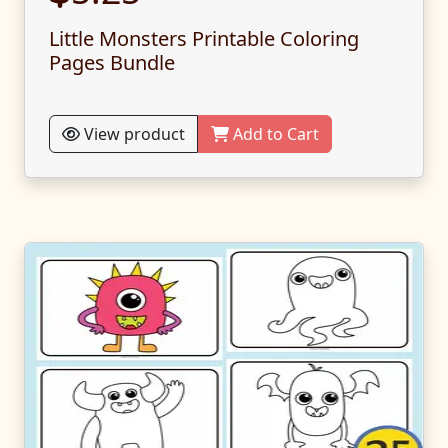
Little Monsters Printable Coloring
Pages Bundle
View product
Add to Cart