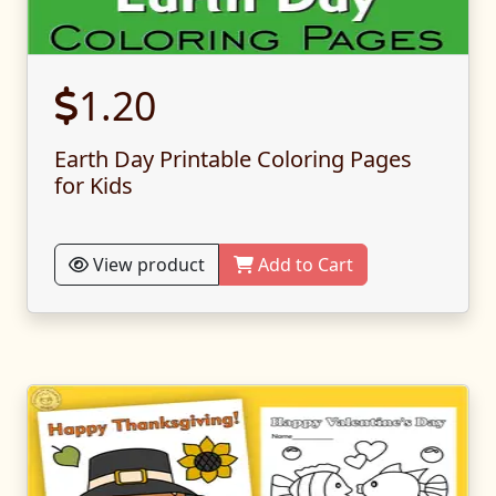
1.20
Earth Day Printable Coloring Pages
for Kids
View product
Add to Cart