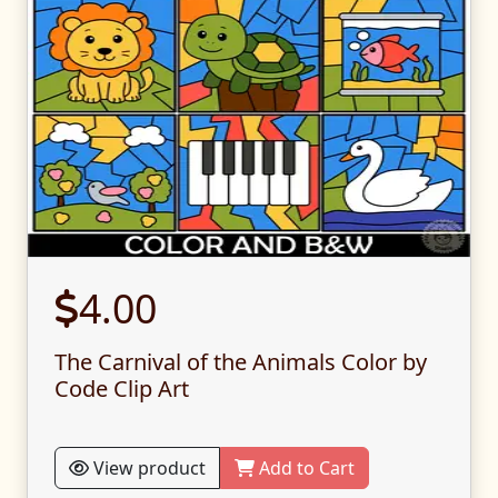
4.00
The Carnival of the Animals Color by
Code Clip Art
View product
Add to Cart