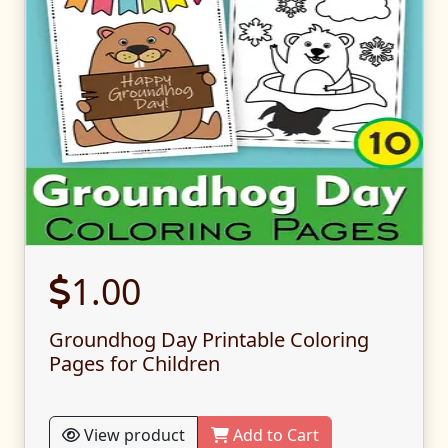
1.00
Groundhog Day Printable Coloring
Pages for Children
View product
Add to Cart