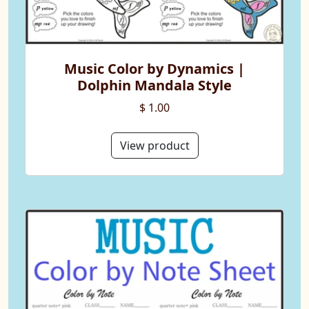
Music Color by Dynamics |
Dolphin Mandala Style
$ 1.00
View product