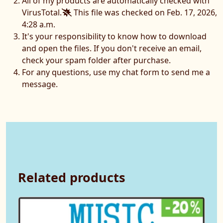
All of my products are automatically checked with
VirusTotal.
This file was checked on Feb. 17, 2026,
4:28 a.m.
It's your responsibility to know how to download
and open the files. If you don't receive an email,
check your spam folder after purchase.
For any questions, use my chat form to send me a
message.
Related products