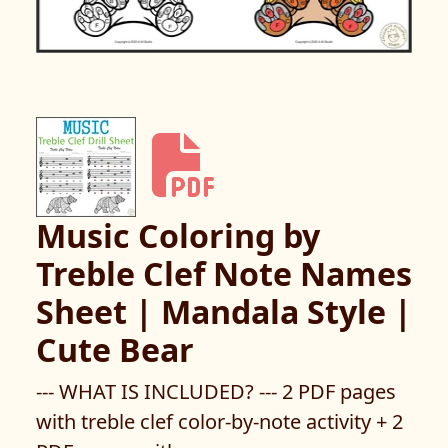
Music Coloring by
Treble Clef Note Names
Sheet | Mandala Style |
Cute Bear
--- WHAT IS INCLUDED? --- 2 PDF pages
with treble clef color-by-note activity + 2