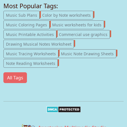
Most Popular Tags:
247
182
Music Sub Plans
Color by Note worksheets
181
147
Music Coloring Pages
Music worksheets for kids
123
77
Music Printable Activities
Commercial use graphics
57
Drawing Musical Notes Worksheet
56
55
Music Tracing Worksheets
Music Note Drawing Sheets
51
Note Reading Worksheets
All Tags