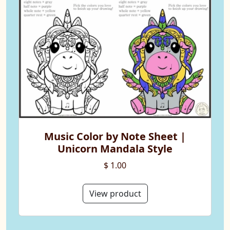
Music Color by Note Sheet |
Unicorn Mandala Style
$ 1.00
View product