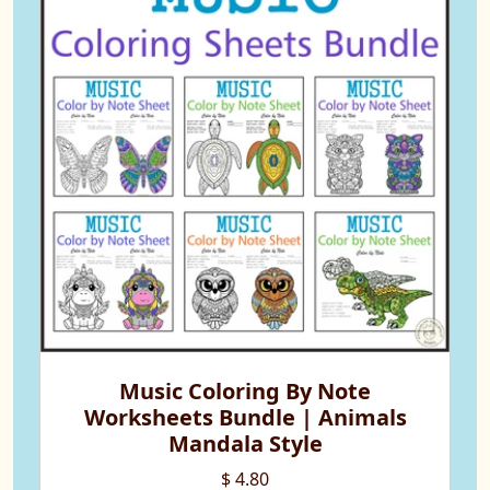
Music Coloring By Note
Worksheets Bundle | Animals
Mandala Style
$ 4.80