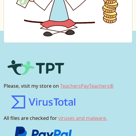
Please, visit my store on
TeachersPayTeachers®
All files are checked for
viruses and malware.