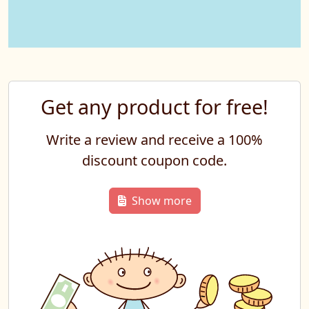
Get any product for free!
Write a review and receive a 100%
discount coupon code.
Show more