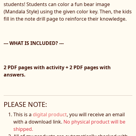
students! Students can color a fun bear image
(Mandala Style) using the given color key. Then, the kids
fill in the note drill page to reinforce their knowledge.
--- WHAT IS INCLUDED? ---
2 PDF pages with activity + 2 PDF pages with
answers.
PLEASE NOTE:
This is a
digital product
, you will receive an email
with a download link.
No physical product will be
shipped.