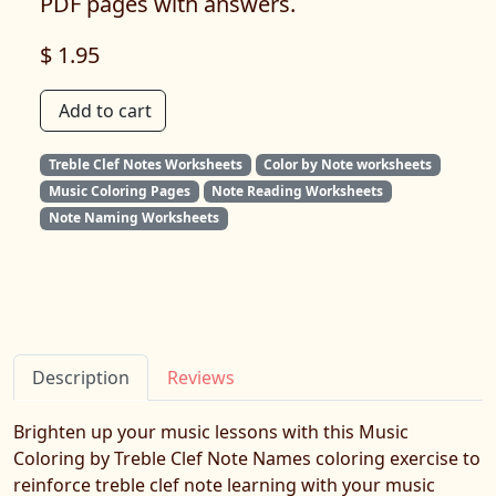
PDF pages with answers.
$ 1.95
Add to cart
Treble Clef Notes Worksheets
Color by Note worksheets
Music Coloring Pages
Note Reading Worksheets
Note Naming Worksheets
Description
Reviews
Brighten up your music lessons with this Music
Coloring by Treble Clef Note Names coloring exercise to
reinforce treble clef note learning with your music