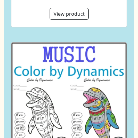
View product