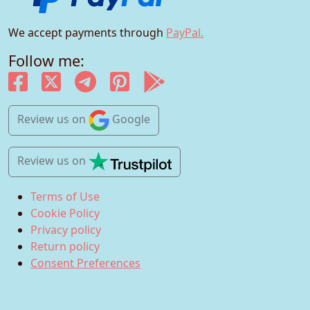
We accept payments through
PayPal.
Follow me:
Review us
on
Google
Review us
on
Terms of Use
Cookie Policy
Privacy policy
Return policy
Consent Preferences