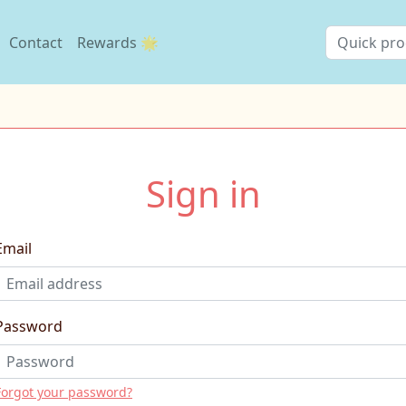
Contact
Rewards 🌟
Sign in
Email
Password
Forgot your password?