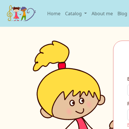
Home
Catalog
About me
Blog