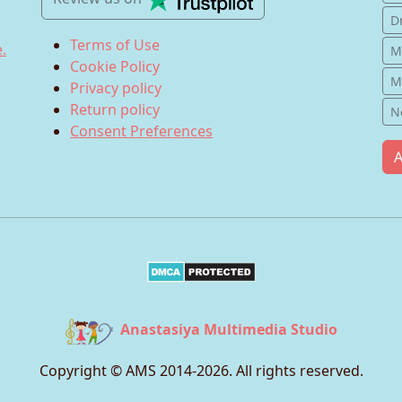
D
Terms of Use
.
M
Cookie Policy
M
Privacy policy
Return policy
N
Consent Preferences
A
Anastasiya Multimedia Studio
Copyright © AMS 2014-
2026
. All rights reserved.