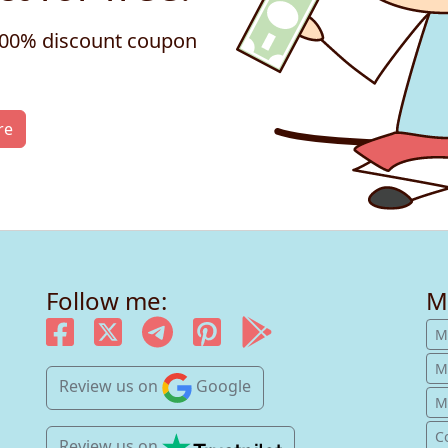
 100% discount coupon
re
Follow me:
M
M
M
Review us
on
Google
Mu
C
Review us
on