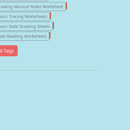
57
rawing Musical Notes Worksheet
56
usic Tracing Worksheets
55
usic Note Drawing Sheets
51
ote Reading Worksheets
ll Tags