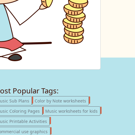
ost Popular Tags:
247
182
usic Sub Plans
Color by Note worksheets
181
147
usic Coloring Pages
Music worksheets for kids
123
sic Printable Activities
77
ommercial use graphics