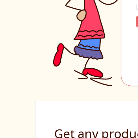
Get any produc