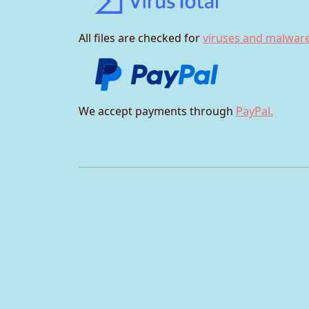
All files are checked for
viruses and malware
We accept payments through
PayPal.