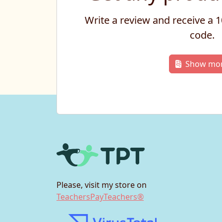
Write a review and receive a
code.
Show mo
Please, visit my store on
TeachersPayTeachers®