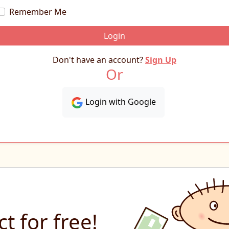
Remember Me
Login
Don't have an account?
Sign Up
Or
Login with Google
t for free!