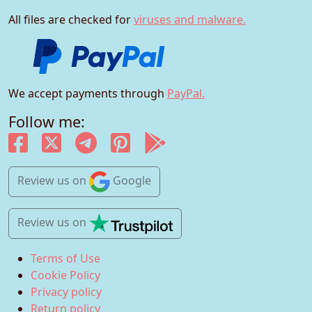
All files are checked for
viruses and malware.
We accept payments through
PayPal.
Follow me:
Review us
on
Google
Review us
on
Terms of Use
Cookie Policy
Privacy policy
Return policy