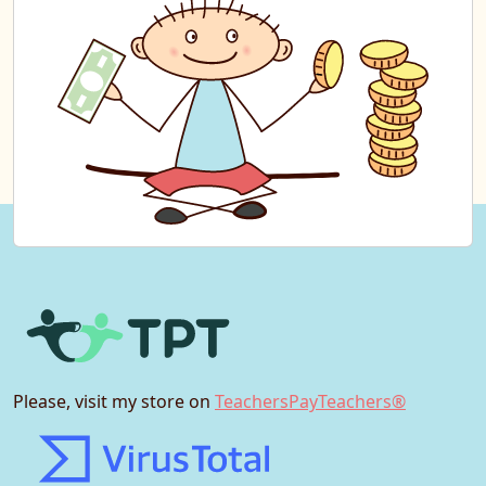
Please, visit my store on
TeachersPayTeachers®