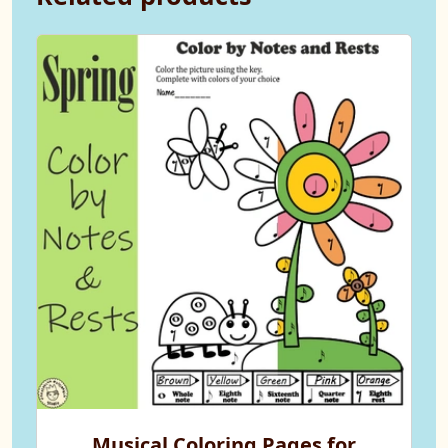
Musical Coloring Pages for