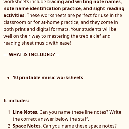
worksheets include
tracing and writing note names,
note name identification practice, and sight-reading
activities
. These worksheets are perfect for use in the
classroom or for at-home practice, and they come in
both print and digital formats. Your students will be
well on their way to mastering the treble clef and
reading sheet music with ease!
--- WHAT IS INCLUDED? --
10 printable music worksheets
It includes:
Line Notes
. Can you name these line notes? Write
the correct answer below the staff.
Space Notes
. Can you name these space notes?