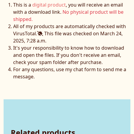
This is a
digital product
, you will receive an email
with a download link.
No physical product will be
shipped.
All of my products are automatically checked with
VirusTotal.
This file was checked on March 24,
2025, 7:28 a.m.
It's your responsibility to know how to download
and open the files. If you don't receive an email,
check your spam folder after purchase.
For any questions, use my chat form to send me a
message.
Related products