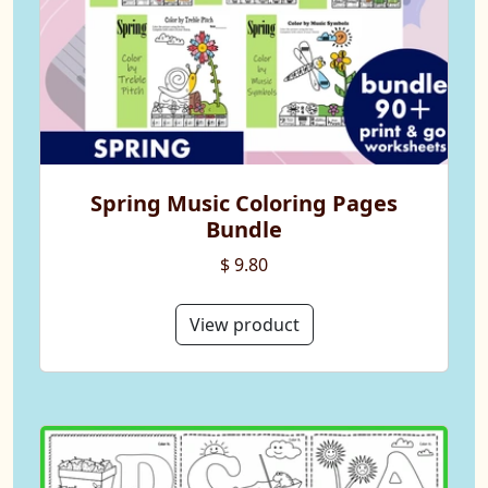
Spring Music Coloring Pages
Bundle
$ 9.80
View product