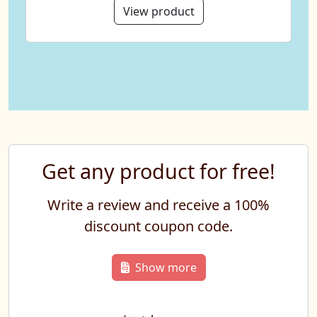
View product
Get any product for free!
Write a review and receive a 100%
discount coupon code.
Show more