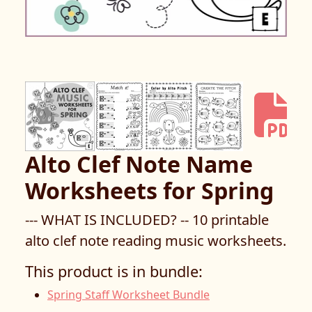
Alto Clef Note Name
Worksheets for Spring
--- WHAT IS INCLUDED? -- 10 printable
alto clef note reading music worksheets.
This product is in bundle:
Spring Staff Worksheet Bundle