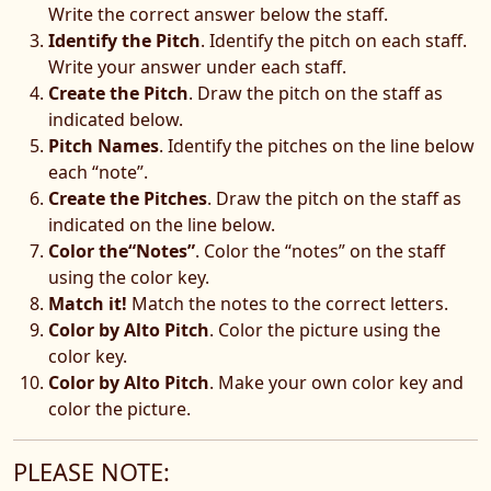
Write the correct answer below the staff.
Identify the Pitch
. Identify the pitch on each staff.
Write your answer under each staff.
Create the Pitch
. Draw the pitch on the staff as
indicated below.
Pitch Names
. Identify the pitches on the line below
each “note”.
Create the Pitches
. Draw the pitch on the staff as
indicated on the line below.
Color the“Notes”
. Color the “notes” on the staff
using the color key.
Match it!
Match the notes to the correct letters.
Color by Alto Pitch
. Color the picture using the
color key.
Color by Alto Pitch
. Make your own color key and
color the picture.
PLEASE NOTE: