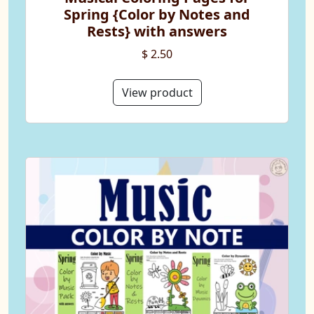
Spring {Color by Notes and
Rests} with answers
$ 2.50
View product