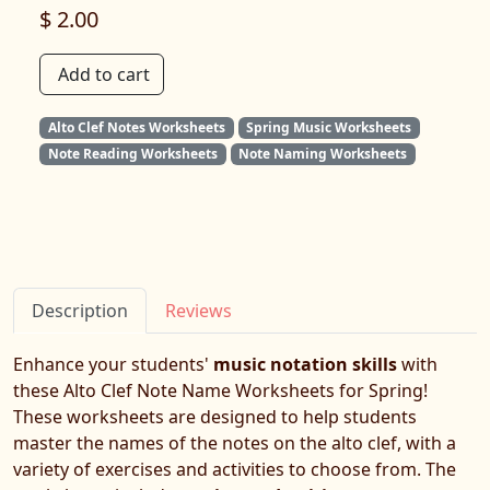
$ 2.00
Add to cart
Alto Clef Notes Worksheets
Spring Music Worksheets
Note Reading Worksheets
Note Naming Worksheets
Description
Reviews
Enhance your students'
music notation skills
with
these Alto Clef Note Name Worksheets for Spring!
These worksheets are designed to help students
master the names of the notes on the alto clef, with a
variety of exercises and activities to choose from. The