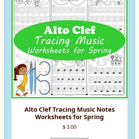
Alto Clef Tracing Music Notes
Worksheets for Spring
$ 3.00