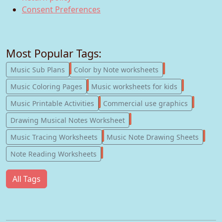
Consent Preferences
Most Popular Tags:
247
182
Music Sub Plans
Color by Note worksheets
181
147
Music Coloring Pages
Music worksheets for kids
123
77
Music Printable Activities
Commercial use graphics
57
Drawing Musical Notes Worksheet
56
55
Music Tracing Worksheets
Music Note Drawing Sheets
51
Note Reading Worksheets
All Tags