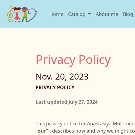
Home
Catalog
About me
Blog
Privacy Policy
Nov. 20, 2023
PRIVACY POLICY
Last updated July 27, 2024
This privacy notice for Anastasiya Multimed
"
our
"), describes how and why we might coll