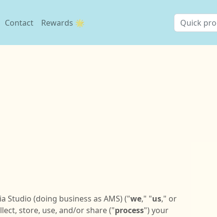
Contact
Rewards 🌟
ia Studio (doing business as AMS) ("
we
," "
us
," or
ect, store, use, and/or share ("
process
") your