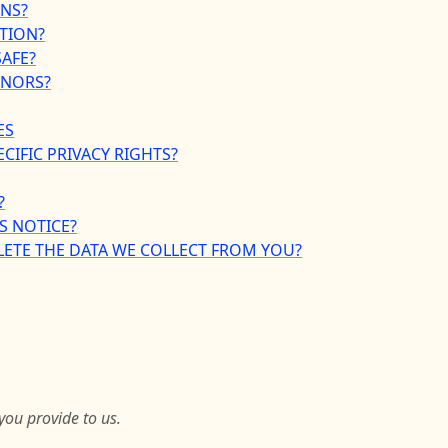
INS?
TION?
AFE?
INORS?
ES
ECIFIC PRIVACY RIGHTS?
?
S NOTICE?
LETE THE DATA WE COLLECT FROM YOU?
you provide to us.