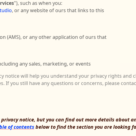
rvices
"), such as when you:
studio
, or any website of ours that links to this
ion (AMS)
,
or any other application of ours that
ncluding any sales, marketing, or events
cy notice will help you understand your privacy rights and c
s. If you still have any questions or concerns, please conta
rivacy notice, but you can find out more details about any
ble of contents
below to find the section you are looking fo