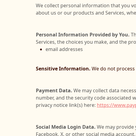
We collect personal information that you vo
about us or our products and Services, when
Personal Information Provided by You.
Th
Services, the choices you make, and the pr
email addresses
Sensitive Information.
We do not process s
Payment Data.
We may collect data necess
number, and the security code associated w
privacy notice link(s) here:
https://www.pay
Social Media Login Data.
We may provide yo
Facebook, X, or other social media account. 