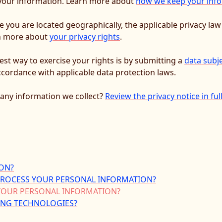
y your information. Learn more about
how we keep your info
you are located geographically, the applicable privacy la
rn more about
your privacy rights
.
est way to exercise your rights is by submitting a
data subj
ccordance with applicable data protection laws.
any information we collect?
Review the privacy notice in ful
ON?
 PROCESS YOUR PERSONAL INFORMATION?
YOUR PERSONAL INFORMATION?
KING TECHNOLOGIES?