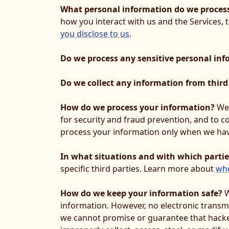
What personal information do we proces
how you interact with us and the Services,
you disclose to us
.
Do we process any sensitive personal in
Do we collect any information from third
How do we process your information?
We 
for security and fraud prevention, and to 
process your information only when we have
In what situations and with which parti
specific third parties. Learn more about
whe
How do we keep your information safe?
W
information. However, no electronic transm
we cannot promise or guarantee that hackers