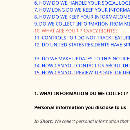
6. HOW DO WE HANDLE YOUR SOCIAL LOG
7. HOW LONG DO WE KEEP YOUR INFORMA
8. HOW DO WE KEEP YOUR INFORMATION S
9. DO WE COLLECT INFORMATION FROM M
10. WHAT ARE YOUR PRIVACY RIGHTS?
11. CONTROLS FOR DO-NOT-TRACK FEATUR
12. DO UNITED STATES RESIDENTS HAVE SP
13. DO WE MAKE UPDATES TO THIS NOTICE
14. HOW CAN YOU CONTACT US ABOUT THI
15. HOW CAN YOU REVIEW, UPDATE, OR DE
1. WHAT INFORMATION DO WE COLLECT?
Personal information you disclose to us
In Short:
We collect personal information that 