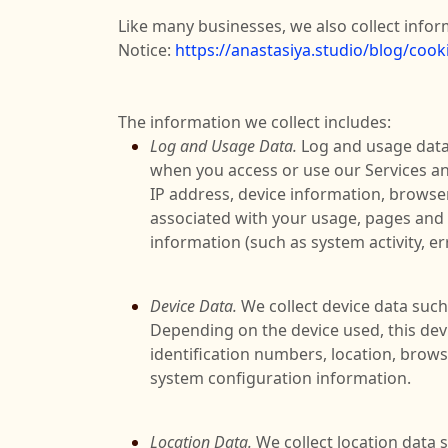
Like many businesses, we also collect infor
Notice:
https://anastasiya.studio/blog/cooki
The information we collect includes:
Log and Usage Data.
Log and usage data 
when you access or use our Services an
IP address, device information, browser
associated with your usage, pages and f
information (such as system activity, e
Device Data.
We collect device data such
Depending on the device used, this devi
identification numbers, location, brows
system configuration information.
Location Data.
We collect location data 