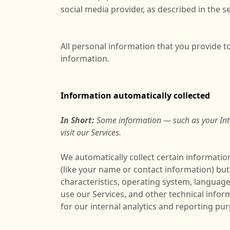
social media provider, as described in the se
All personal information that you provide 
information.
Information automatically collected
In Short:
Some information — such as your Inte
visit our Services.
We automatically collect certain information
(like your name or contact information) bu
characteristics, operating system, languag
use our Services, and other technical infor
for our internal analytics and reporting pu