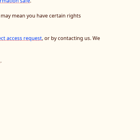
rmation safe
.
w may mean you have certain rights
ect access request
, or by contacting us. We
l
.