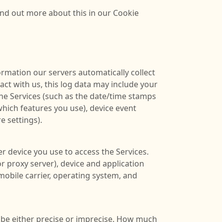
ind out more about this in our Cookie
rmation our servers automatically collect
ct with us, this log data may include your
the Services (such as the date/time stamps
which features you use), device event
e settings).
r device you use to access the Services.
r proxy server), device and application
mobile carrier, operating system, and
n be either precise or imprecise. How much