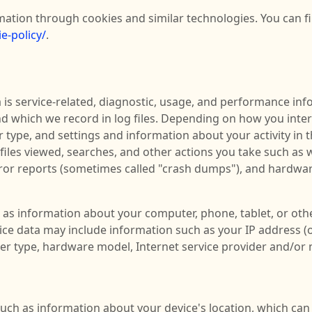
mation through cookies and similar technologies. You can f
e-policy/
.
is service-related, diagnostic, usage, and performance info
d which we record in log files. Depending on how you intera
 type, and settings and information about your activity in 
iles viewed, searches, and other actions you take such as 
rror reports (sometimes called "crash dumps"), and hardwar
 as information about your computer, phone, tablet, or othe
ce data may include information such as your IP address (o
er type, hardware model, Internet service provider and/or 
such as information about your device's location, which ca