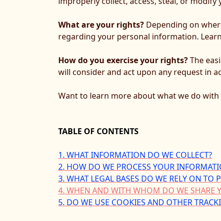
improperly collect, access, steal, or modif
What are your rights?
Depending on where 
regarding your personal information. Lea
How do you exercise your rights?
The easi
will consider and act upon any request in a
Want to learn more about what we do with 
TABLE OF CONTENTS
1. WHAT INFORMATION DO WE COLLECT?
2. HOW DO WE PROCESS YOUR INFORMATI
3.
WHAT LEGAL BASES DO WE RELY ON TO
4. WHEN AND WITH WHOM DO WE SHARE 
5. DO WE USE COOKIES AND OTHER TRAC