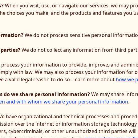
s?
When you visit, use, or navigate our Services, we may p
 the choices you make, and the products and features you 
formation?
We do not process sensitive personal informatio
 parties?
We do not collect any information from third part
process your information to provide, improve, and adminis
comply with law. We may also process your information for 
 a valid legal reason to do so. Learn more about
how we p
es do we share personal information?
We may share informa
n and with whom we share your personal information
.
e have organizational and technical processes and procedu
ission over the internet or information storage technology
, cybercriminals, or other unauthorized third parties will 