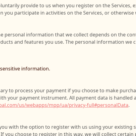
luntarily provide to us when you register on the Services, e
 you participate in activities on the Services, or otherwise
e personal information that we collect depends on the cont
oducts and features you use. The personal information we co
ensitive information.
ary to process your payment if you choose to make purch
ith your payment instrument. All payment data is handled 
pal.com/us/webapps/mpp/ua/privacy-full#personalData
.
u with the option to register with us using your existing s
If you choose to register in this way, we will collect certai