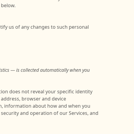
 below.
tify us of any changes to such personal
stics — is collected automatically when you
ion does not reveal your specific identity
P address, browser and device
ion, information about how and when you
 security and operation of our Services, and