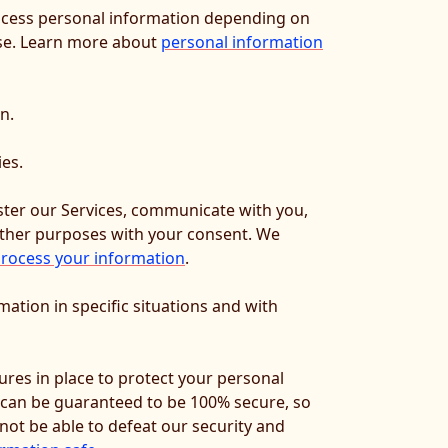
rocess personal information depending on
use. Learn more about
personal information
n.
ies.
ter our Services, communicate with you,
other purposes with your consent. We
rocess your information
.
tion in specific situations and with
res in place to protect your personal
 can be guaranteed to be 100% secure, so
not be able to defeat our security and