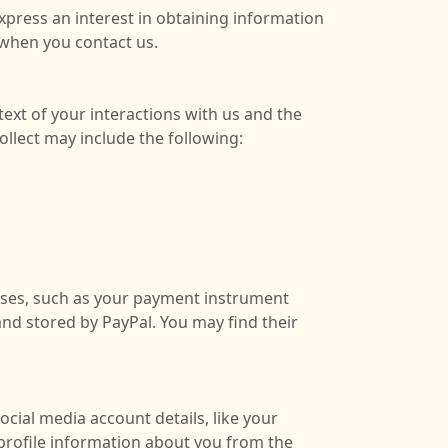
xpress an interest in obtaining information
 when you contact us.
ext of your interactions with us and the
llect may include the following:
ases, such as your payment instrument
and stored by PayPal
. You may find their
ocial media account details, like your
n profile information about you from the