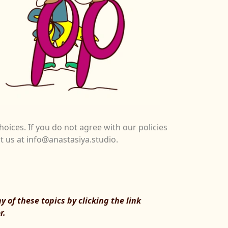
hoices. If you do not agree with our policies
ct us at info@anastasiya.studio.
 of these topics by clicking the link
r.