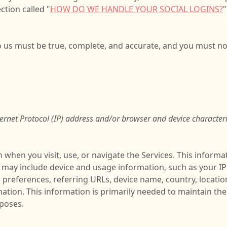
ction called "
HOW DO WE HANDLE YOUR SOCIAL LOGINS?
"
to us must be true, complete, and accurate, and you must no
rnet Protocol (IP) address and/or browser and device characteri
 when you visit, use, or navigate the Services. This informat
t may include device and usage information, such as your I
e preferences, referring URLs, device name, country, locat
mation. This information is primarily needed to maintain the
rposes.