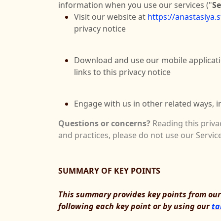
information when you use our services ("
Se
Visit our website at
https://anastasiya.
privacy notice
Download and use our mobile applicat
links to this privacy notice
Engage with us in other related ways, i
Questions or concerns?
Reading this priva
and practices, please do not use our Service
SUMMARY OF KEY POINTS
This summary provides key points from our p
following each key point or by using our
ta