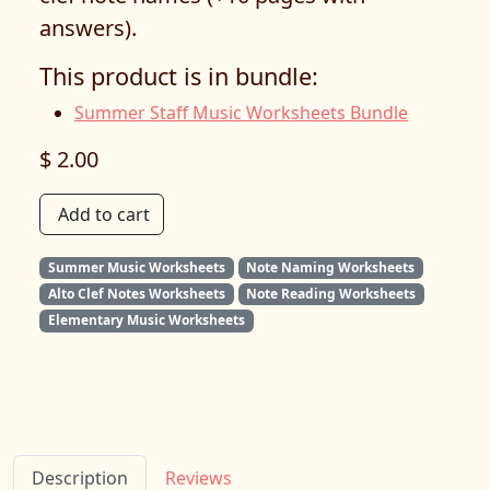
answers).
This product is in bundle:
Summer Staff Music Worksheets Bundle
$ 2.00
Add to cart
Summer Music Worksheets
Note Naming Worksheets
Alto Clef Notes Worksheets
Note Reading Worksheets
Elementary Music Worksheets
Description
Reviews