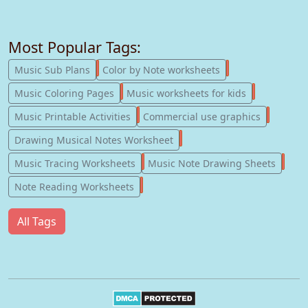
Most Popular Tags:
247
182
Music Sub Plans
Color by Note worksheets
181
147
Music Coloring Pages
Music worksheets for kids
123
77
Music Printable Activities
Commercial use graphics
57
Drawing Musical Notes Worksheet
56
55
Music Tracing Worksheets
Music Note Drawing Sheets
51
Note Reading Worksheets
All Tags