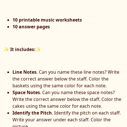
10 printable music worksheets
10 answer pages
✨
It includes:
✨
Line Notes
. Can you name these line notes? Write
the correct answer below the staff. Color the
baskets using the same color for each note.
Space Notes
. Can you name these space notes?
Write the correct answer below the staff. Color the
cakes using the same color for each note.
Identify the Pitch
. Identify the pitch on each staff.
Write your answer under each staff. Color the
picture.