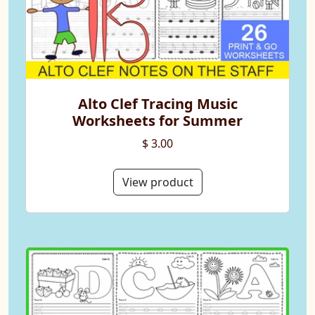
Alto Clef Tracing Music
Worksheets for Summer
$ 3.00
View product