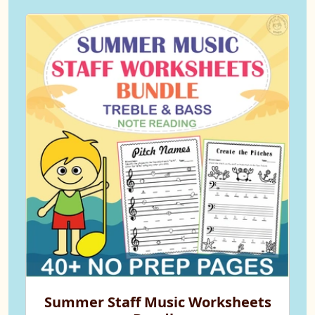
Summer Staff Music Worksheets