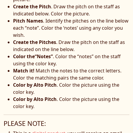
Create the Pitch
. Draw the pitch on the staff as
indicated below. Color the picture.
Pitch Names
. Identify the pitches on the line below
each “note”. Color the ‘notes’ using any color you
wish.
Create the Pitches
. Draw the pitch on the staff as
indicated on the line below.
Color the“Notes”
. Color the “notes” on the staff
using the color key.
Match it!
Match the notes to the correct letters.
Color the matching pairs the same color.
Color by Alto Pitch
. Color the picture using the
color key.
Color by Alto Pitch
. Color the picture using the
color key.
PLEASE NOTE: