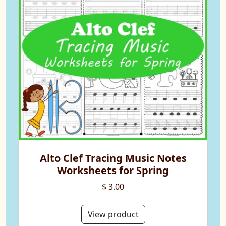
Alto Clef Tracing Music Notes
Worksheets for Spring
$ 3.00
View product