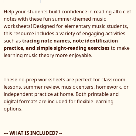
Help your students build confidence in reading alto clef
notes with these fun summer-themed music
worksheets! Designed for elementary music students,
this resource includes a variety of engaging activities
such as
tracing note names, note identification
practice, and simple sight-reading exercises
to make
learning music theory more enjoyable.
These no-prep worksheets are perfect for classroom
lessons, summer review, music centers, homework, or
independent practice at home. Both printable and
digital formats are included for flexible learning
options.
--- WHAT IS INCLUDED? --