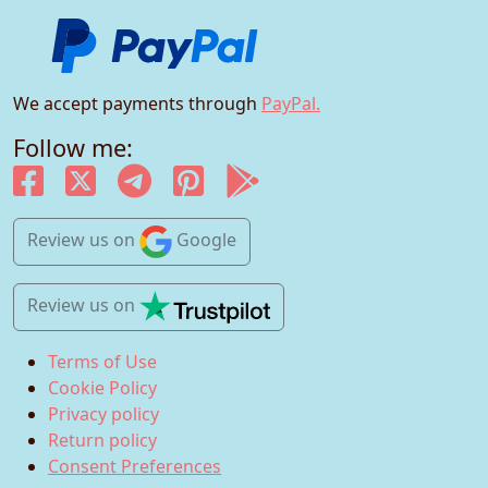
We accept payments through
PayPal.
Follow me:
Review us
on
Google
Review us
on
Terms of Use
Cookie Policy
Privacy policy
Return policy
Consent Preferences