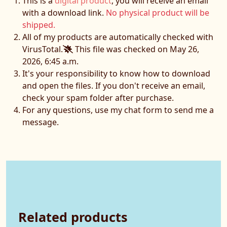
This is a
digital product
, you will receive an email
with a download link.
No physical product will be
shipped.
All of my products are automatically checked with
VirusTotal.
This file was checked on May 26,
2026, 6:45 a.m.
It's your responsibility to know how to download
and open the files. If you don't receive an email,
check your spam folder after purchase.
For any questions, use my chat form to send me a
message.
Related products