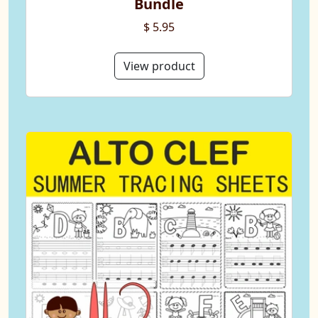
Bundle
$ 5.95
View product