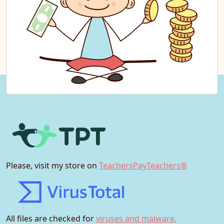
Please, visit my store on
TeachersPayTeachers®
All files are checked for
viruses and malware.