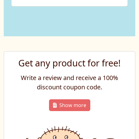
Get any product for free!
Write a review and receive a 100%
discount coupon code.
Show more