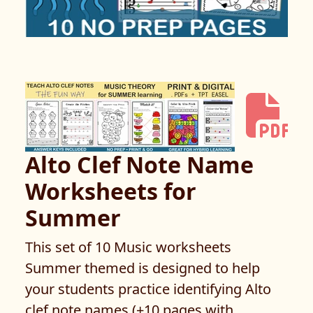
Alto Clef Note Name
Worksheets for
Summer
This set of 10 Music worksheets
Summer themed is designed to help
your students practice identifying Alto
clef note names (+10 pages with