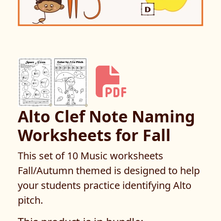
Alto Clef Note Naming
Worksheets for Fall
This set of 10 Music worksheets
Fall/Autumn themed is designed to help
your students practice identifying Alto
pitch.