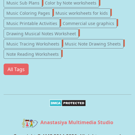
247
182
Music Sub Plans
Color by Note worksheets
181
147
Music Coloring Pages
Music worksheets for kids
123
77
Music Printable Activities
Commercial use graphics
57
Drawing Musical Notes Worksheet
56
55
Music Tracing Worksheets
Music Note Drawing Sheets
51
Note Reading Worksheets
All Tags
Anastasiya Multimedia Studio