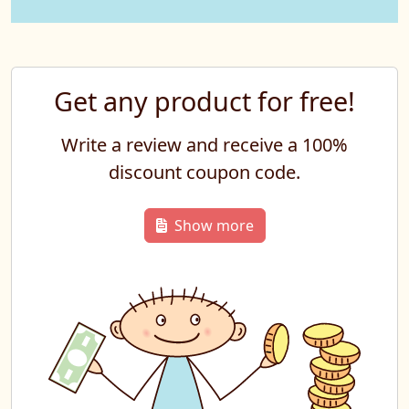
Get any product for free!
Write a review and receive a 100%
discount coupon code.
Show more