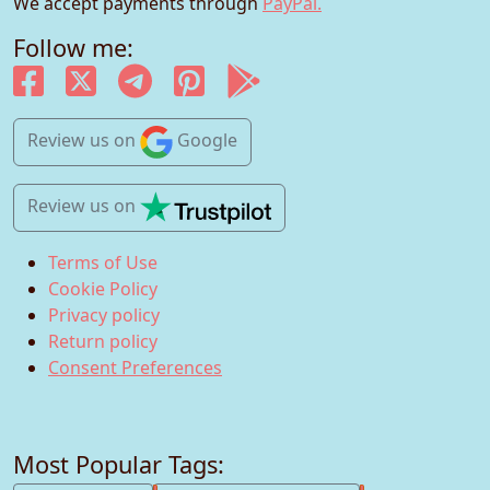
We accept payments through
PayPal.
Follow me:
Review us
on
Google
Review us
on
Terms of Use
Cookie Policy
Privacy policy
Return policy
Consent Preferences
Most Popular Tags: