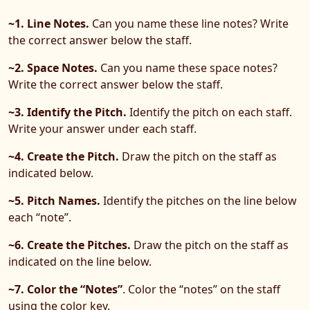
~1. Line Notes.
Can you name these line notes? Write
the correct answer below the staff.
~2. Space Notes.
Can you name these space notes?
Write the correct answer below the staff.
~3. Identify the Pitch.
Identify the pitch on each staff.
Write your answer under each staff.
~4. Create the Pitch.
Draw the pitch on the staff as
indicated below.
~5. Pitch Names.
Identify the pitches on the line below
each “note”.
~6. Create the Pitches.
Draw the pitch on the staff as
indicated on the line below.
~7. Color the “Notes”
. Color the “notes” on the staff
using the color key.