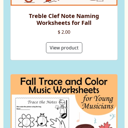
Treble Clef Note Naming
Worksheets for Fall
$ 2.00
View product