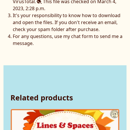
VirusTotal.
This file was checked on March 4,
2023, 2:28 p.m.
It's your responsibility to know how to download
and open the files. If you don't receive an email,
check your spam folder after purchase.
For any questions, use my chat form to send me a
message.
Related products