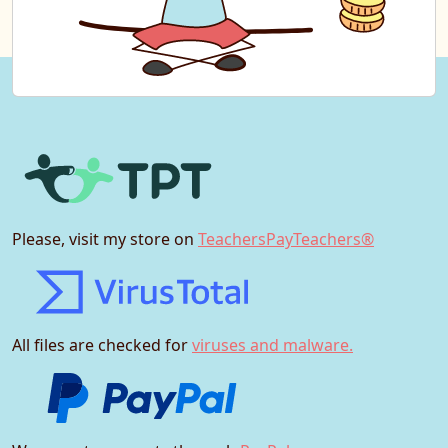
Please, visit my store on
TeachersPayTeachers®
All files are checked for
viruses and malware.