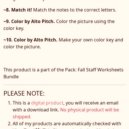
~8. Match it!
Match the notes to the correct letters.
~9. Color by Alto Pitch.
Color the picture using the
color key.
~10. Color by Alto Pitch.
Make your own color key and
color the picture.
This product is a part of the Pack: Fall Staff Worksheets
Bundle
PLEASE NOTE:
This is a
digital product
, you will receive an email
with a download link.
No physical product will be
shipped.
All of my products are automatically checked with