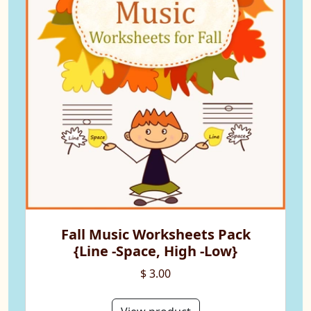
Fall Music Worksheets Pack
{Line -Space, High -Low}
$ 3.00