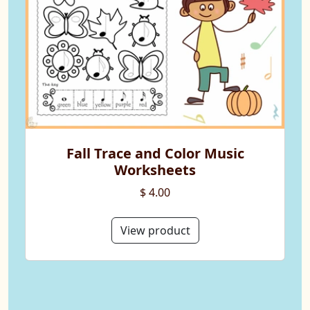
Fall Trace and Color Music
Worksheets
$ 4.00
View product