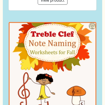
View product