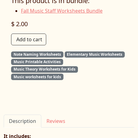
This product is in bundle:
Fall Music Staff Worksheets Bundle
$ 2.00
Add to cart
Note Naming Worksheets
Elementary Music Worksheets
Music Printable Activities
Music Theory Worksheets for Kids
Music worksheets for kids
Description
Reviews
It includes: