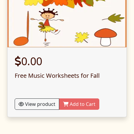
0.00
Free Music Worksheets for Fall
View product
Add to Cart