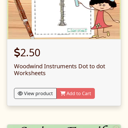
2.50
Woodwind Instruments Dot to dot
Worksheets
View product
Add to Cart