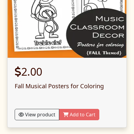
2.00
Fall Musical Posters for Coloring
View product
Add to Cart