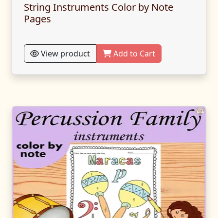
String Instruments Color by Note
Pages
View product
Add to Cart