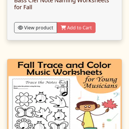
Bass Clef Note Naming Worksheets
for Fall
View product
Add to Cart