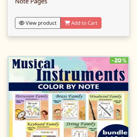
Note Pages
View product
Add to Cart