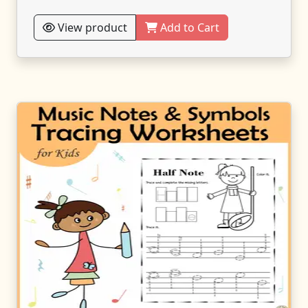
View product
Add to Cart