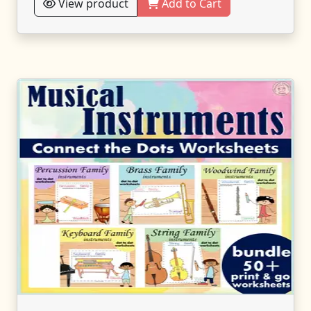
View product
Add to Cart