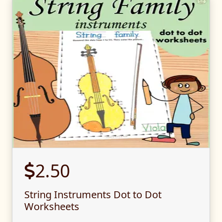
2.50
String Instruments Dot to Dot
Worksheets