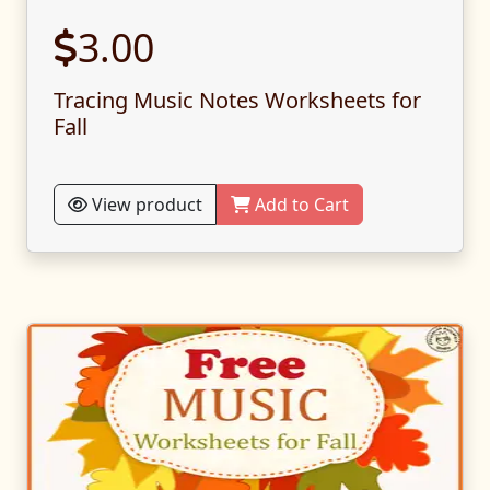
3.00
Tracing Music Notes Worksheets for
Fall
View product
Add to Cart