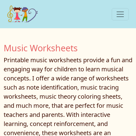
Music Worksheets
Printable music worksheets provide a fun and
engaging way for children to learn musical
concepts. I offer a wide range of worksheets
such as note identification, music tracing
worksheets, music theory coloring sheets,
and much more, that are perfect for music
teachers and parents. With interactive
learning, concept reinforcement, and
convenience, these worksheets are an