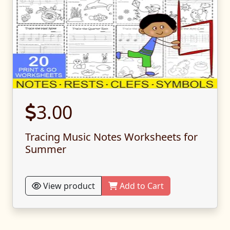
3.00
Tracing Music Notes Worksheets for
Summer
View product
Add to Cart