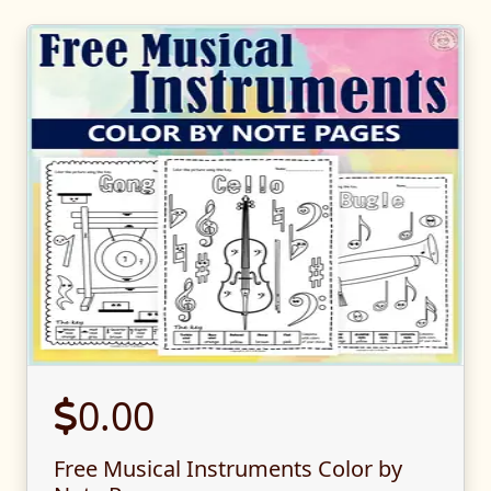
0.00
Free Musical Instruments Color by