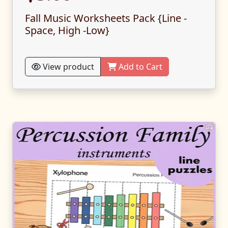
Fall Music Worksheets Pack {Line -
Space, High -Low}
View product
Add to Cart