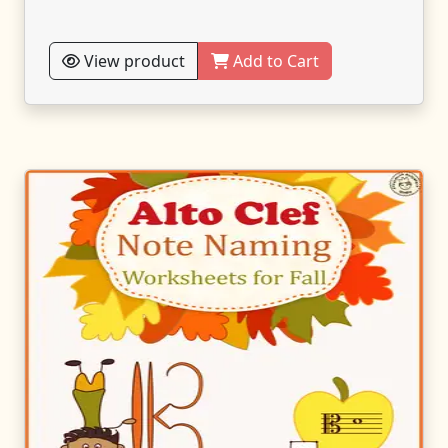
View product
Add to Cart