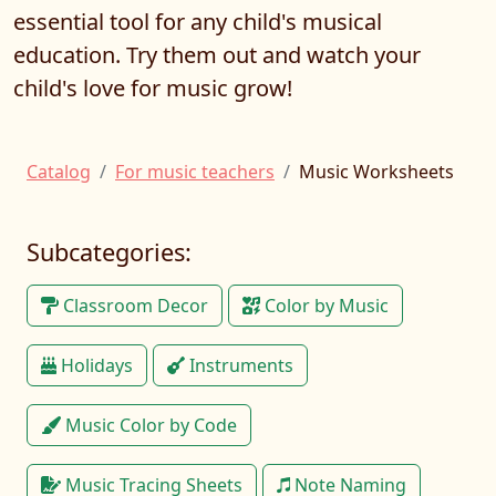
essential tool for any child's musical
education. Try them out and watch your
child's love for music grow!
Catalog
For music teachers
Music Worksheets
Subcategories:
Classroom Decor
Color by Music
Holidays
Instruments
Music Color by Code
Music Tracing Sheets
Note Naming