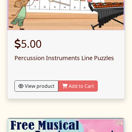
5.00
Percussion Instruments Line Puzzles
View product
Add to Cart