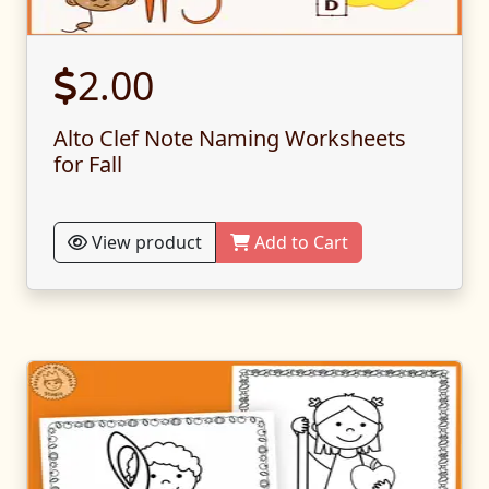
2.00
Alto Clef Note Naming Worksheets
for Fall
View product
Add to Cart