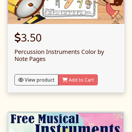
3.50
Percussion Instruments Color by
Note Pages
View product
Add to Cart