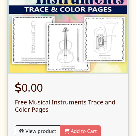
0.00
Free Musical Instruments Trace and
Color Pages
View product
Add to Cart