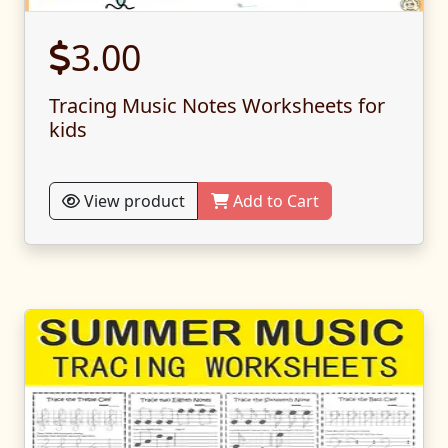
3.00
Tracing Music Notes Worksheets for
kids
View product
Add to Cart