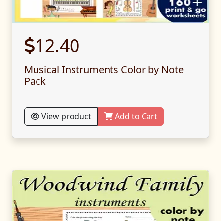
12.40
Musical Instruments Color by Note
Pack
View product
Add to Cart