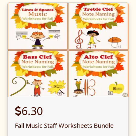
6.30
Fall Music Staff Worksheets Bundle