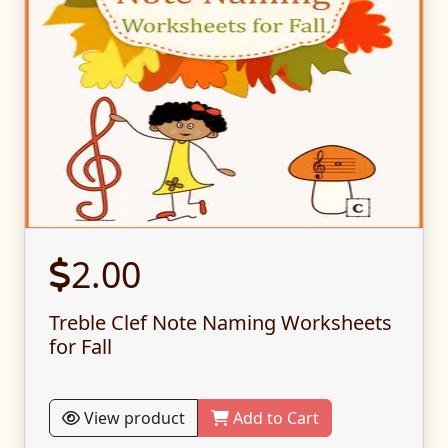
2.00
Treble Clef Note Naming Worksheets
for Fall
View product
Add to Cart