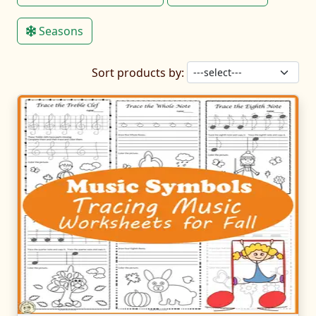
Seasons
Sort products by: