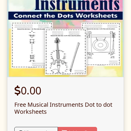
0.00
Free Musical Instruments Dot to dot
Worksheets