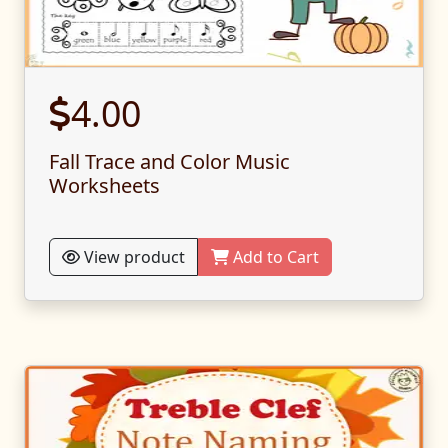
4.00
Fall Trace and Color Music
Worksheets
View product
Add to Cart