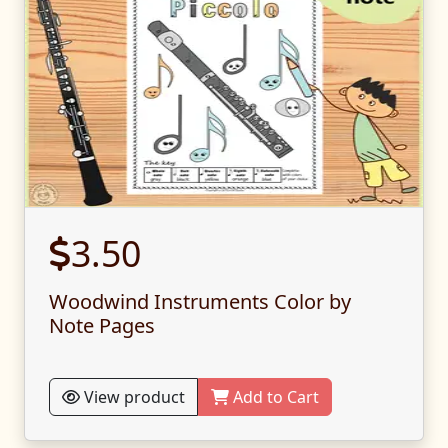
3.50
Woodwind Instruments Color by
Note Pages
View product
Add to Cart