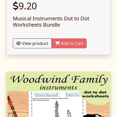
9.20
Musical Instruments Dot to Dot
Worksheets Bundle
View product
Add to Cart