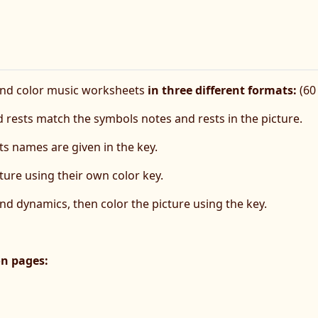
and color music worksheets
in three different formats:
(60 
 rests match the symbols notes and rests in the picture.
s names are given in the key.
ture using their own color key.
and dynamics, then color the picture using the key.
on pages: