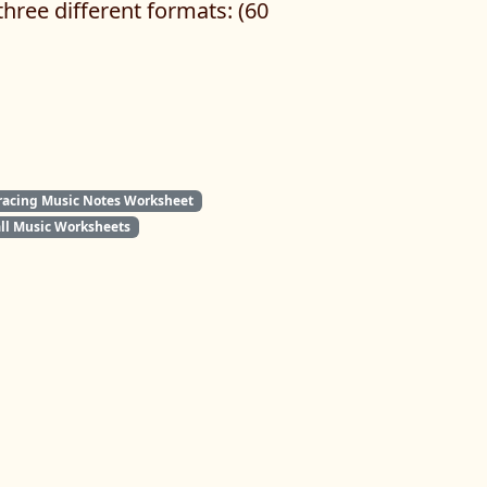
hree different formats: (60
racing Music Notes Worksheet
all Music Worksheets