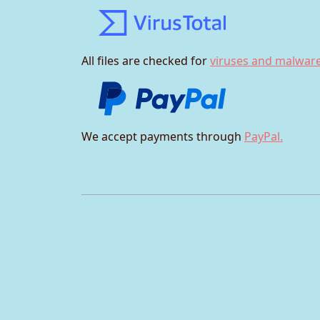
All files are checked for
viruses and malware
We accept payments through
PayPal.