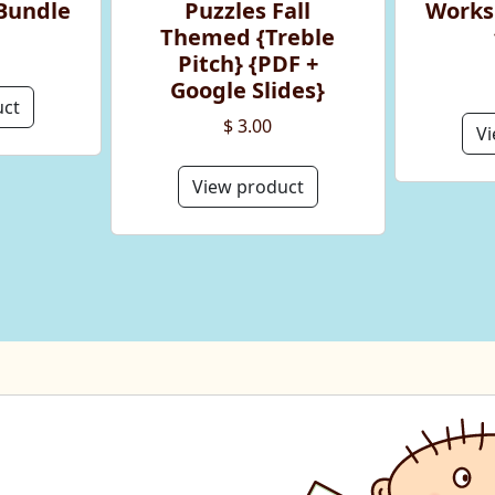
Bundle
Puzzles Fall
Works
Themed {Treble
Pitch} {PDF +
Google Slides}
uct
$ 3.00
Vi
View product