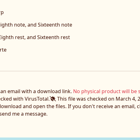
rp
ighth note, and Sixteenth note
Eighth rest, and Sixteenth rest
rte
e an email with a download link.
No physical product will be 
ecked with VirusTotal.
This file was checked on March 4, 2
download and open the files. If you don't receive an email,
o send me a message.