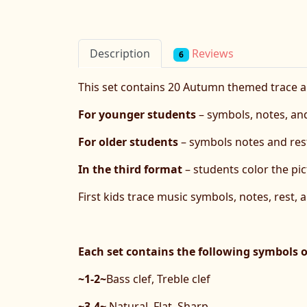
Reviews
Description
6
This set contains 20 Autumn themed trace 
For younger students
– symbols, notes, and
For older students
– symbols notes and rest
In the third format
– students color the pic
First kids trace music symbols, notes, rest, 
Each set contains the following symbols 
~1-2~
Bass clef, Treble clef
~3-4~
Natural, Flat, Sharp