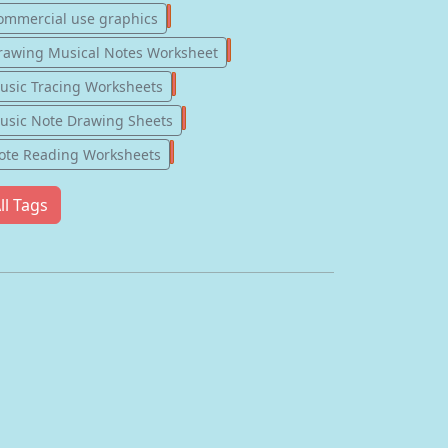
77
ommercial use graphics
57
rawing Musical Notes Worksheet
56
usic Tracing Worksheets
55
usic Note Drawing Sheets
51
ote Reading Worksheets
ll Tags