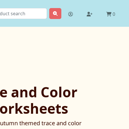
0
ce and Color
orksheets
 Autumn themed trace and color