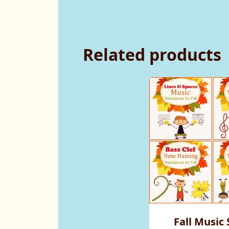
Related products
Fall Music 