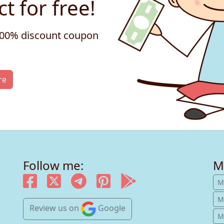
t for free!
 100% discount coupon
re
Follow me:
M
M
M
Review us
on
Google
Mu