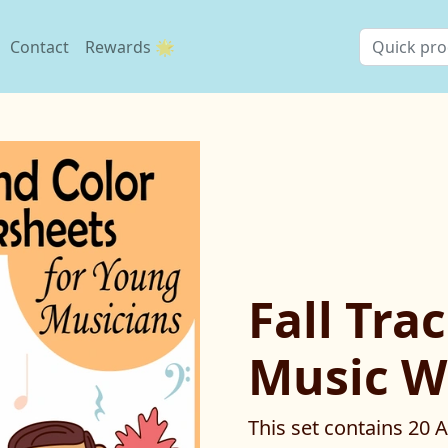
Contact
Rewards 🌟
Fall Tra
Music W
This set contains 20