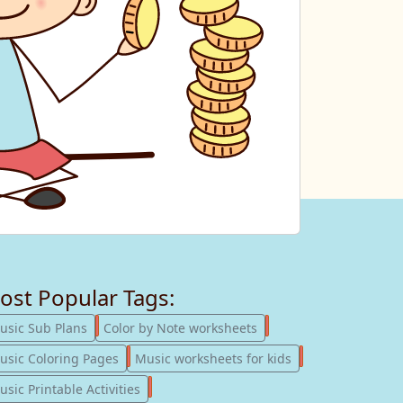
ost Popular Tags:
247
182
usic Sub Plans
Color by Note worksheets
181
147
usic Coloring Pages
Music worksheets for kids
123
sic Printable Activities