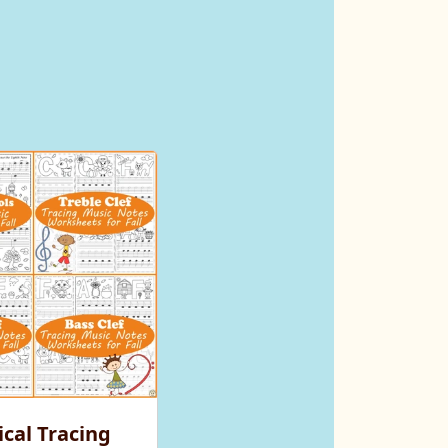
cal Tracing