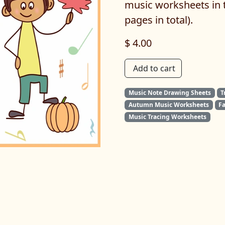
music worksheets in t
pages in total).
$ 4.00
Add to cart
Music Note Drawing Sheets
T
Autumn Music Worksheets
F
Music Tracing Worksheets