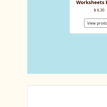
Worksheets 
$ 6.30
View prod