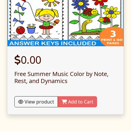
0.00
Free Summer Music Color by Note,
Rest, and Dynamics
View product
Add to Cart