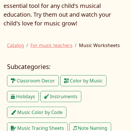
essential tool for any child's musical
education. Try them out and watch your
child's love for music grow!
Catalog
For music teachers
Music Worksheets
Subcategories:
Classroom Decor
Color by Music
Holidays
Instruments
Music Color by Code
Music Tracing Sheets
Note Naming