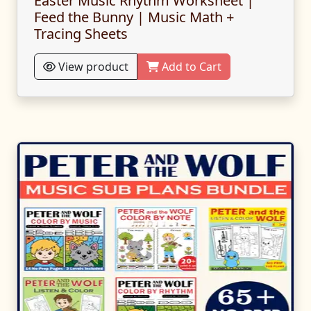
Easter Music Rhythm Worksheet |
Feed the Bunny | Music Math +
Tracing Sheets
View product
Add to Cart