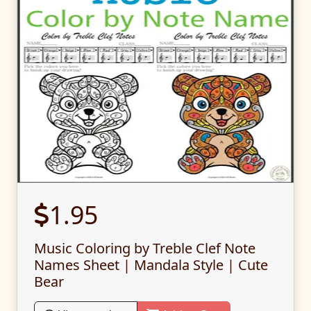
1.95
Music Coloring by Treble Clef Note
Names Sheet | Mandala Style | Cute
Bear