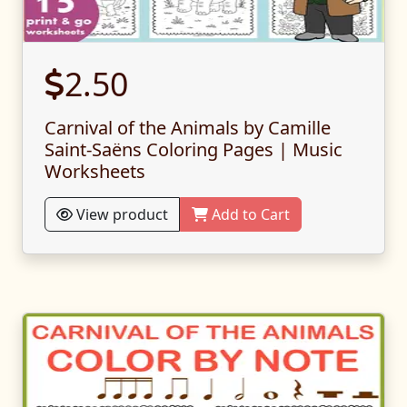
2.50
Carnival of the Animals by Camille
Saint-Saëns Coloring Pages | Music
Worksheets
View product
Add to Cart