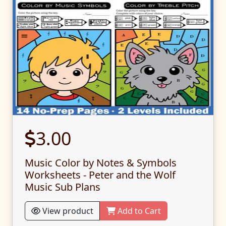
3.00
Music Color by Notes & Symbols
Worksheets - Peter and the Wolf
Music Sub Plans
View product
Add to Cart