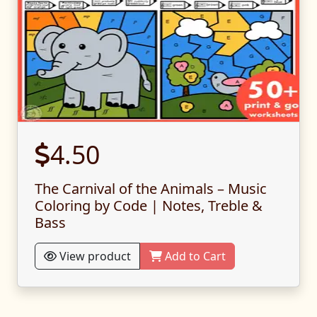
4.50
The Carnival of the Animals – Music
Coloring by Code | Notes, Treble &
Bass
View product
Add to Cart