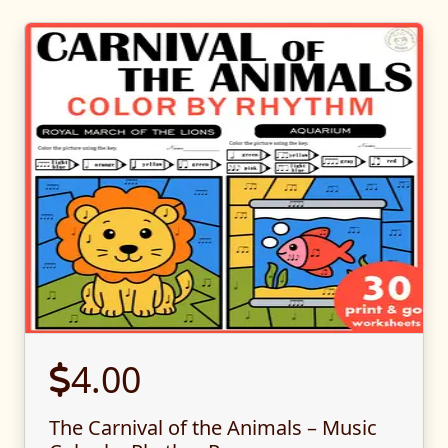
4.00
The Carnival of the Animals – Music