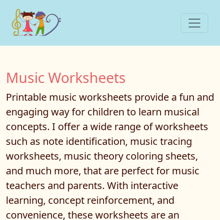
Music Worksheets
Printable music worksheets provide a fun and
engaging way for children to learn musical
concepts. I offer a wide range of worksheets
such as note identification, music tracing
worksheets, music theory coloring sheets,
and much more, that are perfect for music
teachers and parents. With interactive
learning, concept reinforcement, and
convenience, these worksheets are an