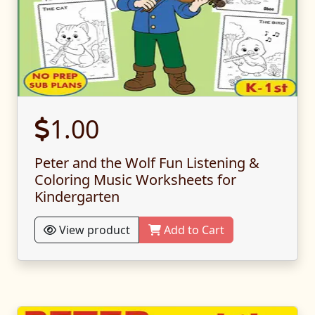
1.00
Peter and the Wolf Fun Listening &
Coloring Music Worksheets for
Kindergarten
View product
Add to Cart