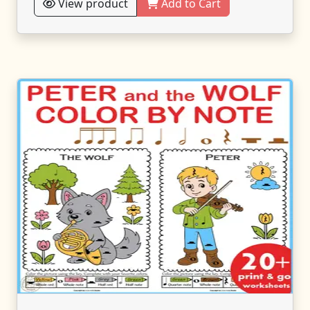
View product
Add to Cart