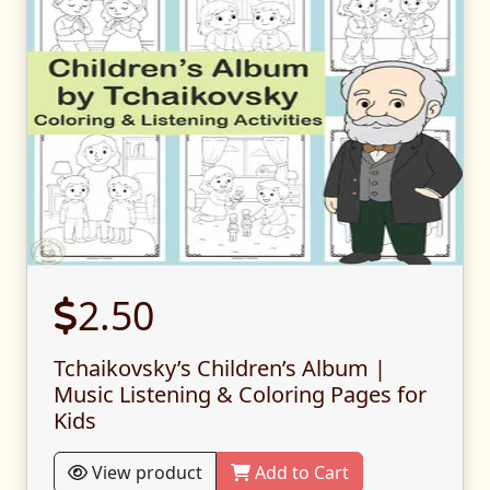
2.50
Tchaikovsky’s Children’s Album |
Music Listening & Coloring Pages for
Kids
View product
Add to Cart