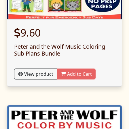
9.60
Peter and the Wolf Music Coloring
Sub Plans Bundle
View product
Add to Cart