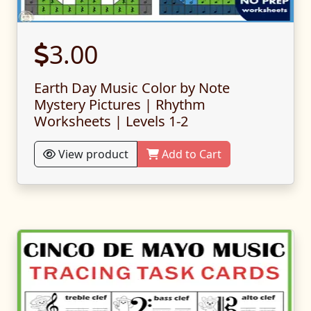
3.00
Earth Day Music Color by Note
Mystery Pictures | Rhythm
Worksheets | Levels 1-2
View product
Add to Cart