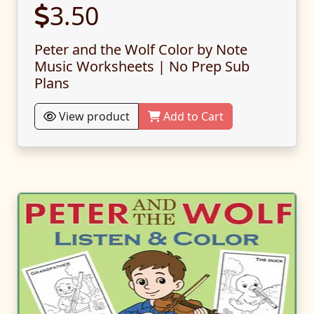
3.50
Peter and the Wolf Color by Note
Music Worksheets | No Prep Sub
Plans
View product
Add to Cart