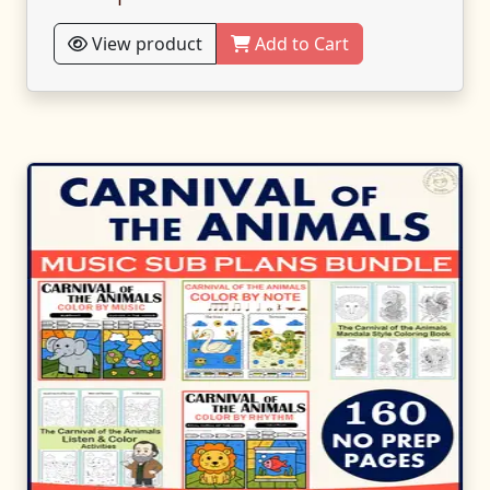
View product
Add to Cart