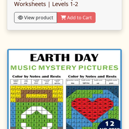
Worksheets | Levels 1-2
View product
Add to Cart