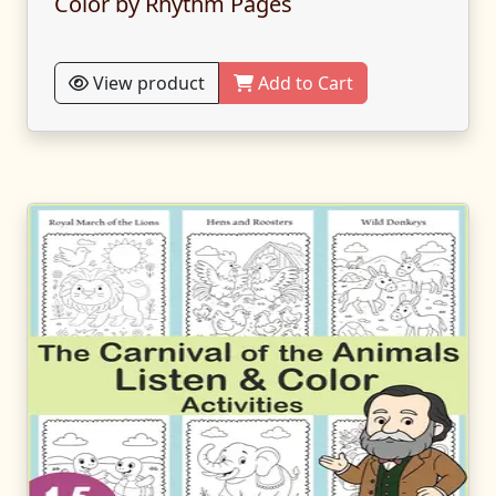
Color by Rhythm Pages
View product
Add to Cart