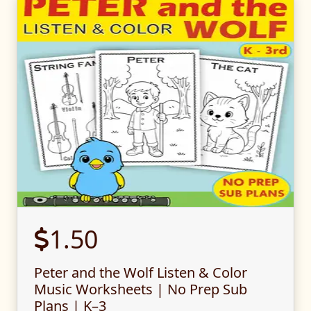
1.50
Peter and the Wolf Listen & Color
Music Worksheets | No Prep Sub
Plans | K–3