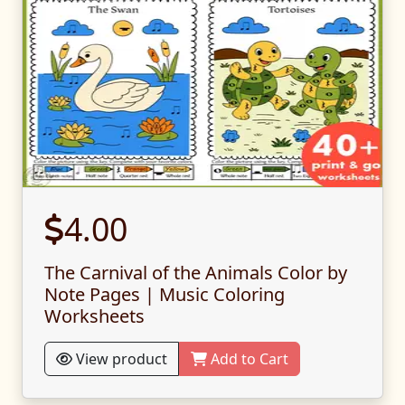
4.00
The Carnival of the Animals Color by
Note Pages | Music Coloring
Worksheets
View product
Add to Cart