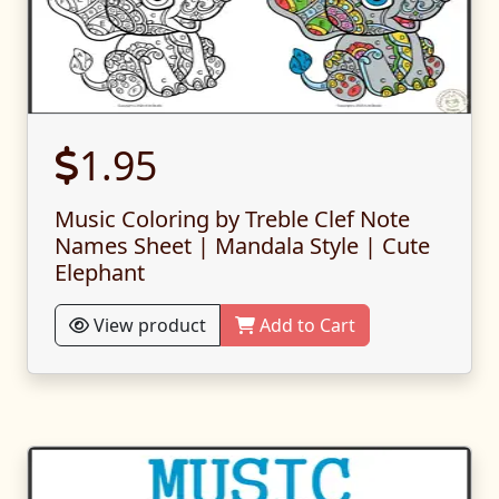
1.95
Music Coloring by Treble Clef Note
Names Sheet | Mandala Style | Cute
Elephant
View product
Add to Cart