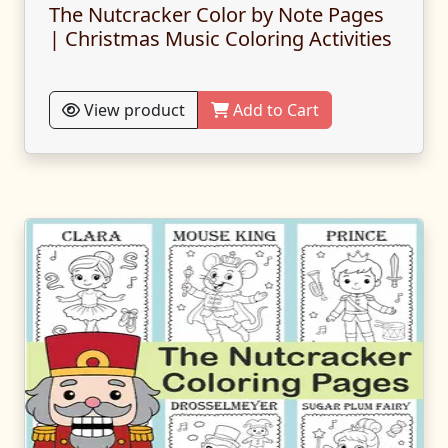
The Nutcracker Color by Note Pages
| Christmas Music Coloring Activities
View product
Add to Cart