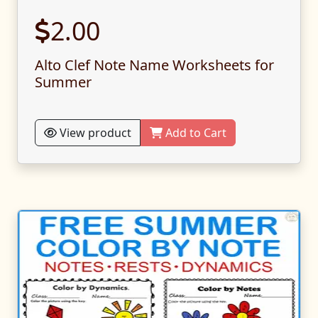
2.00
Alto Clef Note Name Worksheets for
Summer
View product
Add to Cart