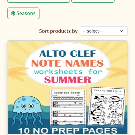
Seasons
Sort products by: