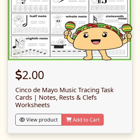
2.00
Cinco de Mayo Music Tracing Task
Cards | Notes, Rests & Clefs
Worksheets
View product
Add to Cart