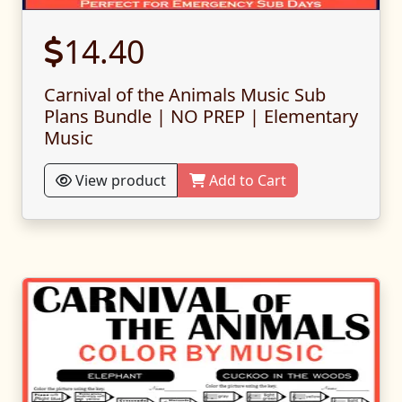
14.40
Carnival of the Animals Music Sub
Plans Bundle | NO PREP | Elementary
Music
View product
Add to Cart