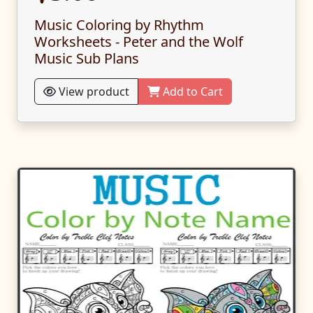
Music Coloring by Rhythm
Worksheets - Peter and the Wolf
Music Sub Plans
View product
Add to Cart