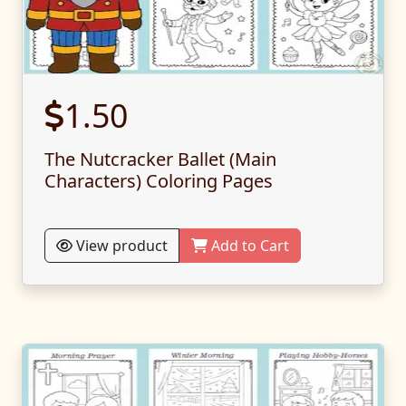
1.50
The Nutcracker Ballet (Main
Characters) Coloring Pages
View product
Add to Cart