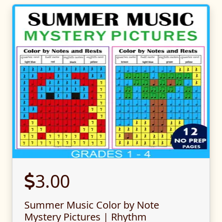
3.00
Summer Music Color by Note
Mystery Pictures | Rhythm