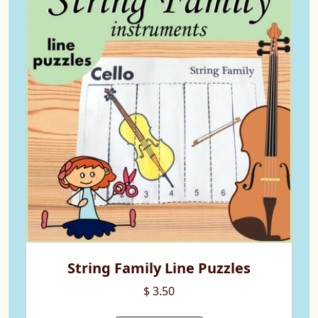
String Family Line Puzzles
$ 3.50