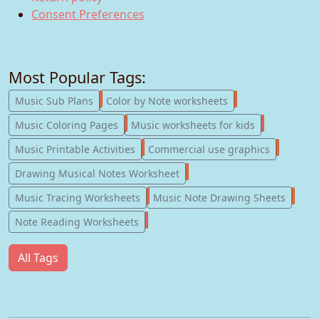
Consent Preferences
Most Popular Tags:
247
182
Music Sub Plans
Color by Note worksheets
181
147
Music Coloring Pages
Music worksheets for kids
123
77
Music Printable Activities
Commercial use graphics
57
Drawing Musical Notes Worksheet
56
55
Music Tracing Worksheets
Music Note Drawing Sheets
51
Note Reading Worksheets
All Tags