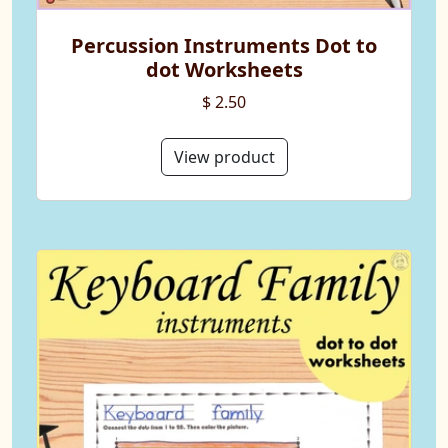
Percussion Instruments Dot to
dot Worksheets
$ 2.50
View product