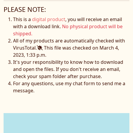
PLEASE NOTE:
This is a
digital product
, you will receive an email
with a download link.
No physical product will be
shipped.
All of my products are automatically checked with
VirusTotal.
This file was checked on March 4,
2023, 1:33 p.m.
It's your responsibility to know how to download
and open the files. If you don't receive an email,
check your spam folder after purchase.
For any questions, use my chat form to send me a
message.