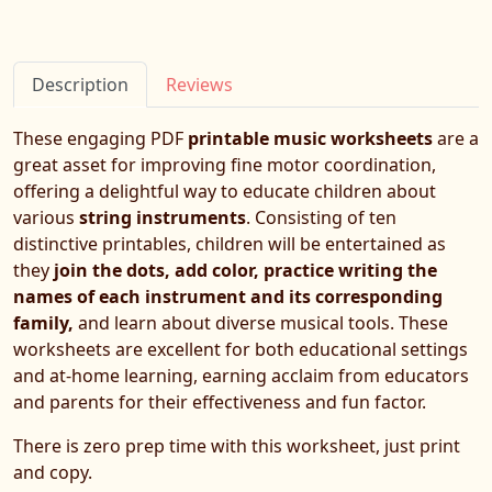
Description
Reviews
These engaging PDF
printable music worksheets
are a
great asset for improving fine motor coordination,
offering a delightful way to educate children about
various
string instruments
. Consisting of ten
distinctive printables, children will be entertained as
they
join the dots, add color, practice writing the
names of each instrument and its corresponding
family,
and learn about diverse musical tools. These
worksheets are excellent for both educational settings
and at-home learning, earning acclaim from educators
and parents for their effectiveness and fun factor.
There is zero prep time with this worksheet, just print
and copy.