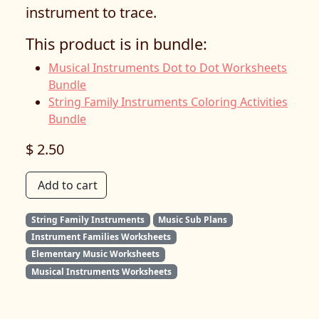
instrument to trace.
This product is in bundle:
Musical Instruments Dot to Dot Worksheets
Bundle
String Family Instruments Coloring Activities
Bundle
$ 2.50
Add to cart
String Family Instruments
Music Sub Plans
Instrument Families Worksheets
Elementary Music Worksheets
Musical Instruments Worksheets