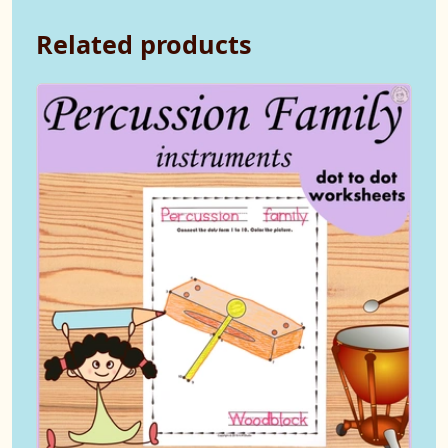
Related products