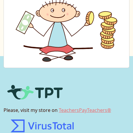
Please, visit my store on
TeachersPayTeachers®