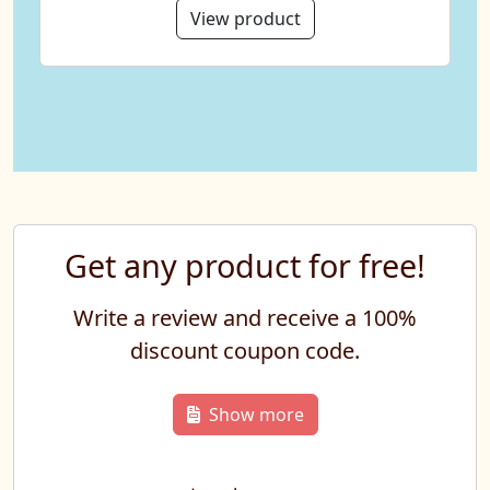
View product
Get any product for free!
Write a review and receive a 100%
discount coupon code.
Show more