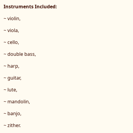
Instruments Included:
~ violin,
~ viola,
~ cello,
~ double bass,
~ harp,
~ guitar,
~ lute,
~ mandolin,
~ banjo,
~ zither.