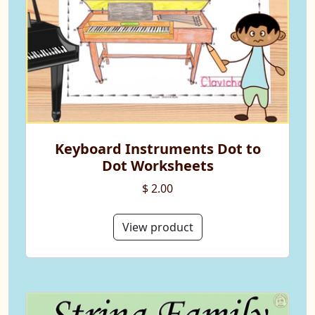
Keyboard Instruments Dot to
Dot Worksheets
$ 2.00
View product