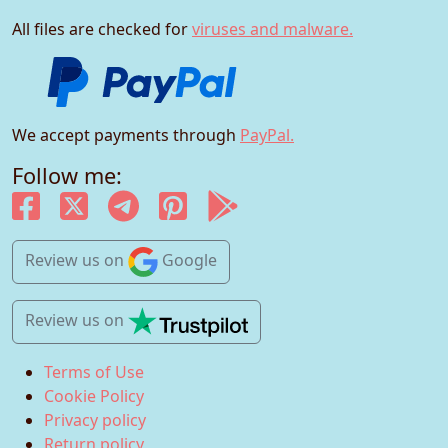
All files are checked for
viruses and malware.
We accept payments through
PayPal.
Follow me:
Review us
on
Google
Review us
on
Terms of Use
Cookie Policy
Privacy policy
Return policy