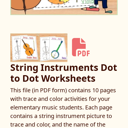
String Instruments Dot
to Dot Worksheets
This file (in PDF form) contains 10 pages
with trace and color activities for your
elementary music students. Each page
contains a string instrument picture to
trace and color, and the name of the