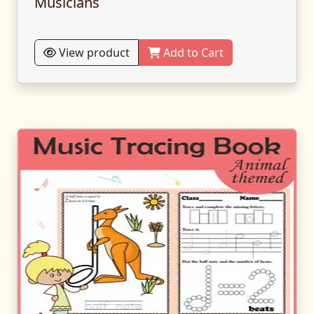
Musicians
View product
Add to Cart