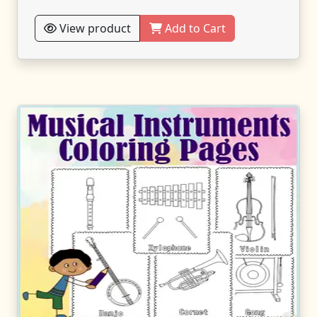
View product
Add to Cart