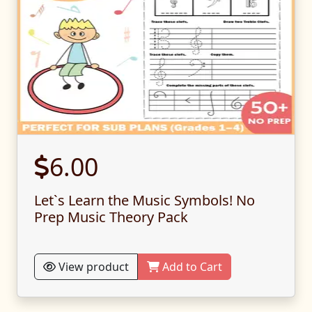
6.00
Let`s Learn the Music Symbols! No
Prep Music Theory Pack
View product
Add to Cart