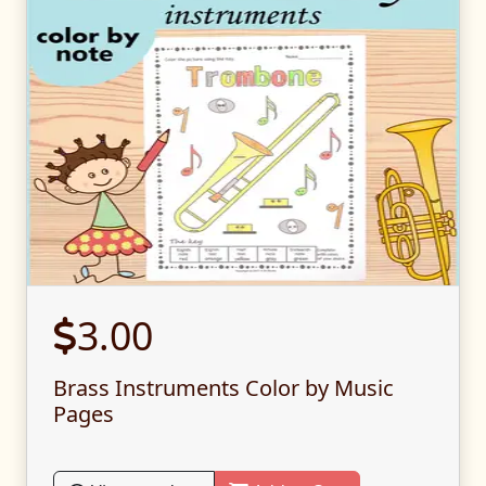
3.00
Brass Instruments Color by Music
Pages