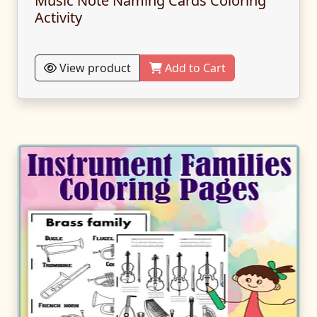
Music Note Naming Cards Coloring
Activity
View product
Add to Cart