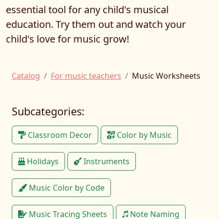
essential tool for any child's musical
education. Try them out and watch your
child's love for music grow!
Catalog
For music teachers
Music Worksheets
Subcategories:
Classroom Decor
Color by Music
Holidays
Instruments
Music Color by Code
Music Tracing Sheets
Note Naming