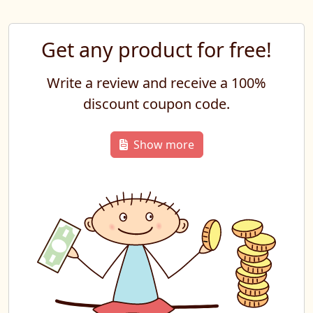
Get any product for free!
Write a review and receive a 100%
discount coupon code.
Show more