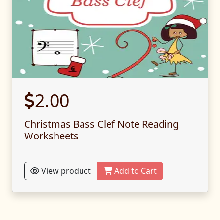
2.00
Christmas Bass Clef Note Reading
Worksheets
View product
Add to Cart