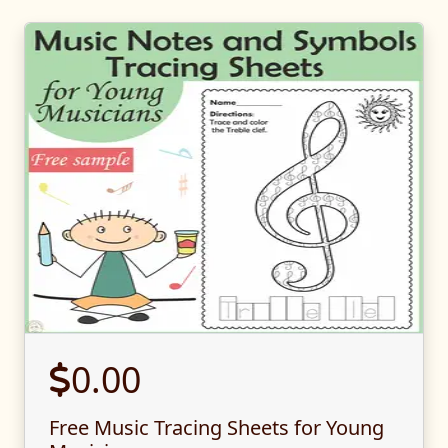
0.00
Free Music Tracing Sheets for Young