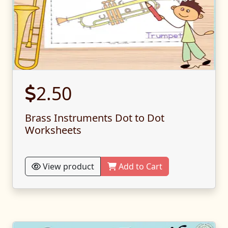
2.50
Brass Instruments Dot to Dot
Worksheets
View product
Add to Cart