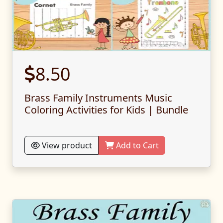
8.50
Brass Family Instruments Music
Coloring Activities for Kids | Bundle
View product
Add to Cart