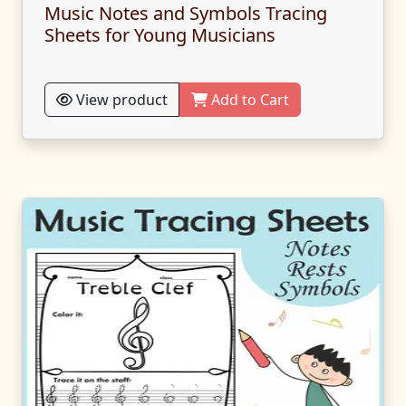
Music Notes and Symbols Tracing
Sheets for Young Musicians
View product
Add to Cart