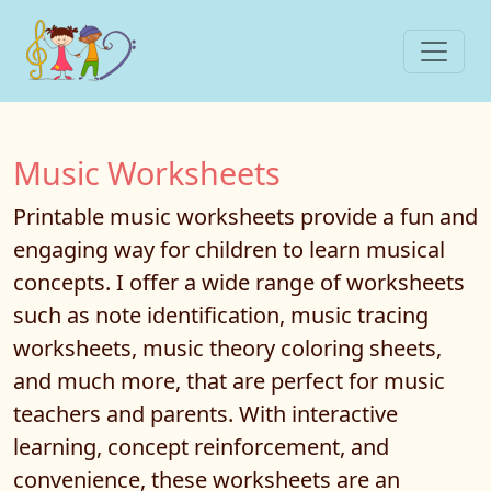
Music Worksheets
Printable music worksheets provide a fun and
engaging way for children to learn musical
concepts. I offer a wide range of worksheets
such as note identification, music tracing
worksheets, music theory coloring sheets,
and much more, that are perfect for music
teachers and parents. With interactive
learning, concept reinforcement, and
convenience, these worksheets are an