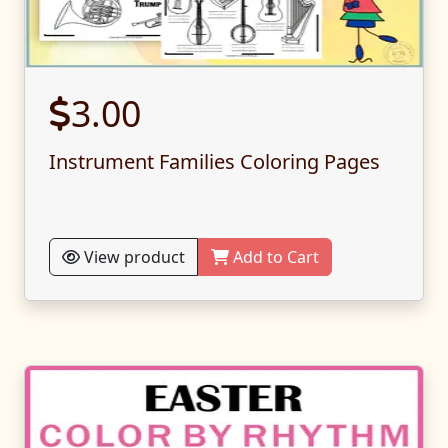
3.00
Instrument Families Coloring Pages
View product
Add to Cart