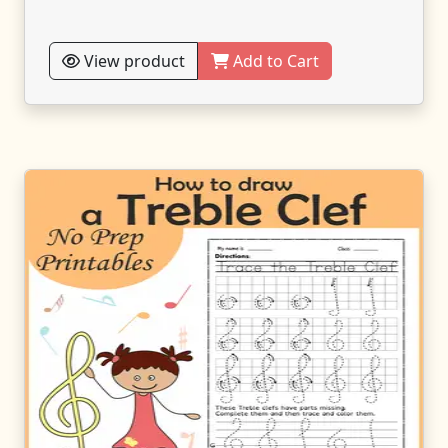
View product
Add to Cart