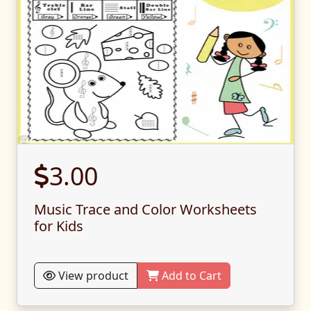
3.00
Music Trace and Color Worksheets
for Kids
View product
Add to Cart