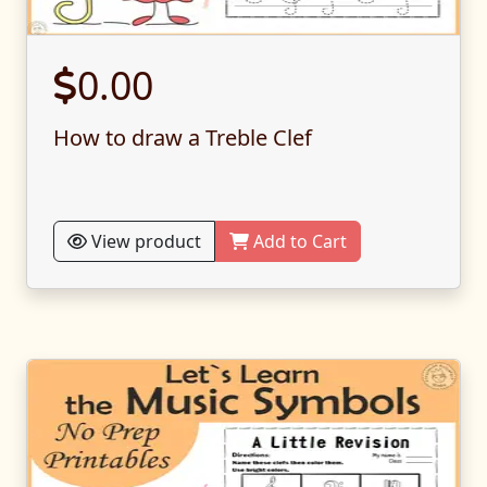
0.00
How to draw a Treble Clef
View product
Add to Cart