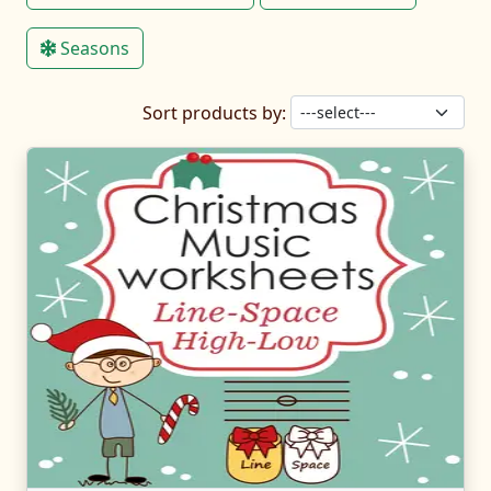
Seasons
Sort products by: