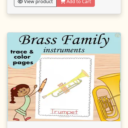
View product
Add to Cart