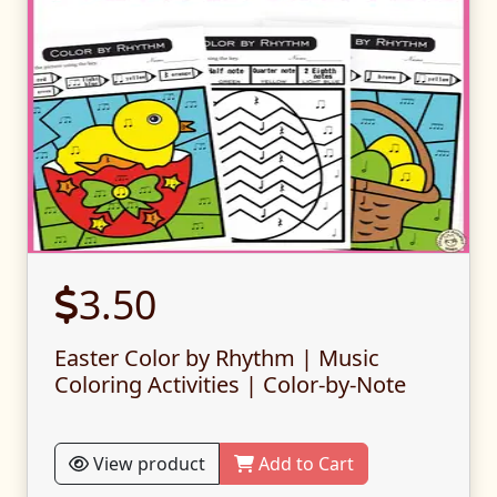
3.50
Easter Color by Rhythm | Music
Coloring Activities | Color-by-Note
View product
Add to Cart