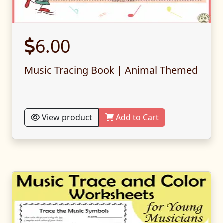
6.00
Music Tracing Book | Animal Themed
View product
Add to Cart