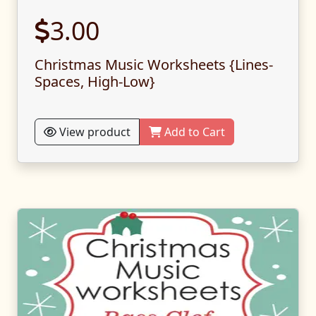
3.00
Christmas Music Worksheets {Lines-
Spaces, High-Low}
View product
Add to Cart