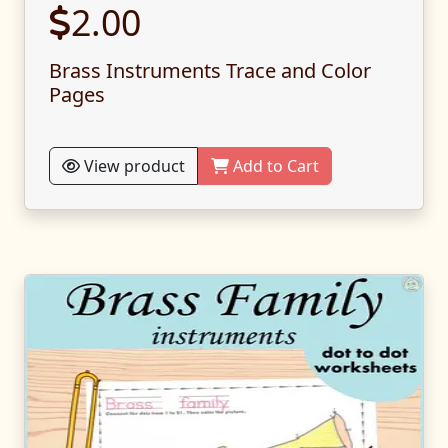
2.00
Brass Instruments Trace and Color
Pages
View product
Add to Cart