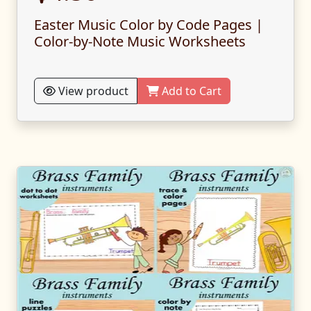
Easter Music Color by Code Pages |
Color-by-Note Music Worksheets
View product
Add to Cart