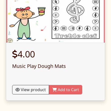
4.00
Music Play Dough Mats
View product
Add to Cart