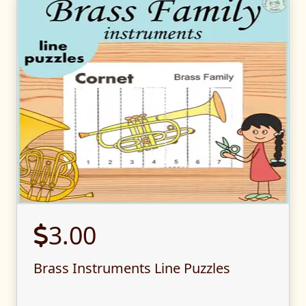
3.00
Brass Instruments Line Puzzles