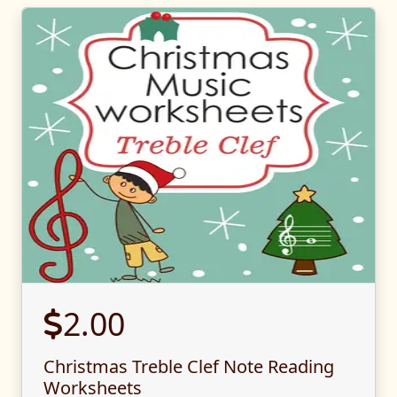
2.00
Christmas Treble Clef Note Reading
Worksheets