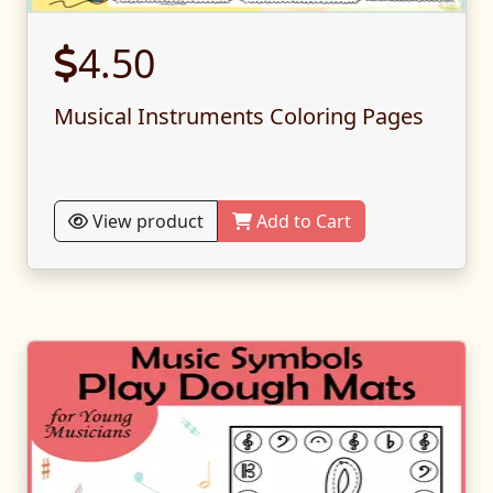
4.50
Musical Instruments Coloring Pages
View product
Add to Cart