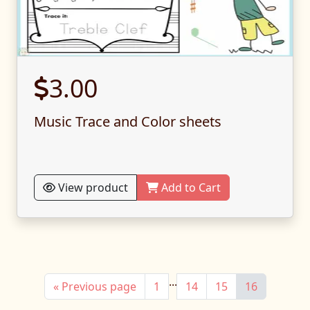
3.00
Music Trace and Color sheets
View product
Add to Cart
...
« Previous page
1
14
15
16