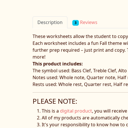
Reviews
Description
3
These worksheets allow the student to copy t
Each worksheet includes a fun Fall theme wit
further prep required – just print and copy
more!
This product includes:
The symbol used: Bass Clef, Treble Clef, Alto 
Notes used: Whole note, Quarter note, Half n
Rests used: Whole rest, Quarter rest, Half res
PLEASE NOTE:
This is a
digital product
, you will receiv
All of my products are automatically ch
It's your responsibility to know how to 