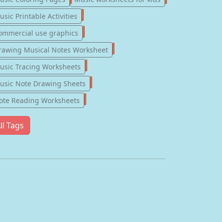
123
sic Printable Activities
77
ommercial use graphics
57
rawing Musical Notes Worksheet
56
usic Tracing Worksheets
55
usic Note Drawing Sheets
51
ote Reading Worksheets
ll Tags