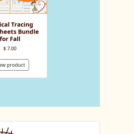
cal Tracing
heets Bundle
for Fall
$ 7.00
ew product