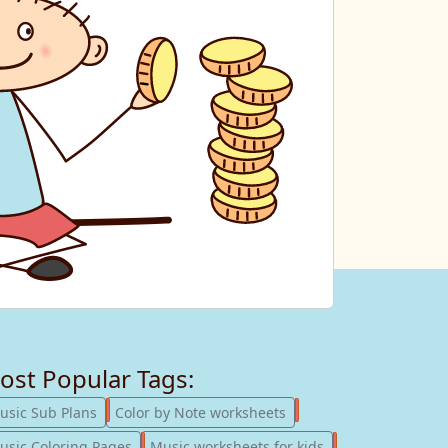
ost Popular Tags:
247
182
usic Sub Plans
Color by Note worksheets
181
147
usic Coloring Pages
Music worksheets for kids