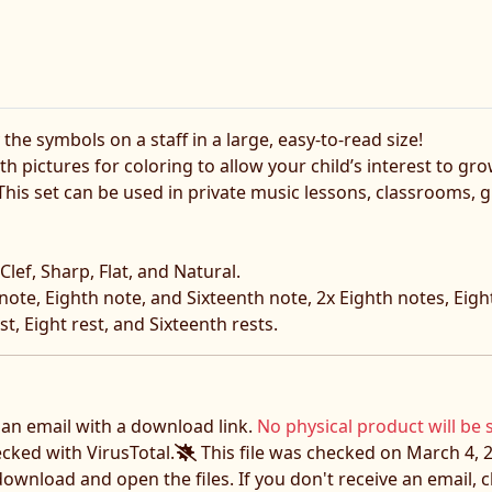
he symbols on a staff in a large, easy-to-read size!
h pictures for coloring to allow your child’s interest to gr
. This set can be used in private music lessons, classrooms
Clef, Sharp, Flat, and Natural.
ote, Eighth note, and Sixteenth note, 2x Eighth notes, Eight
t, Eight rest, and Sixteenth rests.
e an email with a download link.
No physical product will be 
ecked with VirusTotal.
This file was checked on March 4, 2
download and open the files. If you don't receive an email,