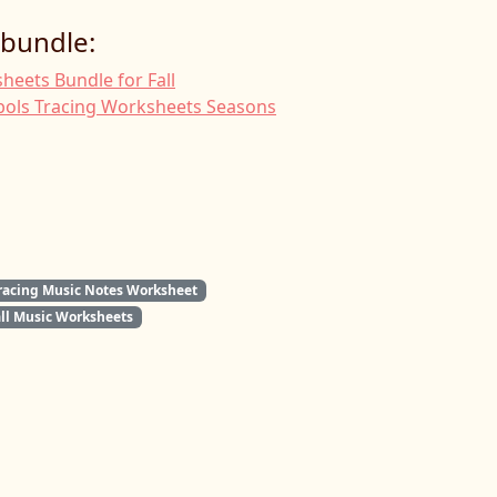
 bundle:
heets Bundle for Fall
ols Tracing Worksheets Seasons
racing Music Notes Worksheet
all Music Worksheets