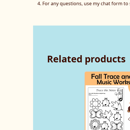
For any questions, use my chat form t
Related products