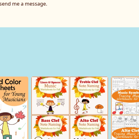
o send me a message.