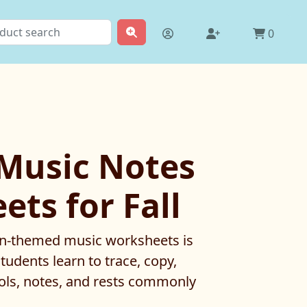
0
 Music Notes
ts for Fall
umn-themed music worksheets is
tudents learn to trace, copy,
ols, notes, and rests commonly