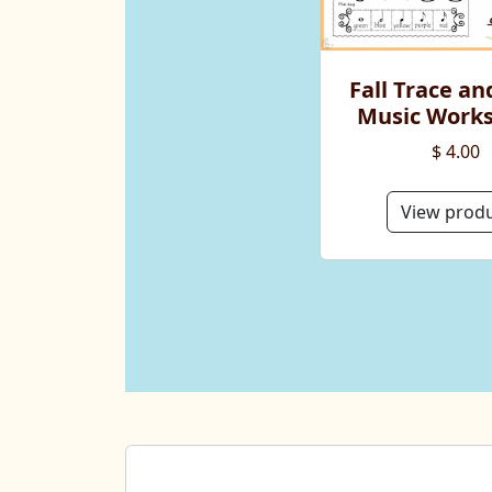
Fall Trace an
Music Work
$ 4.00
View prod