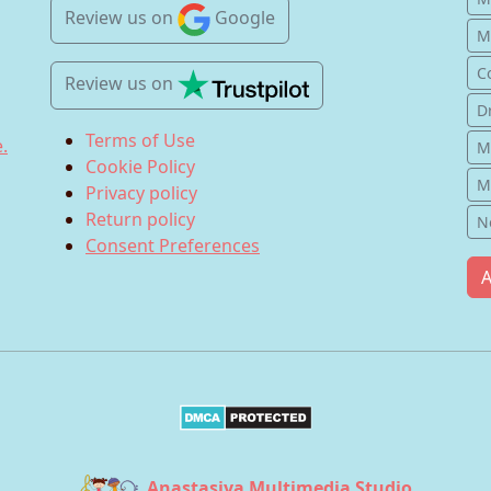
Review us
on
Google
Mu
C
Review us
on
D
Terms of Use
.
M
Cookie Policy
M
Privacy policy
Return policy
N
Consent Preferences
A
Anastasiya Multimedia Studio