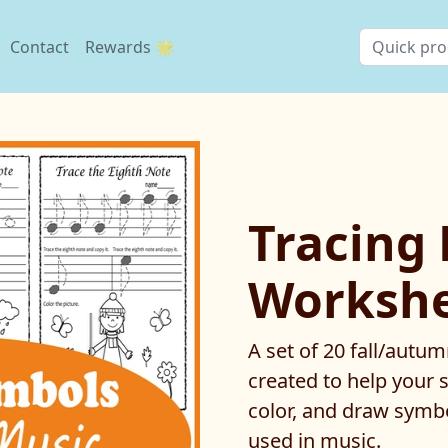
Contact
Rewards 🌟
Tracing
Workshee
A set of 20 fall/aut
created to help your s
color, and draw symb
used in music.