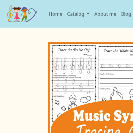
Home
Catalog
About me
Blog