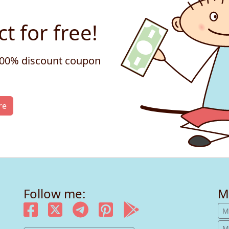
t for free!
 100% discount coupon
re
Follow me:
M
M
M