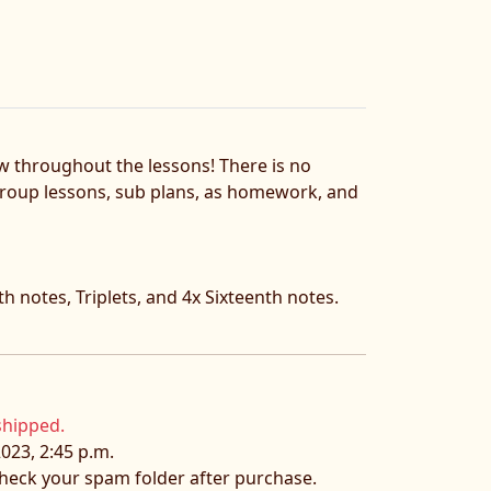
ow throughout the lessons! There is no
, group lessons, sub plans, as homework, and
h notes, Triplets, and 4x Sixteenth notes.
shipped.
023, 2:45 p.m.
 check your spam folder after purchase.