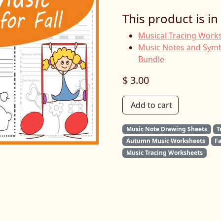
This product is in
Musical Tracing Works
Music Notes and Symb
Bundle
$ 3.00
Add to cart
Music Note Drawing Sheets
T
Autumn Music Worksheets
F
Music Tracing Worksheets