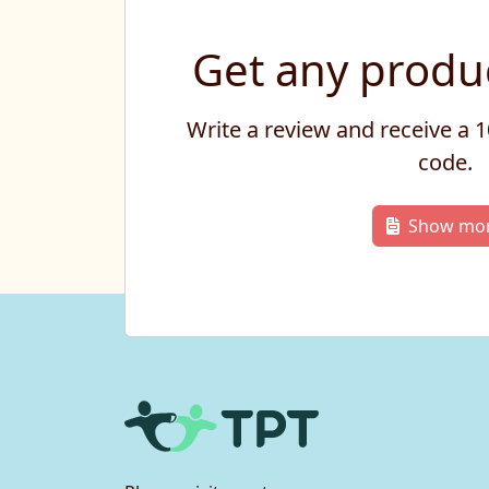
Get any produc
Write a review and receive a
code.
Show mo