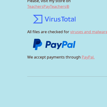
Please, visit my store on
TeachersPayTeachers®
All files are checked for
viruses and malware
We accept payments through
PayPal.