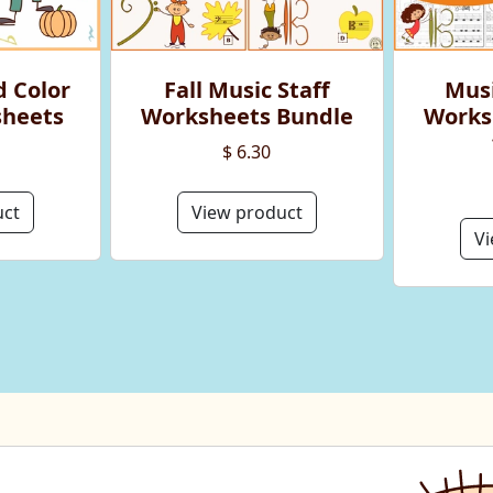
d Color
Fall Music Staff
Musi
sheets
Worksheets Bundle
Works
$ 6.30
uct
View product
Vi