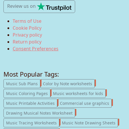
Review us
on
Terms of Use
Cookie Policy
Privacy policy
Return policy
Consent Preferences
Most Popular Tags:
247
182
Music Sub Plans
Color by Note worksheets
181
147
Music Coloring Pages
Music worksheets for kids
123
77
Music Printable Activities
Commercial use graphics
57
Drawing Musical Notes Worksheet
56
55
Music Tracing Worksheets
Music Note Drawing Sheets