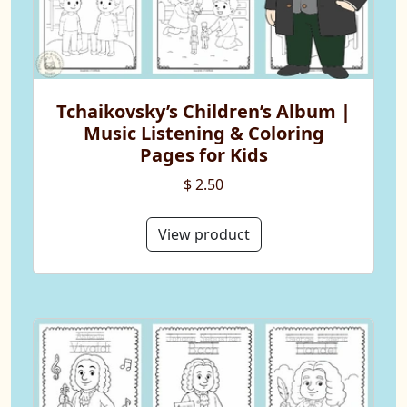
Tchaikovsky’s Children’s Album |
Music Listening & Coloring
Pages for Kids
$ 2.50
View product