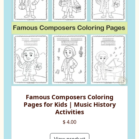
Famous Composers Coloring
Pages for Kids | Music History
Activities
$ 4.00