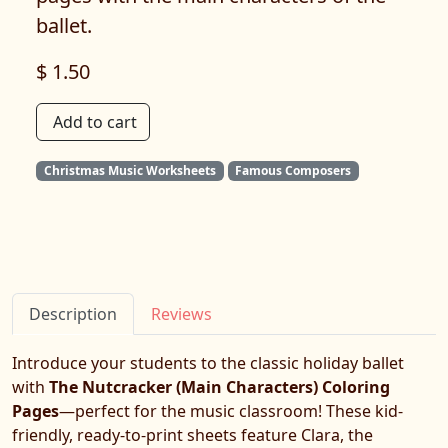
ballet.
$ 1.50
Add to cart
Christmas Music Worksheets
Famous Composers
Description
Reviews
Introduce your students to the classic holiday ballet
with
The Nutcracker (Main Characters) Coloring
Pages
—perfect for the music classroom! These kid-
friendly, ready-to-print sheets feature Clara, the