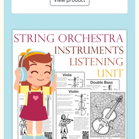
View product