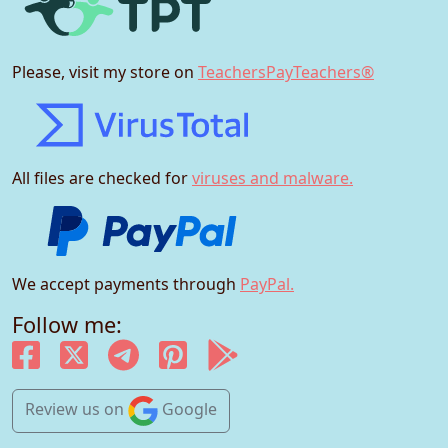
Please, visit my store on
TeachersPayTeachers®
All files are checked for
viruses and malware.
We accept payments through
PayPal.
Follow me:
Review us
on
Google