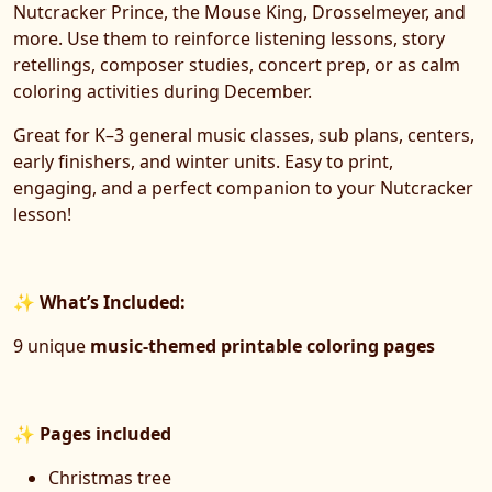
Nutcracker Prince, the Mouse King, Drosselmeyer, and
more. Use them to reinforce listening lessons, story
retellings, composer studies, concert prep, or as calm
coloring activities during December.
Great for K–3 general music classes, sub plans, centers,
early finishers, and winter units. Easy to print,
engaging, and a perfect companion to your Nutcracker
lesson!
✨
What’s Included:
9 unique
music-themed printable coloring pages
✨
Pages included
Christmas tree