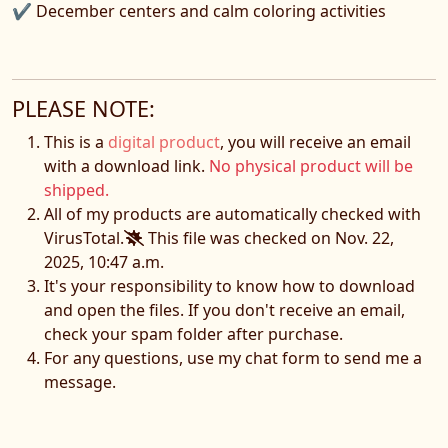
✔ December centers and calm coloring activities
PLEASE NOTE:
This is a
digital product
, you will receive an email
with a download link.
No physical product will be
shipped.
All of my products are automatically checked with
VirusTotal.
This file was checked on Nov. 22,
2025, 10:47 a.m.
It's your responsibility to know how to download
and open the files. If you don't receive an email,
check your spam folder after purchase.
For any questions, use my chat form to send me a
message.