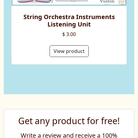
String Orchestra Instruments
Listening Unit
$ 3.00
View product
Get any product for free!
Write a review and receive a 100%