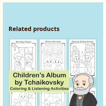
Related products