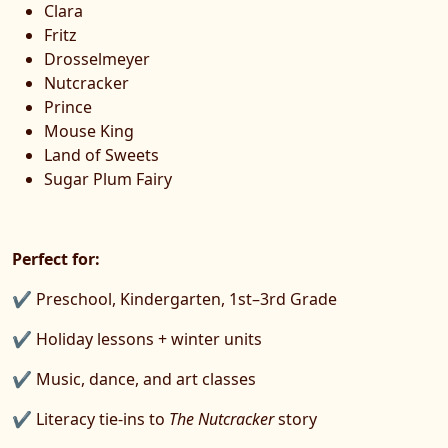
Clara
Fritz
Drosselmeyer
Nutcracker
Prince
Mouse King
Land of Sweets
Sugar Plum Fairy
Perfect for:
✔ Preschool, Kindergarten, 1st–3rd Grade
✔ Holiday lessons + winter units
✔ Music, dance, and art classes
✔ Literacy tie-ins to
The Nutcracker
story