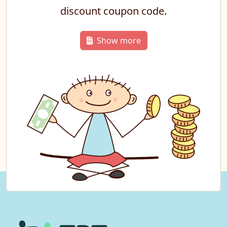
discount coupon code.
Show more