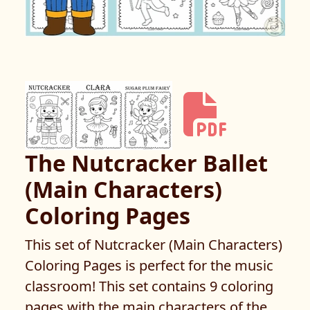
The Nutcracker Ballet
(Main Characters)
Coloring Pages
This set of Nutcracker (Main Characters)
Coloring Pages is perfect for the music
classroom! This set contains 9 coloring
pages with the main characters of the