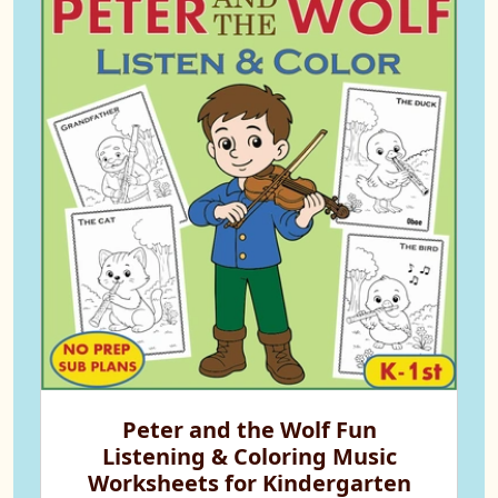
Peter and the Wolf Fun
Listening & Coloring Music
Worksheets for Kindergarten