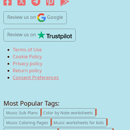
Review us
on
Google
Review us
on
Terms of Use
Cookie Policy
Privacy policy
Return policy
Consent Preferences
Most Popular Tags:
247
182
Music Sub Plans
Color by Note worksheets
181
147
Music Coloring Pages
Music worksheets for kids