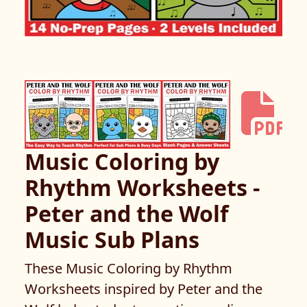
Music Coloring by
Rhythm Worksheets -
Peter and the Wolf
Music Sub Plans
These Music Coloring by Rhythm
Worksheets inspired by Peter and the