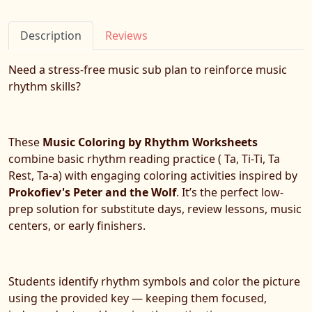
Description
Reviews
Need a stress-free music sub plan to reinforce music
rhythm skills?
These
Music Coloring by Rhythm Worksheets
combine basic rhythm reading practice ( Ta, Ti-Ti, Ta
Rest, Ta-a) with engaging coloring activities inspired by
Prokofiev's
Peter and the Wolf
. It’s the perfect low-
prep solution for substitute days, review lessons, music
centers, or early finishers.
Students identify rhythm symbols and color the picture
using the provided key — keeping them focused,