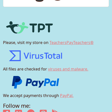
Please, visit my store on
TeachersPayTeachers®
All files are checked for
viruses and malware.
We accept payments through
PayPal.
Follow me: