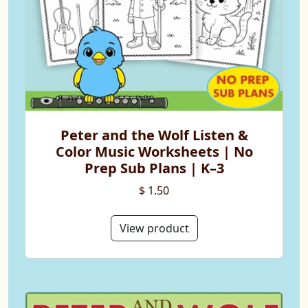
Peter and the Wolf Listen &
Color Music Worksheets | No
Prep Sub Plans | K–3
$ 1.50
View product