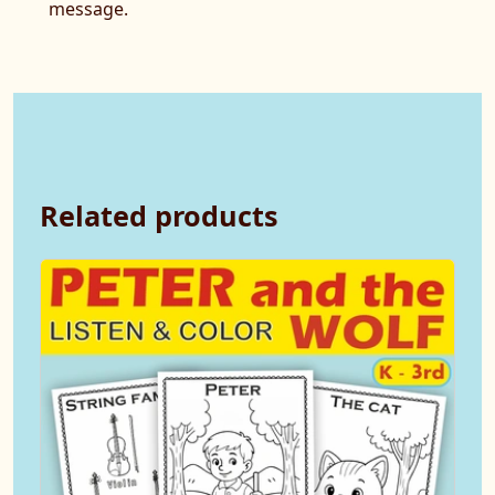
message.
Related products