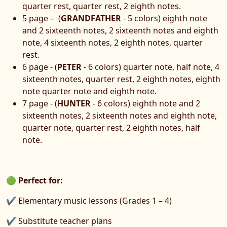
quarter rest, quarter rest, 2 eighth notes.
5 page – (
GRANDFATHER
- 5 colors) eighth note
and 2 sixteenth notes, 2 sixteenth notes and eighth
note, 4 sixteenth notes, 2 eighth notes, quarter
rest.
6 page - (
PETER
- 6 colors) quarter note, half note, 4
sixteenth notes, quarter rest, 2 eighth notes, eighth
note quarter note and eighth note.
7 page - (
HUNTER
- 6 colors) eighth note and 2
sixteenth notes, 2 sixteenth notes and eighth note,
quarter note, quarter rest, 2 eighth notes, half
note.
🟢
Perfect for:
✔ Elementary music lessons (Grades 1 – 4)
✔ Substitute teacher plans