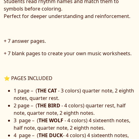
Students read rhythm names and match them to
symbols before coloring.
Perfect for deeper understanding and reinforcement.
+ 7 answer pages.
+ 7 blank pages to create your own music worksheets.
⭐ PAGES INCLUDED
1 page – (
THE CAT
- 3 colors) quarter note, 2 eighth
notes, quarter rest.
2 page – (
THE BIRD
- 4 colors) quarter rest, half
note, quarter note, 2 eighth notes.
3 page – (
THE WOLF
- 4 colors) 4 sixteenth notes,
half note, quarter note, 2 eighth notes.
4 page – (
THE DUCK
- 4 colors) 4 sixteenth notes,