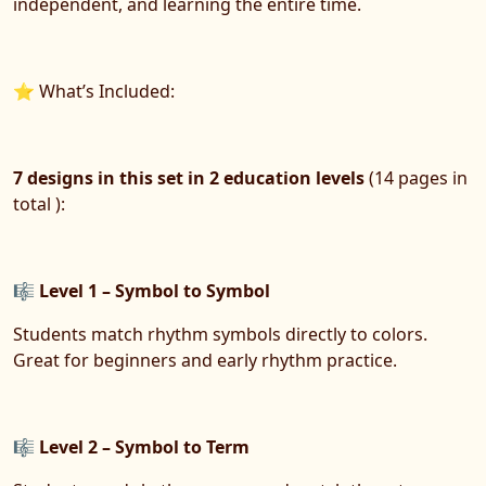
independent, and learning the entire time.
⭐ What’s Included:
7 designs in
this set in 2 education levels
(14 pages in
total ):
🎼
Level 1 – Symbol to Symbol
Students match rhythm symbols directly to colors.
Great for beginners and early rhythm practice.
🎼
Level 2 – Symbol to Term