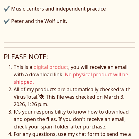
✔ Music centers and independent practice
✔ Peter and the Wolf unit.
PLEASE NOTE:
This is a
digital product
, you will receive an email
with a download link.
No physical product will be
shipped.
All of my products are automatically checked with
VirusTotal.
This file was checked on March 3,
2026, 1:26 p.m.
It's your responsibility to know how to download
and open the files. If you don't receive an email,
check your spam folder after purchase.
For any questions, use my chat form to send me a