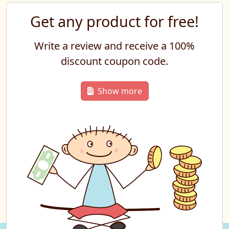
Get any product for free!
Write a review and receive a 100%
discount coupon code.
Show more