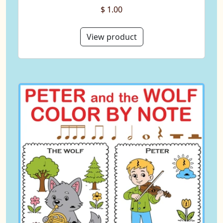
$ 1.00
View product