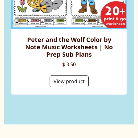
Peter and the Wolf Color by
Note Music Worksheets | No
Prep Sub Plans
$ 3.50
View product