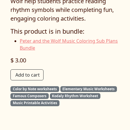
Wolf help students practice reading
rhythm symbols while completing fun,
engaging coloring activities.
This product is in bundle:
Peter and the Wolf Music Coloring Sub Plans
Bundle
$ 3.00
Add to cart
Color by Note worksheets
Elementary Music Worksheets
Famous Composers
Kodaly Rhythm Worksheet
Music Printable Activities