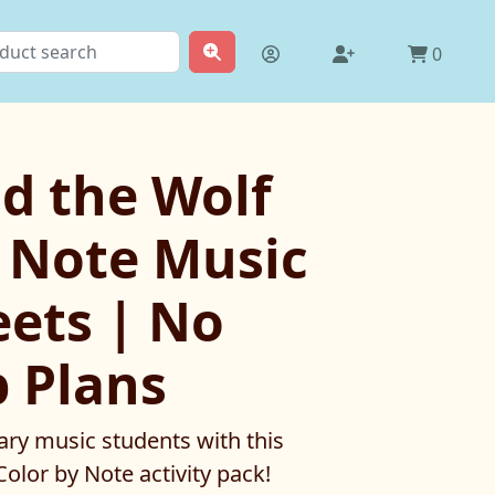
0
d the Wolf
y Note Music
ets | No
b Plans
ry music students with this
olor by Note activity pack!