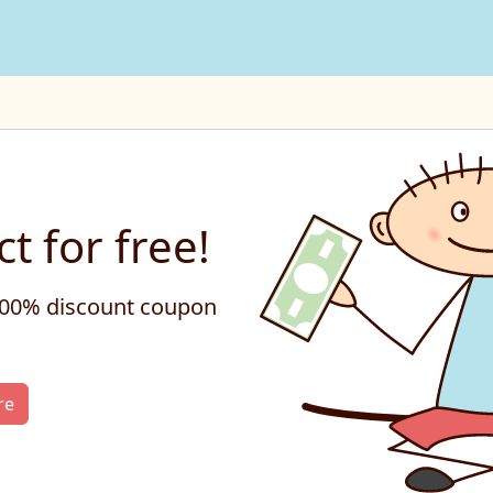
t for free!
 100% discount coupon
re