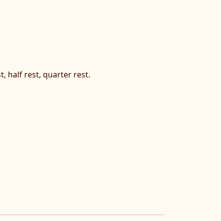
, half rest, quarter rest.