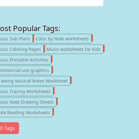
ost Popular Tags:
247
182
usic Sub Plans
Color by Note worksheets
181
147
usic Coloring Pages
Music worksheets for kids
123
sic Printable Activities
77
ommercial use graphics
57
rawing Musical Notes Worksheet
56
usic Tracing Worksheets
55
usic Note Drawing Sheets
51
ote Reading Worksheets
ll Tags