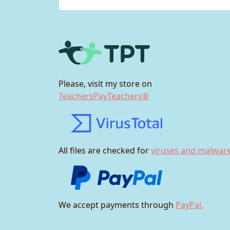
Please, visit my store on
TeachersPayTeachers®
All files are checked for
viruses and malware
We accept payments through
PayPal.