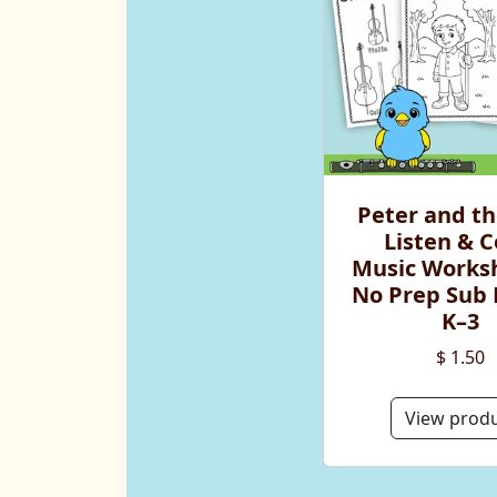
Peter and th
Listen & C
Music Worksh
No Prep Sub 
K–3
$ 1.50
View prod