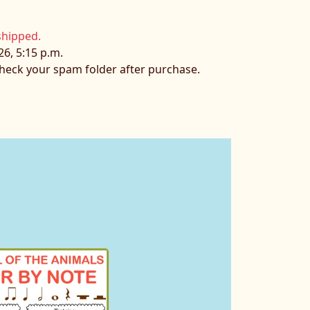
shipped.
26, 5:15 p.m.
 check your spam folder after purchase.