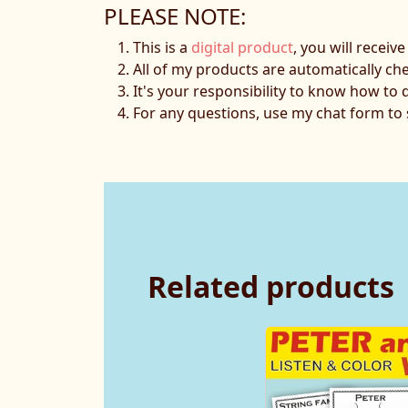
PLEASE NOTE:
This is a
digital product
, you will receiv
All of my products are automatically ch
It's your responsibility to know how to 
For any questions, use my chat form t
Related products