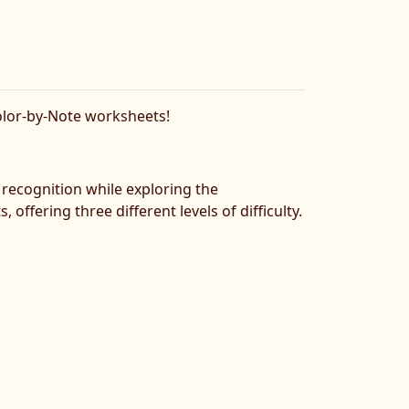
Color-by-Note worksheets!
 recognition while exploring the
offering three different levels of difficulty.