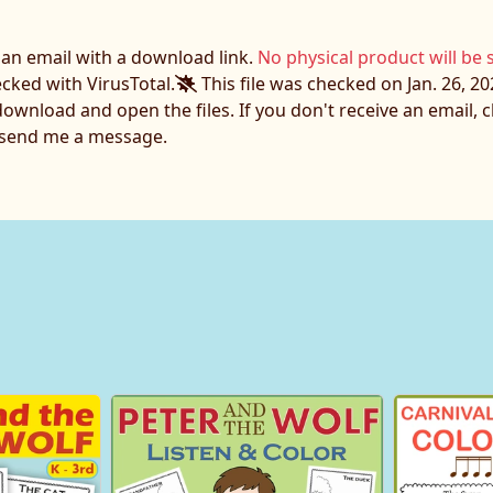
e an email with a download link.
No physical product will be 
ecked with VirusTotal.
This file was checked on Jan. 26, 20
download and open the files. If you don't receive an email,
o send me a message.