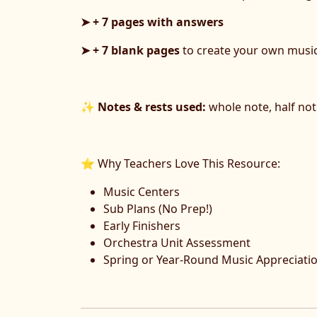
➤ + 7 pages with answers
➤ + 7 blank pages
to create your own musi
✨
Notes & rests used:
whole note, half note
⭐ Why Teachers Love This Resource:
Music Centers
Sub Plans (No Prep!)
Early Finishers
Orchestra Unit Assessment
Spring or Year-Round Music Appreciati