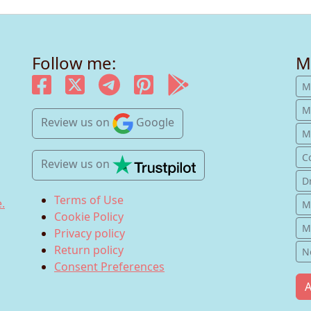
Follow me:
M
M
M
Review us
on
Google
Mu
C
Review us
on
D
Terms of Use
.
M
Cookie Policy
M
Privacy policy
Return policy
N
Consent Preferences
A