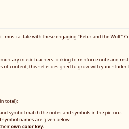
sic musical tale with these engaging "Peter and the Wolf" 
elementary music teachers looking to reinforce note and rest
of content, this set is designed to grow with your students, 
n total):
 and symbol match the notes and symbols in the picture.
d symbol names are given below.
 their
own color key
.