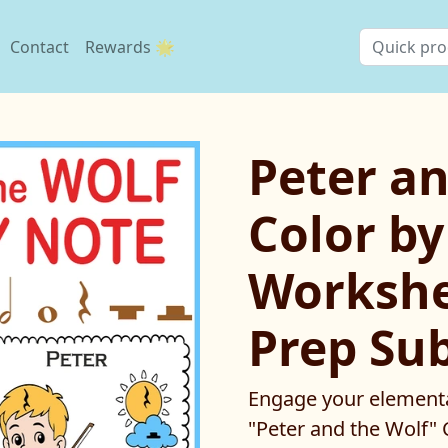
Contact
Rewards 🌟
Peter an
Color b
Workshe
Prep Su
Engage your elementa
"Peter and the Wolf" C