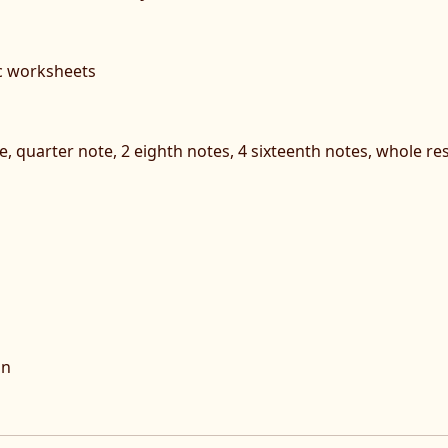
c worksheets
, quarter note, 2 eighth notes, 4 sixteenth notes, whole rest
on