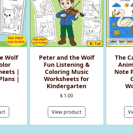
e Wolf
Peter and the Wolf
The Ca
olor
Fun Listening &
Anim
eets |
Coloring Music
Note 
Plans |
Worksheets for
Kindergarten
Wo
$ 1.00
uct
View product
Vi