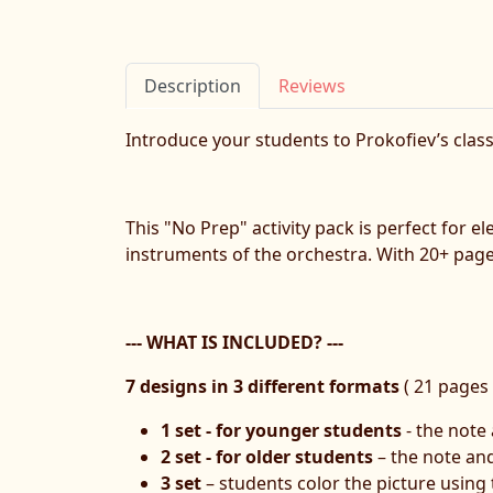
Description
Reviews
Introduce your students to Prokofiev’s clas
This "No Prep" activity pack is perfect for 
instruments of the orchestra. With 20+ pages 
--- WHAT IS INCLUDED? ---
7 designs in 3 different formats
( 21 pages i
1 set - for younger students
- the note
2 set - for older students
– the note an
3 set
– students color the picture using