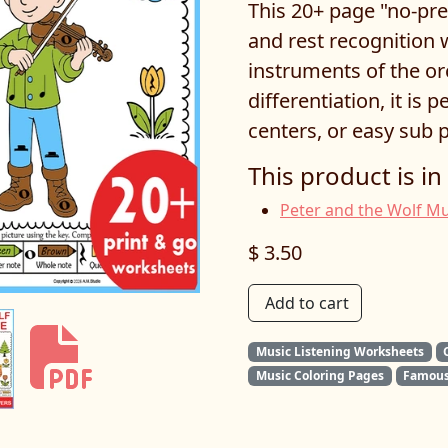
This 20+ page "no-pre
and rest recognition 
instruments of the orc
differentiation, it is 
centers, or easy sub p
This product is in
Peter and the Wolf Mu
$ 3.50
Add to cart
Music Listening Worksheets
Music Coloring Pages
Famous