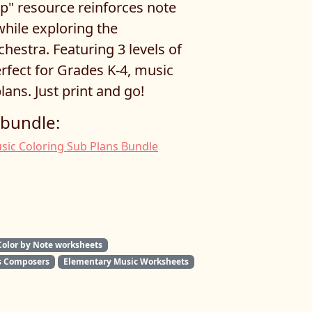
p" resource reinforces note
while exploring the
hestra. Featuring 3 levels of
perfect for Grades K-4, music
lans. Just print and go!
 bundle:
sic Coloring Sub Plans Bundle
Color by Note worksheets
 Composers
Elementary Music Worksheets