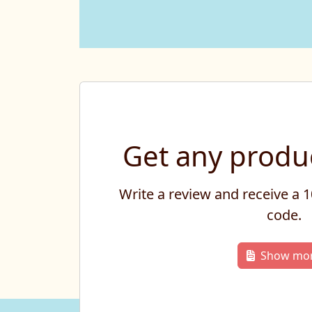
Get any produc
Write a review and receive a
code.
Show mo