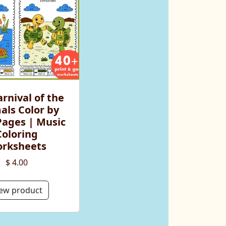
rnival of the
als Color by
Pages | Music
Coloring
rksheets
$ 4.00
ew product