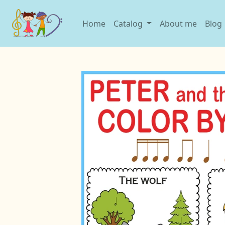
Home
Catalog
About me
Blog