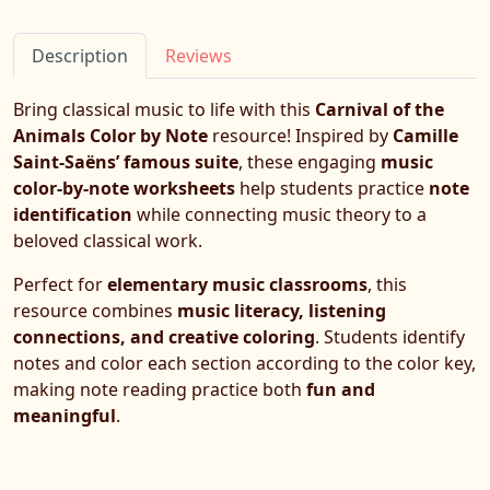
Description
Reviews
Bring classical music to life with this
Carnival of the
Animals Color by Note
resource! Inspired by
Camille
Saint-Saëns’ famous suite
, these engaging
music
color-by-note worksheets
help students practice
note
identification
while connecting music theory to a
beloved classical work.
Perfect for
elementary music classrooms
, this
resource combines
music literacy, listening
connections, and creative coloring
. Students identify
notes and color each section according to the color key,
making note reading practice both
fun and
meaningful
.