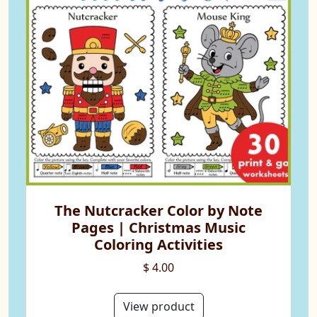
The Nutcracker Color by Note
Pages | Christmas Music
Coloring Activities
$ 4.00
View product