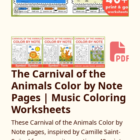
The Carnival of the
Animals Color by Note
Pages | Music Coloring
Worksheets
These Carnival of the Animals Color by
Note pages, inspired by Camille Saint-