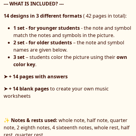
--- WHAT IS INCLUDED? ---
14 designs in 3 different formats
( 42 pages in total):
1 set - for younger students
- the note and symbol
match the notes and symbols in the picture.
2 set - for older students
– the note and symbol
names are given below.
3 set
– students color the picture using their
own
color key
.
➤ + 14 pages with answers
➤ + 14 blank pages
to create your own music
worksheets
✨
Notes & rests used:
whole note, half note, quarter
note, 2 eighth notes, 4 sixteenth notes, whole rest, half
rest, quarter rest.