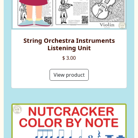
String Orchestra Instruments
Listening Unit
$ 3.00
View product