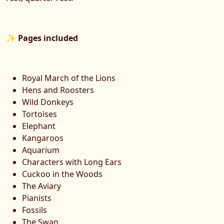
✨
Pages included
Royal March of the Lions
Hens and Roosters
Wild Donkeys
Tortoises
Elephant
Kangaroos
Aquarium
Characters with Long Ears
Cuckoo in the Woods
The Aviary
Pianists
Fossils
The Swan