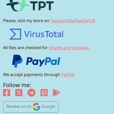
Please, visit my store on
TeachersPayTeachers®
All files are checked for
viruses and malware.
We accept payments through
PayPal.
Follow me:
Review us
on
Google