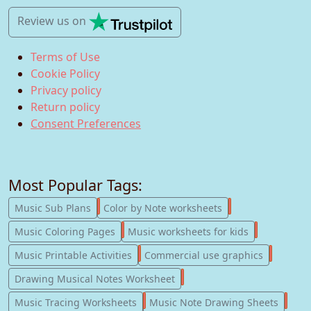
Review us
on
Terms of Use
Cookie Policy
Privacy policy
Return policy
Consent Preferences
Most Popular Tags:
247
182
Music Sub Plans
Color by Note worksheets
181
147
Music Coloring Pages
Music worksheets for kids
123
77
Music Printable Activities
Commercial use graphics
57
Drawing Musical Notes Worksheet
56
55
Music Tracing Worksheets
Music Note Drawing Sheets