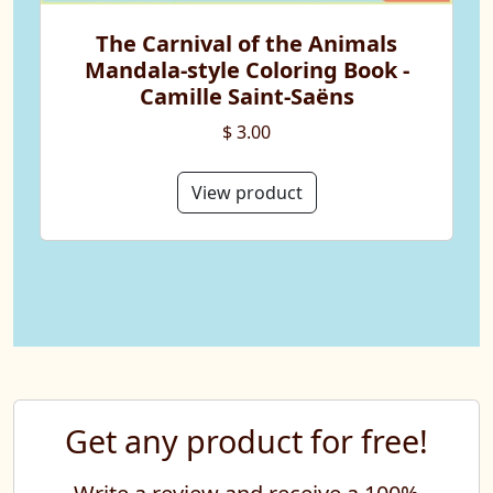
The Carnival of the Animals
Mandala-style Coloring Book -
Camille Saint-Saëns
$ 3.00
View product
Get any product for free!