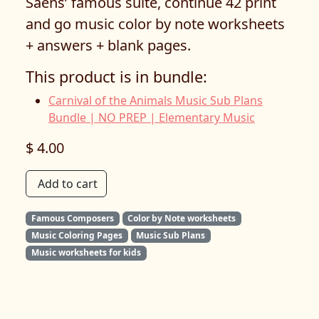
Saëns’ famous suite, continue 42 print
and go music color by note worksheets
+ answers + blank pages.
This product is in bundle:
Carnival of the Animals Music Sub Plans
Bundle | NO PREP | Elementary Music
$ 4.00
Add to cart
Famous Composers
Color by Note worksheets
Music Coloring Pages
Music Sub Plans
Music worksheets for kids