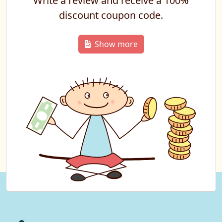
Write a review and receive a 100%
discount coupon code.
Show more