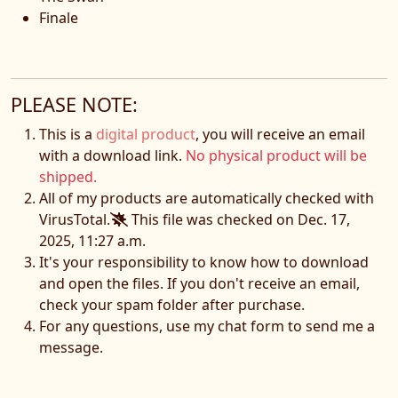
Finale
PLEASE NOTE:
This is a
digital product
, you will receive an email
with a download link.
No physical product will be
shipped.
All of my products are automatically checked with
VirusTotal.
This file was checked on Dec. 17,
2025, 11:27 a.m.
It's your responsibility to know how to download
and open the files. If you don't receive an email,
check your spam folder after purchase.
For any questions, use my chat form to send me a
message.