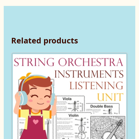
Related products