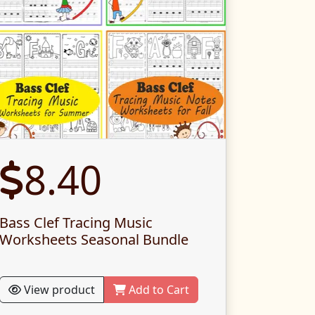
8.40
Bass Clef Tracing Music
Worksheets Seasonal Bundle
View product
Add to Cart