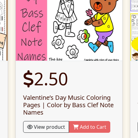
2.50
Valentine’s Day Music Coloring
Pages | Color by Bass Clef Note
Names
View product
Add to Cart