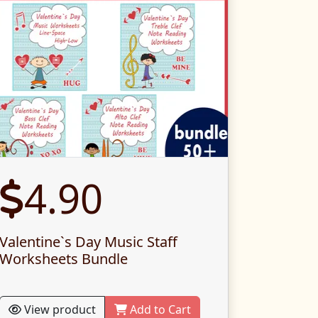
4.90
Valentine`s Day Music Staff
Worksheets Bundle
View product
Add to Cart