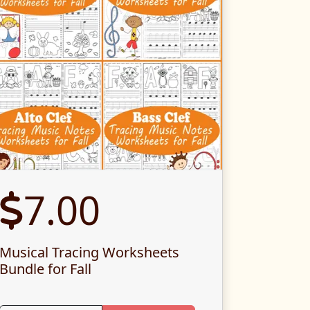
7.00
Musical Tracing Worksheets
Bundle for Fall