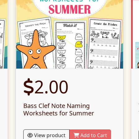
2.00
Bass Clef Note Naming
Worksheets for Summer
View product
Add to Cart