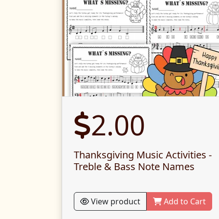
2.00
Thanksgiving Music Activities -
Treble & Bass Note Names
View product
Add to Cart