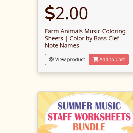
2.00
Farm Animals Music Coloring
Sheets | Color by Bass Clef
Note Names
View product
Add to Cart