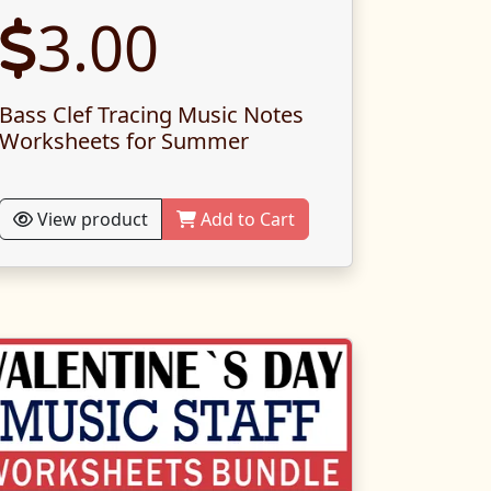
3.00
Bass Clef Tracing Music Notes
Worksheets for Summer
View product
Add to Cart