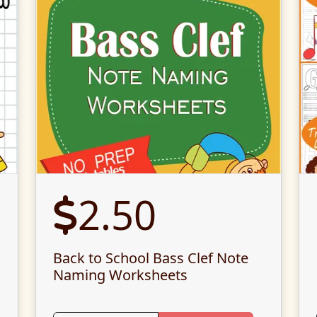
2.50
Back to School Bass Clef Note
Naming Worksheets