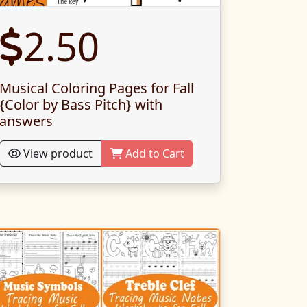
2.50
Musical Coloring Pages for Fall
{Color by Bass Pitch} with
answers
View product
Add to Cart