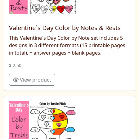
Valentine`s Day Color by Notes & Rests
This Valentine`s Day Color by Note set includes 5
designs in 3 different formats (15 printable pages
in total), + answer pages + blank pages.
$ 2.50
View product