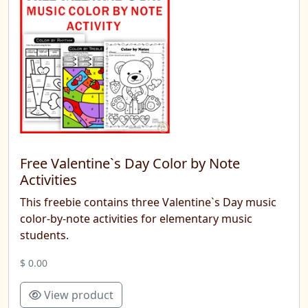
Free Valentine`s Day Color by Note
Activities
This freebie contains three Valentine`s Day music
color-by-note activities for elementary music
students.
$ 0.00
View product