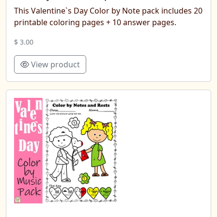
This Valentine`s Day Color by Note pack includes 20
printable coloring pages + 10 answer pages.
$ 3.00
View product