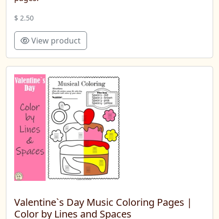
$ 2.50
View product
Valentine`s Day Music Coloring Pages |
Color by Lines and Spaces