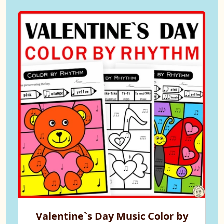
Valentine`s Day Music Color by