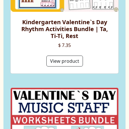
Kindergarten Valentine`s Day
Rhythm Activities Bundle | Ta,
Ti-Ti, Rest
$ 7.35
View product