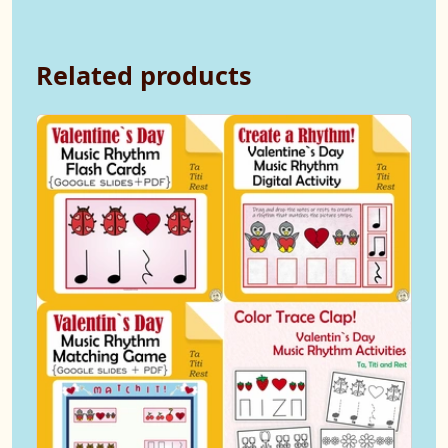
Related products