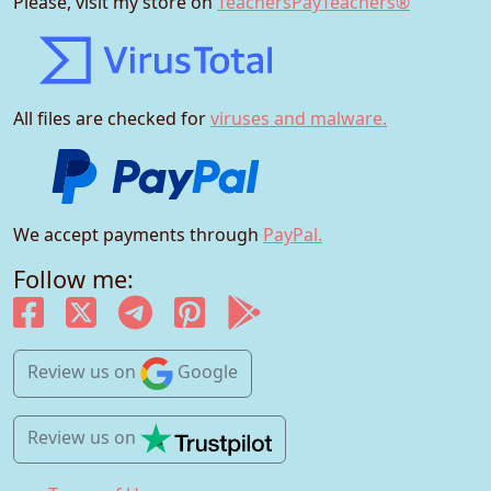
Please, visit my store on
TeachersPayTeachers®
All files are checked for
viruses and malware.
We accept payments through
PayPal.
Follow me:
Review us
on
Google
Review us
on