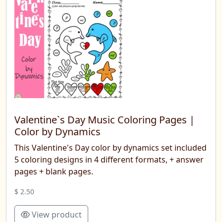
Valentine`s Day Music Coloring Pages |
Color by Dynamics
This Valentine's Day color by dynamics set included
5 coloring designs in 4 different formats, + answer
pages + blank pages.
$ 2.50
View product