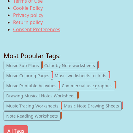
Terms of Use
Cookie Policy
Privacy policy
Return policy
Consent Preferences
Most Popular Tags:
247
182
Music Sub Plans
Color by Note worksheets
181
147
Music Coloring Pages
Music worksheets for kids
123
77
Music Printable Activities
Commercial use graphics
57
Drawing Musical Notes Worksheet
56
55
Music Tracing Worksheets
Music Note Drawing Sheets
51
Note Reading Worksheets
All Tags