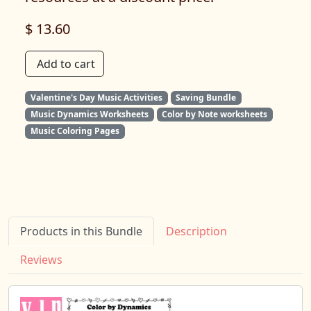
$ 13.60
Add to cart
Valentine's Day Music Activities
Saving Bundle
Music Dynamics Worksheets
Color by Note worksheets
Music Coloring Pages
Products in this Bundle
Description
Reviews