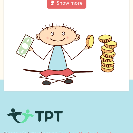
Show more