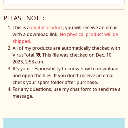
PLEASE NOTE:
This is a
digital product
, you will receive an email
with a download link.
No physical product will be
shipped.
All of my products are automatically checked with
VirusTotal.
This file was checked on Dec. 10,
2023, 2:53 a.m.
It's your responsibility to know how to download
and open the files. If you don't receive an email,
check your spam folder after purchase.
For any questions, use my chat form to send me a
message.