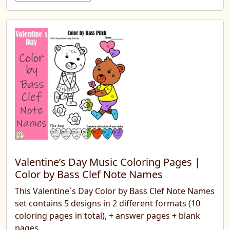
Valentine’s Day Music Coloring Pages |
Color by Bass Clef Note Names
This Valentine`s Day Color by Bass Clef Note Names
set contains 5 designs in 2 different formats (10
coloring pages in total), + answer pages + blank
pages.