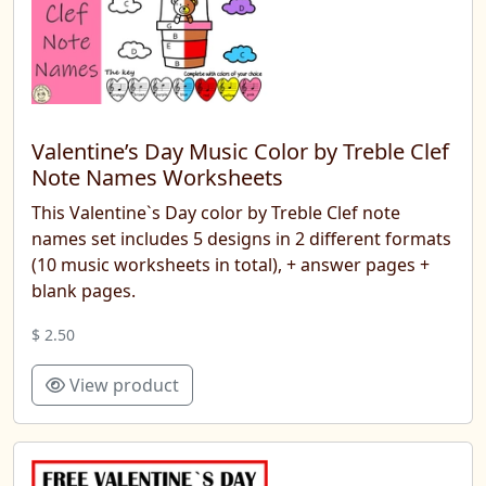
Valentine’s Day Music Color by Treble Clef
Note Names Worksheets
This Valentine`s Day color by Treble Clef note
names set includes 5 designs in 2 different formats
(10 music worksheets in total), + answer pages +
blank pages.
$ 2.50
View product