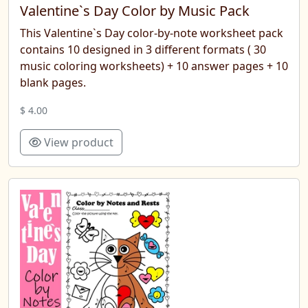
Valentine`s Day Color by Music Pack
This Valentine`s Day color-by-note worksheet pack
contains 10 designed in 3 different formats ( 30
music coloring worksheets) + 10 answer pages + 10
blank pages.
$ 4.00
View product