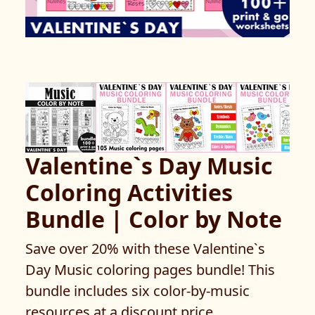
Valentine`s Day Music
Coloring Activities
Bundle | Color by Note
Save over 20% with these Valentine`s
Day Music coloring pages bundle! This
bundle includes six color-by-music
resources at a discount price.