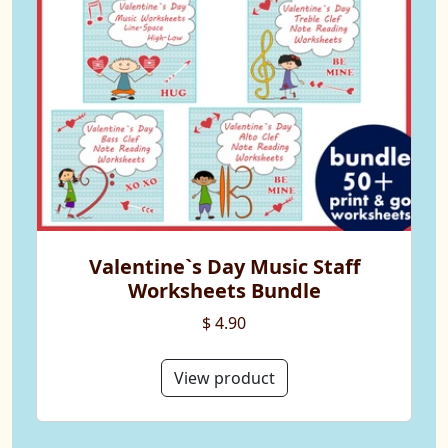
Valentine`s Day Music Staff
Worksheets Bundle
$ 4.90
View product