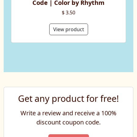
Code | Color by Rhythm
$ 3.50
View product
Get any product for free!
Write a review and receive a 100%
discount coupon code.