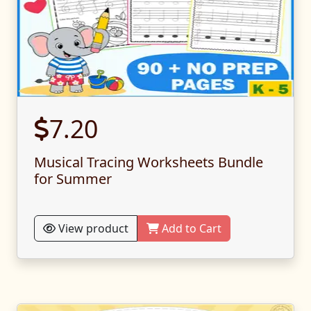
7.20
Musical Tracing Worksheets Bundle
for Summer
View product
Add to Cart