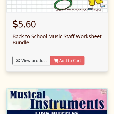
5.60
Back to School Music Staff Worksheet
Bundle
View product
Add to Cart