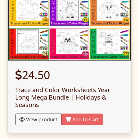
24.50
Trace and Color Worksheets Year
Long Mega Bundle | Holidays &
Seasons
View product
Add to Cart