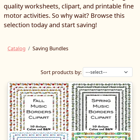
quality worksheets, clipart, and printable fine
motor activities. So why wait? Browse this
selection today and start saving!
Catalog
Saving Bundles
Sort products by: