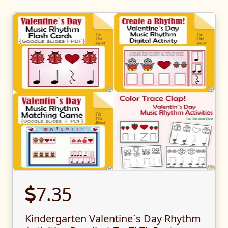
7.35
Kindergarten Valentine`s Day Rhythm