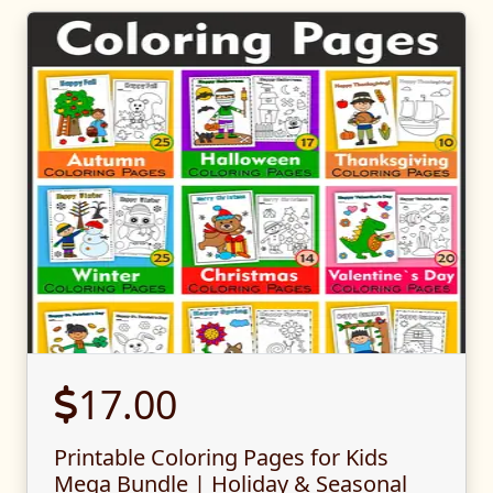
17.00
Printable Coloring Pages for Kids
Mega Bundle | Holiday & Seasonal