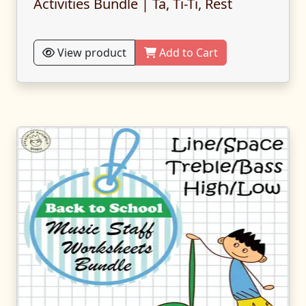
Activities Bundle | Ta, Ti-Ti, Rest
View product
Add to Cart