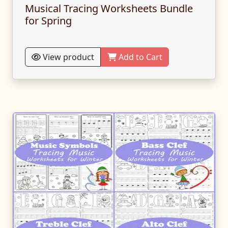
Musical Tracing Worksheets Bundle
for Spring
View product
Add to Cart