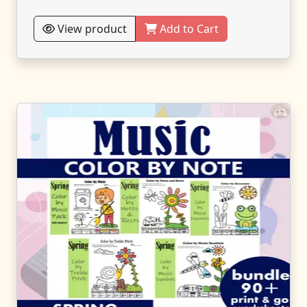
View product
Add to Cart