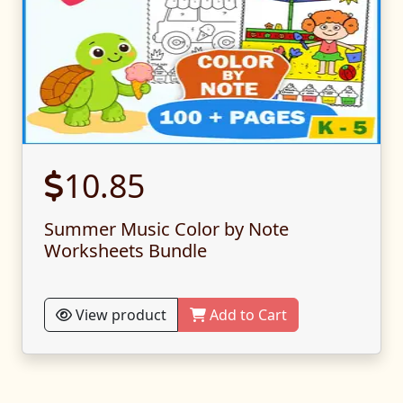
10.85
Summer Music Color by Note
Worksheets Bundle
View product
Add to Cart