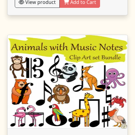
View product
Add to Cart