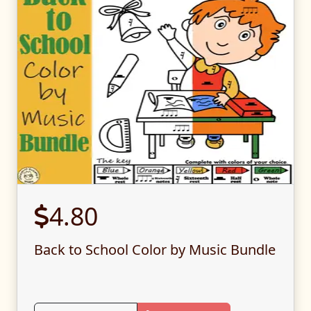
4.80
Back to School Color by Music Bundle