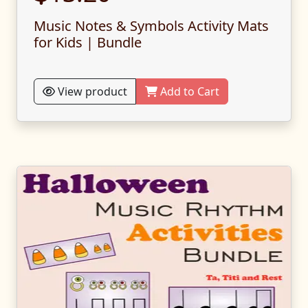
Music Notes & Symbols Activity Mats
for Kids | Bundle
View product
Add to Cart