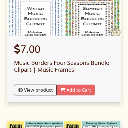
7.00
Music Borders Four Seasons Bundle
Clipart | Music Frames
View product
Add to Cart