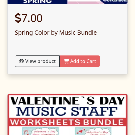
7.00
Spring Color by Music Bundle
View product
Add to Cart