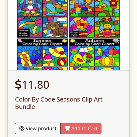
11.80
Color By Code Seasons Clip Art
Bundle
View product
Add to Cart