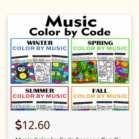
12.60