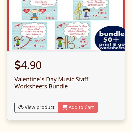
4.90
Valentine`s Day Music Staff
Worksheets Bundle
View product
Add to Cart