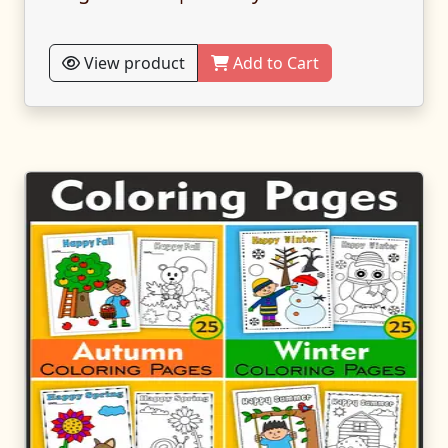
View product
Add to Cart