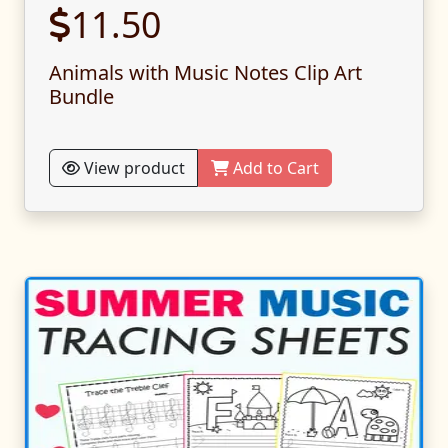
11.50
Animals with Music Notes Clip Art
Bundle
View product
Add to Cart