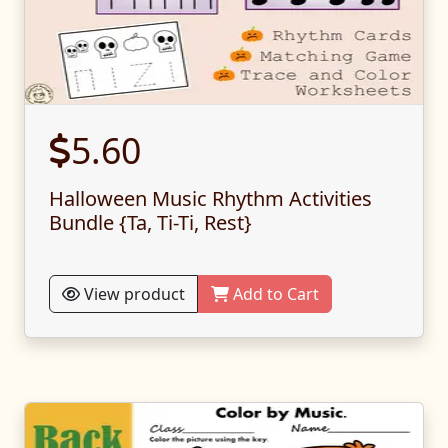
5.60
Halloween Music Rhythm Activities
Bundle {Ta, Ti-Ti, Rest}
View product
Add to Cart