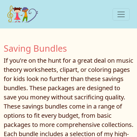
Saving Bundles
If you're on the hunt for a great deal on music
theory worksheets, clipart, or coloring pages
for kids look no further than these savings
bundles. These packages are designed to
save you money without sacrificing quality.
These savings bundles come in a range of
options to fit every budget, from basic
packages to more comprehensive collections.
Each bundle includes a selection of my high-