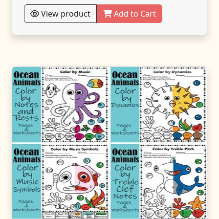
View product
Add to Cart