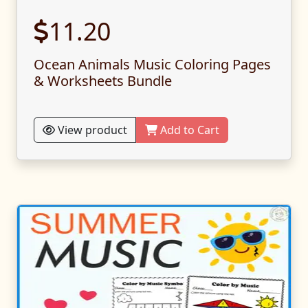
11.20
Ocean Animals Music Coloring Pages
& Worksheets Bundle
View product
Add to Cart