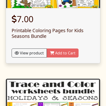
7.00
Printable Coloring Pages for Kids
Seasons Bundle
View product
Add to Cart