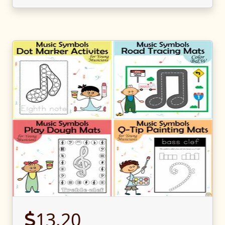
13.20