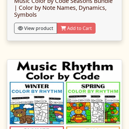
Music Color by Code Seasons Bundle
| Color by Note Names, Dynamics,
Symbols
View product
Add to Cart