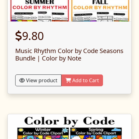
9.80
Music Rhythm Color by Code Seasons
Bundle | Color by Note
View product
Add to Cart