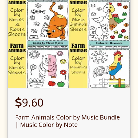
9.60
Farm Animals Color by Music Bundle
| Music Color by Note