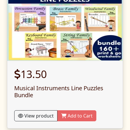
13.50
Musical Instruments Line Puzzles
Bundle
View product
Add to Cart