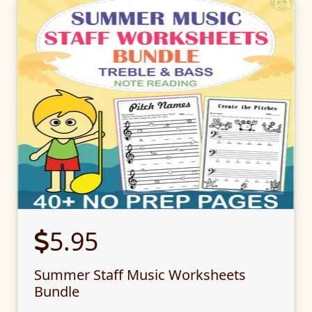
5.95
Summer Staff Music Worksheets
Bundle