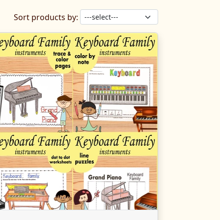
Sort products by: