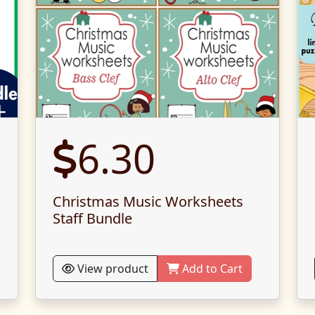
6.30
Christmas Music Worksheets
Staff Bundle
View product
Add to Cart