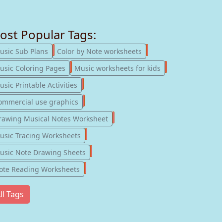
ost Popular Tags:
247
182
usic Sub Plans
Color by Note worksheets
181
147
usic Coloring Pages
Music worksheets for kids
123
sic Printable Activities
77
ommercial use graphics
57
rawing Musical Notes Worksheet
56
usic Tracing Worksheets
55
usic Note Drawing Sheets
51
ote Reading Worksheets
ll Tags