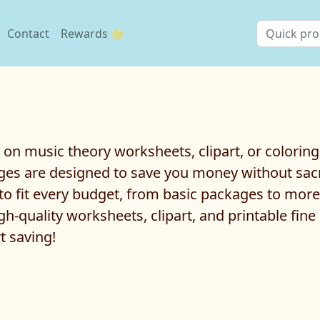
Contact
Rewards 🌟
l on music theory worksheets, clipart, or colorin
es are designed to save you money without sacri
to fit every budget, from basic packages to mor
h-quality worksheets, clipart, and printable fine
t saving!