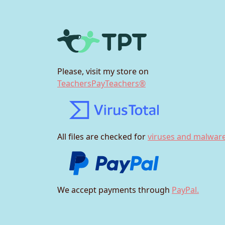
Please, visit my store on
TeachersPayTeachers®
All files are checked for
viruses and malware
We accept payments through
PayPal.