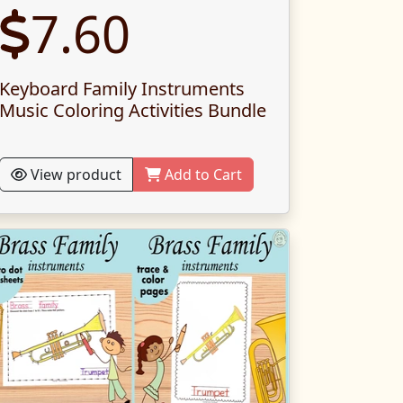
7.60
Keyboard Family Instruments
Music Coloring Activities Bundle
View product
Add to Cart