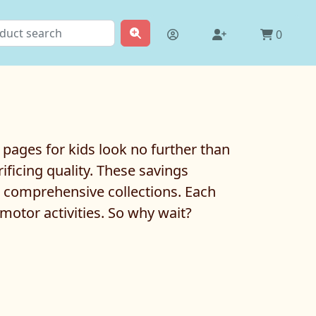
0
g pages for kids look no further than
ficing quality. These savings
e comprehensive collections. Each
 motor activities. So why wait?