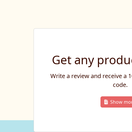
Get any produc
Write a review and receive a
code.
Show mo