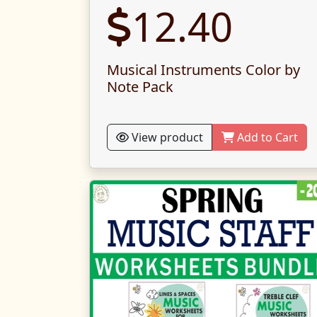
12.40
Musical Instruments Color by
Note Pack
View product
Add to Cart