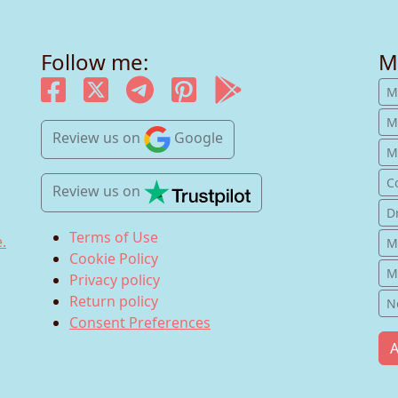
Follow me:
M
M
M
Review us
on
Google
Mu
C
Review us
on
D
Terms of Use
.
M
Cookie Policy
M
Privacy policy
Return policy
N
Consent Preferences
A