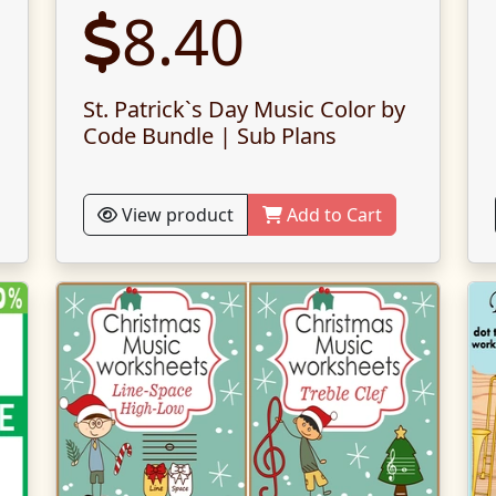
8.40
St. Patrick`s Day Music Color by
Code Bundle | Sub Plans
View product
Add to Cart