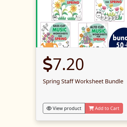
7.20
Spring Staff Worksheet Bundle
View product
Add to Cart