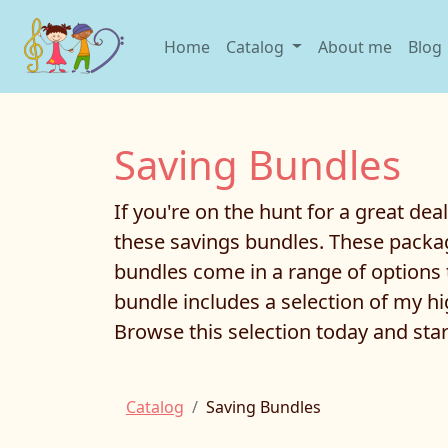
Home
Catalog
About me
Blog
Saving Bundles
If you're on the hunt for a great dea
these savings bundles. These packag
bundles come in a range of options 
bundle includes a selection of my hig
Browse this selection today and star
Catalog
Saving Bundles