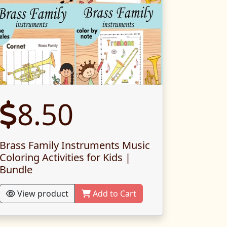
8.50
Brass Family Instruments Music
Coloring Activities for Kids |
Bundle
View product
Add to Cart