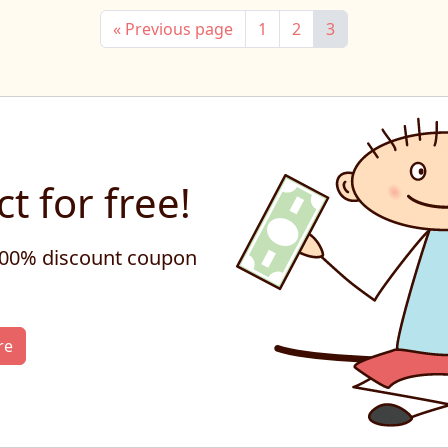
« Previous page
1
2
3
t for free!
 100% discount coupon
re