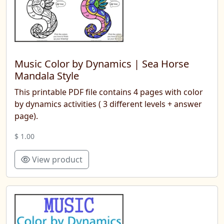
Music Color by Dynamics | Sea ​​Horse
Mandala Style
This printable PDF file contains 4 pages with color
by dynamics activities ( 3 different levels + answer
page).
$ 1.00
View product