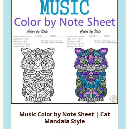
Music Color by Note Sheet | Cat
Mandala Style