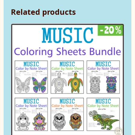
Related products