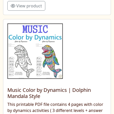
View product
Music Color by Dynamics | Dolphin
Mandala Style
This printable PDF file contains 4 pages with color
by dynamics activities ( 3 different levels + answer