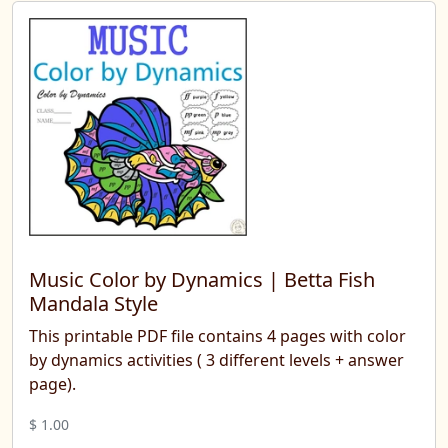
Music Color by Dynamics | Betta Fish
Mandala Style
This printable PDF file contains 4 pages with color
by dynamics activities ( 3 different levels + answer
page).
$ 1.00