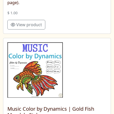
page).
$ 1.00
View product
Music Color by Dynamics | Gold Fish