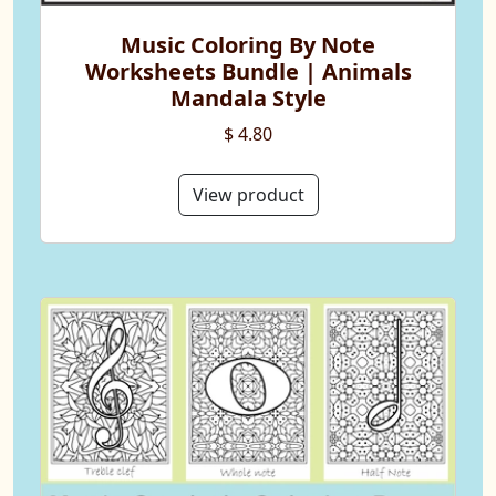
Music Coloring By Note
Worksheets Bundle | Animals
Mandala Style
$ 4.80
View product