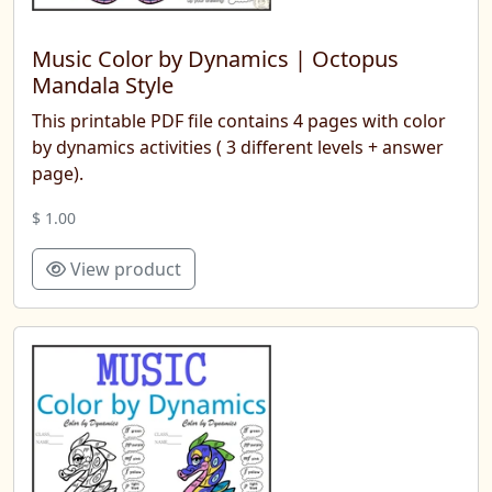
Music Color by Dynamics | Octopus
Mandala Style
This printable PDF file contains 4 pages with color
by dynamics activities ( 3 different levels + answer
page).
$ 1.00
View product