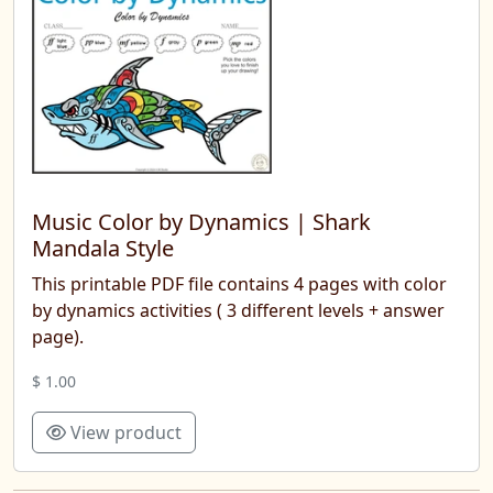
Music Color by Dynamics | Shark
Mandala Style
This printable PDF file contains 4 pages with color
by dynamics activities ( 3 different levels + answer
page).
$ 1.00
View product