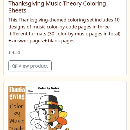
Thanksgiving Music Theory Coloring
Sheets
This Thanksgiving-themed coloring set includes 10
designs of music color-by-code pages in three
different formats (30 color-by-music pages in total)
+ answer pages + blank pages.
$ 4.50
View product