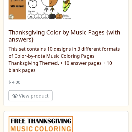
Thanksgiving Color by Music Pages {with
answers}
This set contains 10 designs in 3 different formats
of Color-by-note Music Coloring Pages
Thanksgiving Themed. + 10 answer pages + 10
blank pages
$ 4.00
View product