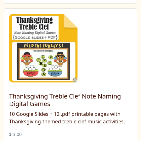
Thanksgiving Treble Clef Note Naming
Digital Games
10 Google Slides + 12 .pdf printable pages with
Thanksgiving-themed treble clef music activities.
$ 3.00