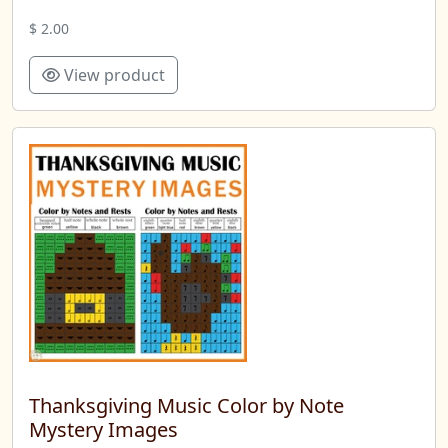
$ 2.00
View product
Thanksgiving Music Color by Note
Mystery Images