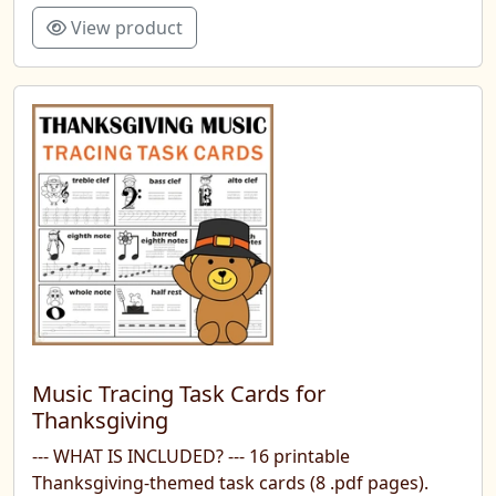
View product
Music Tracing Task Cards for
Thanksgiving
--- WHAT IS INCLUDED? --- 16 printable
Thanksgiving-themed task cards (8 .pdf pages).