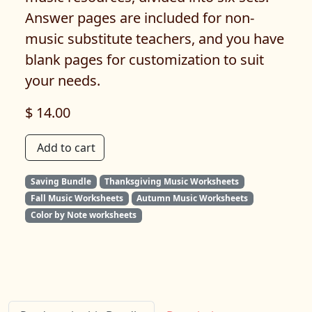
Answer pages are included for non-
music substitute teachers, and you have
blank pages for customization to suit
your needs.
$ 14.00
Add to cart
Saving Bundle
Thanksgiving Music Worksheets
Fall Music Worksheets
Autumn Music Worksheets
Color by Note worksheets