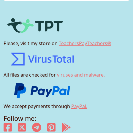
Please, visit my store on
TeachersPayTeachers®
All files are checked for
viruses and malware.
We accept payments through
PayPal.
Follow me: