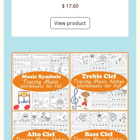
$ 17.60
View product