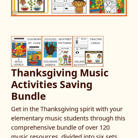
Thanksgiving Music
Activities Saving
Bundle
Get in the Thanksgiving spirit with your
elementary music students through this
comprehensive bundle of over 120
music resources, divided into six sets.