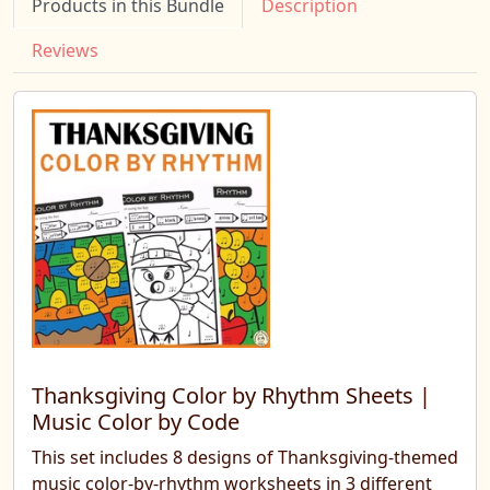
Products in this Bundle
Description
Reviews
Thanksgiving Color by Rhythm Sheets |
Music Color by Code
This set includes 8 designs of Thanksgiving-themed
music color-by-rhythm worksheets in 3 different