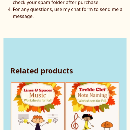
check your spam folder after purchase.
For any questions, use my chat form to send me a
message.
Related products