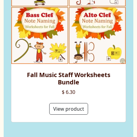
Fall Music Staff Worksheets
Bundle
$ 6.30
View product