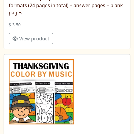
formats (24 pages in total) + answer pages + blank
pages.
$ 3.50
View product