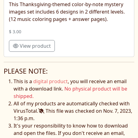
This Thanksgiving-themed color-by-note mystery
images set includes 6 designs in 2 different levels.
(12 music coloring pages + answer pages).
$ 3.00
View product
PLEASE NOTE:
This is a
digital product
, you will receive an email
with a download link.
No physical product will be
shipped.
All of my products are automatically checked with
VirusTotal.
This file was checked on Nov. 7, 2023,
1:36 p.m.
It's your responsibility to know how to download
and open the files. If you don't receive an email,