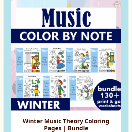
Winter Music Theory Coloring
Pages | Bundle