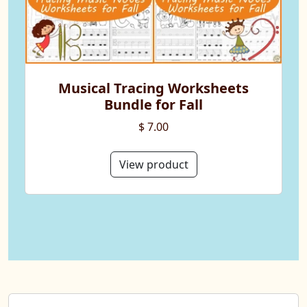
Musical Tracing Worksheets
Bundle for Fall
$ 7.00
View product