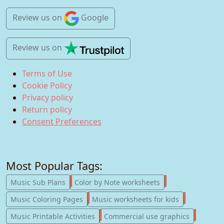
Review us
on
Google
Review us
on
Terms of Use
Cookie Policy
Privacy policy
Return policy
Consent Preferences
Most Popular Tags:
247
182
Music Sub Plans
Color by Note worksheets
181
147
Music Coloring Pages
Music worksheets for kids
123
77
Music Printable Activities
Commercial use graphics