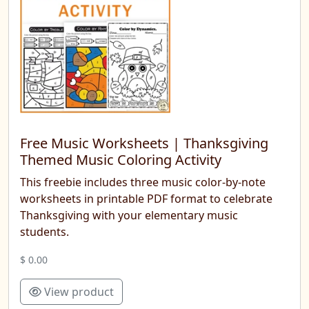
Free Music Worksheets | Thanksgiving
Themed Music Coloring Activity
This freebie includes three music color-by-note
worksheets in printable PDF format to celebrate
Thanksgiving with your elementary music
students.
$ 0.00
View product