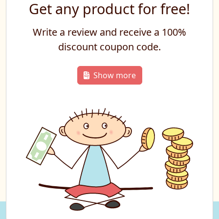
Get any product for free!
Write a review and receive a 100%
discount coupon code.
Show more