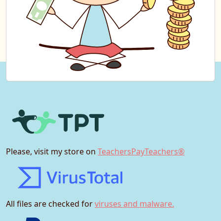
Please, visit my store on
TeachersPayTeachers®
All files are checked for
viruses and malware.