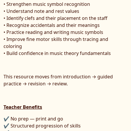
• Strengthen music symbol recognition
• Understand note and rest values
• Identify clefs and their placement on the staff
• Recognize accidentals and their meanings
• Practice reading and writing music symbols
• Improve fine motor skills through tracing and
coloring
• Build confidence in music theory fundamentals
This resource moves from introduction → guided
practice → revision → review.
Teacher Benefits
✔ No prep — print and go
✔ Structured progression of skills