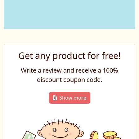
Get any product for free!
Write a review and receive a 100%
discount coupon code.
Show more