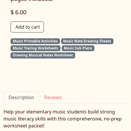
$ 6.00
Add to cart
Music Printable Activities
Music Note Drawing Sheets
Music Tracing Worksheets
Music Sub Plans
Drawing Musical Notes Worksheet
Description
Reviews
Help your elementary music students build strong
music literacy skills with this comprehensive, no-prep
worksheet packet!