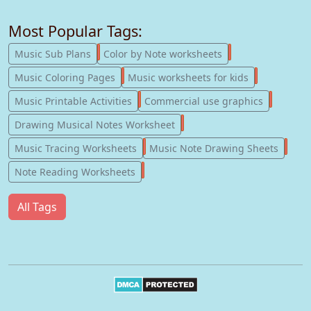
Most Popular Tags:
247
182
Music Sub Plans
Color by Note worksheets
181
147
Music Coloring Pages
Music worksheets for kids
123
77
Music Printable Activities
Commercial use graphics
57
Drawing Musical Notes Worksheet
56
55
Music Tracing Worksheets
Music Note Drawing Sheets
51
Note Reading Worksheets
All Tags