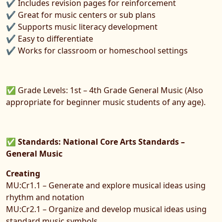
✔ Includes revision pages for reinforcement
✔ Great for music centers or sub plans
✔ Supports music literacy development
✔ Easy to differentiate
✔ Works for classroom or homeschool settings
✅ Grade Levels: 1st – 4th Grade General Music (Also
appropriate for beginner music students of any age).
✅
Standards: National Core Arts Standards –
General Music
Creating
MU:Cr1.1 – Generate and explore musical ideas using
rhythm and notation
MU:Cr2.1 – Organize and develop musical ideas using
standard music symbols