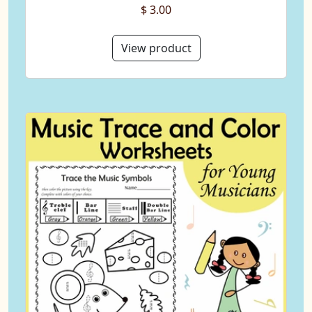
$ 3.00
View product