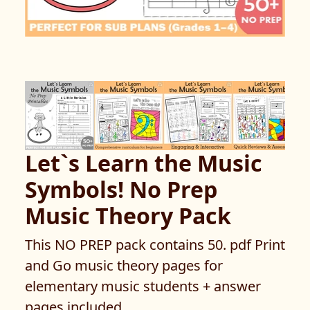
Let`s Learn the Music
Symbols! No Prep
Music Theory Pack
This NO PREP pack contains 50. pdf Print
and Go music theory pages for
elementary music students + answer
pages included.