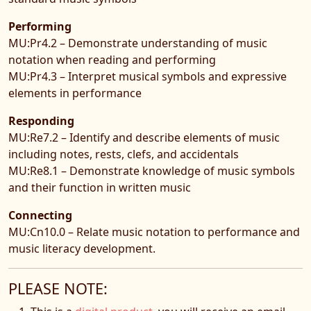
Performing
MU:Pr4.2 – Demonstrate understanding of music
notation when reading and performing
MU:Pr4.3 – Interpret musical symbols and expressive
elements in performance
Responding
MU:Re7.2 – Identify and describe elements of music
including notes, rests, clefs, and accidentals
MU:Re8.1 – Demonstrate knowledge of music symbols
and their function in written music
Connecting
MU:Cn10.0 – Relate music notation to performance and
music literacy development.
PLEASE NOTE: