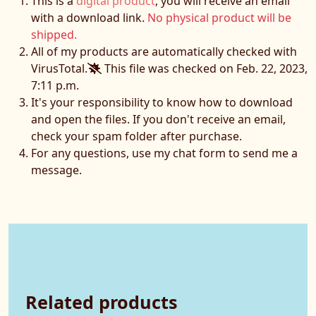
This is a
digital product
, you will receive an email
with a download link.
No physical product will be
shipped.
All of my products are automatically checked with
VirusTotal.
This file was checked on Feb. 22, 2023,
7:11 p.m.
It's your responsibility to know how to download
and open the files. If you don't receive an email,
check your spam folder after purchase.
For any questions, use my chat form to send me a
message.
Related products