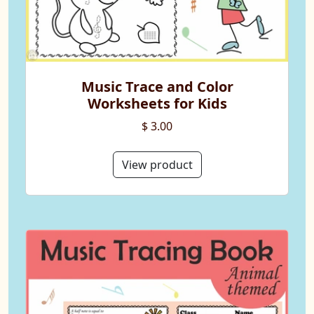
Music Trace and Color
Worksheets for Kids
$ 3.00
View product