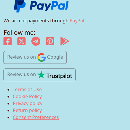
We accept payments through
PayPal.
Follow me:
Review us
on
Google
Review us
on
Terms of Use
Cookie Policy
Privacy policy
Return policy
Consent Preferences