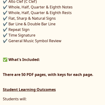
✔ Alto Clef (C Clef)
✔ Whole, Half, Quarter & Eighth Notes
✔ Whole, Half, Quarter & Eighth Rests
✔ Flat, Sharp & Natural Signs
✔ Bar Line & Double Bar Line
✔ Repeat Sign
✔ Time Signature
✔ General Music Symbol Review
✅
What's Included:
There are 50 PDF pages, with keys for each page.
Student Learning Outcomes
Students will: