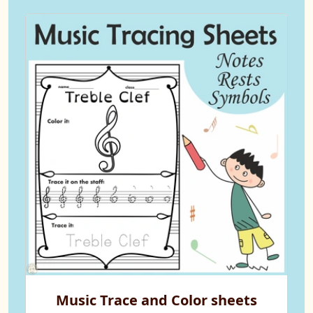
Music Trace and Color sheets