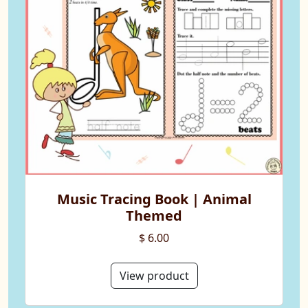
Music Tracing Book | Animal
Themed
$ 6.00
View product