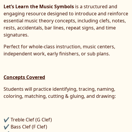
Let’s Learn the Music Symbols
is a structured and
engaging resource designed to introduce and reinforce
essential music theory concepts, including clefs, notes,
rests, accidentals, bar lines, repeat signs, and time
signatures.
Perfect for whole-class instruction, music centers,
independent work, early finishers, or sub plans.
Concepts Covered
Students will practice identifying, tracing, naming,
coloring, matching, cutting & gluing, and drawing:
✔ Treble Clef (G Clef)
✔ Bass Clef (F Clef)