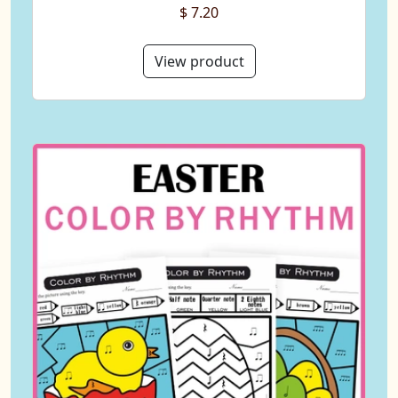
$ 7.20
View product