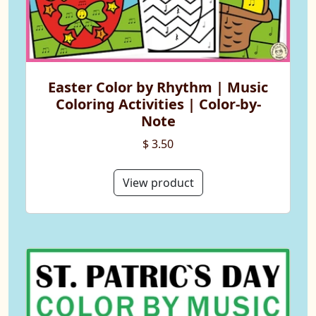
Easter Color by Rhythm | Music
Coloring Activities | Color-by-
Note
$ 3.50
View product