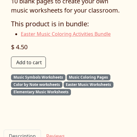
10 blank pages to create your own
music worksheets for your classroom.
This product is in bundle:
Easter Music Coloring Activities Bundle
$ 4.50
Add to cart
Music Symbols Worksheets
Music Coloring Pages
Color by Note worksheets
Easter Music Worksheets
Elementary Music Worksheets
Description
Reviews