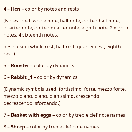
4 –
Hen
– color by notes and rests
(Notes used: whole note, half note, dotted half note,
quarter note, dotted quarter note, eighth note, 2 eighth
notes, 4 sixteenth notes.
Rests used: whole rest, half rest, quarter rest, eighth
rest.)
5 –
Rooster
– color by dynamics
6 –
Rabbit _1
– color by dynamics
(Dynamic symbols used: fortissimo, forte, mezzo forte,
mezzo piano, piano, pianissimo, crescendo,
decrescendo, sforzando.)
7 –
Basket with eggs
– color by treble clef note names
8 –
Sheep
– color by treble clef note names