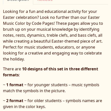
Looking for a fun and educational activity for your
Easter celebration? Look no further than our Easter
Music Color by Code Pages! These pages allow you to
brush up on your musical knowledge by identifying
notes, rests, dynamics, treble clefs, and bass clefs, all
while creating a beautiful Easter-themed piece of art.
Perfect for music students, educators, or anyone
looking for a creative and engaging way to celebrate
the holiday.
There are
10 designs of this set in three different
formats
:
~
1 format
~ for younger students – music symbols
match the symbols in the picture.
~
2 format
~ for older students – symbols names are
given in the color keys.