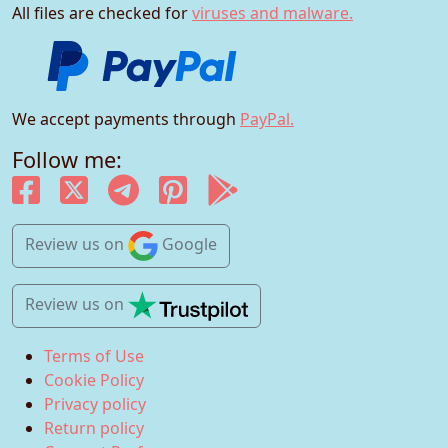
All files are checked for
viruses and malware.
We accept payments through
PayPal.
Follow me:
Review us
on
Google
Review us
on
Terms of Use
Cookie Policy
Privacy policy
Return policy