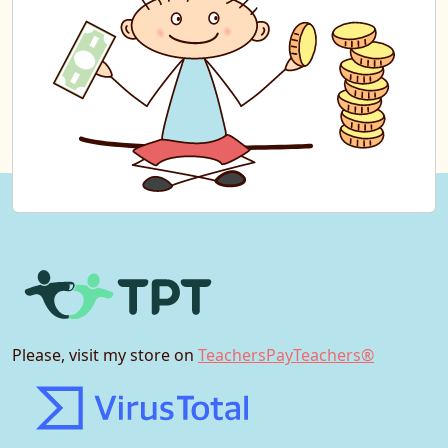
Please, visit my store on
TeachersPayTeachers®