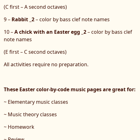
(C first – A second octaves)
9 –
Rabbit _2
– color by bass clef note names
10 –
A chick with an Easter egg _2
– color by bass clef
note names
(E first – C second octaves)
All activities require no preparation.
These Easter color-by-code music pages are great for:
~ Elementary music classes
~ Music theory classes
~ Homework
~ Review