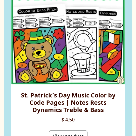
St. Patrick`s Day Music Color by
Code Pages | Notes Rests
Dynamics Treble & Bass
$ 4.50