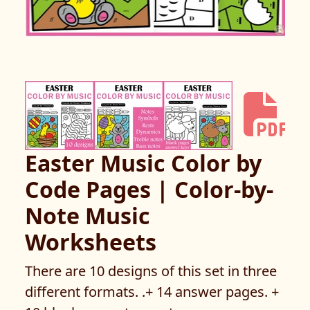
Easter Music Color by
Code Pages | Color-by-
Note Music
Worksheets
There are 10 designs of this set in three
different formats. .+ 14 answer pages. +