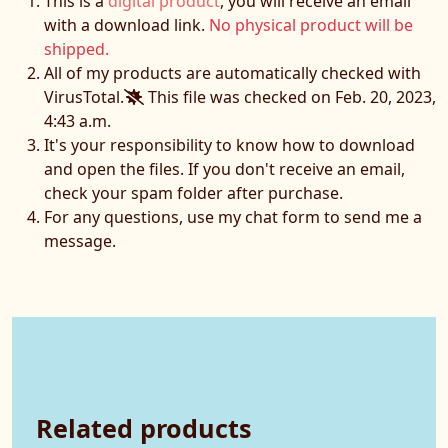
This is a
digital product
, you will receive an email
with a download link.
No physical product will be
shipped.
All of my products are automatically checked with
VirusTotal.
This file was checked on Feb. 20, 2023,
4:43 a.m.
It's your responsibility to know how to download
and open the files. If you don't receive an email,
check your spam folder after purchase.
For any questions, use my chat form to send me a
message.
Related products