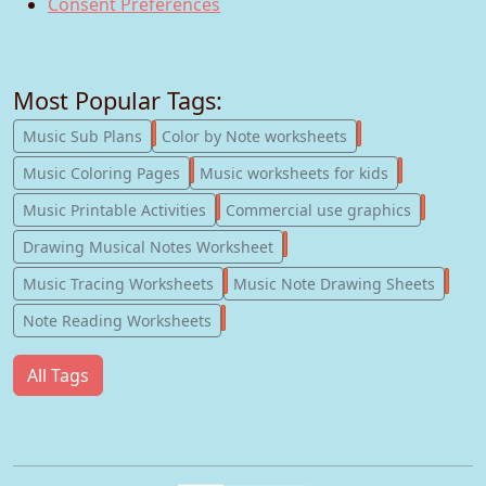
Consent Preferences
Most Popular Tags:
247
182
Music Sub Plans
Color by Note worksheets
181
147
Music Coloring Pages
Music worksheets for kids
123
77
Music Printable Activities
Commercial use graphics
57
Drawing Musical Notes Worksheet
56
55
Music Tracing Worksheets
Music Note Drawing Sheets
51
Note Reading Worksheets
All Tags