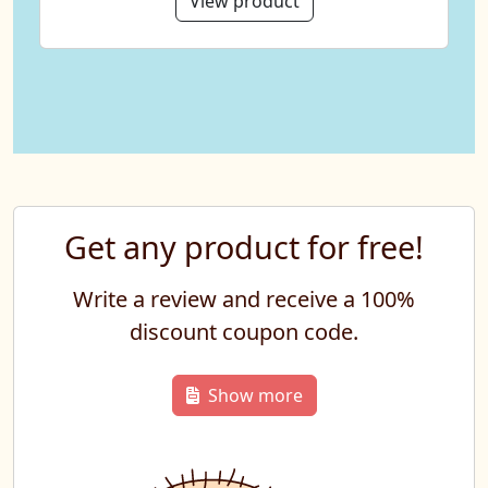
View product
Get any product for free!
Write a review and receive a 100%
discount coupon code.
Show more