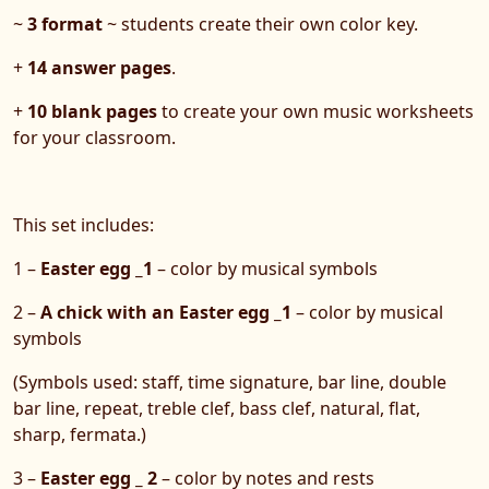
~
3 format
~ students create their own color key.
+
14 answer pages
.
+
10 blank pages
to create your own music worksheets
for your classroom.
This set includes:
1 –
Easter egg _1
– color by musical symbols
2 –
A chick with an Easter egg _1
– color by musical
symbols
(Symbols used: staff, time signature, bar line, double
bar line, repeat, treble clef, bass clef, natural, flat,
sharp, fermata.)
3 –
Easter egg _ 2
– color by notes and rests