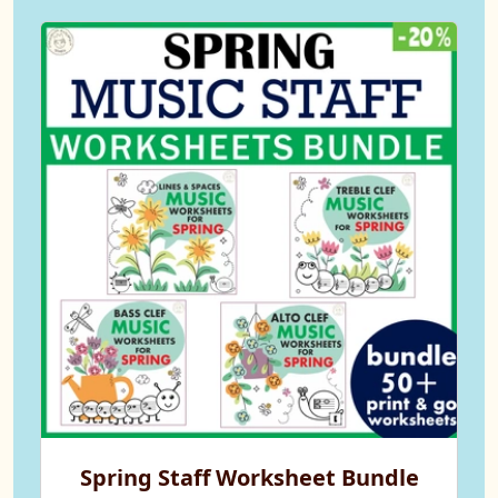
Spring Staff Worksheet Bundle