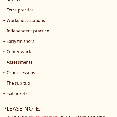
~ Extra practice
~ Worksheet stations
~ Independent practice
~ Early finishers
~ Center work
~ Assessments
~ Group lessons
~ The sub tub
~ Exit tickets
PLEASE NOTE: