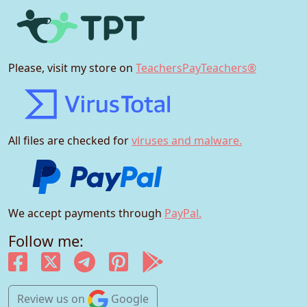
Please, visit my store on
TeachersPayTeachers®
All files are checked for
viruses and malware.
We accept payments through
PayPal.
Follow me:
Review us
on
Google