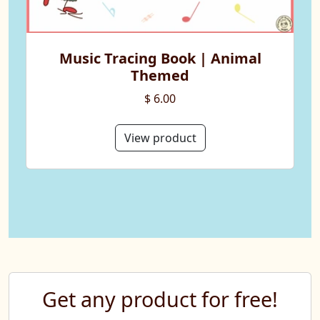
Music Tracing Book | Animal
Themed
$ 6.00
View product
Get any product for free!