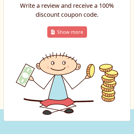
Write a review and receive a 100%
discount coupon code.
Show more