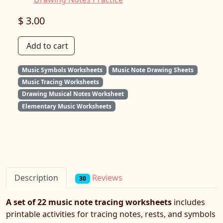
$ 3.00
Add to cart
Music Symbols Worksheets
Music Note Drawing Sheets
Music Tracing Worksheets
Drawing Musical Notes Worksheet
Elementary Music Worksheets
Reviews
Description
30
A set of 22 music note tracing worksheets
includes
printable activities for tracing notes, rests, and symbols