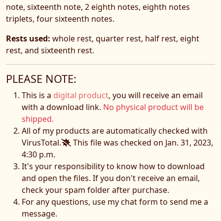
note, sixteenth note, 2 eighth notes, eighth notes
triplets, four sixteenth notes.
Rests used:
whole rest, quarter rest, half rest, eight
rest, and sixteenth rest.
PLEASE NOTE:
This is a
digital product
, you will receive an email
with a download link.
No physical product will be
shipped.
All of my products are automatically checked with
VirusTotal.
This file was checked on Jan. 31, 2023,
4:30 p.m.
It's your responsibility to know how to download
and open the files. If you don't receive an email,
check your spam folder after purchase.
For any questions, use my chat form to send me a
message.