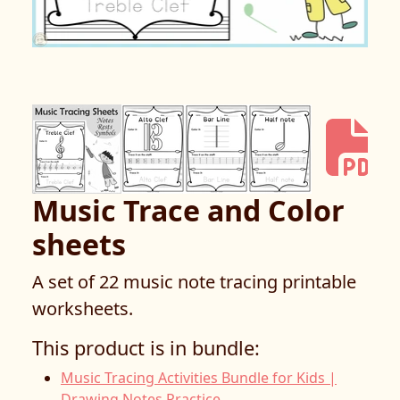
Music Trace and Color
sheets
A set of 22 music note tracing printable
worksheets.
This product is in bundle:
Music Tracing Activities Bundle for Kids |
Drawing Notes Practice