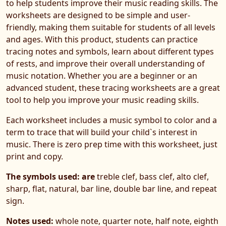
to help students improve their music reading skills. The
worksheets are designed to be simple and user-
friendly, making them suitable for students of all levels
and ages. With this product, students can practice
tracing notes and symbols, learn about different types
of rests, and improve their overall understanding of
music notation. Whether you are a beginner or an
advanced student, these tracing worksheets are a great
tool to help you improve your music reading skills.
Each worksheet includes a music symbol to color and a
term to trace that will build your child`s interest in
music. There is zero prep time with this worksheet, just
print and copy.
The symbols used: are
treble clef, bass clef, alto clef,
sharp, flat, natural, bar line, double bar line, and repeat
sign.
Notes used:
whole note, quarter note, half note, eighth