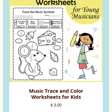
Music Trace and Color
Worksheets for Kids
$ 3.00