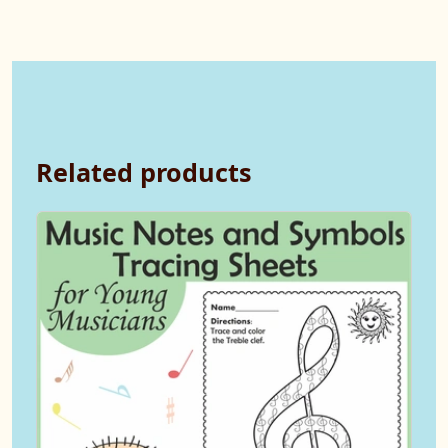
Related products