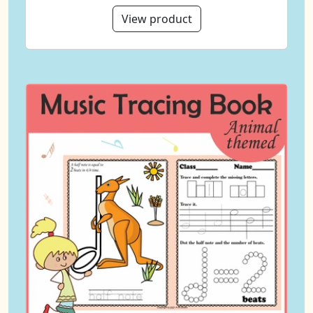
View product