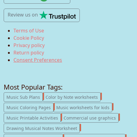
Review us
on
Terms of Use
Cookie Policy
Privacy policy
Return policy
Consent Preferences
Most Popular Tags:
247
182
Music Sub Plans
Color by Note worksheets
181
147
Music Coloring Pages
Music worksheets for kids
123
77
Music Printable Activities
Commercial use graphics
57
Drawing Musical Notes Worksheet