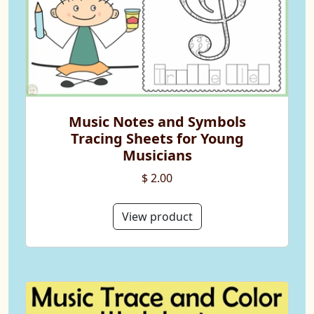
Music Notes and Symbols
Tracing Sheets for Young
Musicians
$ 2.00
View product