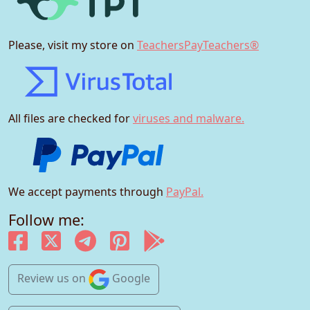
Please, visit my store on
TeachersPayTeachers®
All files are checked for
viruses and malware.
We accept payments through
PayPal.
Follow me:
Review us
on
Google