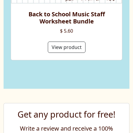
Back to School Music Staff
Worksheet Bundle
$ 5.60
View product
Get any product for free!
Write a review and receive a 100%