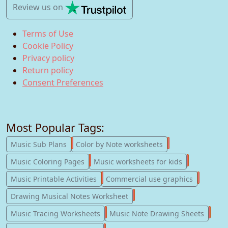
Review us
on
Terms of Use
Cookie Policy
Privacy policy
Return policy
Consent Preferences
Most Popular Tags:
247
182
Music Sub Plans
Color by Note worksheets
181
147
Music Coloring Pages
Music worksheets for kids
123
77
Music Printable Activities
Commercial use graphics
57
Drawing Musical Notes Worksheet
56
55
Music Tracing Worksheets
Music Note Drawing Sheets