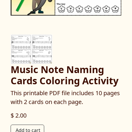
Music Note Naming
Cards Coloring Activity
This printable PDF file includes 10 pages
with 2 cards on each page.
$ 2.00
Add to cart