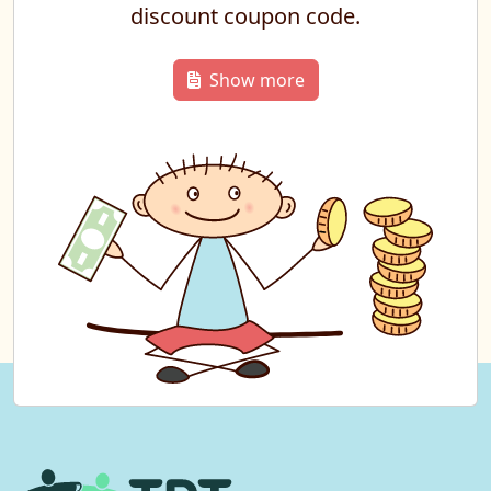
discount coupon code.
Show more