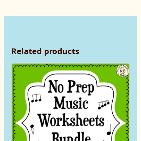
Related products