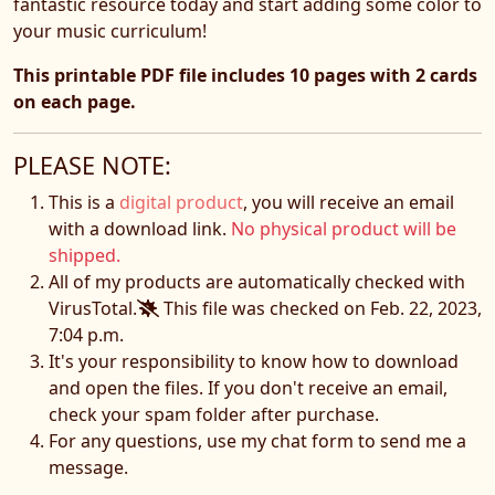
fantastic resource today and start adding some color to
your music curriculum!
This printable PDF file includes 10 pages with 2 cards
on each page.
PLEASE NOTE:
This is a
digital product
, you will receive an email
with a download link.
No physical product will be
shipped.
All of my products are automatically checked with
VirusTotal.
This file was checked on Feb. 22, 2023,
7:04 p.m.
It's your responsibility to know how to download
and open the files. If you don't receive an email,
check your spam folder after purchase.
For any questions, use my chat form to send me a
message.