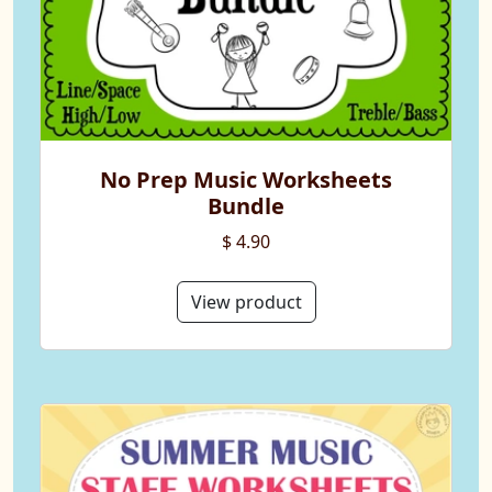
No Prep Music Worksheets
Bundle
$ 4.90
View product