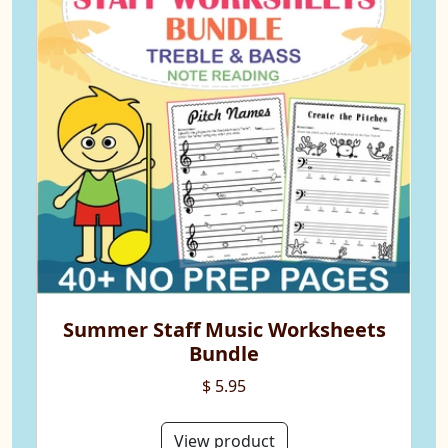
Summer Staff Music Worksheets
Bundle
$ 5.95
View product