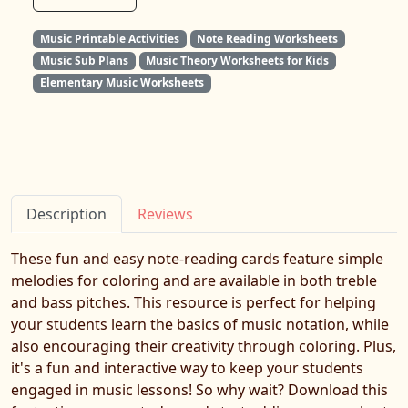
Music Printable Activities
Note Reading Worksheets
Music Sub Plans
Music Theory Worksheets for Kids
Elementary Music Worksheets
Description
Reviews
These fun and easy note-reading cards feature simple
melodies for coloring and are available in both treble
and bass pitches. This resource is perfect for helping
your students learn the basics of music notation, while
also encouraging their creativity through coloring. Plus,
it's a fun and interactive way to keep your students
engaged in music lessons! So why wait? Download this