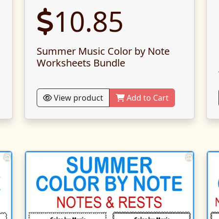
10.85
Summer Music Color by Note
Worksheets Bundle
View product
Add to Cart