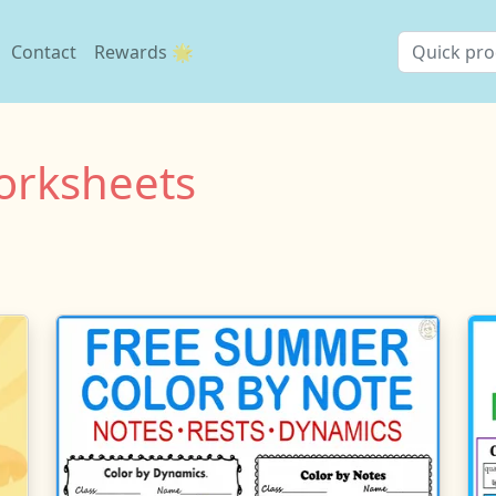
Contact
Rewards 🌟
rksheets