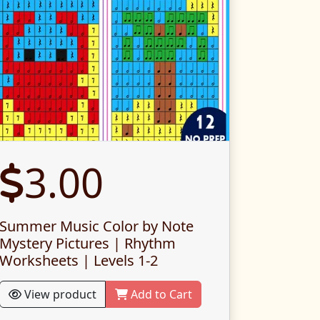
3.00
Summer Music Color by Note
Mystery Pictures | Rhythm
Worksheets | Levels 1-2
View product
Add to Cart