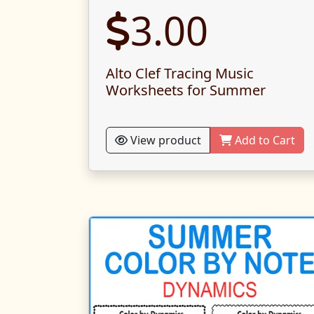
3.00
Alto Clef Tracing Music
Worksheets for Summer
View product
Add to Cart