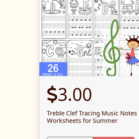
3.00
Treble Clef Tracing Music Notes
Worksheets for Summer