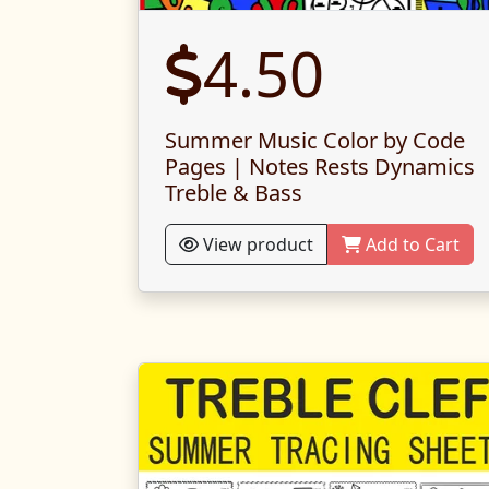
4.50
Summer Music Color by Code
Pages | Notes Rests Dynamics
Treble & Bass
View product
Add to Cart