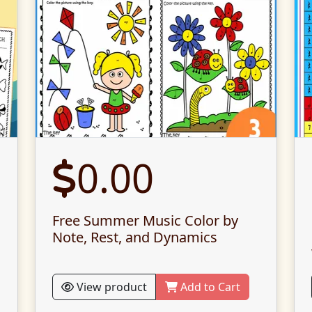
0.00
Free Summer Music Color by
Note, Rest, and Dynamics
View product
Add to Cart