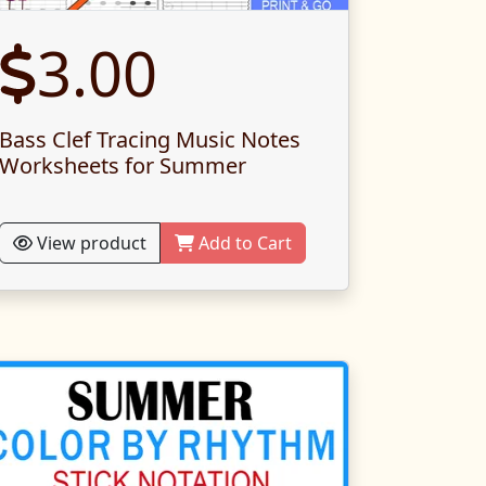
3.00
Bass Clef Tracing Music Notes
Worksheets for Summer
View product
Add to Cart