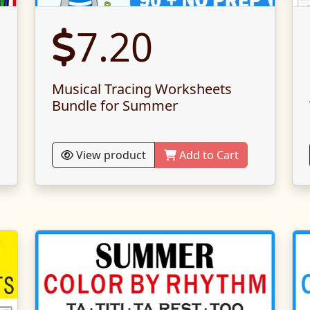
7.20
Musical Tracing Worksheets
Bundle for Summer
View product
Add to Cart