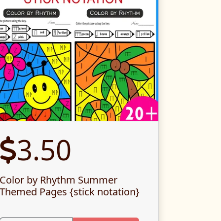
3.50
Color by Rhythm Summer
Themed Pages {stick notation}