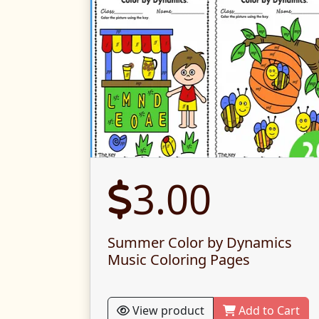
3.00
Summer Color by Dynamics
Music Coloring Pages
View product
Add to Cart