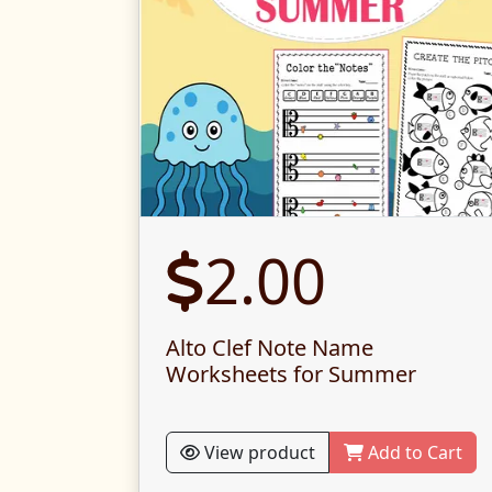
2.00
Alto Clef Note Name
Worksheets for Summer
View product
Add to Cart