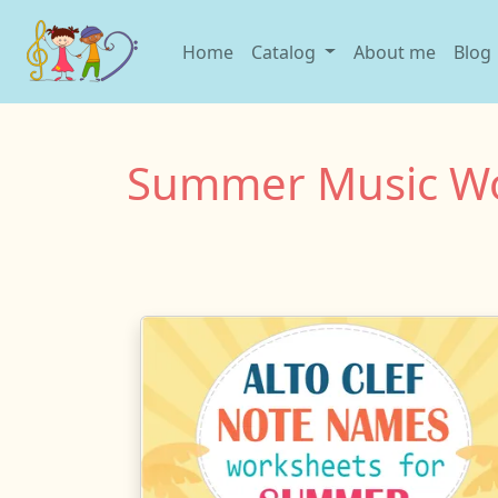
Home
Catalog
About me
Blog
Summer Music Wo