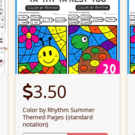
3.50
Color by Rhythm Summer
Themed Pages {standard
notation}