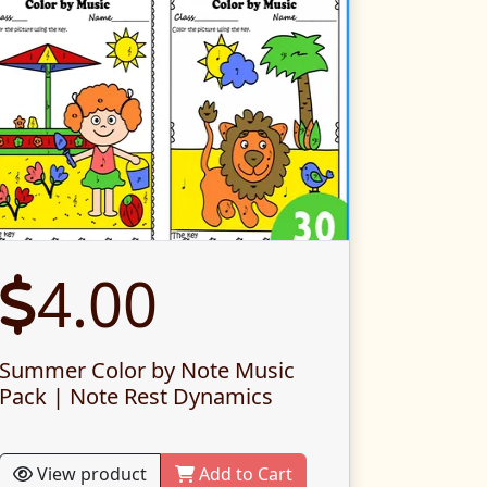
4.00
Summer Color by Note Music
Pack | Note Rest Dynamics
View product
Add to Cart