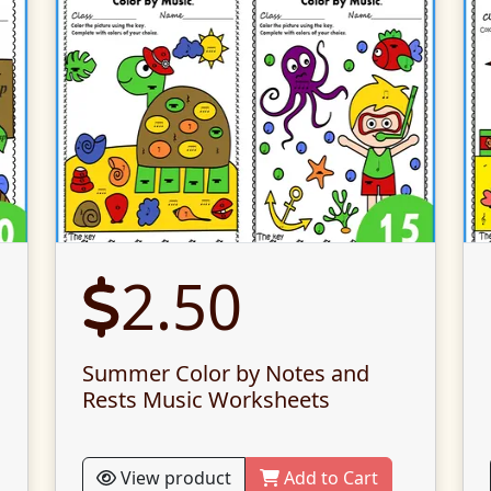
2.50
Summer Color by Notes and
Rests Music Worksheets
View product
Add to Cart