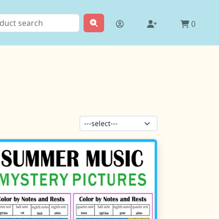
0
Sort products: