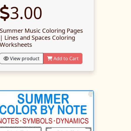
3.00
Summer Music Coloring Pages
| Lines and Spaces Coloring
Worksheets
View product
Add to Cart