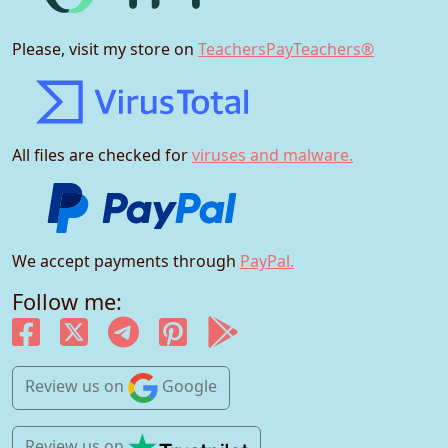
Please, visit my store on
TeachersPayTeachers®
All files are checked for
viruses and malware.
We accept payments through
PayPal.
Follow me:
Review us
on
Google
Review us
on