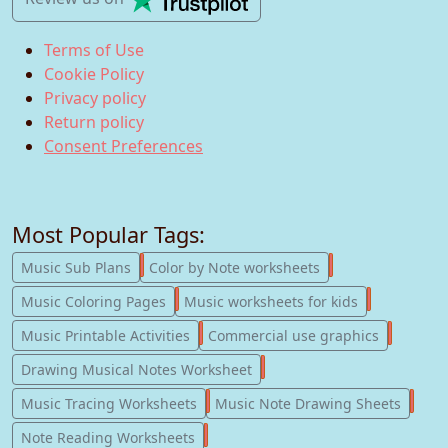
Terms of Use
Cookie Policy
Privacy policy
Return policy
Consent Preferences
Most Popular Tags:
247
182
Music Sub Plans
Color by Note worksheets
181
147
Music Coloring Pages
Music worksheets for kids
123
77
Music Printable Activities
Commercial use graphics
57
Drawing Musical Notes Worksheet
56
55
Music Tracing Worksheets
Music Note Drawing Sheets
51
Note Reading Worksheets