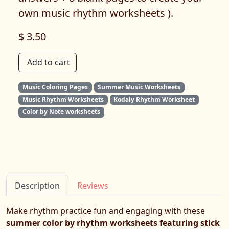
own music rhythm worksheets ).
$ 3.50
Add to cart
Music Coloring Pages
Summer Music Worksheets
Music Rhythm Worksheets
Kodaly Rhythm Worksheet
Color by Note worksheets
Description
Reviews
Make rhythm practice fun and engaging with these
summer color by rhythm worksheets featuring stick