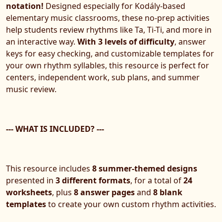
notation!
Designed especially for Kodály-based
elementary music classrooms, these no-prep activities
help students review rhythms like Ta, Ti-Ti, and more in
an interactive way.
With 3 levels of difficulty
, answer
keys for easy checking, and customizable templates for
your own rhythm syllables, this resource is perfect for
centers, independent work, sub plans, and summer
music review.
--- WHAT IS INCLUDED? ---
This resource includes
8 summer-themed designs
presented in
3 different formats
, for a total of
24
worksheets
, plus
8 answer pages
and
8 blank
templates
to create your own custom rhythm activities.