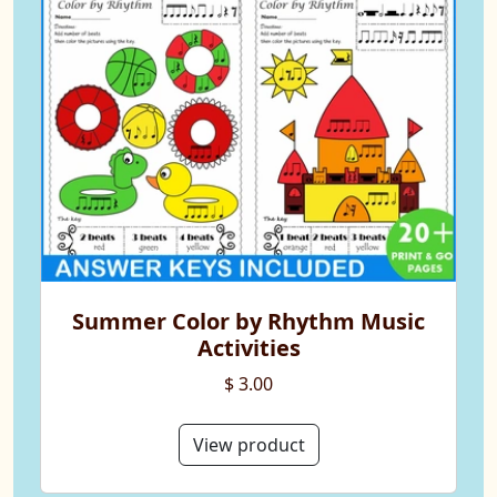
Summer Color by Rhythm Music
Activities
$ 3.00
View product