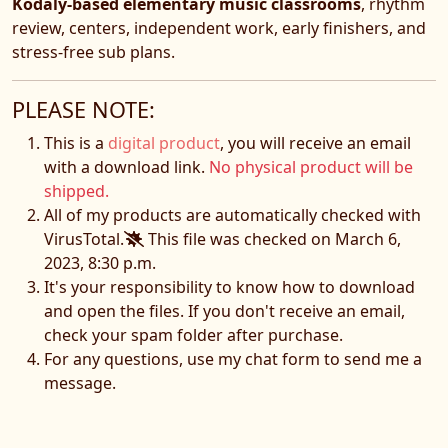
Kodály-based elementary music classrooms
, rhythm
review, centers, independent work, early finishers, and
stress-free sub plans.
PLEASE NOTE:
This is a
digital product
, you will receive an email
with a download link.
No physical product will be
shipped.
All of my products are automatically checked with
VirusTotal.
This file was checked on March 6,
2023, 8:30 p.m.
It's your responsibility to know how to download
and open the files. If you don't receive an email,
check your spam folder after purchase.
For any questions, use my chat form to send me a
message.