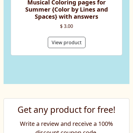
Musical Coloring pages for
Summer {Color by Lines and
Spaces} with answers
$ 3.00
View product
Get any product for free!
Write a review and receive a 100%
discount coupon code.