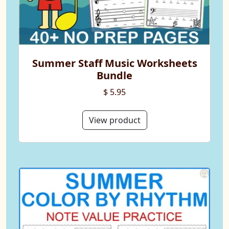
Summer Staff Music Worksheets
Bundle
$ 5.95
View product