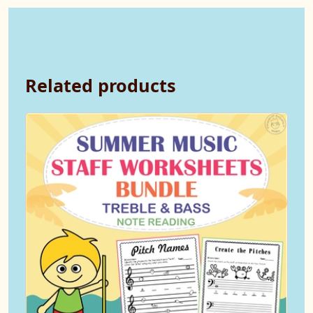
Related products