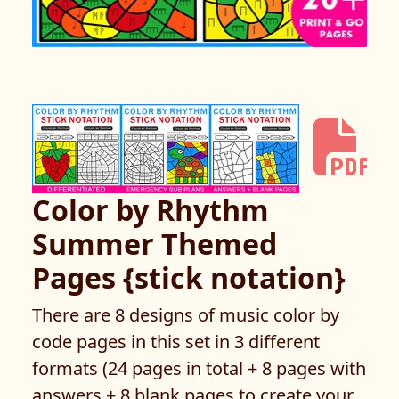
Color by Rhythm
Summer Themed
Pages {stick notation}
There are 8 designs of music color by
code pages in this set in 3 different
formats (24 pages in total + 8 pages with
answers + 8 blank pages to create your