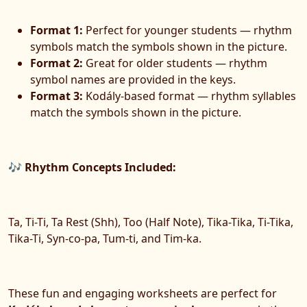
Format 1:
Perfect for younger students — rhythm
symbols match the symbols shown in the picture.
Format 2:
Great for older students — rhythm
symbol names are provided in the keys.
Format 3:
Kodály-based format — rhythm syllables
match the symbols shown in the picture.
🎶 Rhythm Concepts Included:
Ta, Ti-Ti, Ta Rest (Shh), Too (Half Note), Tika-Tika, Ti-Tika,
Tika-Ti, Syn-co-pa, Tum-ti, and Tim-ka.
These fun and engaging worksheets are perfect for