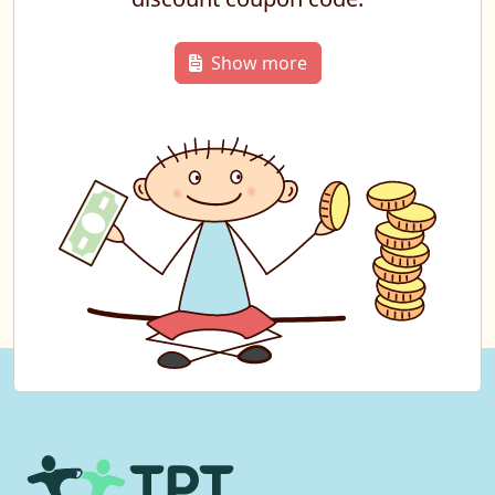
Show more