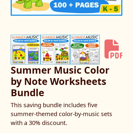
Summer Music Color
by Note Worksheets
Bundle
This saving bundle includes five
summer-themed color-by-music sets
with a 30% discount.