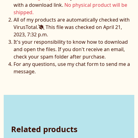
with a download link.
No physical product will be
shipped.
All of my products are automatically checked with
VirusTotal.
This file was checked on April 21,
2023, 7:32 p.m.
It's your responsibility to know how to download
and open the files. If you don't receive an email,
check your spam folder after purchase.
For any questions, use my chat form to send me a
message.
Related products