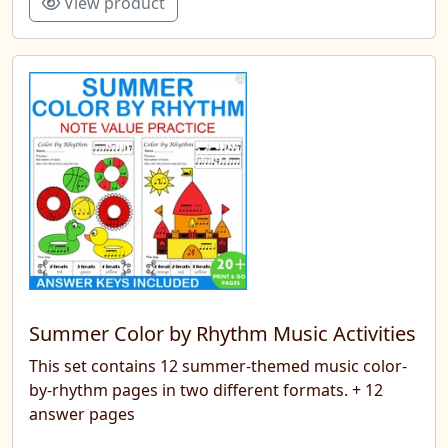
View product
Summer Color by Rhythm Music Activities
This set contains 12 summer-themed music color-
by-rhythm pages in two different formats. + 12
answer pages