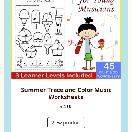
Summer Trace and Color Music
Worksheets
$ 4.00
View product