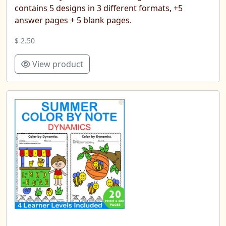
contains 5 designs in 3 different formats, +5
answer pages + 5 blank pages.
$ 2.50
View product