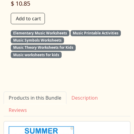
$ 10.85
Add to cart
Elementary Music Worksheets
Music Printable Activities
Music Symbols Worksheets
Music Theory Worksheets for Kids
Music worksheets for kids
Products in this Bundle
Description
Reviews