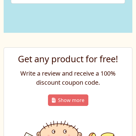
Get any product for free!
Write a review and receive a 100%
discount coupon code.
Show more