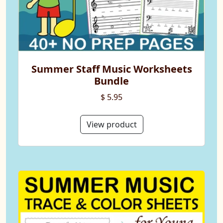
Summer Staff Music Worksheets
Bundle
$ 5.95
View product