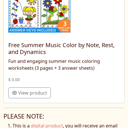
Free Summer Music Color by Note, Rest,
and Dynamics
Fun and engaging summer music coloring
worksheets (3 pages + 3 answer sheets)
$ 0.00
View product
PLEASE NOTE:
This is a
digital product
, you will receive an email