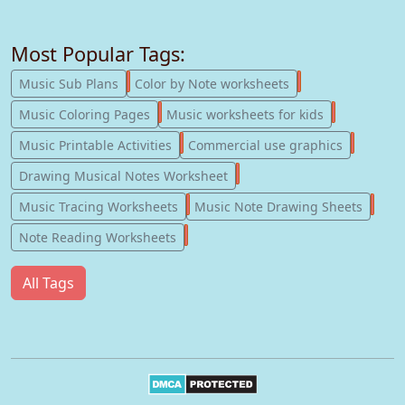
Most Popular Tags:
247
182
Music Sub Plans
Color by Note worksheets
181
147
Music Coloring Pages
Music worksheets for kids
123
77
Music Printable Activities
Commercial use graphics
57
Drawing Musical Notes Worksheet
56
55
Music Tracing Worksheets
Music Note Drawing Sheets
51
Note Reading Worksheets
All Tags