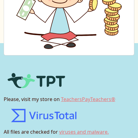
Please, visit my store on
TeachersPayTeachers®
All files are checked for
viruses and malware.