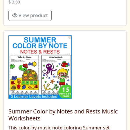
$ 3.00
View product
Summer Color by Notes and Rests Music
Worksheets
This color-by-music note coloring Summer set