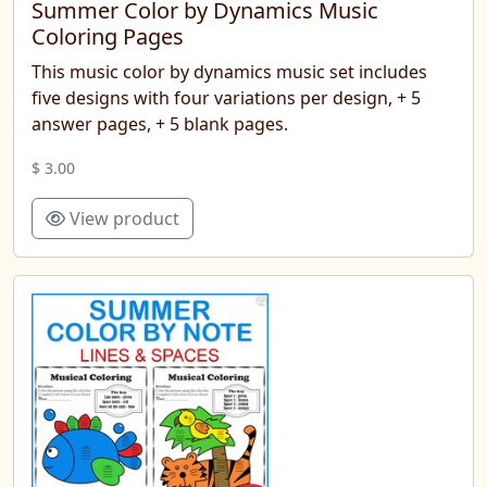
Summer Color by Dynamics Music
Coloring Pages
This music color by dynamics music set includes
five designs with four variations per design, + 5
answer pages, + 5 blank pages.
$ 3.00
View product