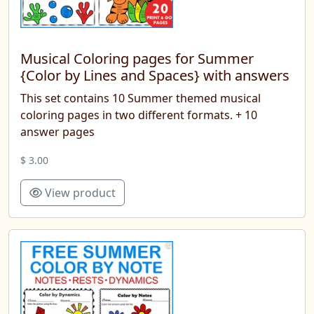
Musical Coloring pages for Summer
{Color by Lines and Spaces} with answers
This set contains 10 Summer themed musical
coloring pages in two different formats. + 10
answer pages
$ 3.00
View product