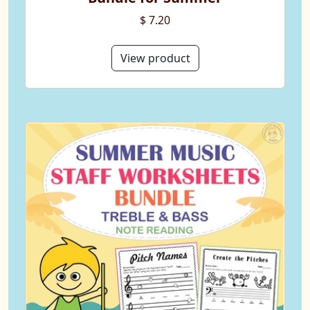
$ 7.20
View product