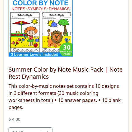
Summer Color by Note Music Pack | Note
Rest Dynamics
This color-by-music notes set contains 10 designs
in 3 different formats (30 music coloring
worksheets in total) + 10 answer pages, + 10 blank
pages.
$ 4.00