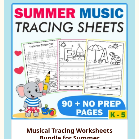
Musical Tracing Worksheets
Bundle for Summer