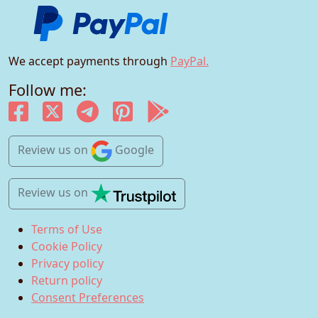
We accept payments through
PayPal.
Follow me:
Review us
on
Google
Review us
on
Terms of Use
Cookie Policy
Privacy policy
Return policy
Consent Preferences