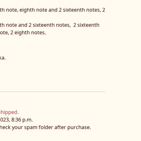
th note, eighth note and 2 sixteenth notes, 2
hth note and 2 sixteenth notes, 2 sixteenth
ote, 2 eighth notes.
ka.
shipped.
023, 8:36 p.m.
 check your spam folder after purchase.