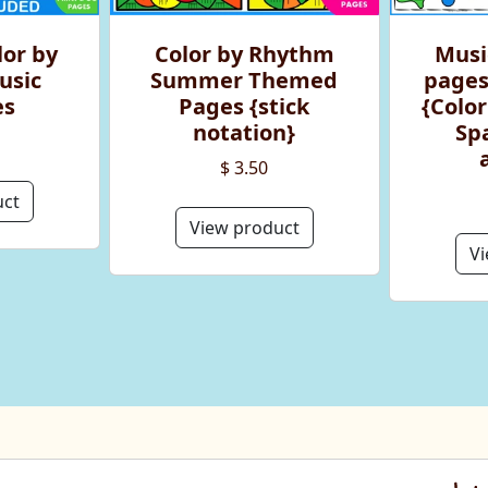
or by
Color by Rhythm
Musi
usic
Summer Themed
pages
es
Pages {stick
{Color
notation}
Sp
$ 3.50
uct
View product
Vi