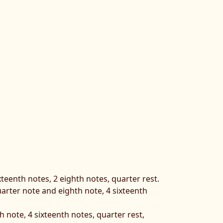
xteenth notes, 2 eighth notes, quarter rest.
quarter note and eighth note, 4 sixteenth
 note, 4 sixteenth notes, quarter rest,