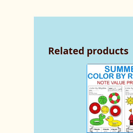
Related products