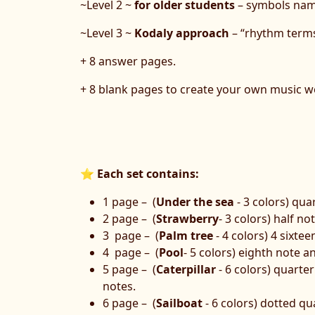
~Level 2 ~
for older students
– symbols name
~Level 3 ~
Kodaly approach
– “rhythm terms
+ 8 answer pages.
+ 8 blank pages to create your own music w
⭐
Each set contains:
1 page – (
Under the sea
- 3 colors) qua
2 page – (
Strawberry
- 3 colors) half no
3 page – (
Palm tree
- 4 colors) 4 sixtee
4 page – (
Pool
- 5 colors) eighth note a
5 page – (
Сaterpillar
- 6 colors) quarter
notes.
6 page – (
Sailboat
- 6 colors) dotted q