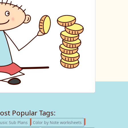
ost Popular Tags:
247
182
usic Sub Plans
Color by Note worksheets