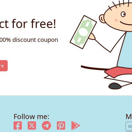
t for free!
 100% discount coupon
re
Follow me:
M
M