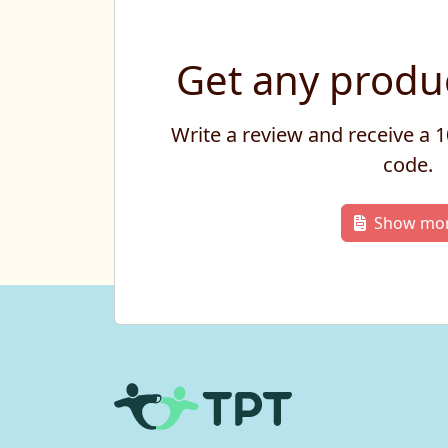
Get any produc
Write a review and receive a
code.
Show mo