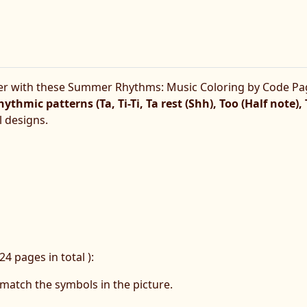
er with these Summer Rhythms: Music Coloring by Code Pa
hythmic patterns (Ta, Ti-Ti, Ta rest (Shh), Too (Half note),
 designs.
24 pages in total ):
match the symbols in the picture.