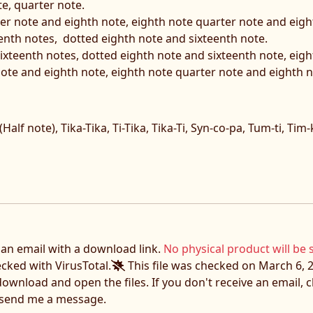
e, quarter note.
ter note and eighth note, eighth note quarter note and eigh
eenth notes, dotted eighth note and sixteenth note.
 sixteenth notes, dotted eighth note and sixteenth note, eig
ote and eighth note, eighth note quarter note and eighth n
 (Half note), Tika-Tika, Ti-Tika, Tika-Ti, Syn-co-pa, Tum-ti, Tim-
e an email with a download link.
No physical product will be 
ecked with VirusTotal.
This file was checked on March 6, 2
download and open the files. If you don't receive an email,
o send me a message.