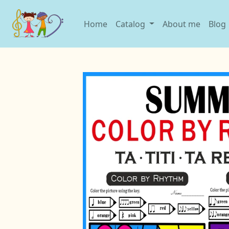
Home
Catalog
About me
Blog