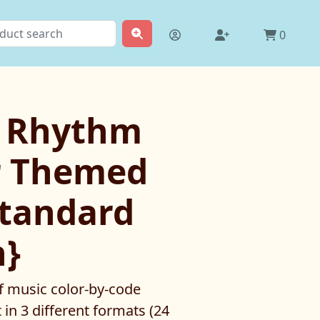
0
y Rhythm
 Themed
standard
n}
f music color-by-code
 in 3 different formats (24