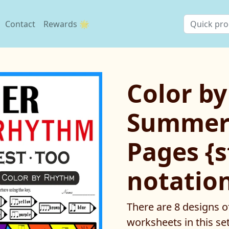
Contact
Rewards 🌟
Color b
Summer
Pages {
notatio
There are 8 designs o
worksheets in this set