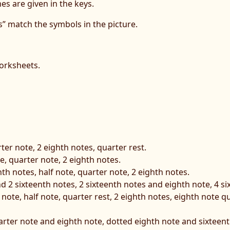
s are given in the keys.
” match the symbols in the picture.
orksheets.
rter note, 2 eighth notes, quarter rest.
te, quarter note, 2 eighth notes.
nth notes, half note, quarter note, 2 eighth notes.
nd 2 sixteenth notes, 2 sixteenth notes and eighth note, 4 si
 note, half note, quarter rest, 2 eighth notes, eighth note 
uarter note and eighth note, dotted eighth note and sixteenth