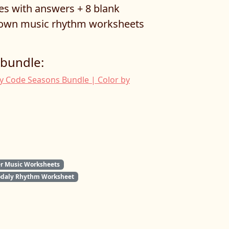
ges with answers + 8 blank
r own music rhythm worksheets
 bundle:
y Code Seasons Bundle | Color by
 Music Worksheets
odaly Rhythm Worksheet