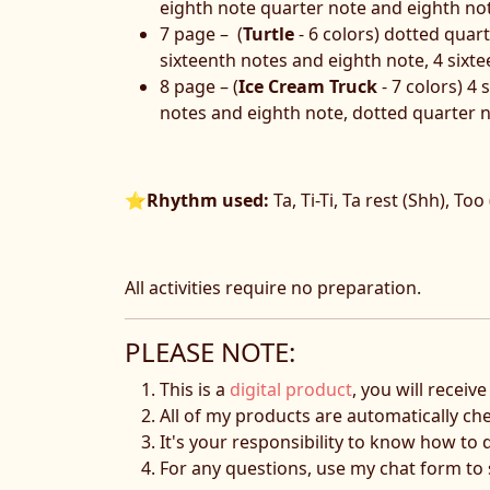
eighth note quarter note and eighth not
7 page – (
Turtle
- 6 colors) dotted quar
sixteenth notes and eighth note, 4 sixt
8 page – (
Ice Cream Truck
- 7 colors) 4
notes and eighth note, dotted quarter n
⭐
Rhythm used:
Ta, Ti-Ti, Ta rest (Shh), Too
All activities require no preparation.
PLEASE NOTE:
This is a
digital product
, you will receiv
All of my products are automatically ch
It's your responsibility to know how to 
For any questions, use my chat form t