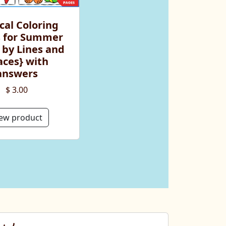
cal Coloring
 for Summer
 by Lines and
aces} with
answers
$ 3.00
ew product