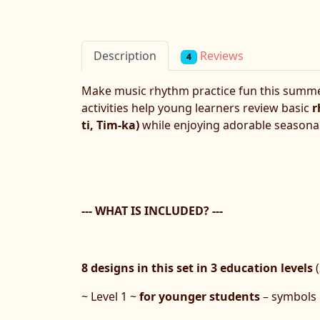
Reviews
Description
4
Make music rhythm practice fun this summ
activities help young learners review basic
r
ti, Tim-ka)
while enjoying adorable seasonal
--- WHAT IS INCLUDED? ---
8 designs in
this set in 3 education levels
(
~ Level 1 ~
for younger students
– symbols 