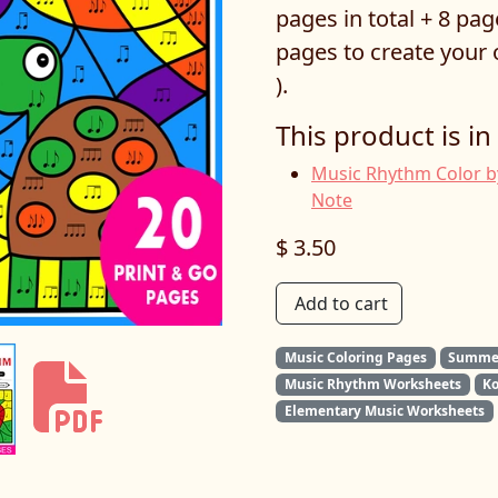
pages in total + 8 pa
pages to create you
).
This product is in
Music Rhythm Color b
Note
$ 3.50
Add to cart
Music Coloring Pages
Summer
Music Rhythm Worksheets
K
Elementary Music Worksheets