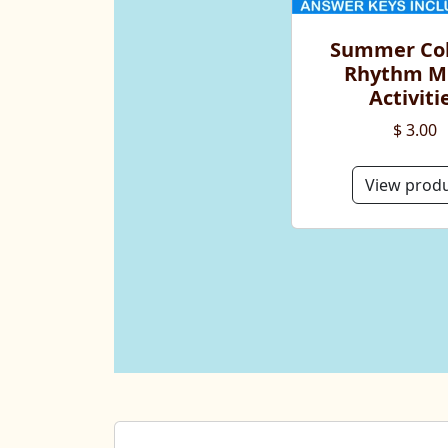
Summer Col
Rhythm M
Activiti
$ 3.00
View prod