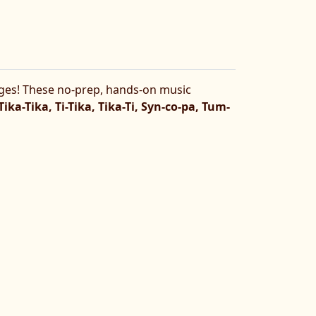
ges! These no-prep, hands-on music
 Tika-Tika, Ti-Tika, Tika-Ti, Syn-co-pa, Tum-