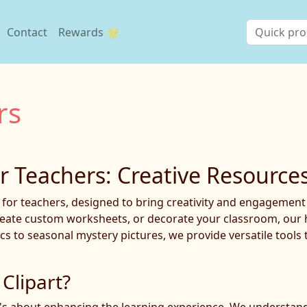
Contact
Rewards 🌟
rs
or Teachers: Creative Resource
t for teachers, designed to bring creativity and engagemen
reate custom worksheets, or decorate your classroom, our hig
cs to seasonal mystery pictures, we provide versatile tools 
Clipart?