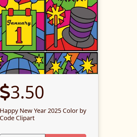
3.50
Happy New Year 2025 Color by
Code Clipart