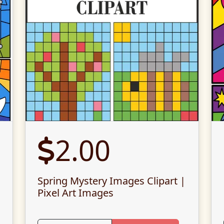
2.00
Spring Mystery Images Clipart |
Pixel Art Images