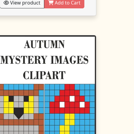
View product
Add to Cart