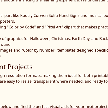
; it's about enhancing the learning experience. We understa
clipart like Kodaly Curwen Solfa Hand Signs and musical bo
 posters.
g "Color by Code" and "Pixel Art" clipart that makes pract
y of graphics for Halloween, Christmas, Earth Day, and Bac
 round.
 images and "Color by Number" templates designed specifica
.
nt Projects
 high-resolution formats, making them ideal for both printab
are easy to resize, transparent where needed, and ready to 
t below and find the perfect visual aids for your next proje