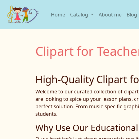
Home
Catalog
About me
Blog
Clipart for Teache
High-Quality Clipart f
Welcome to our curated collection of clipar
are looking to spice up your lesson plans, c
perfect solution. From music-specific graphi
students.
Why Use Our Educational 