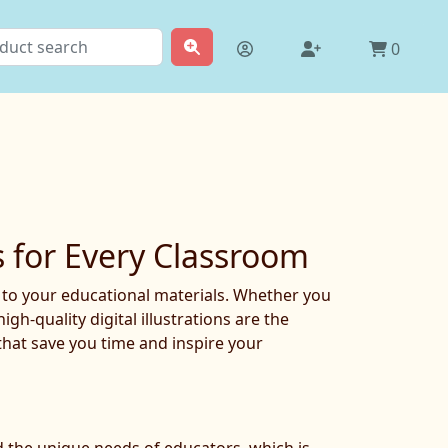
0
s for Every Classroom
t to your educational materials. Whether you
h-quality digital illustrations are the
that save you time and inspire your