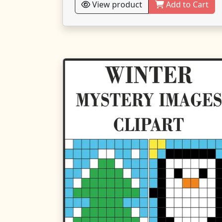
View product
Add to Cart