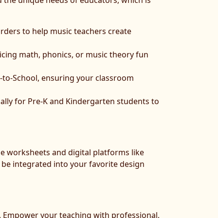
nd the unique needs of educators, which is
rders to help music teachers create
icing math, phonics, or music theory fun
k-to-School, ensuring your classroom
lly for Pre-K and Kindergarten students to
le worksheets and digital platforms like
be integrated into your favorite design
ct. Empower your teaching with professional,