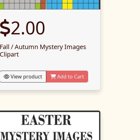
2.00
Fall / Autumn Mystery Images
Clipart
View product
Add to Cart