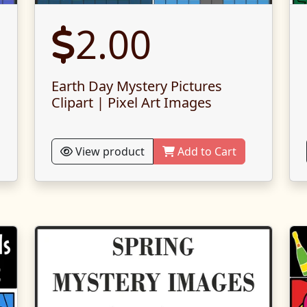
2.00
Earth Day Mystery Pictures
Clipart | Pixel Art Images
View product
Add to Cart