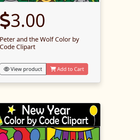
3.00
Peter and the Wolf Color by
Code Clipart
View product
Add to Cart