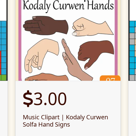
3.00
Music Clipart | Kodaly Curwen
Solfa Hand Signs