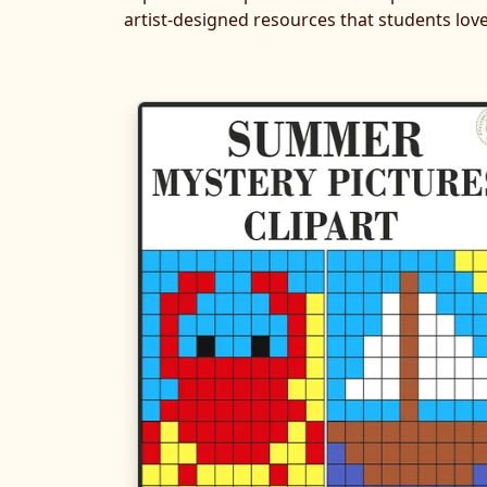
artist-designed resources that students love