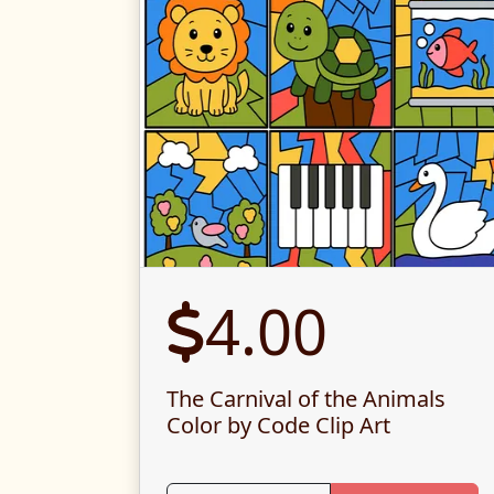
4.00
The Carnival of the Animals
Color by Code Clip Art