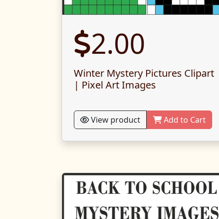
2.00
Winter Mystery Pictures Clipart
| Pixel Art Images
View product
Add to Cart