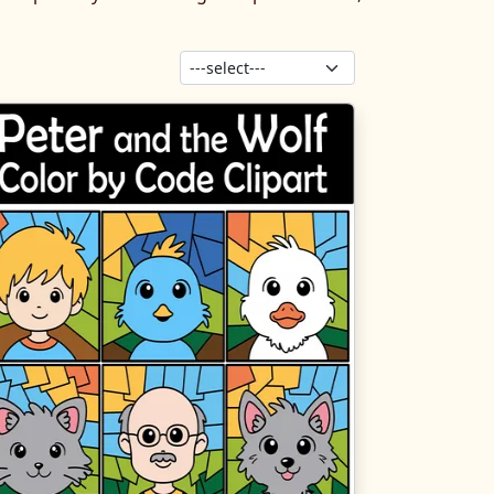
Sort products: