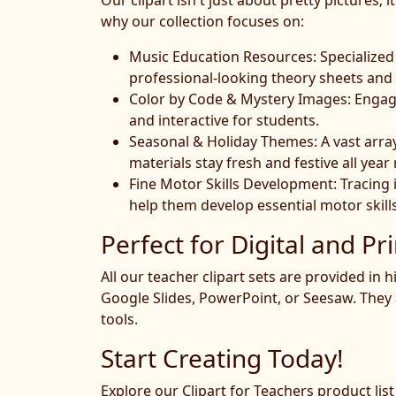
Our clipart isn't just about pretty pictures
why our collection focuses on:
Music Education Resources: Specialized 
professional-looking theory sheets and
Color by Code & Mystery Images: Engagin
and interactive for students.
Seasonal & Holiday Themes: A vast arra
materials stay fresh and festive all year
Fine Motor Skills Development: Tracing
help them develop essential motor skills
Perfect for Digital and Pri
All our teacher clipart sets are provided in
Google Slides, PowerPoint, or Seesaw. They 
tools.
Start Creating Today!
Explore our Clipart for Teachers product lis