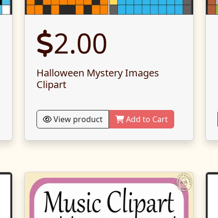
2.00
Halloween Mystery Images
Clipart
View product
Add to Cart