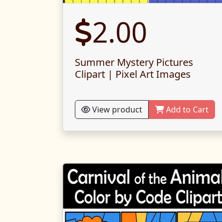
2.00
Summer Mystery Pictures
Clipart | Pixel Art Images
View product
Add to Cart