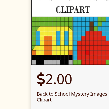
2.00
Back to School Mystery Images
Clipart