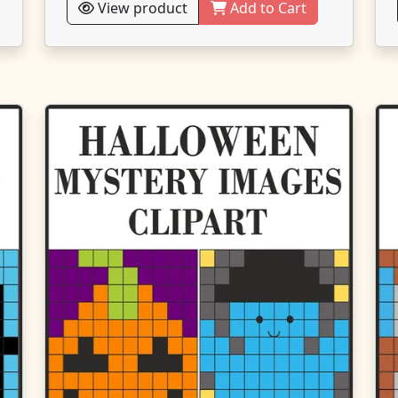
View product
Add to Cart