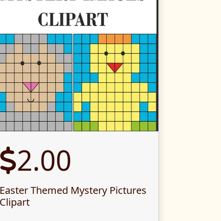
2.00
Easter Themed Mystery Pictures
Clipart