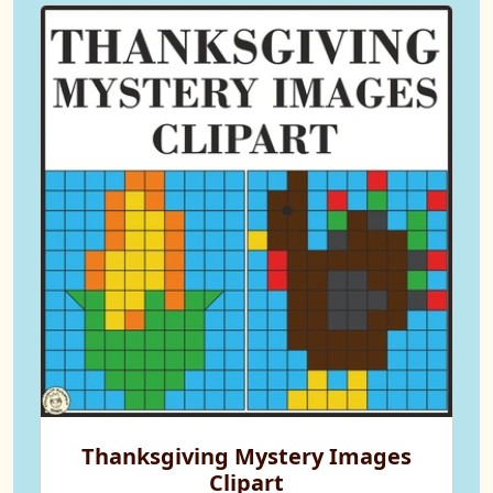
Thanksgiving Mystery Images
Clipart