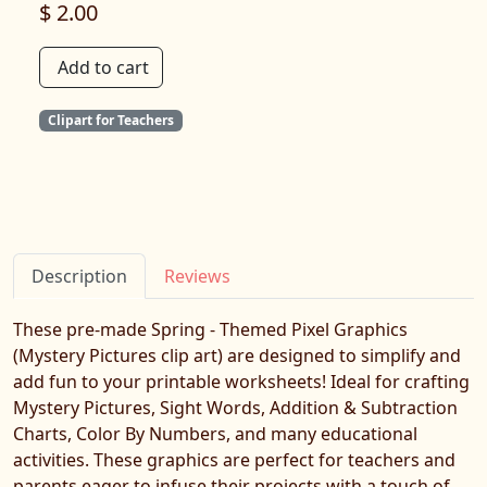
$ 2.00
Add to cart
Clipart for Teachers
Description
Reviews
These pre-made Spring - Themed Pixel Graphics
(Mystery Pictures clip art) are designed to simplify and
add fun to your printable worksheets! Ideal for crafting
Mystery Pictures, Sight Words, Addition & Subtraction
Charts, Color By Numbers, and many educational
activities. These graphics are perfect for teachers and
parents eager to infuse their projects with a touch of