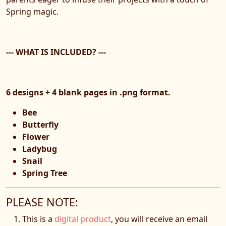
Spring magic.
--- WHAT IS INCLUDED? ---
6 designs + 4 blank pages in .png format.
Bee
Butterfly
Flower
Ladybug
Snail
Spring Tree
PLEASE NOTE:
This is a
digital product
, you will receive an email