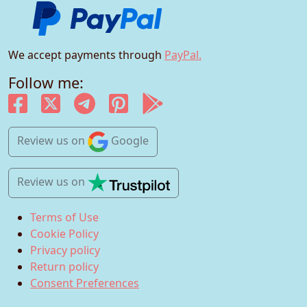
We accept payments through
PayPal.
Follow me:
Review us
on
Google
Review us
on
Terms of Use
Cookie Policy
Privacy policy
Return policy
Consent Preferences