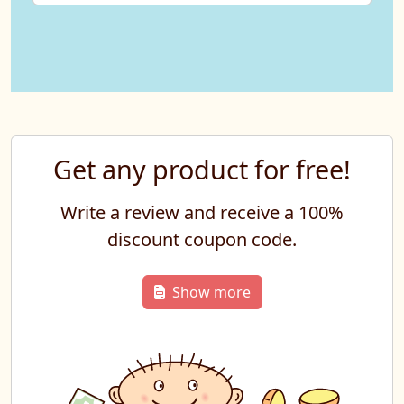
Get any product for free!
Write a review and receive a 100%
discount coupon code.
Show more