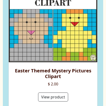
Easter Themed Mystery Pictures
Clipart
$ 2.00
View product