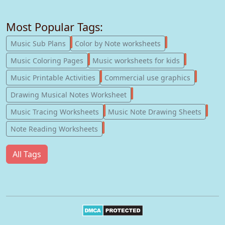
Most Popular Tags:
247
182
Music Sub Plans
Color by Note worksheets
181
147
Music Coloring Pages
Music worksheets for kids
123
77
Music Printable Activities
Commercial use graphics
57
Drawing Musical Notes Worksheet
56
55
Music Tracing Worksheets
Music Note Drawing Sheets
51
Note Reading Worksheets
All Tags