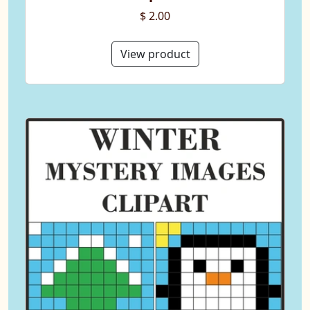
$ 2.00
View product