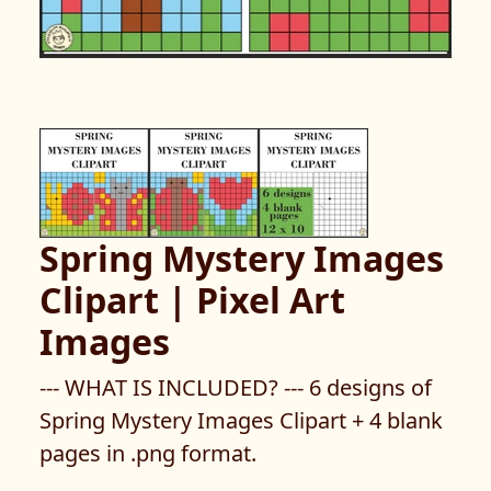
Spring Mystery Images
Clipart | Pixel Art
Images
--- WHAT IS INCLUDED? --- 6 designs of
Spring Mystery Images Clipart + 4 blank
pages in .png format.