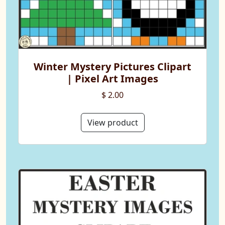
Winter Mystery Pictures Clipart
| Pixel Art Images
$ 2.00
View product