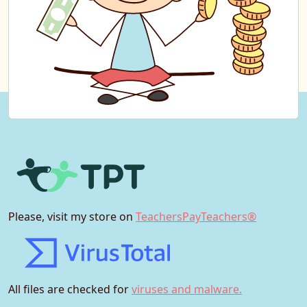
Please, visit my store on
TeachersPayTeachers®
All files are checked for
viruses and malware.