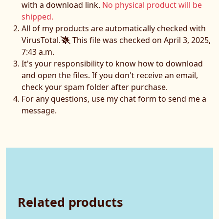
with a download link.
No physical product will be
shipped.
All of my products are automatically checked with
VirusTotal.
This file was checked on April 3, 2025,
7:43 a.m.
It's your responsibility to know how to download
and open the files. If you don't receive an email,
check your spam folder after purchase.
For any questions, use my chat form to send me a
message.
Related products