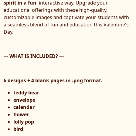
spirit in a fun
, interactive way. Upgrade your
educational offerings with these high-quality,
customizable images and captivate your students with
a seamless blend of fun and education this Valentine's
Day.
--- WHAT IS INCLUDED? ---
6 designs + 4 blank pages in .png format.
teddy bear
envelope
calendar
flower
lolly pop
bird