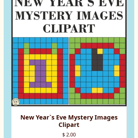
New Year`s Eve Mystery Images
Clipart
$ 2.00