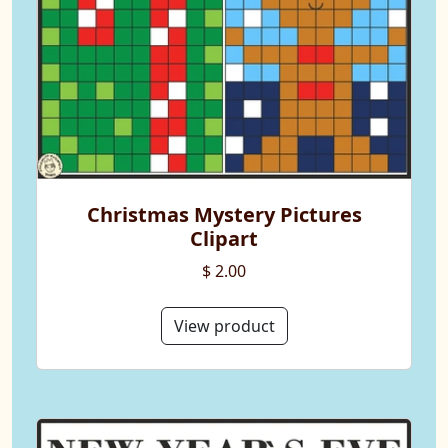
Christmas Mystery Pictures
Clipart
$ 2.00
View product