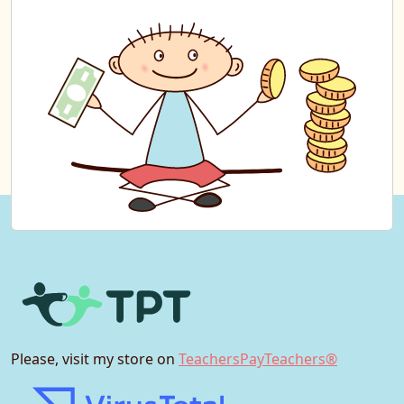
Please, visit my store on
TeachersPayTeachers®