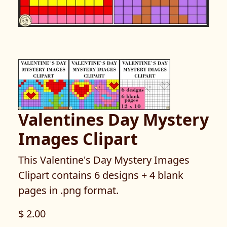
Valentines Day Mystery
Images Clipart
This Valentine's Day Mystery Images
Clipart contains 6 designs + 4 blank
pages in .png format.
$ 2.00