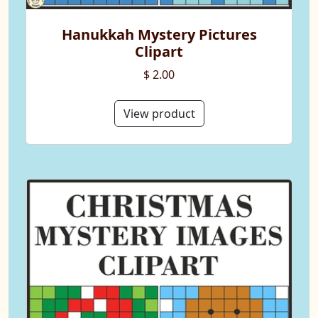
Hanukkah Mystery Pictures
Clipart
$ 2.00
View product