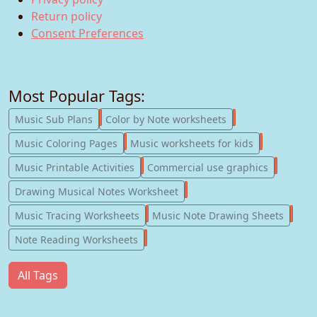
Return policy
Consent Preferences
Most Popular Tags:
247
182
Music Sub Plans
Color by Note worksheets
181
147
Music Coloring Pages
Music worksheets for kids
123
77
Music Printable Activities
Commercial use graphics
57
Drawing Musical Notes Worksheet
56
55
Music Tracing Worksheets
Music Note Drawing Sheets
51
Note Reading Worksheets
All Tags