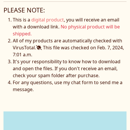
PLEASE NOTE:
This is a
digital product
, you will receive an email
with a download link.
No physical product will be
shipped.
All of my products are automatically checked with
VirusTotal.
This file was checked on Feb. 7, 2024,
7:01 a.m.
It's your responsibility to know how to download
and open the files. If you don't receive an email,
check your spam folder after purchase.
For any questions, use my chat form to send me a
message.