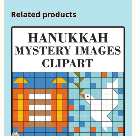
Related products