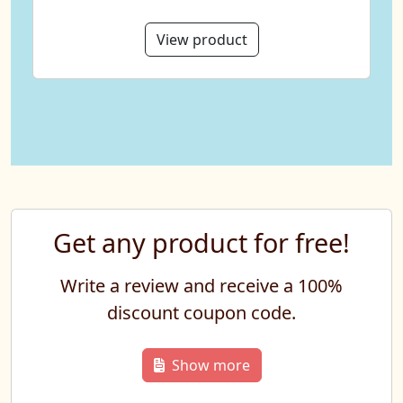
View product
Get any product for free!
Write a review and receive a 100%
discount coupon code.
Show more