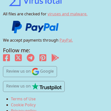
All files are checked for
viruses and malware.
We accept payments through
PayPal.
Follow me:
Review us
on
Google
Review us
on
Terms of Use
Cookie Policy
Privacy policy