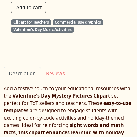
Add to cart
Clipart for Teachers
Commercial use graphics
Valentine's Day Music Activities
Description
Reviews
Add a festive touch to your educational resources with
the
Valentine's Day Mystery Pictures Clipart
set,
perfect for TpT sellers and teachers. These
easy-to-use
templates
are designed to engage students with
exciting color-by-code activities and holiday-themed
games. Ideal for reinforcing
sight words and math
facts, this clipart enhances learning with holiday