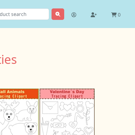
0
ties