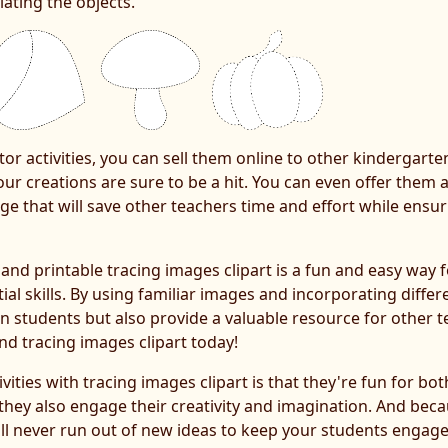
ating the objects.
or activities, you can sell them online to other kindergart
ur creations are sure to be a hit. You can even offer them as
e that will save other teachers time and effort while ensu
s and printable tracing images clipart is a fun and easy way
l skills. By using familiar images and incorporating differe
n students but also provide a valuable resource for other te
nd tracing images clipart today!
vities with tracing images clipart is that they're fun for b
 they also engage their creativity and imagination. And beca
ou'll never run out of new ideas to keep your students engage