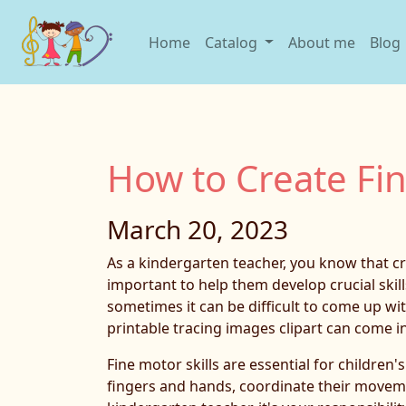
Home
Catalog
About me
Blog
How to Create Fin
March 20, 2023
As a kindergarten teacher, you know that cre
important to help them develop crucial skill
sometimes it can be difficult to come up wi
printable tracing images clipart can come i
Fine motor skills are essential for children'
fingers and hands, coordinate their moveme