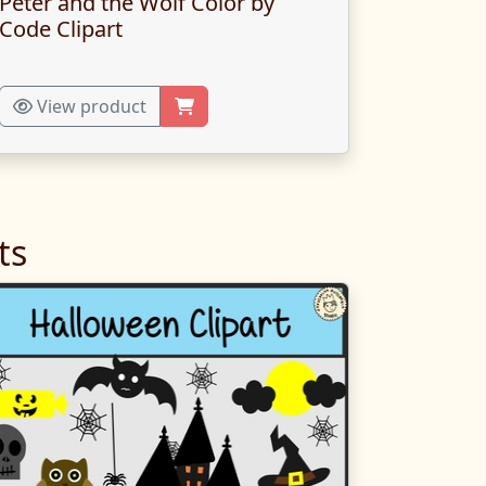
Peter and the Wolf Color by
Code Clipart
View product
ts