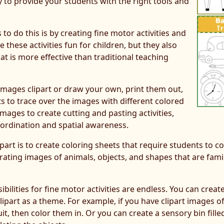
ty to provide your students with the right tools and
o do this is by creating fine motor activities and
e these activities fun for children, but they also
t is more effective than traditional teaching
images clipart or draw your own, print them out,
ts to trace over the images with different colored
mages to create cutting and pasting activities,
ordination and spatial awareness.
art is to create coloring sheets that require students to co
orating images of animals, objects, and shapes that are fam
bilities for fine motor activities are endless. You can crea
clipart as a theme. For example, if you have clipart images o
t, then color them in. Or you can create a sensory bin filled