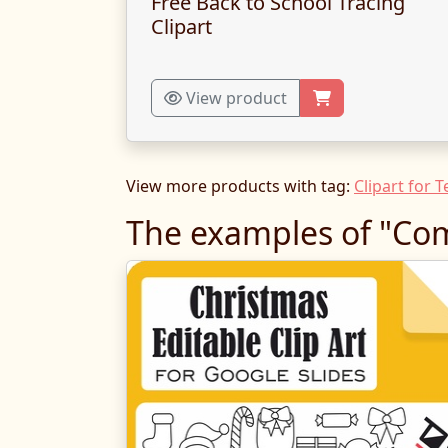
Free Back to School Tracing
Clipart
View product
View more products with tag:
Clipart for 
The examples of "Com