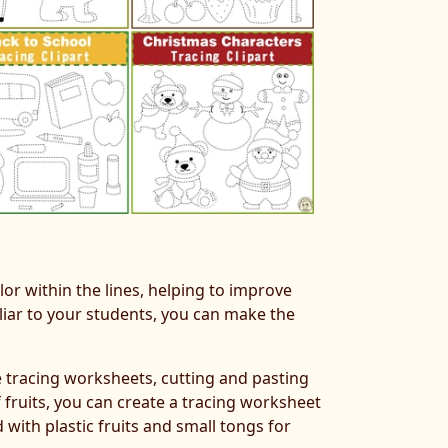
lor within the lines, helping to improve
iliar to your students, you can make the
te tracing worksheets, cutting and pasting
f fruits, you can create a tracing worksheet
 with plastic fruits and small tongs for