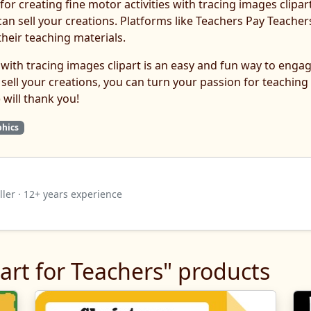
for creating fine motor activities with tracing images clipart
n sell your creations. Platforms like Teachers Pay Teach
heir teaching materials.
es with tracing images clipart is an easy and fun way to eng
 sell your creations, you can turn your passion for teaching 
 will thank you!
phics
ler · 12+ years experience
art for Teachers" products