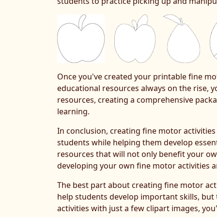
students to practice picking up and manipul
Once you've created your printable fine mot
educational resources always on the rise, yo
resources, creating a comprehensive packag
learning.
In conclusion, creating fine motor activitie
students while helping them develop essentia
resources that will not only benefit your ow
developing your own fine motor activities a
The best part about creating fine motor acti
help students develop important skills, but
activities with just a few clipart images, y