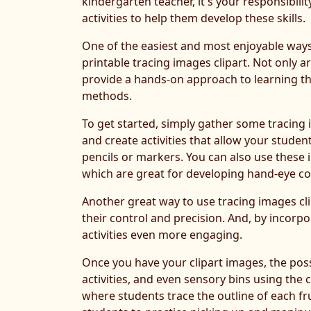
kindergarten teacher, it's your responsibili
activities to help them develop these skills.
One of the easiest and most enjoyable ways t
printable tracing images clipart. Not only ar
provide a hands-on approach to learning tha
methods.
To get started, simply gather some tracing 
and create activities that allow your studen
pencils or markers. You can also use these i
which are great for developing hand-eye co
Another great way to use tracing images clip
their control and precision. And, by incorp
activities even more engaging.
Once you have your clipart images, the possi
activities, and even sensory bins using the 
where students trace the outline of each frui