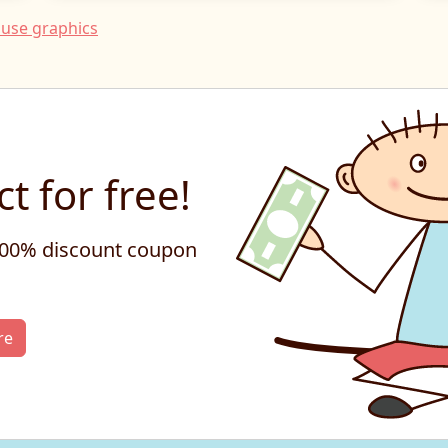
use graphics
t for free!
 100% discount coupon
re