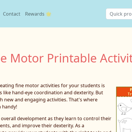
Contact
Rewards 🌟
e Motor Printable Activi
ating fine motor activities for your students is
s like hand-eye coordination and dexterity. But
th new and engaging activities. That's where
n handy!
s overall development as they learn to control their
nts, and improve their dexterity. As a