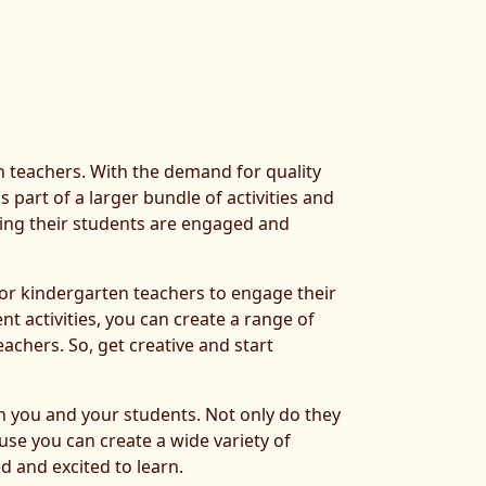
en teachers. With the demand for quality
 part of a larger bundle of activities and
ring their students are engaged and
 for kindergarten teachers to engage their
nt activities, you can create a range of
achers. So, get creative and start
oth you and your students. Not only do they
use you can create a wide variety of
d and excited to learn.