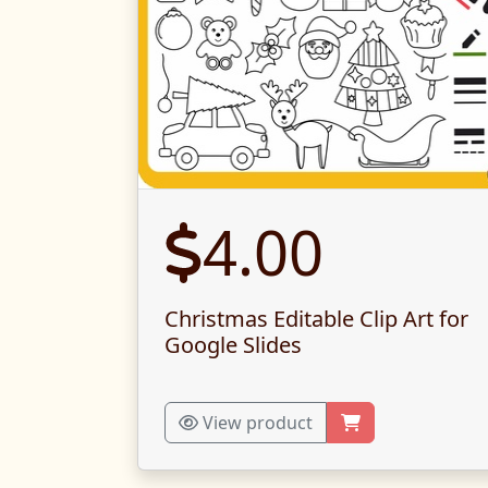
4.00
Christmas Editable Clip Art for
Google Slides
View product