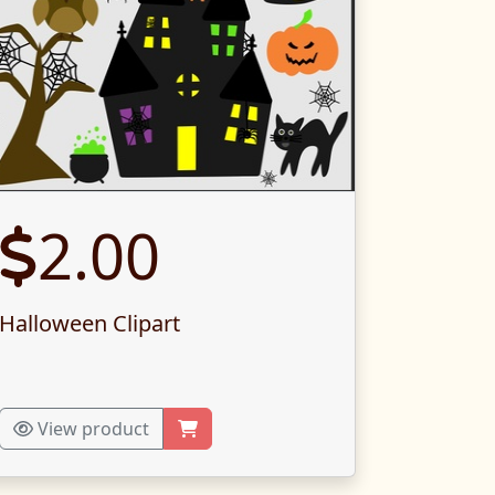
2.00
Halloween Clipart
View product