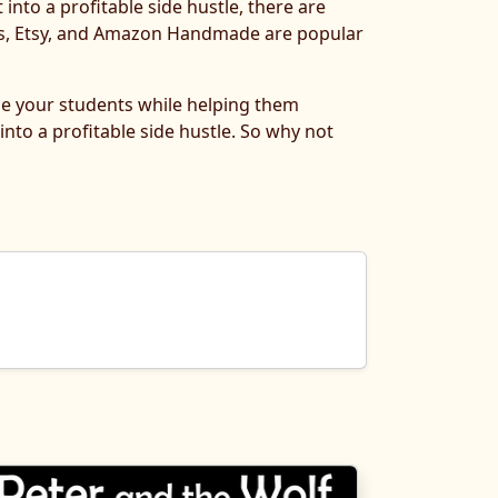
 into a profitable side hustle, there are
ers, Etsy, and Amazon Handmade are popular
age your students while helping them
into a profitable side hustle. So why not