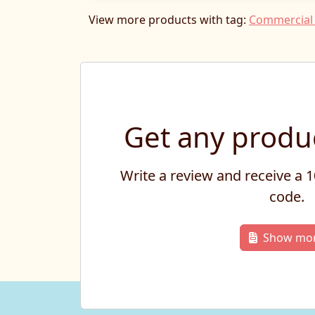
View more products with tag:
Commercial 
Get any produc
Write a review and receive a
code.
Show mo