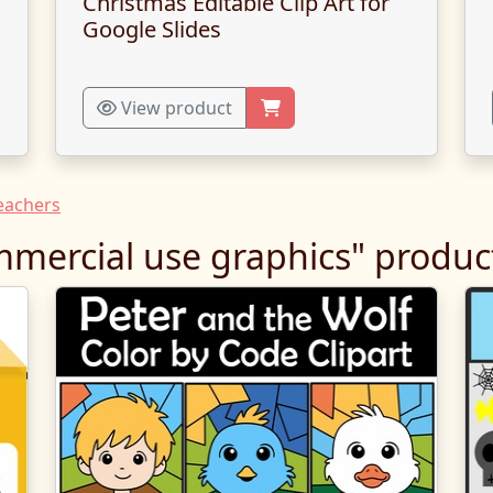
Christmas Editable Clip Art for
Google Slides
View product
Teachers
mercial use graphics" produc