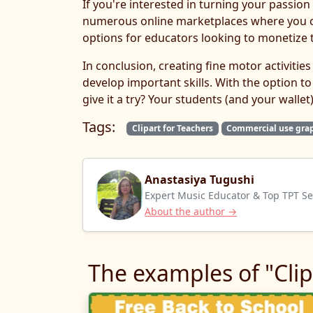
If you're interested in turning your passion 
numerous online marketplaces where you ca
options for educators looking to monetize t
In conclusion, creating fine motor activiti
develop important skills. With the option to
give it a try? Your students (and your wallet)
Tags:
Clipart for Teachers
Commercial use gra
Anastasiya Tugushi
Expert Music Educator & Top TPT Sel
About the author →
The examples of "Clip