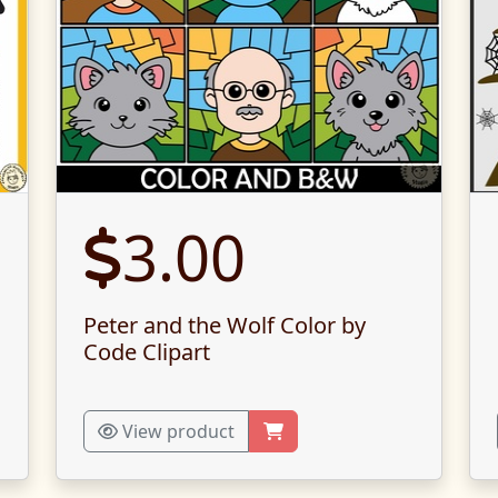
3.00
Peter and the Wolf Color by
Code Clipart
View product