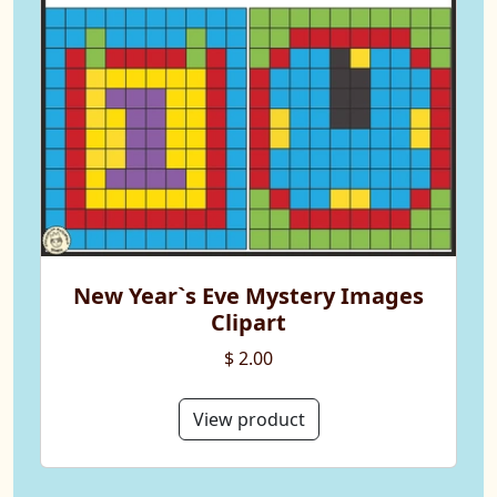
New Year`s Eve Mystery Images
Clipart
$ 2.00
View product