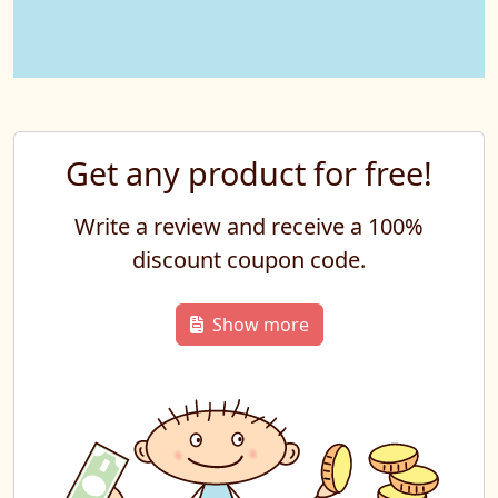
Get any product for free!
Write a review and receive a 100%
discount coupon code.
Show more