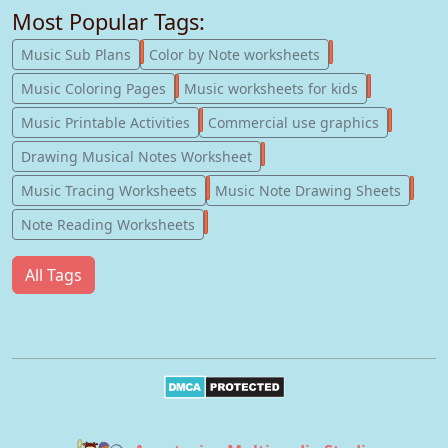
Most Popular Tags:
247
182
Music Sub Plans
Color by Note worksheets
181
147
Music Coloring Pages
Music worksheets for kids
123
77
Music Printable Activities
Commercial use graphics
57
Drawing Musical Notes Worksheet
56
55
Music Tracing Worksheets
Music Note Drawing Sheets
51
Note Reading Worksheets
All Tags