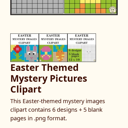
Easter Themed
Mystery Pictures
Clipart
This Easter-themed mystery images
clipart contains 6 designs + 5 blank
pages in .png format.