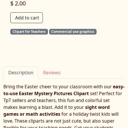
$ 2.00
Add to cart
Clipart for Teachers
Commercial use graphics
Description
Reviews
Bring the Easter cheer to your classroom with our
easy-
to-use Easter Mystery Pictures Clipart
set! Perfect for
TpT sellers and teachers, this fun and colorful set
makes learning a blast. Add it to your
sight word
games or math activities
for a holiday twist kids will
love. These cliparts are not just cute, but also super
flexible for your teaching needs. Get your students