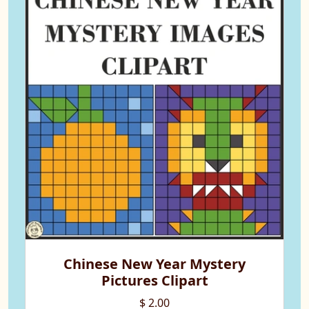
Chinese New Year Mystery
Pictures Clipart
$ 2.00