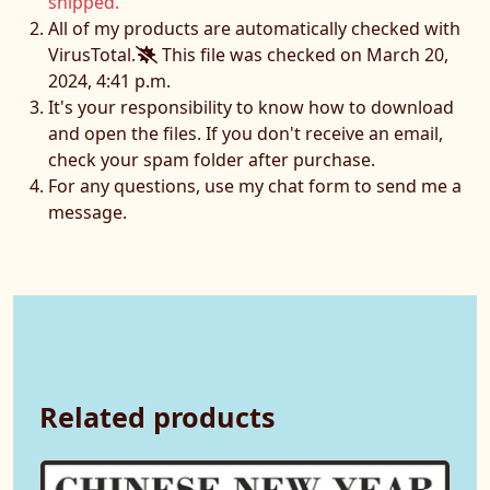
shipped.
All of my products are automatically checked with
VirusTotal.
This file was checked on March 20,
2024, 4:41 p.m.
It's your responsibility to know how to download
and open the files. If you don't receive an email,
check your spam folder after purchase.
For any questions, use my chat form to send me a
message.
Related products