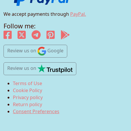
We accept payments through
PayPal.
Follow me:
Review us
on
Google
Review us
on
Terms of Use
Cookie Policy
Privacy policy
Return policy
Consent Preferences