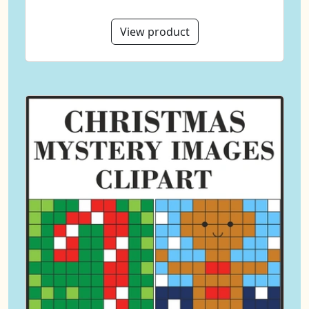
View product