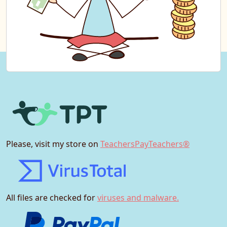
Please, visit my store on
TeachersPayTeachers®
All files are checked for
viruses and malware.