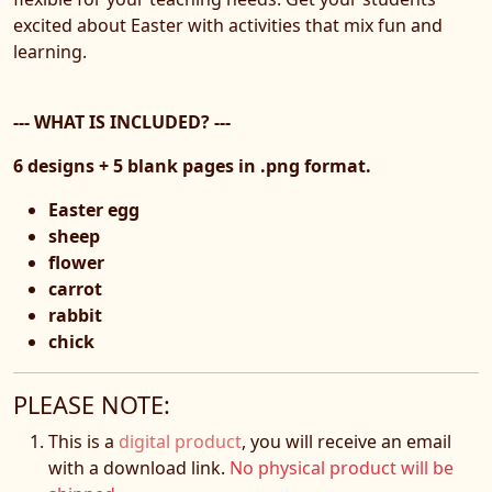
excited about Easter with activities that mix fun and
learning.
--- WHAT IS INCLUDED? ---
6 designs + 5 blank pages in .png format.
Easter egg
sheep
flower
carrot
rabbit
chick
PLEASE NOTE:
This is a
digital product
, you will receive an email
with a download link.
No physical product will be