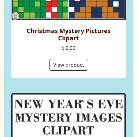
Christmas Mystery Pictures
Clipart
$ 2.00
View product