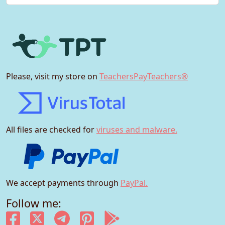
Please, visit my store on
TeachersPayTeachers®
All files are checked for
viruses and malware.
We accept payments through
PayPal.
Follow me: