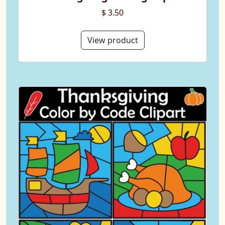
$ 3.50
View product