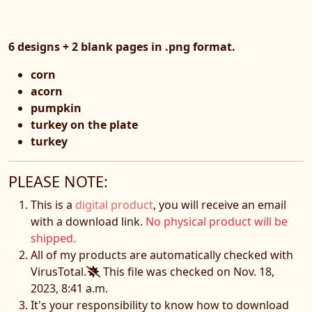
6 designs + 2 blank pages in .png format.
corn
acorn
pumpkin
turkey on the plate
turkey
PLEASE NOTE:
This is a
digital product
, you will receive an email
with a download link.
No physical product will be
shipped.
All of my products are automatically checked with
VirusTotal.
This file was checked on Nov. 18,
2023, 8:41 a.m.
It's your responsibility to know how to download