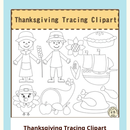
Thanksgiving Tracing Clipart