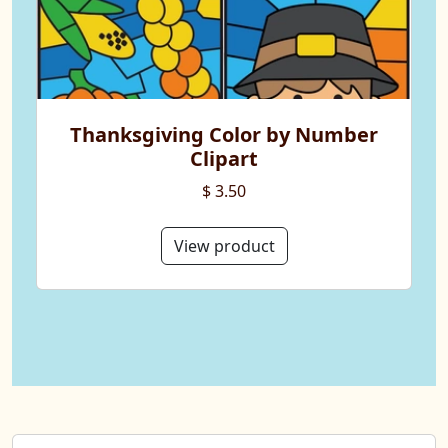
Thanksgiving Color by Number
Clipart
$ 3.50
View product