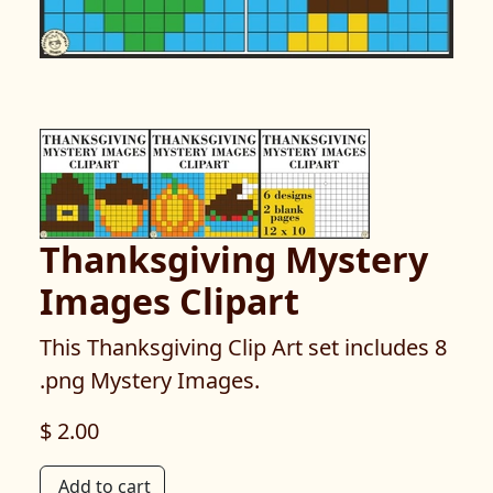
Thanksgiving Mystery
Images Clipart
This Thanksgiving Clip Art set includes 8
.png Mystery Images.
$ 2.00
Add to cart