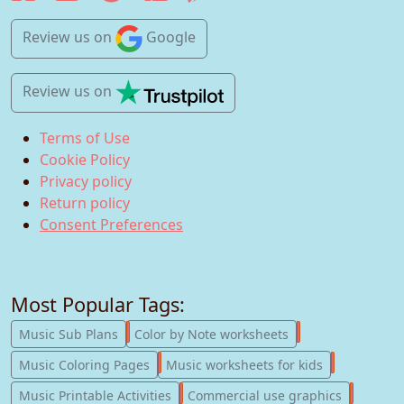
Review us
on
Google
Review us
on
Terms of Use
Cookie Policy
Privacy policy
Return policy
Consent Preferences
Most Popular Tags:
247
182
Music Sub Plans
Color by Note worksheets
181
147
Music Coloring Pages
Music worksheets for kids
123
77
Music Printable Activities
Commercial use graphics