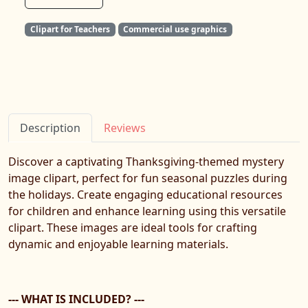
Clipart for Teachers
Commercial use graphics
Description
Reviews
Discover a captivating Thanksgiving-themed mystery
image clipart, perfect for fun seasonal puzzles during
the holidays. Create engaging educational resources
for children and enhance learning using this versatile
clipart. These images are ideal tools for crafting
dynamic and enjoyable learning materials.
--- WHAT IS INCLUDED? ---