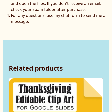
and open the files. If you don't receive an email,
check your spam folder after purchase.
For any questions, use my chat form to send me a
message.
Related products