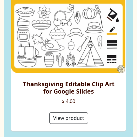
Thanksgiving Editable Clip Art
for Google Slides
$ 4.00
View product