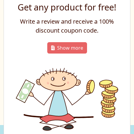
Get any product for free!
Write a review and receive a 100%
discount coupon code.
Show more