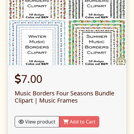
7.00
Music Borders Four Seasons Bundle
Clipart | Music Frames
View product
Add to Cart