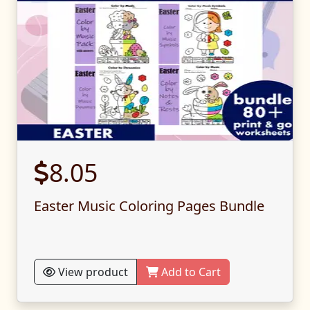
8.05
Easter Music Coloring Pages Bundle
View product
Add to Cart