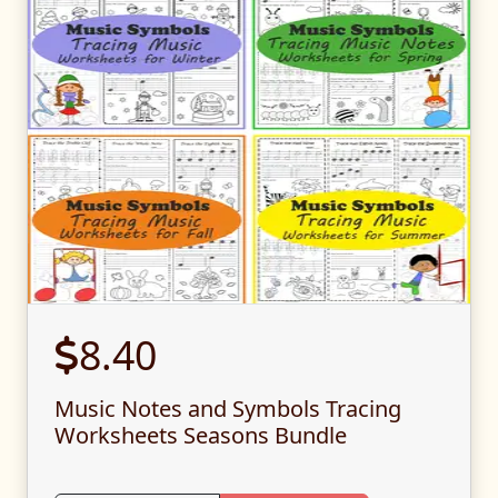
8.40
Music Notes and Symbols Tracing
Worksheets Seasons Bundle