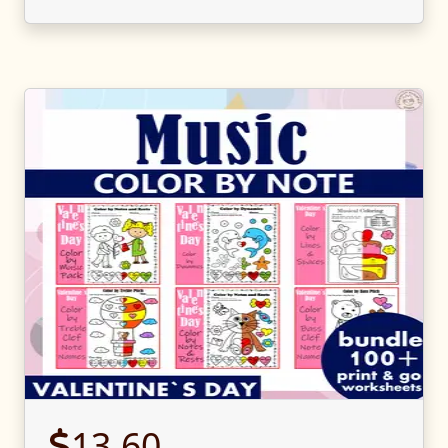
13.60