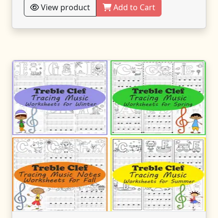
View product
Add to Cart