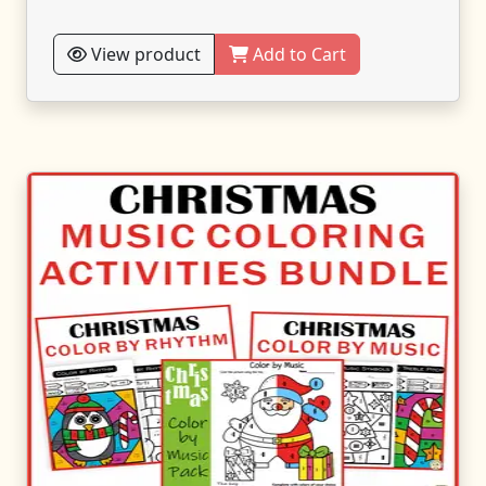
View product
Add to Cart