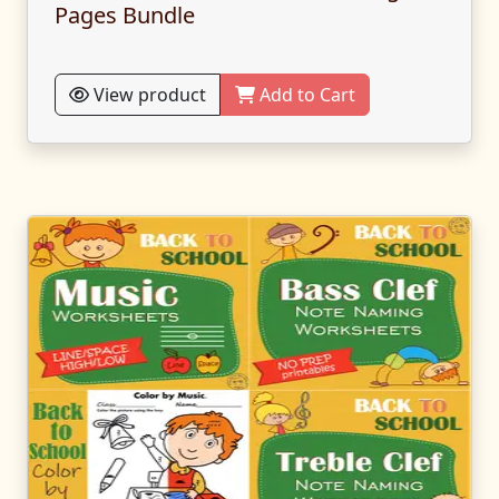
Pages Bundle
View product
Add to Cart