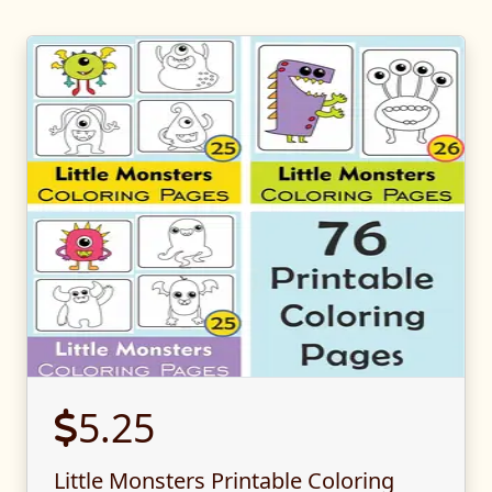
5.25
Little Monsters Printable Coloring