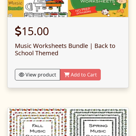
15.00
Music Worksheets Bundle | Back to
School Themed
View product
Add to Cart