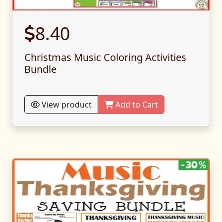
8.40
Christmas Music Coloring Activities
Bundle
View product
Add to Cart