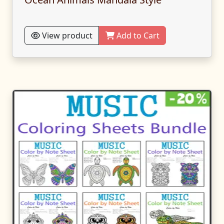
View product
Add to Cart