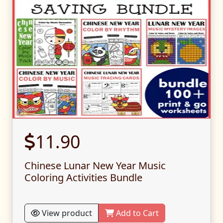
11.90
Chinese Lunar New Year Music
Coloring Activities Bundle
View product
Add to Cart