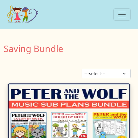
Saving Bundle
Sor