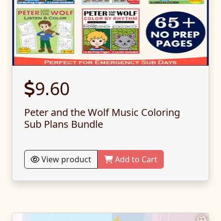
9.60
Peter and the Wolf Music Coloring
Sub Plans Bundle
View product
Add to Cart