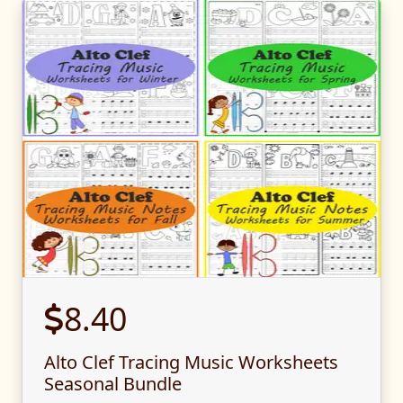
8.40
Alto Clef Tracing Music Worksheets
Seasonal Bundle