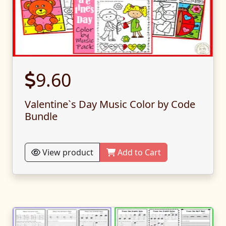
9.60
Valentine`s Day Music Color by Code
Bundle
View product
Add to Cart