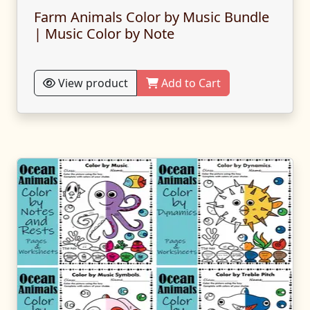
Farm Animals Color by Music Bundle
| Music Color by Note
View product
Add to Cart