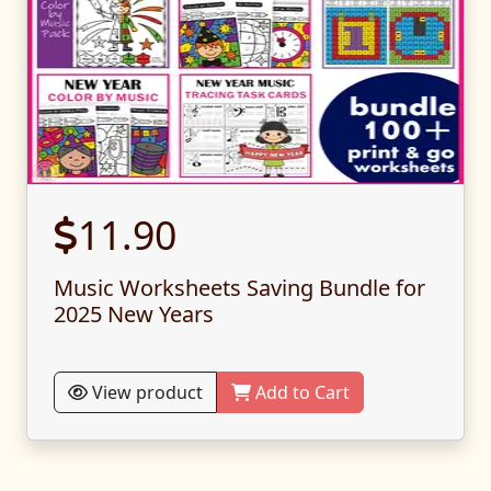
11.90
Music Worksheets Saving Bundle for
2025 New Years
View product
Add to Cart