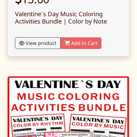
Valentine`s Day Music Coloring
Activities Bundle | Color by Note
View product
Add to Cart