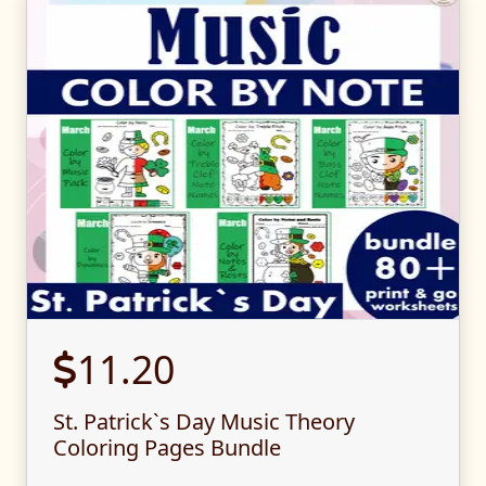
11.20
St. Patrick`s Day Music Theory
Coloring Pages Bundle