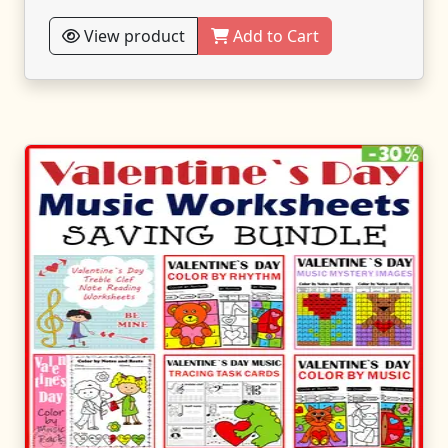
View product
Add to Cart