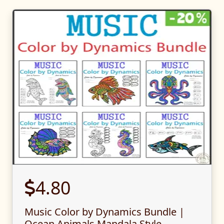
4.80
Music Color by Dynamics Bundle |
Ocean Animals Mandala Style