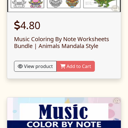
4.80
Music Coloring By Note Worksheets
Bundle | Animals Mandala Style
View product
Add to Cart