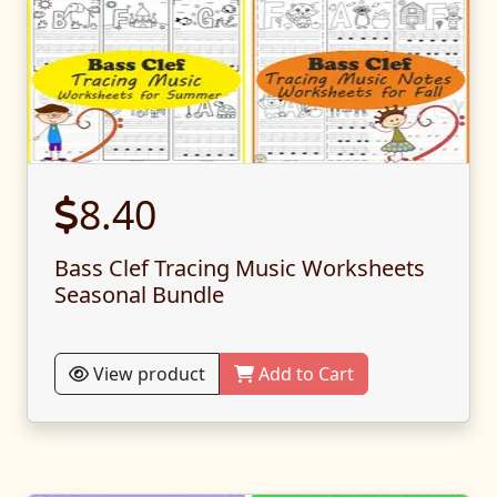
8.40
Bass Clef Tracing Music Worksheets
Seasonal Bundle
View product
Add to Cart