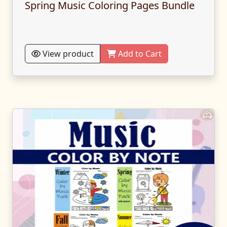
Spring Music Coloring Pages Bundle
View product
Add to Cart