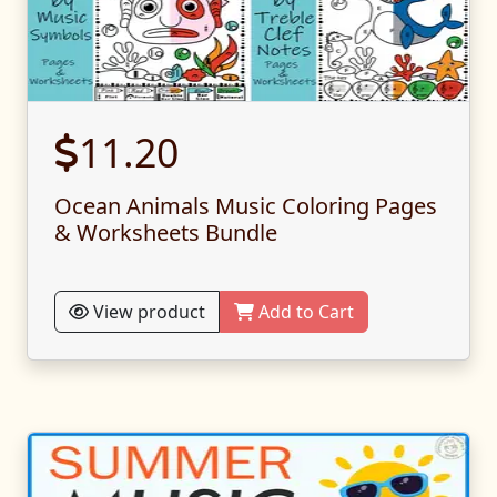
11.20
Ocean Animals Music Coloring Pages
& Worksheets Bundle
View product
Add to Cart