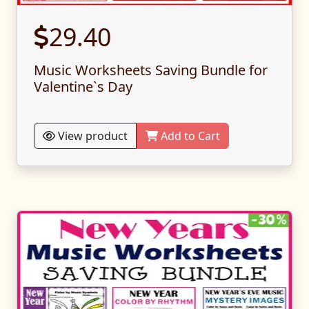
29.40
Music Worksheets Saving Bundle for
Valentine`s Day
View product
Add to Cart