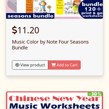
11.20
Music Color by Note Four Seasons
Bundle
View product
Add to Cart