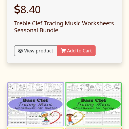
8.40
Treble Clef Tracing Music Worksheets
Seasonal Bundle
View product
Add to Cart