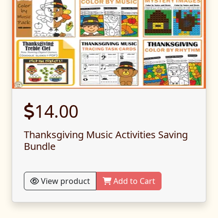
14.00
Thanksgiving Music Activities Saving
Bundle
View product
Add to Cart