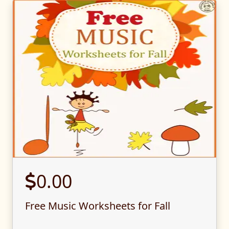
0.00
Free Music Worksheets for Fall