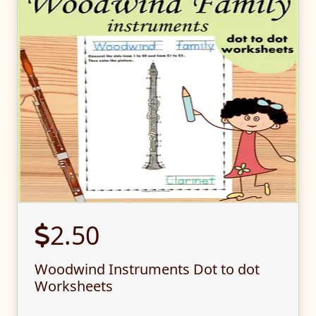
2.50
Woodwind Instruments Dot to dot
Worksheets