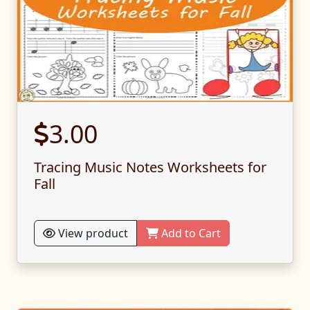
3.00
Tracing Music Notes Worksheets for
Fall
View product
Add to Cart