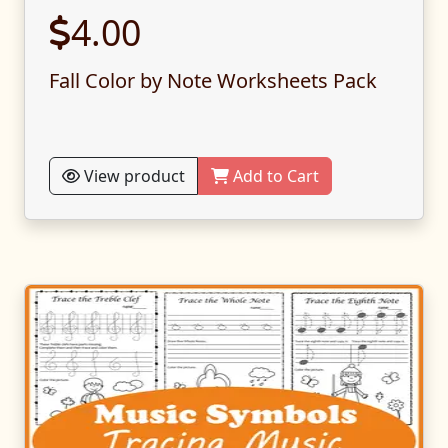
4.00
Fall Color by Note Worksheets Pack
View product
Add to Cart