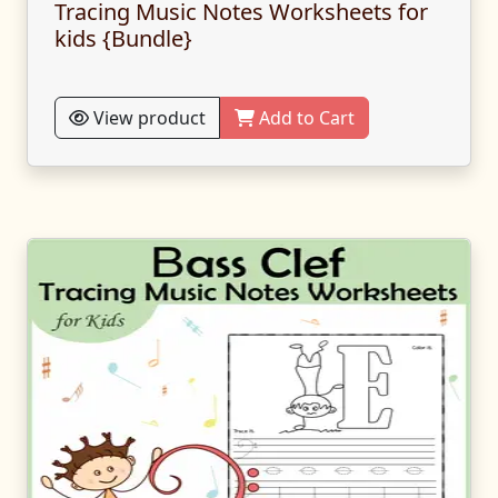
Tracing Music Notes Worksheets for
kids {Bundle}
View product
Add to Cart