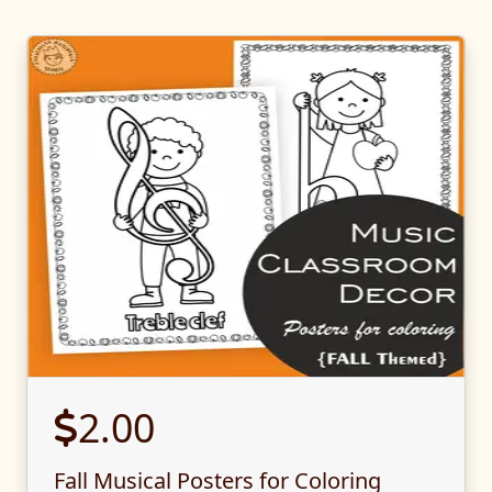
2.00
Fall Musical Posters for Coloring