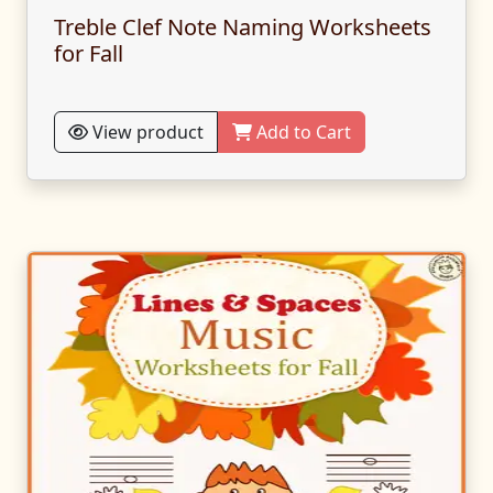
Treble Clef Note Naming Worksheets
for Fall
View product
Add to Cart