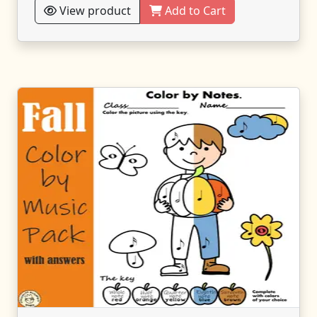
View product
Add to Cart