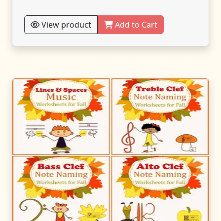
View product
Add to Cart