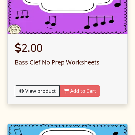
2.00
Bass Clef No Prep Worksheets
View product
Add to Cart