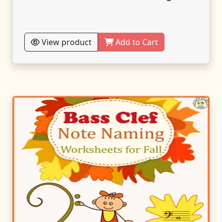
View product
Add to Cart