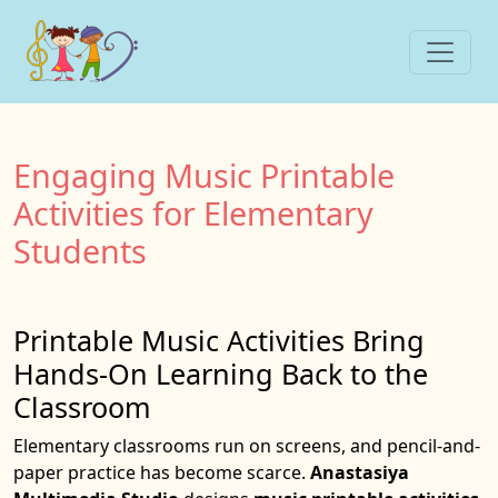
Engaging Music Printable
Activities for Elementary
Students
Printable Music Activities Bring
Hands-On Learning Back to the
Classroom
Elementary classrooms run on screens, and pencil-and-
paper practice has become scarce.
Anastasiya