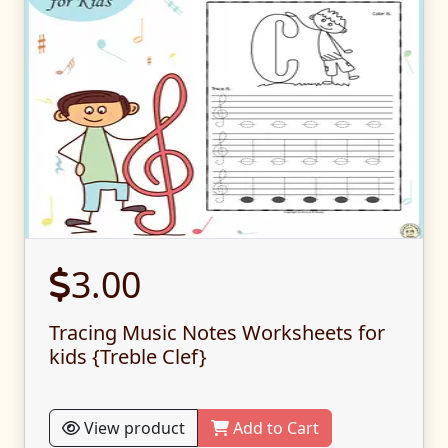
3.00
Tracing Music Notes Worksheets for
kids {Treble Clef}
View product
Add to Cart