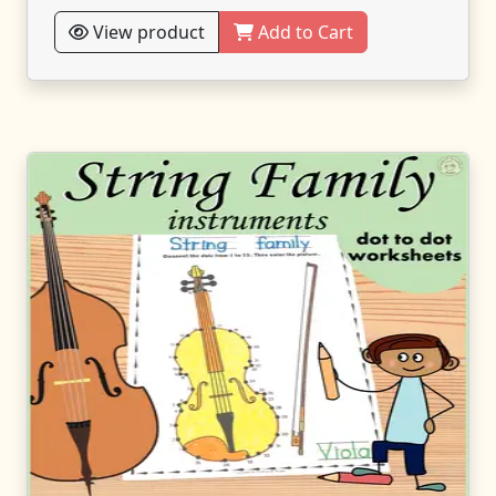
View product
Add to Cart