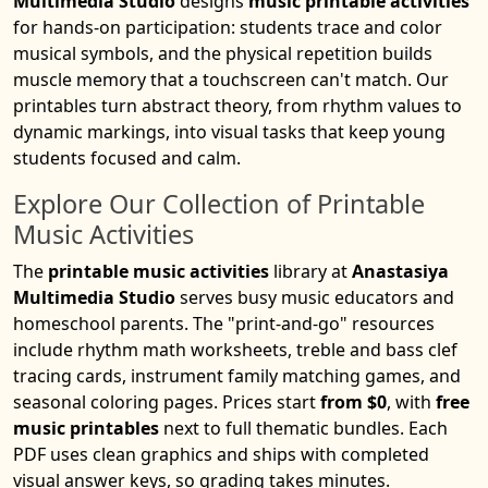
Multimedia Studio
designs
music printable activities
for hands-on participation: students trace and color
musical symbols, and the physical repetition builds
muscle memory that a touchscreen can't match. Our
printables turn abstract theory, from rhythm values to
dynamic markings, into visual tasks that keep young
students focused and calm.
Explore Our Collection of Printable
Music Activities
The
printable music activities
library at
Anastasiya
Multimedia Studio
serves busy music educators and
homeschool parents. The "print-and-go" resources
include rhythm math worksheets, treble and bass clef
tracing cards, instrument family matching games, and
seasonal coloring pages. Prices start
from $0
, with
free
music printables
next to full thematic bundles. Each
PDF uses clean graphics and ships with completed
visual answer keys, so grading takes minutes.