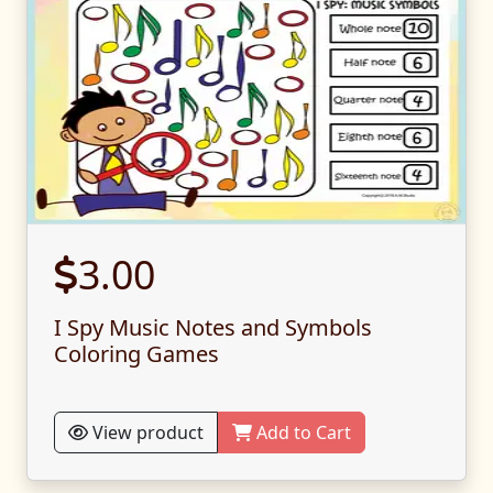
3.00
I Spy Music Notes and Symbols
Coloring Games
View product
Add to Cart