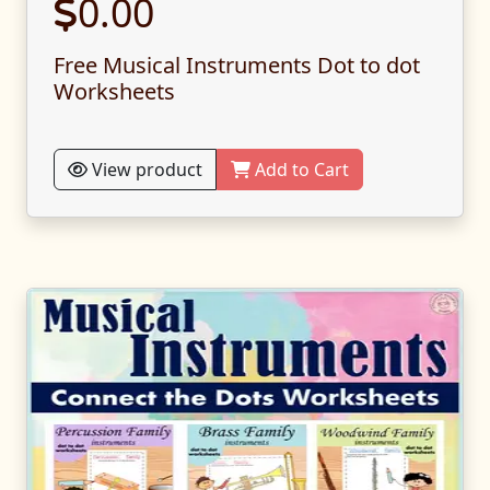
0.00
Free Musical Instruments Dot to dot
Worksheets
View product
Add to Cart