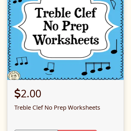
2.00
Treble Clef No Prep Worksheets