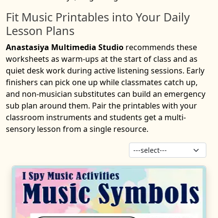
Fit Music Printables into Your Daily
Lesson Plans
Anastasiya Multimedia Studio
recommends these
worksheets as warm-ups at the start of class and as
quiet desk work during active listening sessions. Early
finishers can pick one up while classmates catch up,
and non-musician substitutes can build an emergency
sub plan around them. Pair the printables with your
classroom instruments and students get a multi-
sensory lesson from a single resource.
Sor