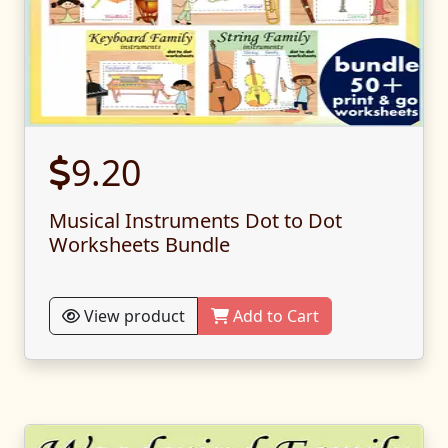
9.20
Musical Instruments Dot to Dot
Worksheets Bundle
View product
Add to Cart