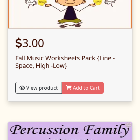
3.00
Fall Music Worksheets Pack {Line -
Space, High -Low}
View product
Add to Cart