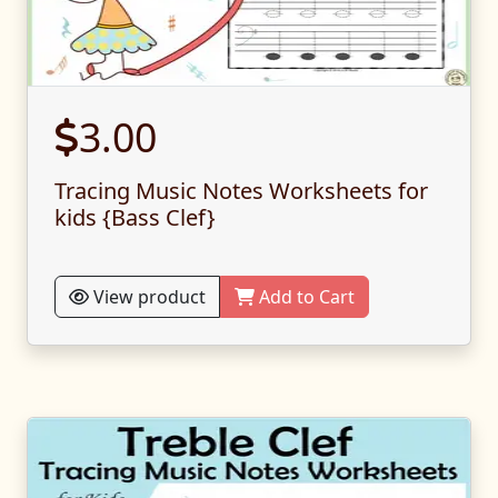
3.00
Tracing Music Notes Worksheets for
kids {Bass Clef}
View product
Add to Cart