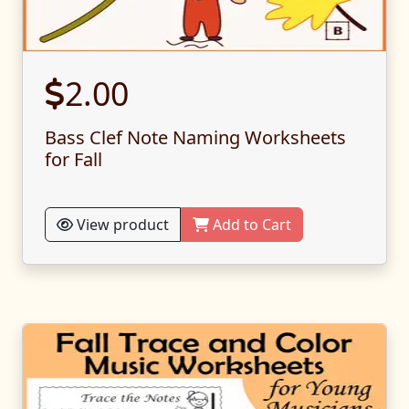
2.00
Bass Clef Note Naming Worksheets
for Fall
View product
Add to Cart