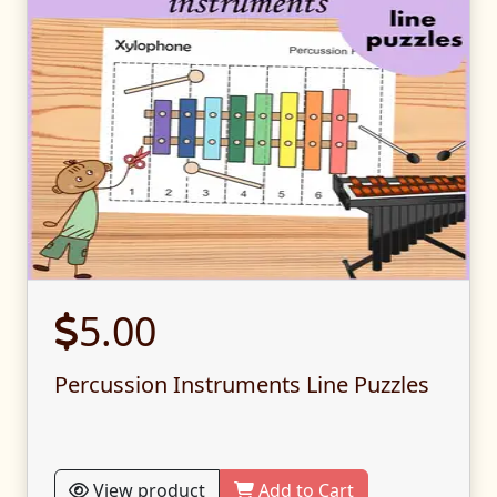
5.00
Percussion Instruments Line Puzzles
View product
Add to Cart