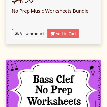
No Prep Music Worksheets Bundle
View product
Add to Cart