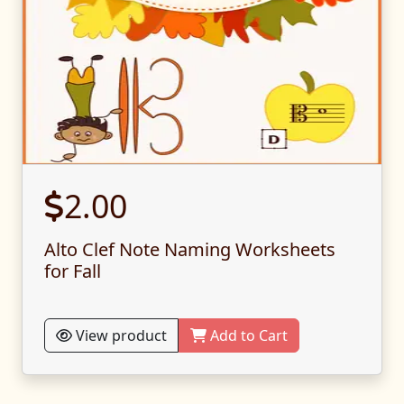
2.00
Alto Clef Note Naming Worksheets
for Fall
View product
Add to Cart