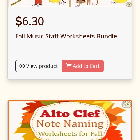
6.30
Fall Music Staff Worksheets Bundle
View product
Add to Cart