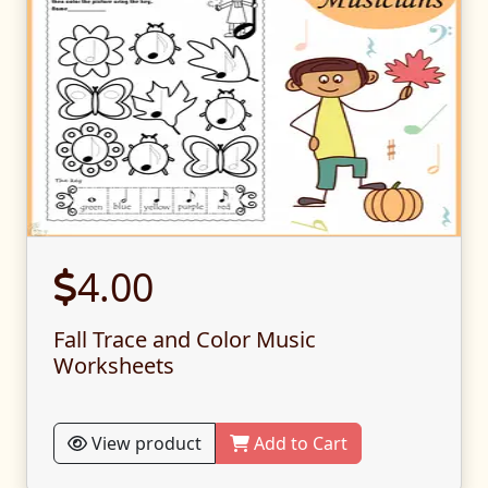
4.00
Fall Trace and Color Music
Worksheets
View product
Add to Cart