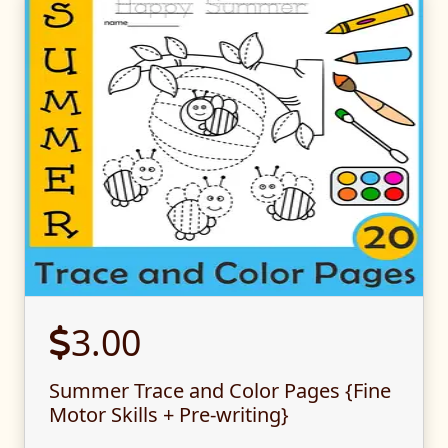
3.00
Summer Trace and Color Pages {Fine
Motor Skills + Pre-writing}