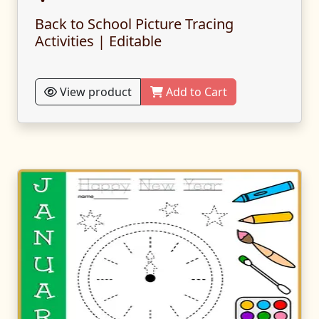
Back to School Picture Tracing
Activities | Editable
View product
Add to Cart