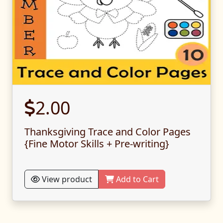
2.00
Thanksgiving Trace and Color Pages
{Fine Motor Skills + Pre-writing}
View product
Add to Cart