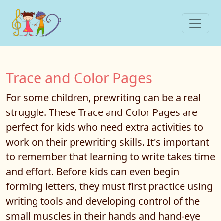
Trace and Color Pages
For some children, prewriting can be a real
struggle. These Trace and Color Pages are
perfect for kids who need extra activities to
work on their prewriting skills. It's important
to remember that learning to write takes time
and effort. Before kids can even begin
forming letters, they must first practice using
writing tools and developing control of the
small muscles in their hands and hand-eye