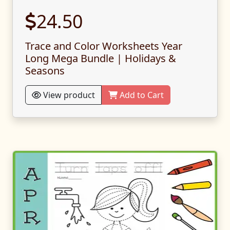
24.50
Trace and Color Worksheets Year
Long Mega Bundle | Holidays &
Seasons
View product
Add to Cart