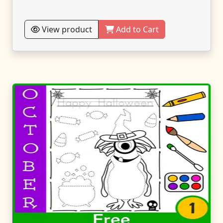
View product
Add to Cart