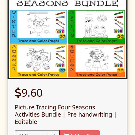
9.60
Picture Tracing Four Seasons
Activities Bundle | Pre-handwriting |
Editable