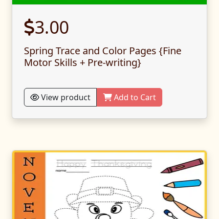
3.00
Spring Trace and Color Pages {Fine
Motor Skills + Pre-writing}
View product
Add to Cart