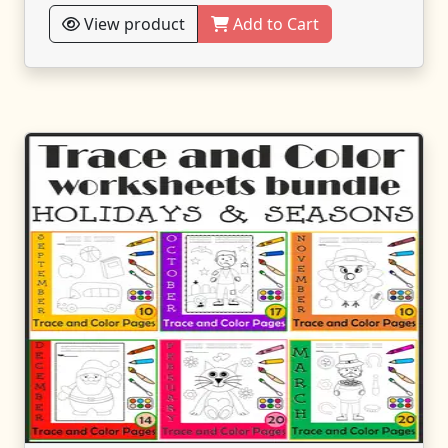
View product
Add to Cart