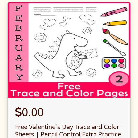
0.00
Free Valentine`s Day Trace and Color
Sheets | Pencil Control Extra Practice