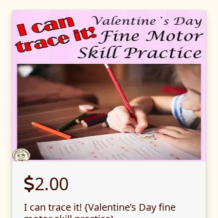
2.00
I can trace it! {Valentine’s Day fine