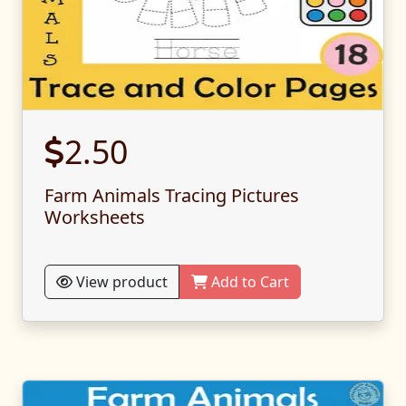
2.50
Farm Animals Tracing Pictures
Worksheets
View product
Add to Cart