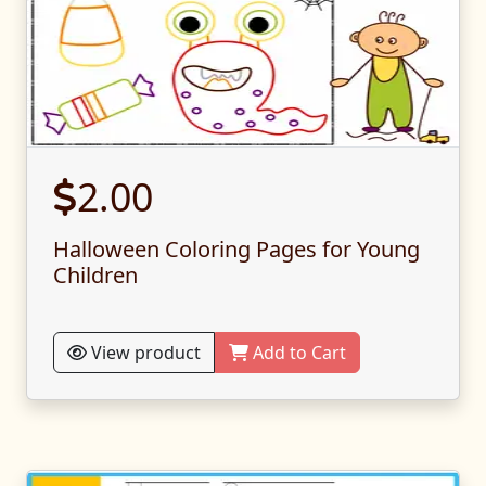
2.00
Halloween Coloring Pages for Young
Children
View product
Add to Cart