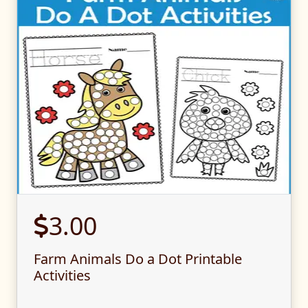
3.00
Farm Animals Do a Dot Printable
Activities