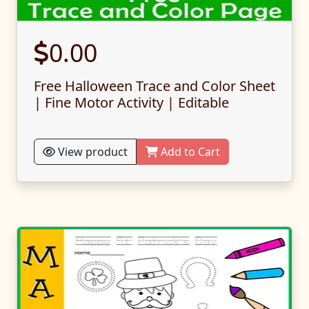
0.00
Free Halloween Trace and Color Sheet
| Fine Motor Activity | Editable
View product
Add to Cart