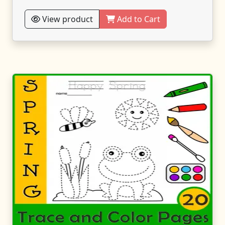
View product
Add to Cart