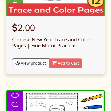
2.00
Chinese New Year Trace and Color
Pages | Fine Motor Practice
View product
Add to Cart