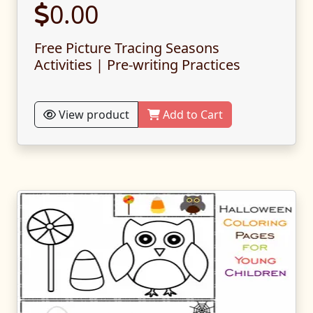
0.00
Free Picture Tracing Seasons
Activities | Pre-writing Practices
View product
Add to Cart