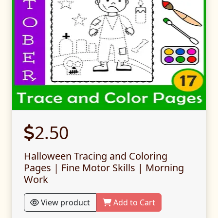
2.50
Halloween Tracing and Coloring
Pages | Fine Motor Skills | Morning
Work
View product
Add to Cart