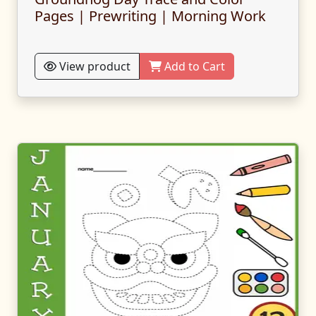
Pages | Prewriting | Morning Work
View product
Add to Cart