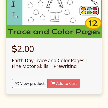
2.00
Earth Day Trace and Color Pages |
Fine Motor Skills | Prewriting
View product
Add to Cart