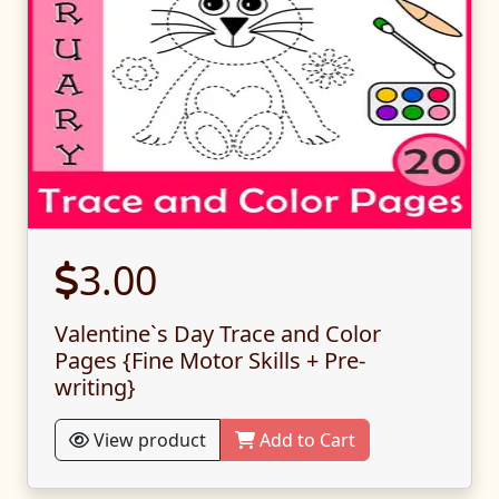
3.00
Valentine`s Day Trace and Color
Pages {Fine Motor Skills + Pre-
writing}
View product
Add to Cart