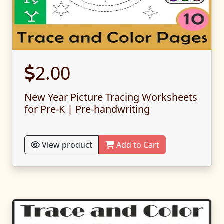
2.00
New Year Picture Tracing Worksheets
for Pre-K | Pre-handwriting
View product
Add to Cart