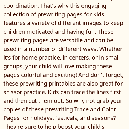
coordination. That's why this engaging
collection of prewriting pages for kids
features a variety of different images to keep
children motivated and having fun. These
prewriting pages are versatile and can be
used in a number of different ways. Whether
it's for home practice, in centers, or in small
groups, your child will love making these
pages colorful and exciting! And don't forget,
these prewriting printables are also great for
scissor practice. Kids can trace the lines first
and then cut them out. So why not grab your
copies of these prewriting Trace and Color
Pages for holidays, festivals, and seasons?
They're sure to help boost your child's