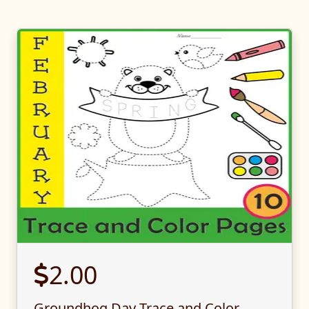
2.00
Groundhog Day Trace and Color