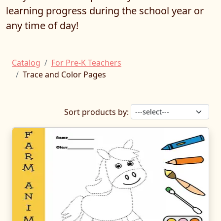
learning progress during the school year or
any time of day!
Catalog
For Pre-K Teachers
Trace and Color Pages
Sort products by: