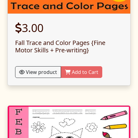
3.00
Fall Trace and Color Pages {Fine
Motor Skills + Pre-writing}
View product
Add to Cart