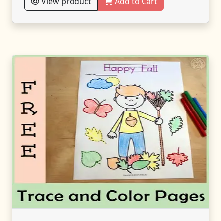
View product
Add to Cart