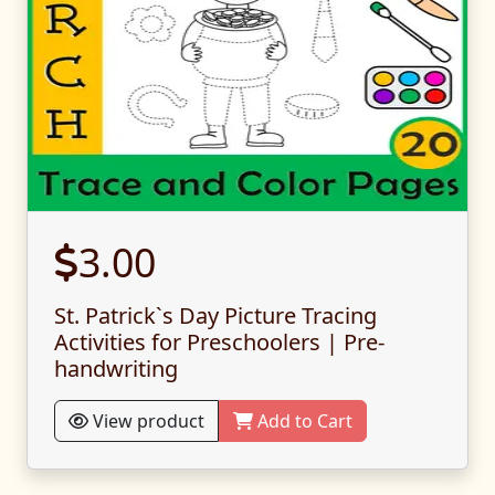
3.00
St. Patrick`s Day Picture Tracing
Activities for Preschoolers | Pre-
handwriting
View product
Add to Cart