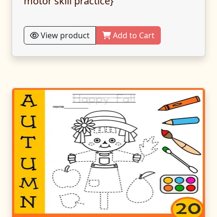
motor skill practice}
View product
Add to Cart